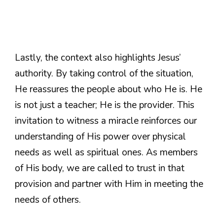
Lastly, the context also highlights Jesus’
authority. By taking control of the situation,
He reassures the people about who He is. He
is not just a teacher; He is the provider. This
invitation to witness a miracle reinforces our
understanding of His power over physical
needs as well as spiritual ones. As members
of His body, we are called to trust in that
provision and partner with Him in meeting the
needs of others.