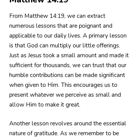
From Matthew 14:19, we can extract
numerous lessons that are poignant and
applicable to our daily lives. A primary lesson
is that God can multiply our little offerings.
Just as Jesus took a small amount and made it
sufficient for thousands, we can trust that our
humble contributions can be made significant
when given to Him. This encourages us to
present whatever we perceive as small and
allow Him to make it great.
Another lesson revolves around the essential
nature of gratitude. As we remember to be