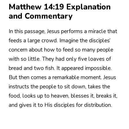
Matthew 14:19 Explanation
and Commentary
In this passage, Jesus performs a miracle that
feeds a large crowd. Imagine the disciples’
concern about how to feed so many people
with so little. They had only five loaves of
bread and two fish. It appeared impossible.
But then comes a remarkable moment. Jesus
instructs the people to sit down, takes the
food, looks up to heaven, blesses it, breaks it,
and gives it to His disciples for distribution.