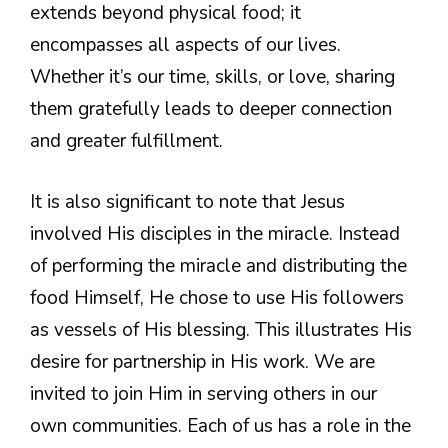
extends beyond physical food; it
encompasses all aspects of our lives.
Whether it’s our time, skills, or love, sharing
them gratefully leads to deeper connection
and greater fulfillment.
It is also significant to note that Jesus
involved His disciples in the miracle. Instead
of performing the miracle and distributing the
food Himself, He chose to use His followers
as vessels of His blessing. This illustrates His
desire for partnership in His work. We are
invited to join Him in serving others in our
own communities. Each of us has a role in the