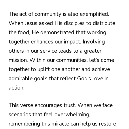
The act of community is also exemplified.
When Jesus asked His disciples to distribute
the food, He demonstrated that working
together enhances our impact. Involving
others in our service leads to a greater
mission. Within our communities, let’s come
together to uplift one another and achieve
admirable goals that reflect God’s love in
action.
This verse encourages trust. When we face
scenarios that feel overwhelming,
remembering this miracle can help us restore