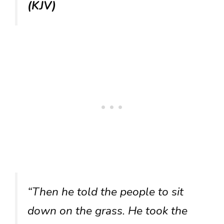
(KJV)
“Then he told the people to sit
down on the grass. He took the