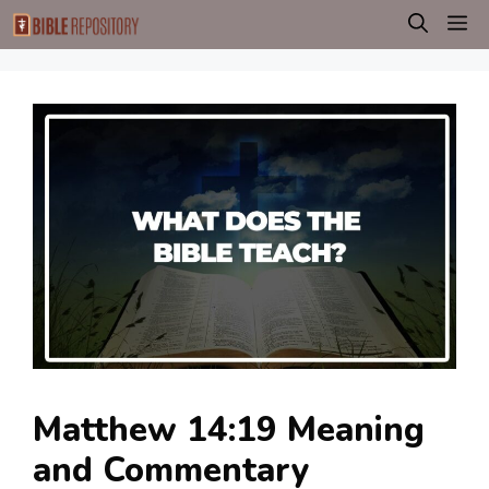
Skip
M
to
content
Matthew 14:19 Meaning
and Commentary