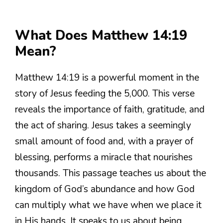
What Does Matthew 14:19
Mean?
Matthew 14:19 is a powerful moment in the
story of Jesus feeding the 5,000. This verse
reveals the importance of faith, gratitude, and
the act of sharing. Jesus takes a seemingly
small amount of food and, with a prayer of
blessing, performs a miracle that nourishes
thousands. This passage teaches us about the
kingdom of God’s abundance and how God
can multiply what we have when we place it
in His hands. It speaks to us about being