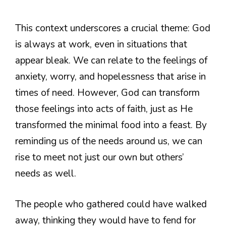
This context underscores a crucial theme: God
is always at work, even in situations that
appear bleak. We can relate to the feelings of
anxiety, worry, and hopelessness that arise in
times of need. However, God can transform
those feelings into acts of faith, just as He
transformed the minimal food into a feast. By
reminding us of the needs around us, we can
rise to meet not just our own but others’
needs as well.
The people who gathered could have walked
away, thinking they would have to fend for