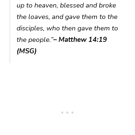
up to heaven, blessed and broke
the loaves, and gave them to the
disciples, who then gave them to
the people.”
– Matthew 14:19
(MSG)