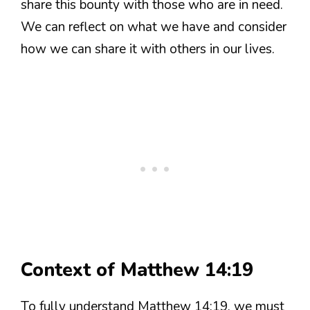
share this bounty with those who are in need.
We can reflect on what we have and consider
how we can share it with others in our lives.
Context of Matthew 14:19
To fully understand Matthew 14:19, we must