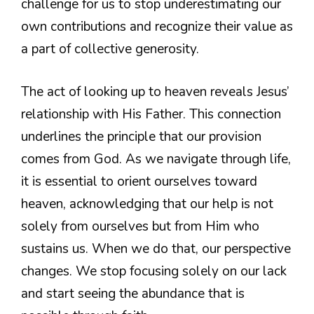
challenge for us to stop underestimating our
own contributions and recognize their value as
a part of collective generosity.
The act of looking up to heaven reveals Jesus’
relationship with His Father. This connection
underlines the principle that our provision
comes from God. As we navigate through life,
it is essential to orient ourselves toward
heaven, acknowledging that our help is not
solely from ourselves but from Him who
sustains us. When we do that, our perspective
changes. We stop focusing solely on our lack
and start seeing the abundance that is