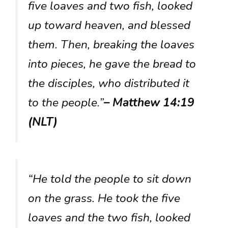
five loaves and two fish, looked
up toward heaven, and blessed
them. Then, breaking the loaves
into pieces, he gave the bread to
the disciples, who distributed it
to the people.”
– Matthew 14:19
(NLT)
“He told the people to sit down
on the grass. He took the five
loaves and the two fish, looked