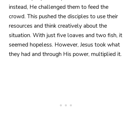
instead, He challenged them to feed the
crowd. This pushed the disciples to use their
resources and think creatively about the
situation. With just five loaves and two fish, it
seemed hopeless. However, Jesus took what
they had and through His power, multiplied it.