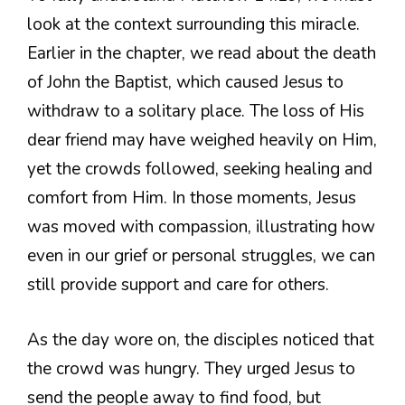
look at the context surrounding this miracle.
Earlier in the chapter, we read about the death
of John the Baptist, which caused Jesus to
withdraw to a solitary place. The loss of His
dear friend may have weighed heavily on Him,
yet the crowds followed, seeking healing and
comfort from Him. In those moments, Jesus
was moved with compassion, illustrating how
even in our grief or personal struggles, we can
still provide support and care for others.
As the day wore on, the disciples noticed that
the crowd was hungry. They urged Jesus to
send the people away to find food, but