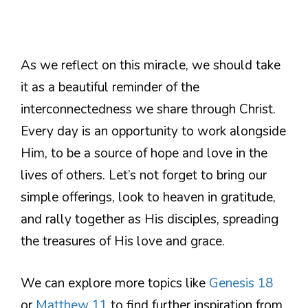
As we reflect on this miracle, we should take
it as a beautiful reminder of the
interconnectedness we share through Christ.
Every day is an opportunity to work alongside
Him, to be a source of hope and love in the
lives of others. Let’s not forget to bring our
simple offerings, look to heaven in gratitude,
and rally together as His disciples, spreading
the treasures of His love and grace.
We can explore more topics like
Genesis 18
or
Matthew 11
to find further inspiration from