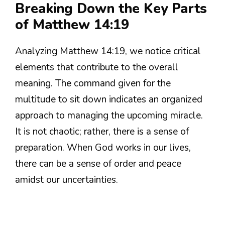
Breaking Down the Key Parts
of Matthew 14:19
Analyzing Matthew 14:19, we notice critical
elements that contribute to the overall
meaning. The command given for the
multitude to sit down indicates an organized
approach to managing the upcoming miracle.
It is not chaotic; rather, there is a sense of
preparation. When God works in our lives,
there can be a sense of order and peace
amidst our uncertainties.