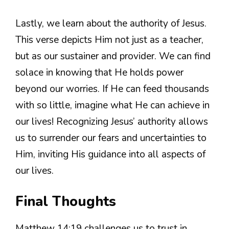
Lastly, we learn about the authority of Jesus.
This verse depicts Him not just as a teacher,
but as our sustainer and provider. We can find
solace in knowing that He holds power
beyond our worries. If He can feed thousands
with so little, imagine what He can achieve in
our lives! Recognizing Jesus’ authority allows
us to surrender our fears and uncertainties to
Him, inviting His guidance into all aspects of
our lives.
Final Thoughts
Matthew 14:19 challenges us to trust in