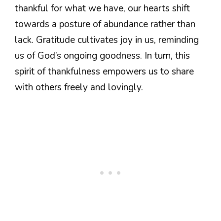
thankful for what we have, our hearts shift
towards a posture of abundance rather than
lack. Gratitude cultivates joy in us, reminding
us of God’s ongoing goodness. In turn, this
spirit of thankfulness empowers us to share
with others freely and lovingly.