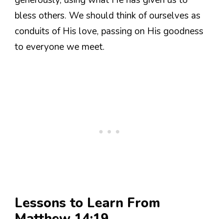
bless others. We should think of ourselves as
conduits of His love, passing on His goodness
to everyone we meet.
Lessons to Learn From
Matthew 14:19