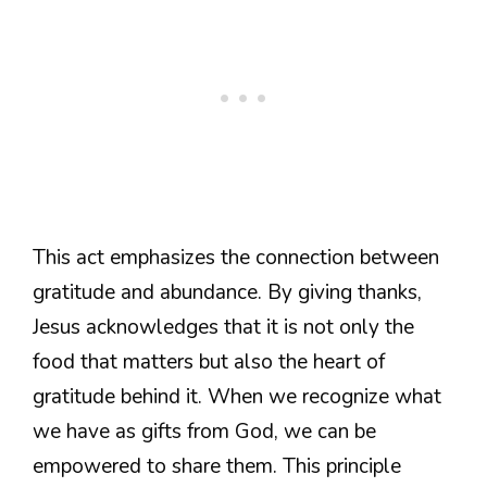
This act emphasizes the connection between
gratitude and abundance. By giving thanks,
Jesus acknowledges that it is not only the
food that matters but also the heart of
gratitude behind it. When we recognize what
we have as gifts from God, we can be
empowered to share them. This principle