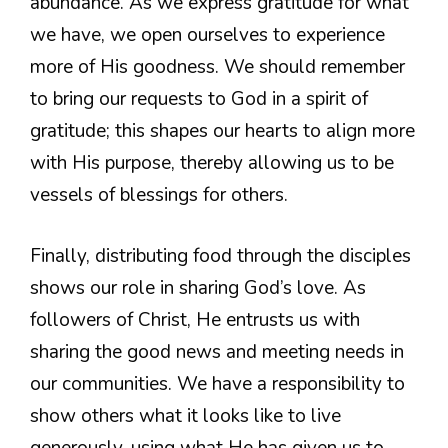
abundance. As we express gratitude for what
we have, we open ourselves to experience
more of His goodness. We should remember
to bring our requests to God in a spirit of
gratitude; this shapes our hearts to align more
with His purpose, thereby allowing us to be
vessels of blessings for others.
Finally, distributing food through the disciples
shows our role in sharing God’s love. As
followers of Christ, He entrusts us with
sharing the good news and meeting needs in
our communities. We have a responsibility to
show others what it looks like to live
generously, using what He has given us to