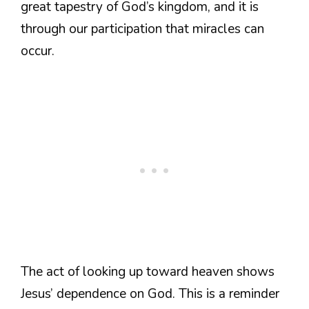
great tapestry of God’s kingdom, and it is
through our participation that miracles can
occur.
The act of looking up toward heaven shows
Jesus’ dependence on God. This is a reminder