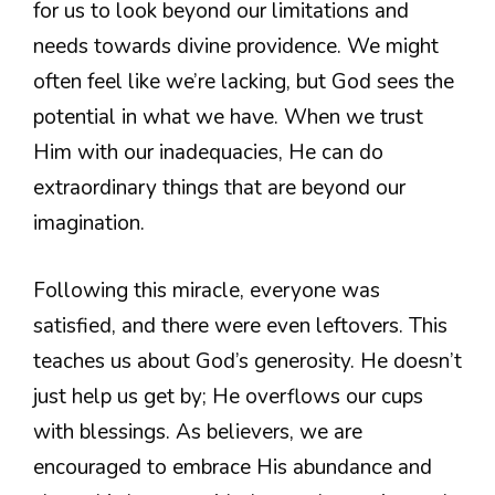
for us to look beyond our limitations and
needs towards divine providence. We might
often feel like we’re lacking, but God sees the
potential in what we have. When we trust
Him with our inadequacies, He can do
extraordinary things that are beyond our
imagination.
Following this miracle, everyone was
satisfied, and there were even leftovers. This
teaches us about God’s generosity. He doesn’t
just help us get by; He overflows our cups
with blessings. As believers, we are
encouraged to embrace His abundance and