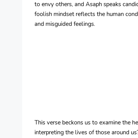
to envy others, and Asaph speaks candidl
foolish mindset reflects the human cond
and misguided feelings.
This verse beckons us to examine the he
interpreting the lives of those around us