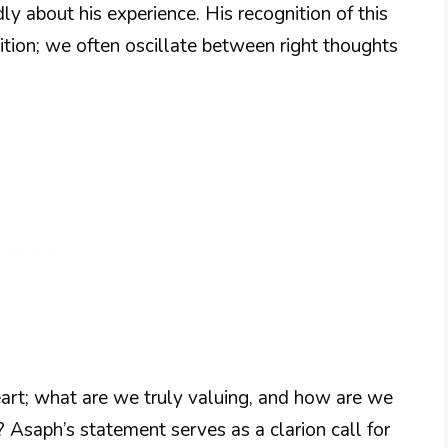
y about his experience. His recognition of this
ition; we often oscillate between right thoughts
art; what are we truly valuing, and how are we
? Asaph’s statement serves as a clarion call for