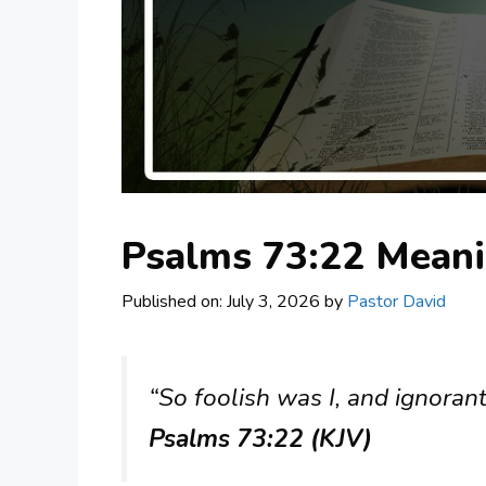
Psalms 73:22 Mean
Published on: July 3, 2026
by
Pastor David
“So foolish was I, and ignorant
Psalms 73:22 (KJV)