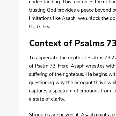
understanding. This reinforces the noti
trusting God provides a peace beyond o
limitations like Asaph, we unlock the do
God’s heart.
Context of Psalms 7
To appreciate the depth of Psalms 73:22
of Psalm 73. Here, Asaph wrestles with
suffering of the righteous. He begins wit
questioning why the arrogant thrive whi
captures a spectrum of emotions from con
a state of clarity.
Struggles are universal. Asaph paints a