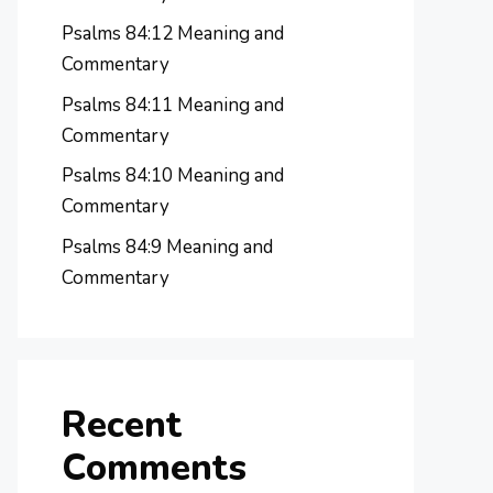
Psalms 84:12 Meaning and
Commentary
Psalms 84:11 Meaning and
Commentary
Psalms 84:10 Meaning and
Commentary
Psalms 84:9 Meaning and
Commentary
Recent
Comments