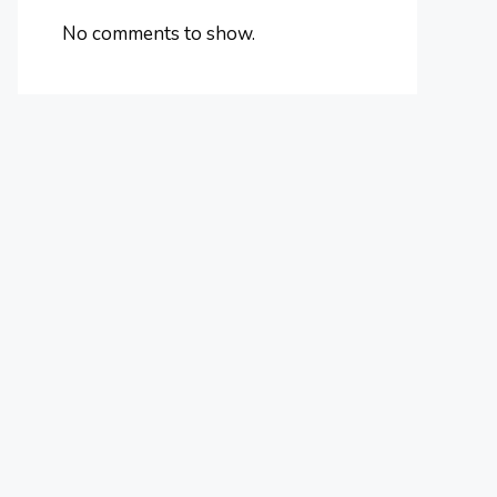
No comments to show.