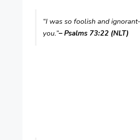
“I was so foolish and ignoran
you.”
– Psalms 73:22 (NLT)