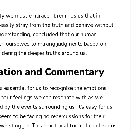
ty we must embrace. It reminds us that in
easily stray from the truth and behave without
understanding, concluded that our human
pen ourselves to making judgments based on
idering the deeper truths around us.
nation and Commentary
s essential for us to recognize the emotions
about feelings we can resonate with as we
by the events surrounding us. It’s easy for us
eem to be facing no repercussions for their
 we struggle. This emotional turmoil can lead us