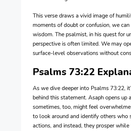
This verse draws a vivid image of humili
moments of doubt or confusion, we can 
wisdom. The psalmist, in his quest for 
perspective is often limited. We may o
surface-level observations without cons
Psalms 73:22 Expla
As we dive deeper into Psalms 73:22, it’
behind this statement. Asaph opens up 
sometimes, too, might feel overwhelmed 
to look around and identify others who s
actions, and instead, they prosper while