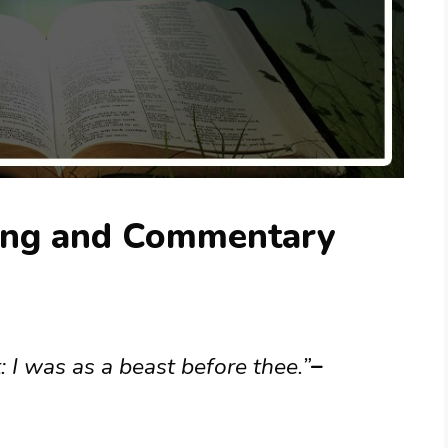
ing and Commentary
: I was as a beast before thee.”
–