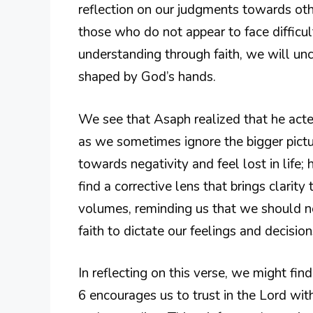
reflection on our judgments towards oth
those who do not appear to face difficul
understanding through faith, we will unco
shaped by God’s hands.
We see that Asaph realized that he acte
as we sometimes ignore the bigger picture
towards negativity and feel lost in life
find a corrective lens that brings clarit
volumes, reminding us that we should not
faith to dictate our feelings and decision
In reflecting on this verse, we might fin
6 encourages us to trust in the Lord wit