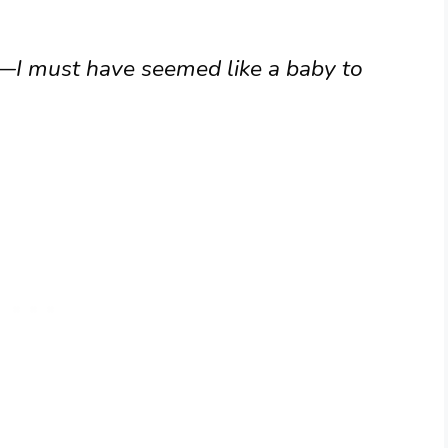
t—I must have seemed like a baby to