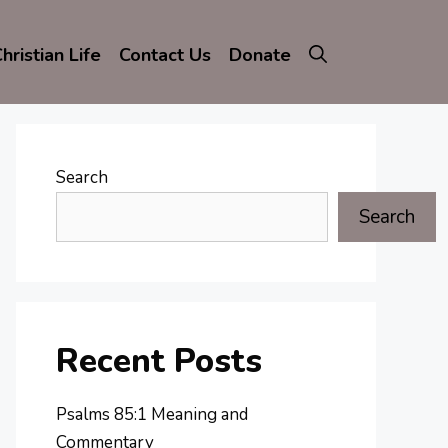
hristian Life
Contact Us
Donate
Search
Search
Recent Posts
Psalms 85:1 Meaning and
Commentary