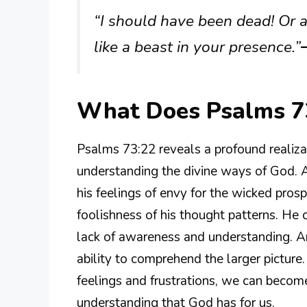
“I should have been dead! Or a
like a beast in your presence.”
What Does Psalms 7
Psalms 73:22 reveals a profound realiza
understanding the divine ways of God. A
his feelings of envy for the wicked prosp
foolishness of his thought patterns. He c
lack of awareness and understanding. An
ability to comprehend the larger picture
feelings and frustrations, we can become
understanding that God has for us.