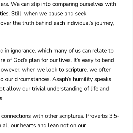
ers. We can slip into comparing ourselves with
ties. Still, when we pause and seek
ver the truth behind each individual’s journey,
d in ignorance, which many of us can relate to
 of God’s plan for our lives. It’s easy to bend
; however, when we look to scripture, we often
y to our circumstances. Asaph’s humility speaks
 allow our trivial understanding of life and
s.
d connections with other scriptures. Proverbs 3:5-
h all our hearts and lean not on our