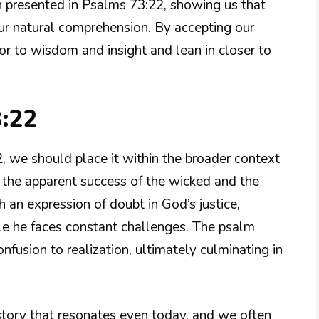
on presented in Psalms 73:22, showing us that
ur natural comprehension. By accepting our
or to wisdom and insight and lean in closer to
3:22
, we should place it within the broader context
 the apparent success of the wicked and the
h an expression of doubt in God’s justice,
le he faces constant challenges. The psalm
fusion to realization, ultimately culminating in
 story that resonates even today, and we often