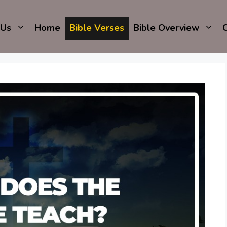
 Us
Home
Bible Verses
Bible Overview
C