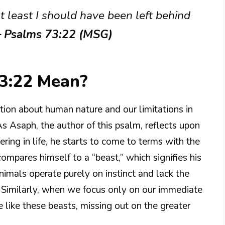
t least I should have been left behind
– Psalms 73:22 (MSG)
3:22 Mean?
tion about human nature and our limitations in
s Asaph, the author of this psalm, reflects upon
ering in life, he starts to come to terms with the
ompares himself to a “beast,” which signifies his
imals operate purely on instinct and lack the
. Similarly, when we focus only on our immediate
 like these beasts, missing out on the greater