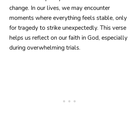
change. In our lives, we may encounter
moments where everything feels stable, only
for tragedy to strike unexpectedly. This verse
helps us reflect on our faith in God, especially
during overwhelming trials.