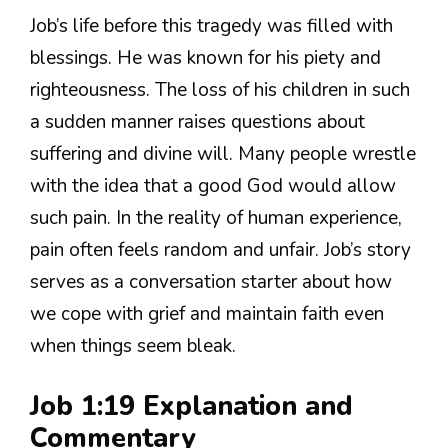
Job’s life before this tragedy was filled with
blessings. He was known for his piety and
righteousness. The loss of his children in such
a sudden manner raises questions about
suffering and divine will. Many people wrestle
with the idea that a good God would allow
such pain. In the reality of human experience,
pain often feels random and unfair. Job’s story
serves as a conversation starter about how
we cope with grief and maintain faith even
when things seem bleak.
Job 1:19 Explanation and
Commentary