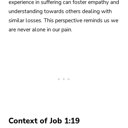
experience in suffering can foster empathy and
understanding towards others dealing with
similar losses. This perspective reminds us we
are never alone in our pain.
Context of Job 1:19