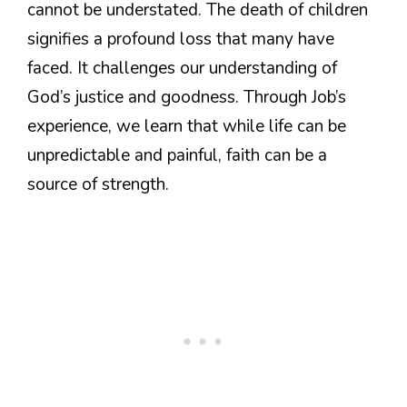
cannot be understated. The death of children
signifies a profound loss that many have
faced. It challenges our understanding of
God’s justice and goodness. Through Job’s
experience, we learn that while life can be
unpredictable and painful, faith can be a
source of strength.