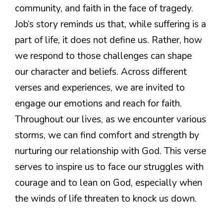
community, and faith in the face of tragedy.
Job’s story reminds us that, while suffering is a
part of life, it does not define us. Rather, how
we respond to those challenges can shape
our character and beliefs. Across different
verses and experiences, we are invited to
engage our emotions and reach for faith.
Throughout our lives, as we encounter various
storms, we can find comfort and strength by
nurturing our relationship with God. This verse
serves to inspire us to face our struggles with
courage and to lean on God, especially when
the winds of life threaten to knock us down.