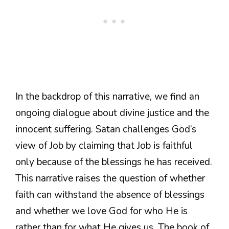
In the backdrop of this narrative, we find an
ongoing dialogue about divine justice and the
innocent suffering. Satan challenges God’s
view of Job by claiming that Job is faithful
only because of the blessings he has received.
This narrative raises the question of whether
faith can withstand the absence of blessings
and whether we love God for who He is
rather than for what He gives us. The book of