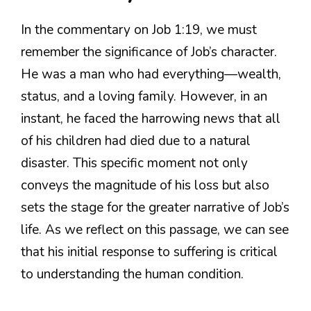
In the commentary on Job 1:19, we must
remember the significance of Job’s character.
He was a man who had everything—wealth,
status, and a loving family. However, in an
instant, he faced the harrowing news that all
of his children had died due to a natural
disaster. This specific moment not only
conveys the magnitude of his loss but also
sets the stage for the greater narrative of Job’s
life. As we reflect on this passage, we can see
that his initial response to suffering is critical
to understanding the human condition.