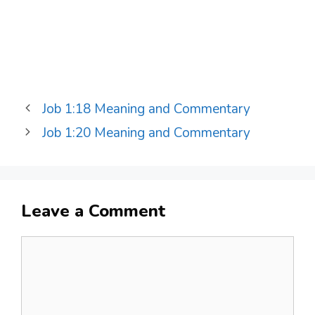
Job 1:18 Meaning and Commentary
Job 1:20 Meaning and Commentary
Leave a Comment
Comment