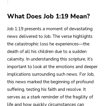
What Does Job 1:19 Mean?
Job 1:19 presents a moment of devastating
news delivered to Job. The verse highlights
the catastrophic loss he experiences—the
death of all his children due to a sudden
calamity. In understanding this scripture, it’s
important to look at the emotions and deeper
implications surrounding such news. For Job,
this news marked the beginning of profound
suffering, testing his faith and resolve. It
serves as a stark reminder of the fragility of
life and how quickly circumstances can