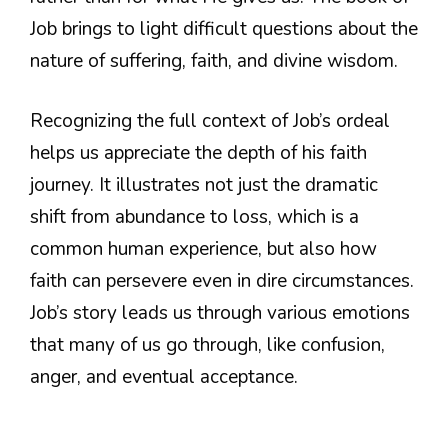
Job brings to light difficult questions about the
nature of suffering, faith, and divine wisdom.
Recognizing the full context of Job’s ordeal
helps us appreciate the depth of his faith
journey. It illustrates not just the dramatic
shift from abundance to loss, which is a
common human experience, but also how
faith can persevere even in dire circumstances.
Job’s story leads us through various emotions
that many of us go through, like confusion,
anger, and eventual acceptance.