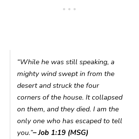
“While he was still speaking, a
mighty wind swept in from the
desert and struck the four
corners of the house. It collapsed
on them, and they died. I am the
only one who has escaped to tell
you.”
– Job 1:19 (MSG)