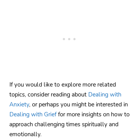
If you would like to explore more related
topics, consider reading about
Dealing with
Anxiety
, or perhaps you might be interested in
Dealing with Grief
for more insights on how to
approach challenging times spiritually and
emotionally.