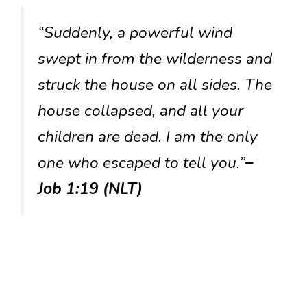
“Suddenly, a powerful wind
swept in from the wilderness and
struck the house on all sides. The
house collapsed, and all your
children are dead. I am the only
one who escaped to tell you.”
–
Job 1:19 (NLT)