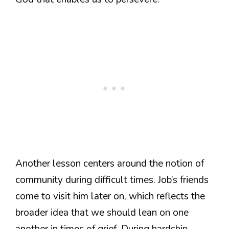
Another lesson centers around the notion of
community during difficult times. Job’s friends
come to visit him later on, which reflects the
broader idea that we should lean on one
another in times of grief. During hardship,