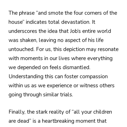
The phrase “and smote the four corners of the
house” indicates total devastation. It
underscores the idea that Job’s entire world
was shaken, leaving no aspect of his life
untouched. For us, this depiction may resonate
with moments in our lives where everything
we depended on feels dismantled.
Understanding this can foster compassion
within us as we experience or witness others
going through similar trials.
Finally, the stark reality of “all your children
are dead” is a heartbreaking moment that