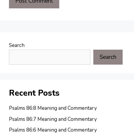
Search
Search
Recent Posts
Psalms 86:8 Meaning and Commentary
Psalms 86:7 Meaning and Commentary
Psalms 86:6 Meaning and Commentary