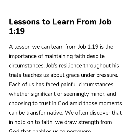
Lessons to Learn From Job
1:19
A lesson we can learn from Job 1:19 is the
importance of maintaining faith despite
circumstances. Job’s resilience throughout his
trials teaches us about grace under pressure.
Each of us has faced painful circumstances,
whether significant or seemingly minor, and
choosing to trust in God amid those moments
can be transformative. We often discover that
in hold on to faith, we draw strength from
God that enables us to persevere.