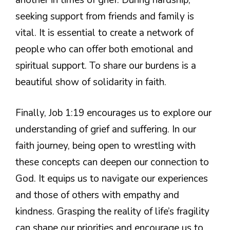
seeking support from friends and family is
vital. It is essential to create a network of
people who can offer both emotional and
spiritual support. To share our burdens is a
beautiful show of solidarity in faith.
Finally, Job 1:19 encourages us to explore our
understanding of grief and suffering. In our
faith journey, being open to wrestling with
these concepts can deepen our connection to
God. It equips us to navigate our experiences
and those of others with empathy and
kindness. Grasping the reality of life’s fragility
can shape our priorities and encourage us to