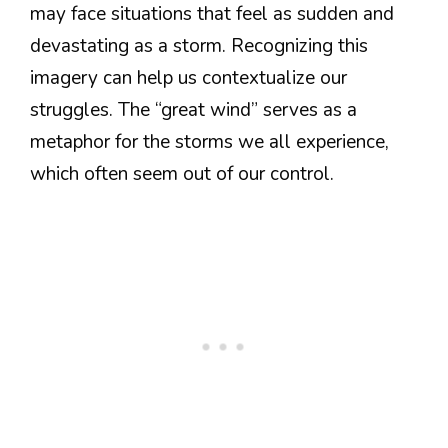
may face situations that feel as sudden and
devastating as a storm. Recognizing this
imagery can help us contextualize our
struggles. The “great wind” serves as a
metaphor for the storms we all experience,
which often seem out of our control.