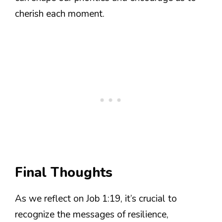
cherish each moment.
Final Thoughts
As we reflect on Job 1:19, it’s crucial to
recognize the messages of resilience,