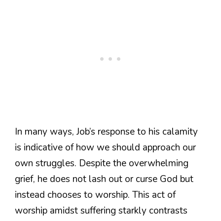
In many ways, Job’s response to his calamity
is indicative of how we should approach our
own struggles. Despite the overwhelming
grief, he does not lash out or curse God but
instead chooses to worship. This act of
worship amidst suffering starkly contrasts