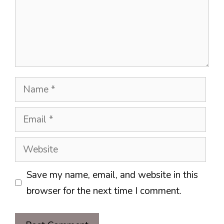
Name
Email
Website
Save my name, email, and website in this
browser for the next time I comment.