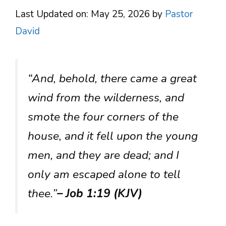
Last Updated on: May 25, 2026
by
Pastor
David
“And, behold, there came a great
wind from the wilderness, and
smote the four corners of the
house, and it fell upon the young
men, and they are dead; and I
only am escaped alone to tell
thee.”
– Job 1:19 (KJV)