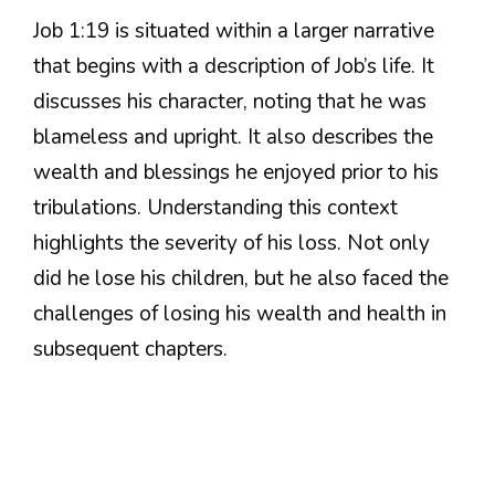
Job 1:19 is situated within a larger narrative
that begins with a description of Job’s life. It
discusses his character, noting that he was
blameless and upright. It also describes the
wealth and blessings he enjoyed prior to his
tribulations. Understanding this context
highlights the severity of his loss. Not only
did he lose his children, but he also faced the
challenges of losing his wealth and health in
subsequent chapters.