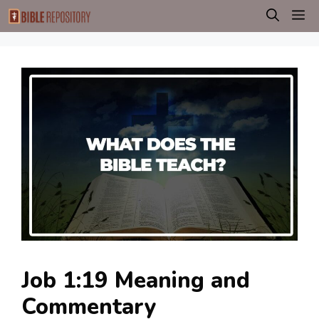
Skip
M
to
content
Job 1:19 Meaning and
Commentary