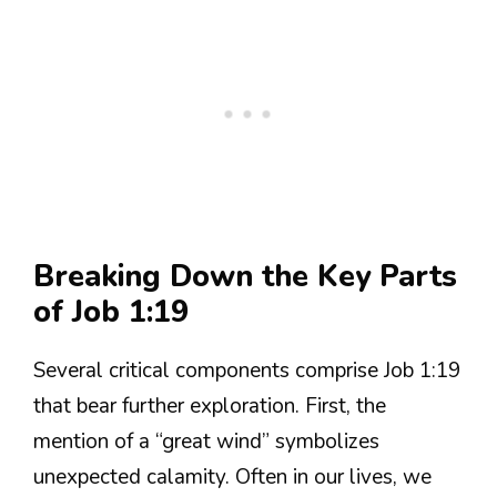
Breaking Down the Key Parts
of Job 1:19
Several critical components comprise Job 1:19
that bear further exploration. First, the
mention of a “great wind” symbolizes
unexpected calamity. Often in our lives, we