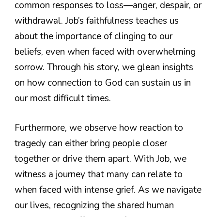
common responses to loss—anger, despair, or
withdrawal. Job’s faithfulness teaches us
about the importance of clinging to our
beliefs, even when faced with overwhelming
sorrow. Through his story, we glean insights
on how connection to God can sustain us in
our most difficult times.
Furthermore, we observe how reaction to
tragedy can either bring people closer
together or drive them apart. With Job, we
witness a journey that many can relate to
when faced with intense grief. As we navigate
our lives, recognizing the shared human