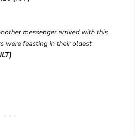
another messenger arrived with this
 were feasting in their oldest
NLT)