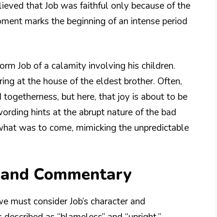
ieved that Job was faithful only because of the
ment marks the beginning of an intense period
orm Job of a calamity involving his children.
ng at the house of the eldest brother. Often,
 togetherness, but here, that joy is about to be
rding hints at the abrupt nature of the bad
 what was to come, mimicking the unpredictable
n and Commentary
 we must consider Job’s character and
 described as “blameless” and “upright,”