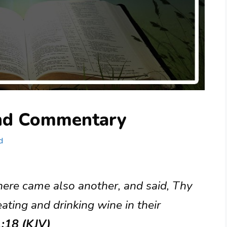
and Commentary
d
here came also another, and said, Thy
ting and drinking wine in their
1:18 (KJV)