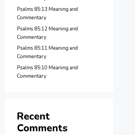
Psalms 85:13 Meaning and
Commentary
Psalms 85:12 Meaning and
Commentary
Psalms 85:11 Meaning and
Commentary
Psalms 85:10 Meaning and
Commentary
Recent
Comments