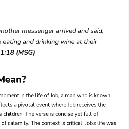
another messenger arrived and said,
eating and drinking wine at their
 1:18 (MSG)
 Mean?
 moment in the life of Job, a man who is known
eflects a pivotal event where Job receives the
 children. The verse is concise yet full of
 calamity. The context is critical: Job’s life was