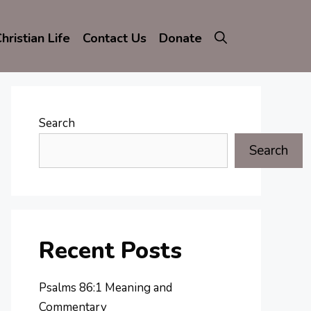
hristian Life
Contact Us
Donate
Search
Search
Recent Posts
Psalms 86:1 Meaning and
Commentary