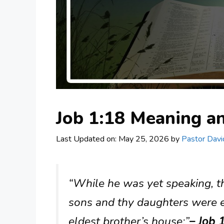
Job 1:18 Meaning 
Last Updated on: May 25, 2026
by
Pastor Davi
“While he was yet speaking, t
sons and thy daughters were ea
eldest brother’s house:”
– Job 