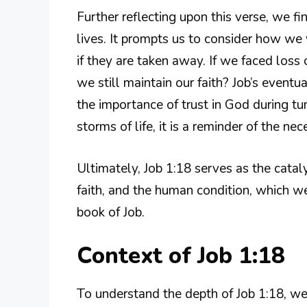
Further reflecting upon this verse, we fi
lives. It prompts us to consider how w
if they are taken away. If we faced loss
we still maintain our faith? Job’s eventu
the importance of trust in God during 
storms of life, it is a reminder of the nec
Ultimately, Job 1:18 serves as the cataly
faith, and the human condition, which w
book of Job.
Context of Job 1:18
To understand the depth of Job 1:18, we