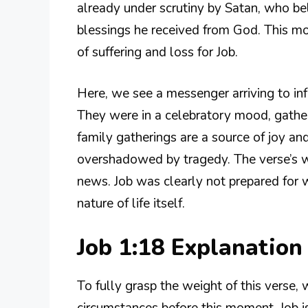
already under scrutiny by Satan, who bel
blessings he received from God. This mo
of suffering and loss for Job.
Here, we see a messenger arriving to inf
They were in a celebratory mood, gatheri
family gatherings are a source of joy and
overshadowed by tragedy. The verse’s wo
news. Job was clearly not prepared for
nature of life itself.
Job 1:18 Explanatio
To fully grasp the weight of this verse,
circumstances before this moment. Job is