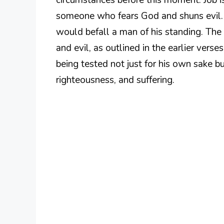
someone who fears God and shuns evil. 
would befall a man of his standing. The
and evil, as outlined in the earlier verses
being tested not just for his own sake but
righteousness, and suffering.