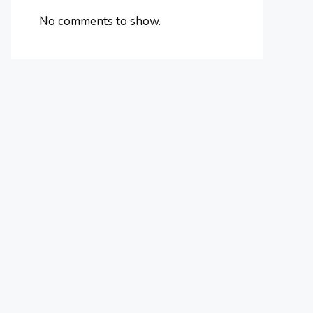
No comments to show.