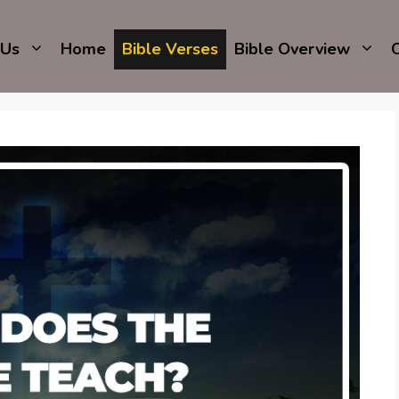
 Us
Home
Bible Verses
Bible Overview
C