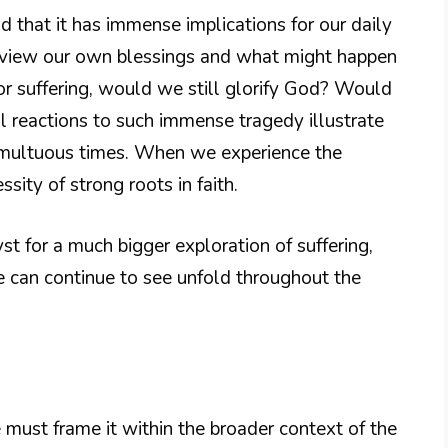
nd that it has immense implications for our daily
e view our own blessings and what might happen
 or suffering, would we still glorify God? Would
al reactions to such immense tragedy illustrate
tumultuous times. When we experience the
essity of strong roots in faith.
st for a much bigger exploration of suffering,
e can continue to see unfold throughout the
 must frame it within the broader context of the