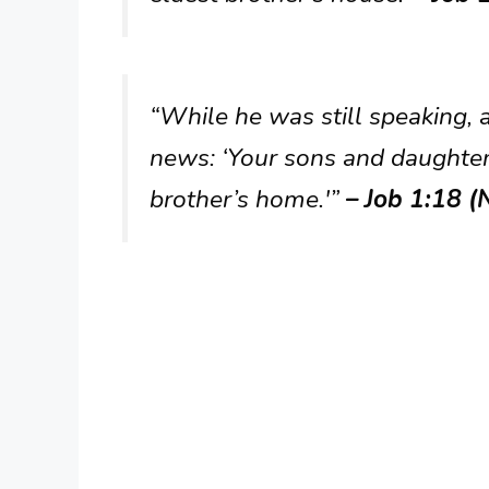
“While he was still speaking, 
news: ‘Your sons and daughters
brother’s home.'”
– Job 1:18 (