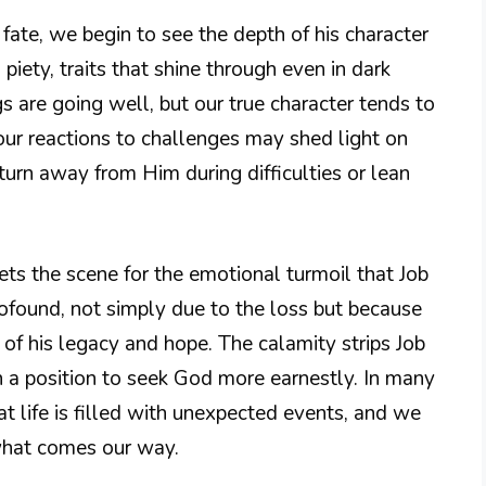
 fate, we begin to see the depth of his character
d piety, traits that shine through even in dark
s are going well, but our true character tends to
 our reactions to challenges may shed light on
turn away from Him during difficulties or lean
sets the scene for the emotional turmoil that Job
rofound, not simply due to the loss but because
e of his legacy and hope. The calamity strips Job
in a position to seek God more earnestly. In many
at life is filled with unexpected events, and we
 what comes our way.