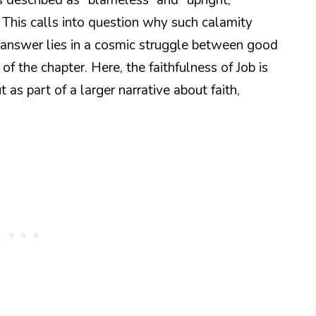
This calls into question why such calamity
 answer lies in a cosmic struggle between good
 of the chapter. Here, the faithfulness of Job is
 as part of a larger narrative about faith,