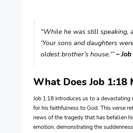
“While he was still speaking, 
‘Your sons and daughters were 
oldest brother’s house.'”
– Job
What Does Job 1:18
Job 1:18 introduces us to a devastating
for his faithfulness to God. This verse r
news of the tragedy that has befallen his
emotion, demonstrating the suddenness of