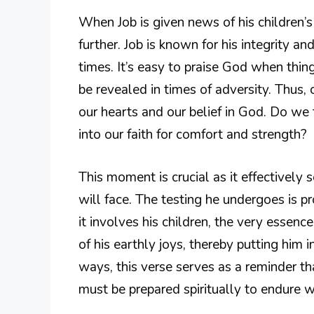
When Job is given news of his children’s
further. Job is known for his integrity an
times. It’s easy to praise God when thing
be revealed in times of adversity. Thus,
our hearts and our belief in God. Do we 
into our faith for comfort and strength?
This moment is crucial as it effectively 
will face. The testing he undergoes is p
it involves his children, the very essenc
of his earthly joys, thereby putting him 
ways, this verse serves as a reminder th
must be prepared spiritually to endure