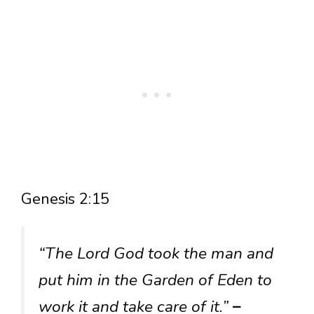
Genesis 2:15
“The Lord God took the man and
put him in the Garden of Eden to
work it and take care of it.”
–