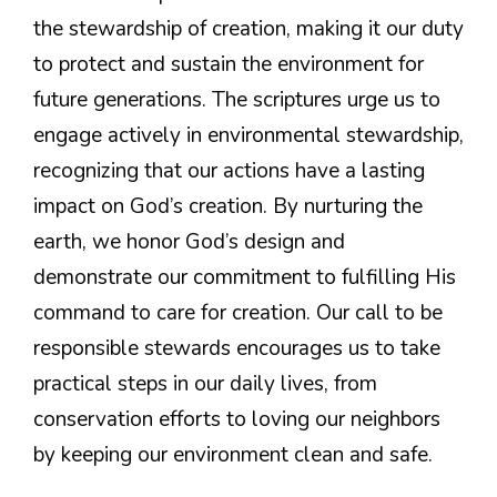
the stewardship of creation, making it our duty
to protect and sustain the environment for
future generations. The scriptures urge us to
engage actively in environmental stewardship,
recognizing that our actions have a lasting
impact on God’s creation. By nurturing the
earth, we honor God’s design and
demonstrate our commitment to fulfilling His
command to care for creation. Our call to be
responsible stewards encourages us to take
practical steps in our daily lives, from
conservation efforts to loving our neighbors
by keeping our environment clean and safe.