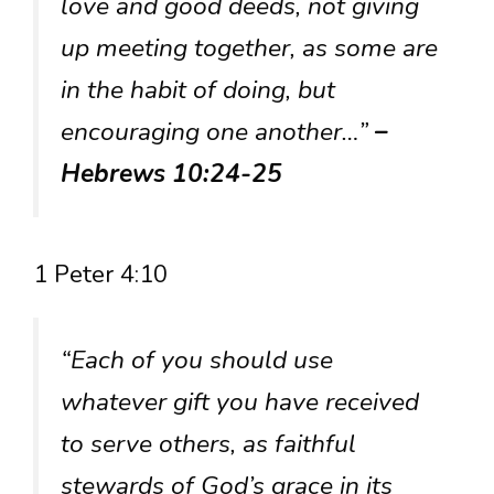
love and good deeds, not giving
up meeting together, as some are
in the habit of doing, but
encouraging one another…”
–
Hebrews 10:24-25
1 Peter 4:10
“Each of you should use
whatever gift you have received
to serve others, as faithful
stewards of God’s grace in its