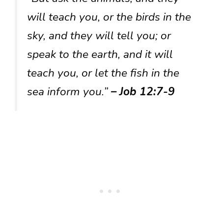
will teach you, or the birds in the
sky, and they will tell you; or
speak to the earth, and it will
teach you, or let the fish in the
sea inform you.”
– Job 12:7-9