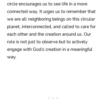
circle encourages us to see life in a more
connected way. It urges us to remember that
we are all neighboring beings on this circular
planet, interconnected, and called to care for
each other and the creation around us. Our
role is not just to observe but to actively
engage with God’s creation in a meaningful
way.