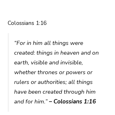
Colossians 1:16
“For in him all things were
created: things in heaven and on
earth, visible and invisible,
whether thrones or powers or
rulers or authorities; all things
have been created through him
and for him.”
– Colossians 1:16