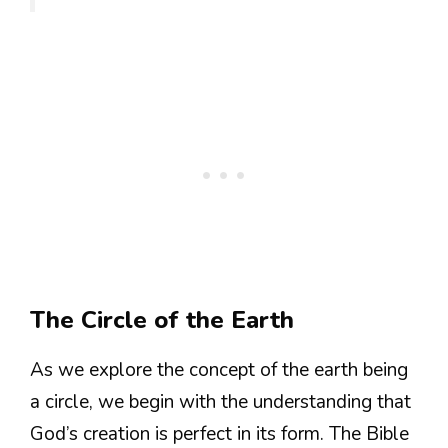
The Circle of the Earth
As we explore the concept of the earth being
a circle, we begin with the understanding that
God’s creation is perfect in its form. The Bible