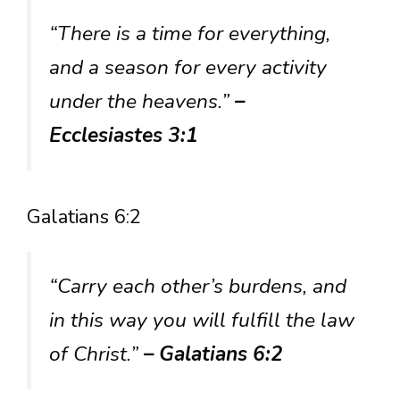
“There is a time for everything,
and a season for every activity
under the heavens.”
–
Ecclesiastes 3:1
Galatians 6:2
“Carry each other’s burdens, and
in this way you will fulfill the law
of Christ.”
– Galatians 6:2