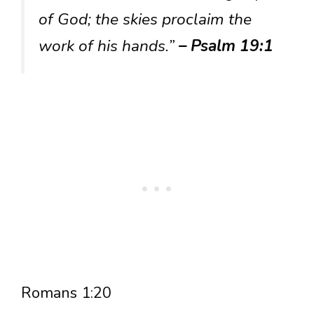
of God; the skies proclaim the
work of his hands.”
– Psalm 19:1
Romans 1:20