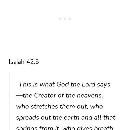
Isaiah 42:5
“This is what God the Lord says
—the Creator of the heavens,
who stretches them out, who
spreads out the earth and all that
springs from it, who gives breath