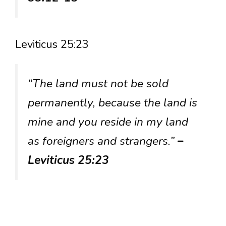
Leviticus 25:23
“The land must not be sold
permanently, because the land is
mine and you reside in my land
as foreigners and strangers.”
–
Leviticus 25:23