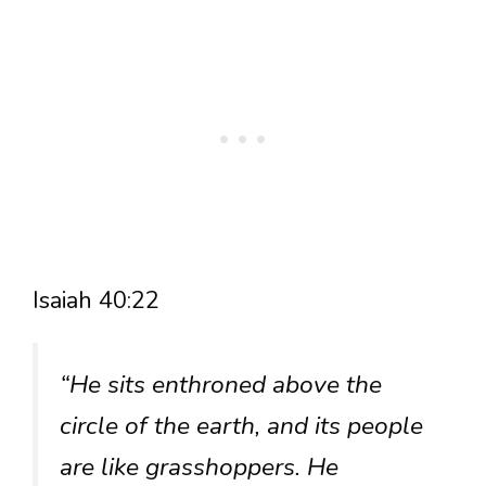
Isaiah 40:22
“He sits enthroned above the
circle of the earth, and its people
are like grasshoppers. He