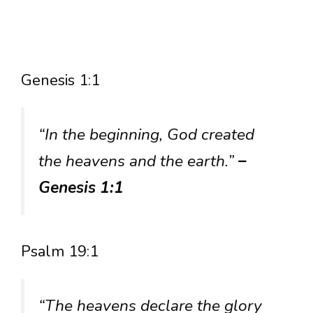
Genesis 1:1
“In the beginning, God created
the heavens and the earth.”
–
Genesis 1:1
Psalm 19:1
“The heavens declare the glory