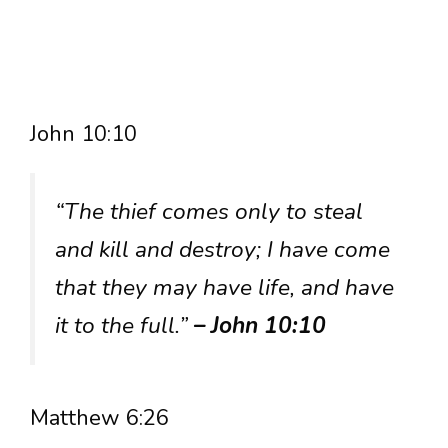
John 10:10
“The thief comes only to steal
and kill and destroy; I have come
that they may have life, and have
it to the full.”
– John 10:10
Matthew 6:26