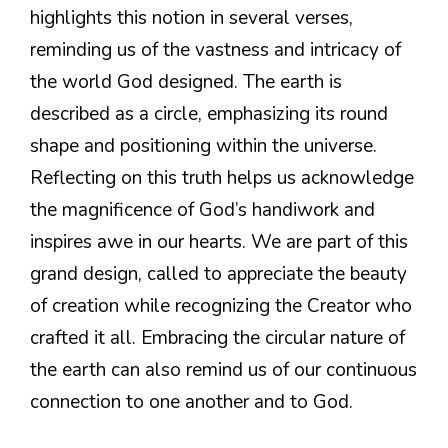
highlights this notion in several verses,
reminding us of the vastness and intricacy of
the world God designed. The earth is
described as a circle, emphasizing its round
shape and positioning within the universe.
Reflecting on this truth helps us acknowledge
the magnificence of God’s handiwork and
inspires awe in our hearts. We are part of this
grand design, called to appreciate the beauty
of creation while recognizing the Creator who
crafted it all. Embracing the circular nature of
the earth can also remind us of our continuous
connection to one another and to God.