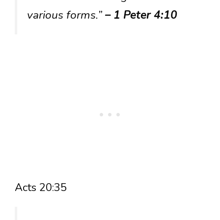
various forms.”
– 1 Peter 4:10
Acts 20:35