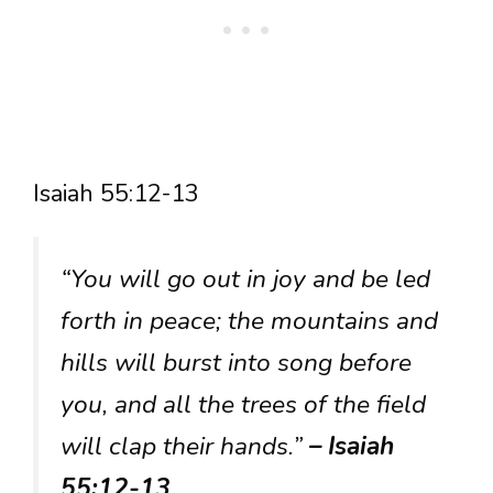
Isaiah 55:12-13
“You will go out in joy and be led
forth in peace; the mountains and
hills will burst into song before
you, and all the trees of the field
will clap their hands.”
– Isaiah
55:12-13