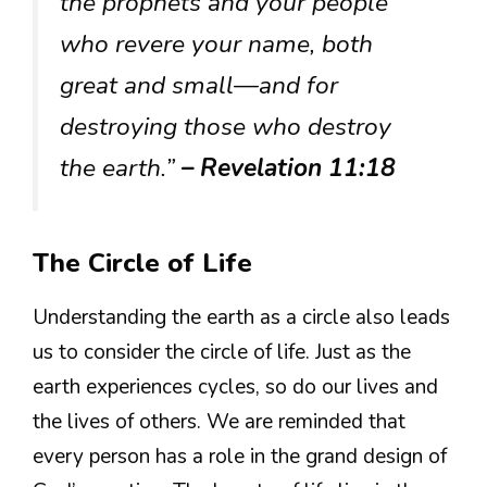
the prophets and your people
who revere your name, both
great and small—and for
destroying those who destroy
the earth.”
– Revelation 11:18
The Circle of Life
Understanding the earth as a circle also leads
us to consider the circle of life. Just as the
earth experiences cycles, so do our lives and
the lives of others. We are reminded that
every person has a role in the grand design of