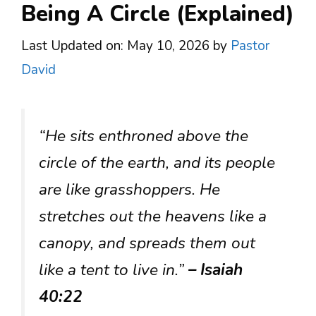
Being A Circle (Explained)
Last Updated on: May 10, 2026
by
Pastor
David
“He sits enthroned above the
circle of the earth, and its people
are like grasshoppers. He
stretches out the heavens like a
canopy, and spreads them out
like a tent to live in.”
– Isaiah
40:22