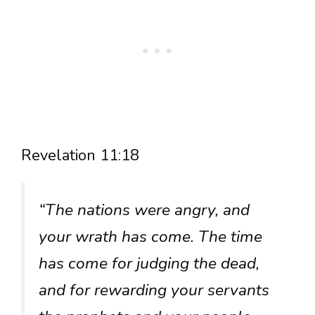
Revelation 11:18
“The nations were angry, and
your wrath has come. The time
has come for judging the dead,
and for rewarding your servants