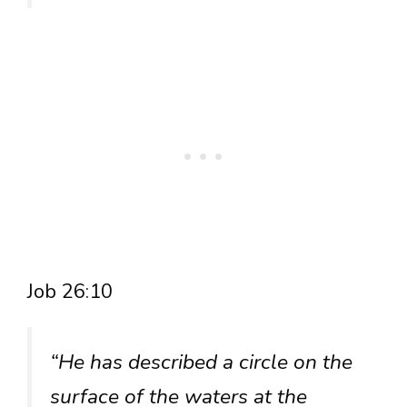
Job 26:10
“He has described a circle on the
surface of the waters at the