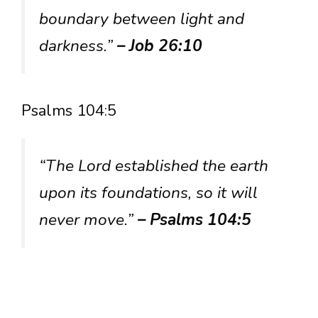
boundary between light and
darkness.”
– Job 26:10
Psalms 104:5
“The Lord established the earth
upon its foundations, so it will
never move.”
– Psalms 104:5