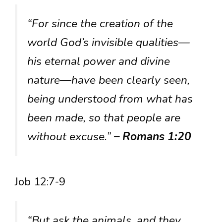
“For since the creation of the
world God’s invisible qualities—
his eternal power and divine
nature—have been clearly seen,
being understood from what has
been made, so that people are
without excuse.”
– Romans 1:20
Job 12:7-9
“But ask the animals, and they