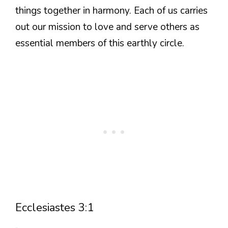
things together in harmony. Each of us carries
out our mission to love and serve others as
essential members of this earthly circle.
Ecclesiastes 3:1