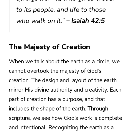
to its people, and life to those
who walk on it.”
– Isaiah 42:5
The Majesty of Creation
When we talk about the earth as a circle, we
cannot overlook the majesty of God’s
creation. The design and layout of the earth
mirror His divine authority and creativity. Each
part of creation has a purpose, and that
includes the shape of the earth. Through
scripture, we see how God’s work is complete
and intentional. Recognizing the earth as a