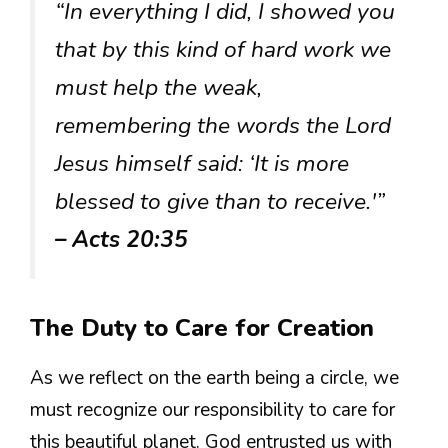
“In everything I did, I showed you
that by this kind of hard work we
must help the weak,
remembering the words the Lord
Jesus himself said: ‘It is more
blessed to give than to receive.'”
– Acts 20:35
The Duty to Care for Creation
As we reflect on the earth being a circle, we
must recognize our responsibility to care for
this beautiful planet. God entrusted us with