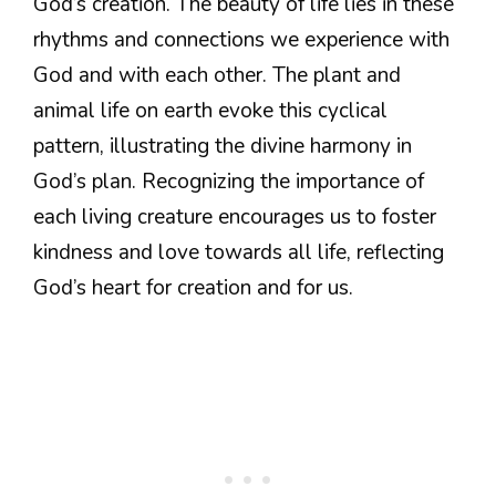
God’s creation. The beauty of life lies in these
rhythms and connections we experience with
God and with each other. The plant and
animal life on earth evoke this cyclical
pattern, illustrating the divine harmony in
God’s plan. Recognizing the importance of
each living creature encourages us to foster
kindness and love towards all life, reflecting
God’s heart for creation and for us.