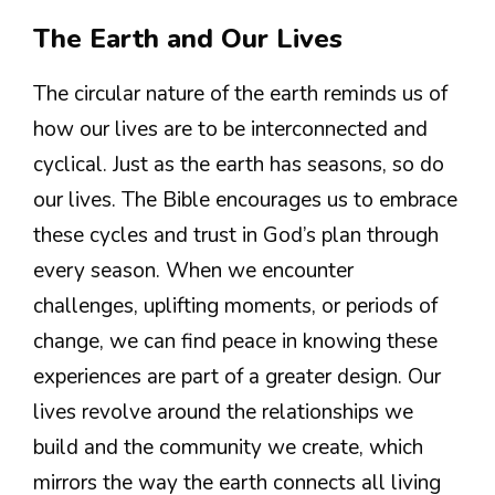
The Earth and Our Lives
The circular nature of the earth reminds us of
how our lives are to be interconnected and
cyclical. Just as the earth has seasons, so do
our lives. The Bible encourages us to embrace
these cycles and trust in God’s plan through
every season. When we encounter
challenges, uplifting moments, or periods of
change, we can find peace in knowing these
experiences are part of a greater design. Our
lives revolve around the relationships we
build and the community we create, which
mirrors the way the earth connects all living