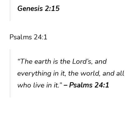
Genesis 2:15
Psalms 24:1
“The earth is the Lord’s, and
everything in it, the world, and all
who live in it.”
– Psalms 24:1