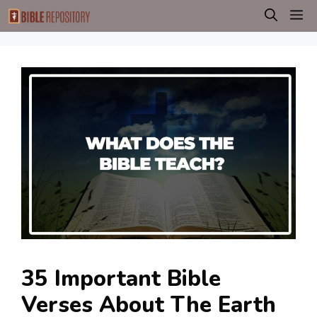
Skip
M
to
content
35 Important Bible
Verses About The Earth