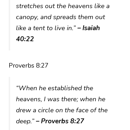
stretches out the heavens like a
canopy, and spreads them out
like a tent to live in.”
– Isaiah
40:22
Proverbs 8:27
“When he established the
heavens, I was there; when he
drew a circle on the face of the
deep.”
– Proverbs 8:27