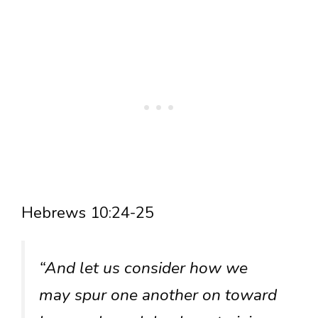
Hebrews 10:24-25
“And let us consider how we
may spur one another on toward