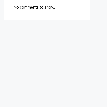
No comments to show.