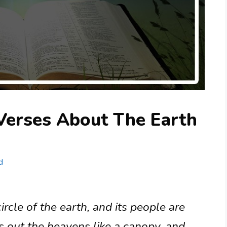
Verses About The Earth
d
rcle of the earth, and its people are
s out the heavens like a canopy, and