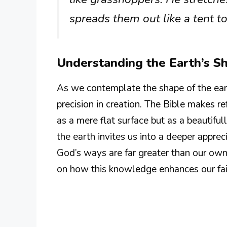
spreads them out like a tent to 
Understanding the Earth’s S
As we contemplate the shape of the eart
precision in creation. The Bible makes r
as a mere flat surface but as a beautifu
the earth invites us into a deeper apprec
God’s ways are far greater than our own
on how this knowledge enhances our fai