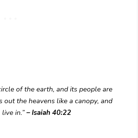
rcle of the earth, and its people are
s out the heavens like a canopy, and
live in.”
– Isaiah 40:22