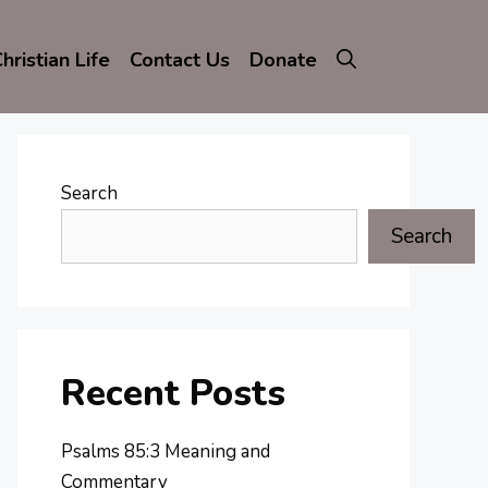
hristian Life
Contact Us
Donate
Search
Search
Recent Posts
Psalms 85:3 Meaning and
Commentary