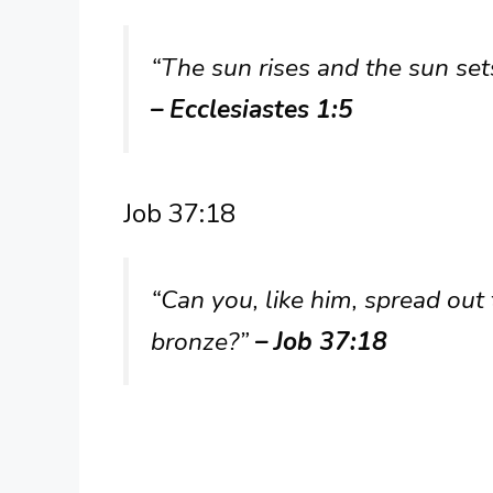
“The sun rises and the sun sets
– Ecclesiastes 1:5
Job 37:18
“Can you, like him, spread out 
bronze?”
– Job 37:18