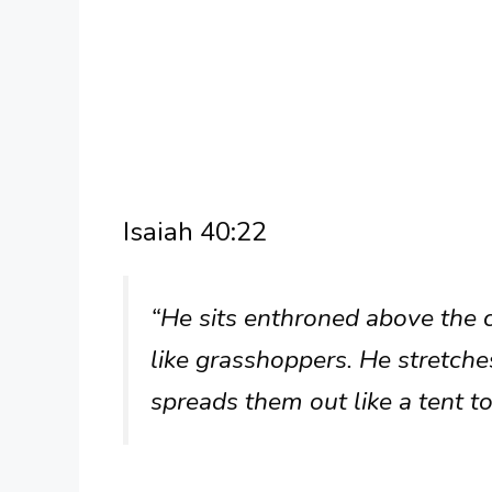
Isaiah 40:22
“He sits enthroned above the ci
like grasshoppers. He stretche
spreads them out like a tent to 