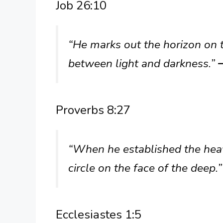
Job 26:10
“He marks out the horizon on 
between light and darkness.”
Proverbs 8:27
“When he established the hea
circle on the face of the deep.
Ecclesiastes 1:5