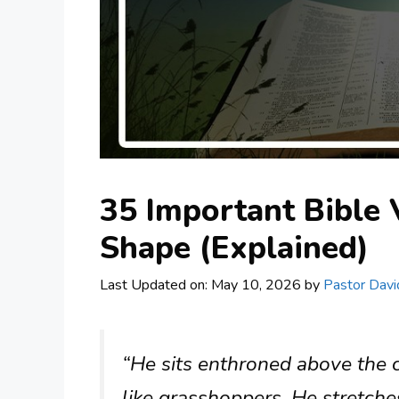
35 Important Bible 
Shape (Explained)
Last Updated on: May 10, 2026
by
Pastor Davi
“He sits enthroned above the ci
like grasshoppers. He stretche