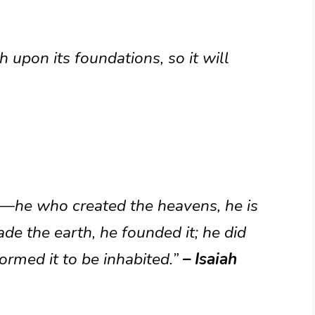
 upon its foundations, so it will
ys—he who created the heavens, he is
e the earth, he founded it; he did
formed it to be inhabited.”
– Isaiah