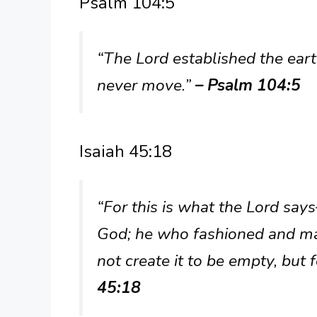
Psalm 104:5
“The Lord established the earth
never move.”
– Psalm 104:5
Isaiah 45:18
“For this is what the Lord sa
God; he who fashioned and mad
not create it to be empty, but 
45:18