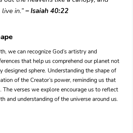
live in.”
– Isaiah 40:22
hape
h, we can recognize God’s artistry and
eferences that help us comprehend our planet not
lly designed sphere. Understanding the shape of
iation of the Creator’s power, reminding us that
. The verses we explore encourage us to reflect
th and understanding of the universe around us.