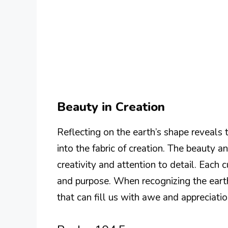
Beauty in Creation
Reflecting on the earth’s shape reveals 
into the fabric of creation. The beauty
creativity and attention to detail. Each
and purpose. When recognizing the earth
that can fill us with awe and appreciatio