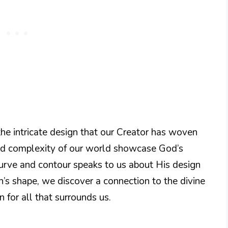
the intricate design that our Creator has woven
 and complexity of our world showcase God’s
 curve and contour speaks to us about His design
’s shape, we discover a connection to the divine
n for all that surrounds us.