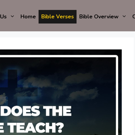
 Us
Home
Bible Verses
Bible Overview
C