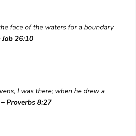
the face of the waters for a boundary
– Job 26:10
vens, I was there; when he drew a
”
– Proverbs 8:27