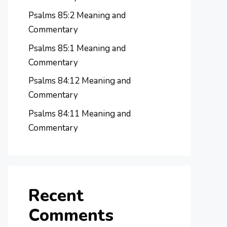
Psalms 85:2 Meaning and
Commentary
Psalms 85:1 Meaning and
Commentary
Psalms 84:12 Meaning and
Commentary
Psalms 84:11 Meaning and
Commentary
Recent
Comments