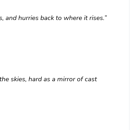
, and hurries back to where it rises.”
the skies, hard as a mirror of cast