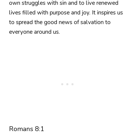
own struggles with sin and to live renewed
lives filled with purpose and joy. It inspires us
to spread the good news of salvation to
everyone around us.
Romans 8:1