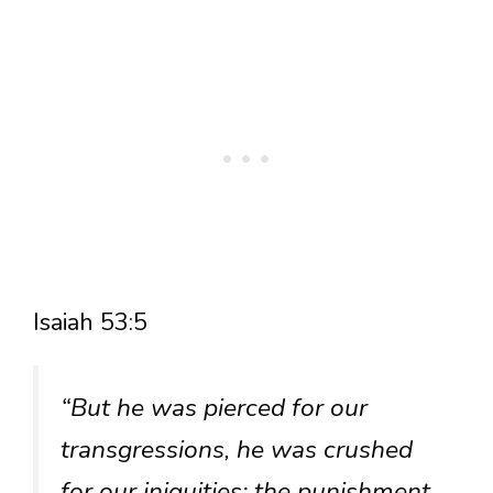
Isaiah 53:5
“But he was pierced for our
transgressions, he was crushed
for our iniquities; the punishment