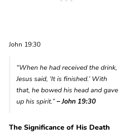
John 19:30
“When he had received the drink,
Jesus said, ‘It is finished.’ With
that, he bowed his head and gave
up his spirit.”
– John 19:30
The Significance of His Death