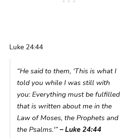
Luke 24:44
“He said to them, ‘This is what I
told you while I was still with
you: Everything must be fulfilled
that is written about me in the
Law of Moses, the Prophets and
the Psalms.'”
– Luke 24:44