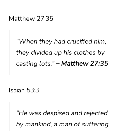
Matthew 27:35
“When they had crucified him,
they divided up his clothes by
casting lots.”
– Matthew 27:35
Isaiah 53:3
“He was despised and rejected
by mankind, a man of suffering,