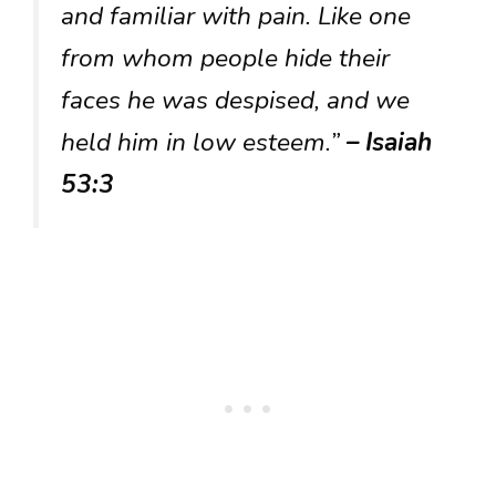
and familiar with pain. Like one
from whom people hide their
faces he was despised, and we
held him in low esteem.”
– Isaiah
53:3