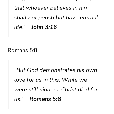
that whoever believes in him
shall not perish but have eternal
life.”
– John 3:16
Romans 5:8
“But God demonstrates his own
love for us in this: While we
were still sinners, Christ died for
us.”
– Romans 5:8