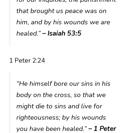
that brought us peace was on
him, and by his wounds we are
healed.”
– Isaiah 53:5
1 Peter 2:24
“He himself bore our sins in his
body on the cross, so that we
might die to sins and live for
righteousness; by his wounds
you have been healed.”
– 1 Peter