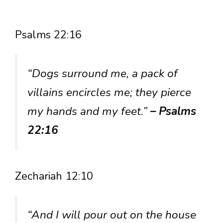
Psalms 22:16
“Dogs surround me, a pack of
villains encircles me; they pierce
my hands and my feet.”
– Psalms
22:16
Zechariah 12:10
“And I will pour out on the house