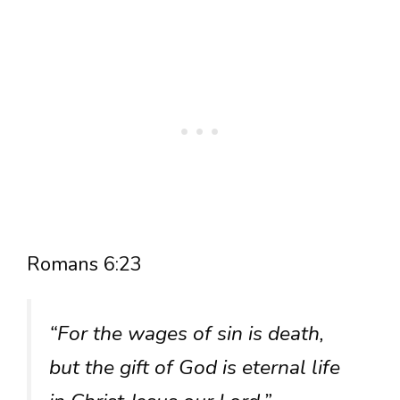
Romans 6:23
“For the wages of sin is death,
but the gift of God is eternal life