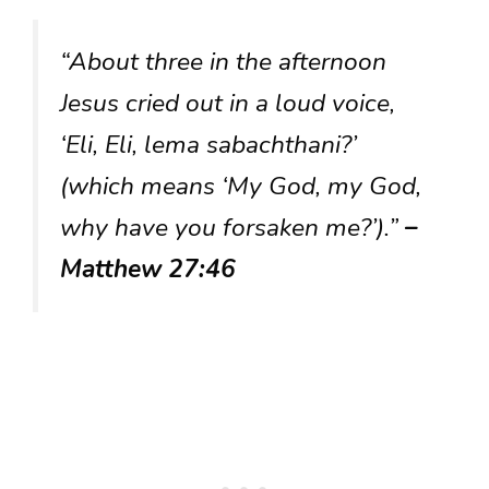
“About three in the afternoon
Jesus cried out in a loud voice,
‘Eli, Eli, lema sabachthani?’
(which means ‘My God, my God,
why have you forsaken me?’).”
–
Matthew 27:46