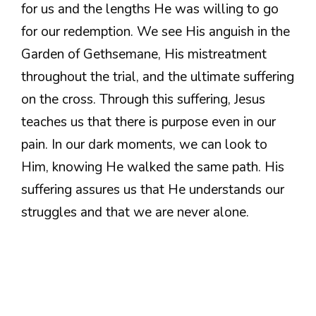
for us and the lengths He was willing to go
for our redemption. We see His anguish in the
Garden of Gethsemane, His mistreatment
throughout the trial, and the ultimate suffering
on the cross. Through this suffering, Jesus
teaches us that there is purpose even in our
pain. In our dark moments, we can look to
Him, knowing He walked the same path. His
suffering assures us that He understands our
struggles and that we are never alone.