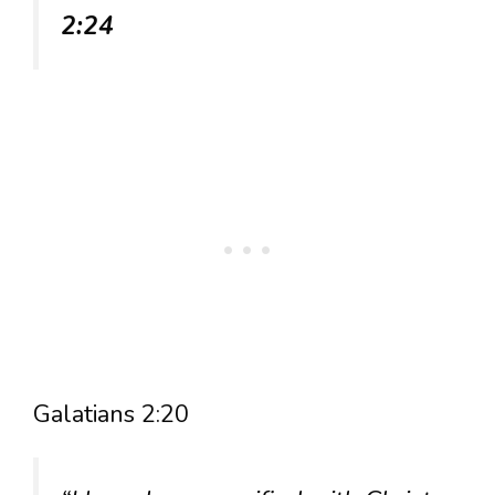
2:24
Galatians 2:20