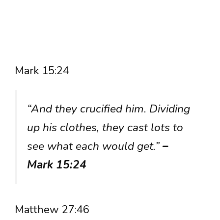
Mark 15:24
“And they crucified him. Dividing
up his clothes, they cast lots to
see what each would get.”
–
Mark 15:24
Matthew 27:46