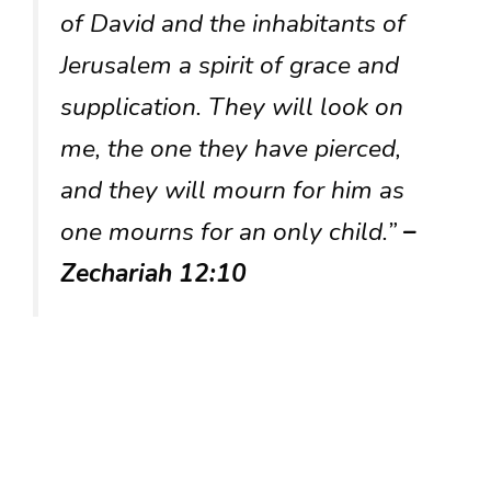
of David and the inhabitants of
Jerusalem a spirit of grace and
supplication. They will look on
me, the one they have pierced,
and they will mourn for him as
one mourns for an only child.”
–
Zechariah 12:10