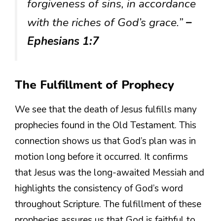
forgiveness of sins, in accordance
with the riches of God’s grace.”
–
Ephesians 1:7
The Fulfillment of Prophecy
We see that the death of Jesus fulfills many
prophecies found in the Old Testament. This
connection shows us that God’s plan was in
motion long before it occurred. It confirms
that Jesus was the long-awaited Messiah and
highlights the consistency of God’s word
throughout Scripture. The fulfillment of these
prophecies assures us that God is faithful to