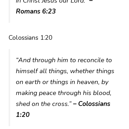
in Christ Jesus our Lord.”
–
Romans 6:23
Colossians 1:20
“And through him to reconcile to
himself all things, whether things
on earth or things in heaven, by
making peace through his blood,
shed on the cross.”
– Colossians
1:20