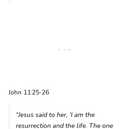
John 11:25-26
“Jesus said to her, ‘I am the
resurrection and the life. The one