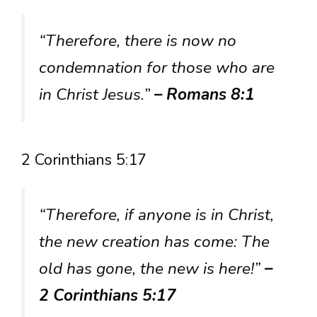
“Therefore, there is now no
condemnation for those who are
in Christ Jesus.”
– Romans 8:1
2 Corinthians 5:17
“Therefore, if anyone is in Christ,
the new creation has come: The
old has gone, the new is here!”
–
2 Corinthians 5:17