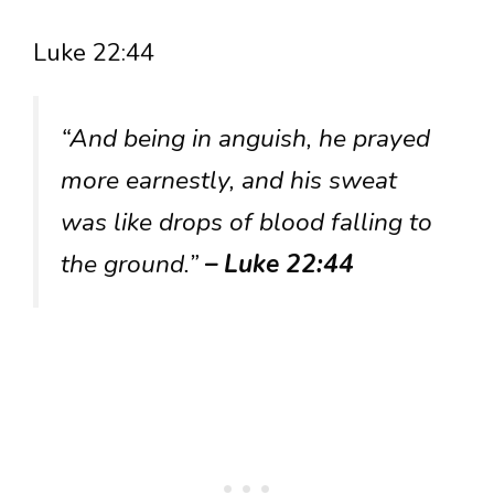
Luke 22:44
“And being in anguish, he prayed
more earnestly, and his sweat
was like drops of blood falling to
the ground.”
– Luke 22:44