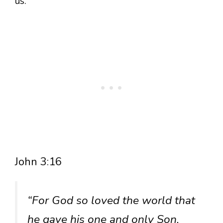
us.
John 3:16
“For God so loved the world that
he gave his one and only Son,