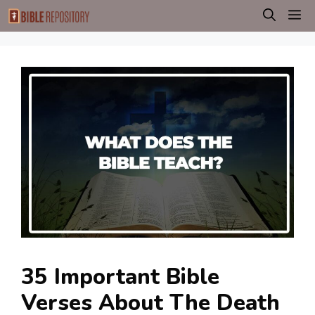
Skip
M
to
content
35 Important Bible
Verses About The Death