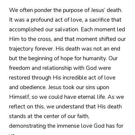
We often ponder the purpose of Jesus’ death.
It was a profound act of love, a sacrifice that
accomplished our salvation. Each moment led
Him to the cross, and that moment shifted our
trajectory forever. His death was not an end
but the beginning of hope for humanity. Our
freedom and relationship with God were
restored through His incredible act of love
and obedience. Jesus took our sins upon
Himself, so we could have eternal life. As we
reflect on this, we understand that His death
stands at the center of our faith,
demonstrating the immense love God has for