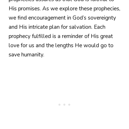
His promises. As we explore these prophecies,
we find encouragement in God’s sovereignty
and His intricate plan for salvation. Each
prophecy fulfilled is a reminder of His great
love for us and the lengths He would go to
save humanity.