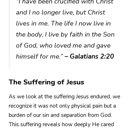
“I have been crucified with Christ
and I no longer live, but Christ
lives in me. The life I now live in
the body, I live by faith in the Son
of God, who loved me and gave
himself for me.”
– Galatians 2:20
The Suffering of Jesus
As we look at the suffering Jesus endured, we
recognize it was not only physical pain but a
burden of our sin and separation from God.
This suffering reveals how deeply He cared