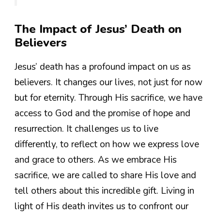
The Impact of Jesus’ Death on
Believers
Jesus’ death has a profound impact on us as
believers. It changes our lives, not just for now
but for eternity. Through His sacrifice, we have
access to God and the promise of hope and
resurrection. It challenges us to live
differently, to reflect on how we express love
and grace to others. As we embrace His
sacrifice, we are called to share His love and
tell others about this incredible gift. Living in
light of His death invites us to confront our