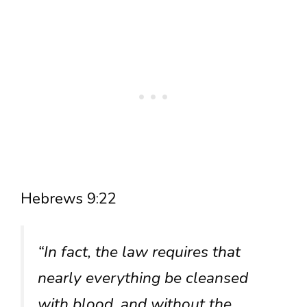
Hebrews 9:22
“In fact, the law requires that
nearly everything be cleansed
with blood, and without the