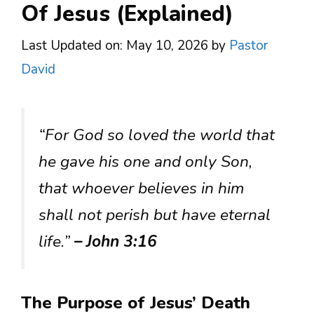
Of Jesus (Explained)
Last Updated on: May 10, 2026
by
Pastor
David
“For God so loved the world that
he gave his one and only Son,
that whoever believes in him
shall not perish but have eternal
life.”
– John 3:16
The Purpose of Jesus’ Death