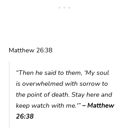
Matthew 26:38
“Then he said to them, ‘My soul
is overwhelmed with sorrow to
the point of death. Stay here and
keep watch with me.'”
– Matthew
26:38