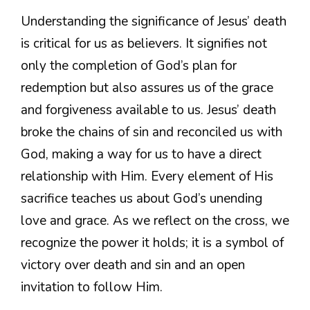
Understanding the significance of Jesus’ death
is critical for us as believers. It signifies not
only the completion of God’s plan for
redemption but also assures us of the grace
and forgiveness available to us. Jesus’ death
broke the chains of sin and reconciled us with
God, making a way for us to have a direct
relationship with Him. Every element of His
sacrifice teaches us about God’s unending
love and grace. As we reflect on the cross, we
recognize the power it holds; it is a symbol of
victory over death and sin and an open
invitation to follow Him.