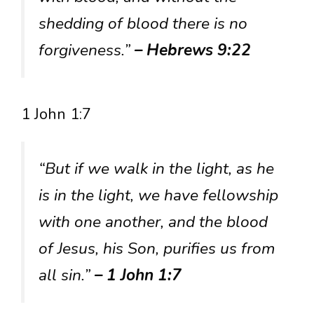
shedding of blood there is no
forgiveness.”
– Hebrews 9:22
1 John 1:7
“But if we walk in the light, as he
is in the light, we have fellowship
with one another, and the blood
of Jesus, his Son, purifies us from
all sin.”
– 1 John 1:7