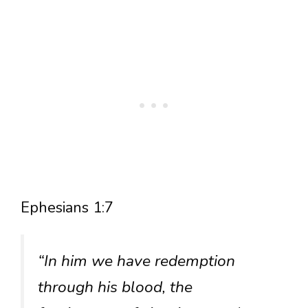
Ephesians 1:7
“In him we have redemption
through his blood, the