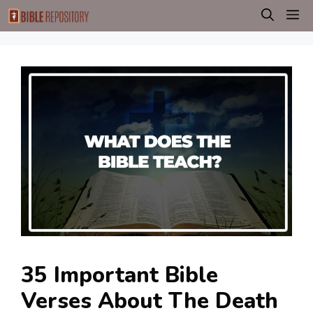
Skip
M
to
content
35 Important Bible
Verses About The Death