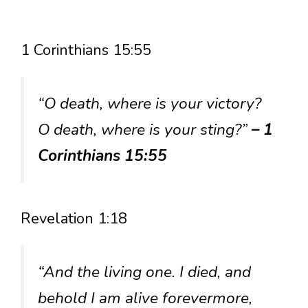
1 Corinthians 15:55
“O death, where is your victory?
O death, where is your sting?”
– 1
Corinthians 15:55
Revelation 1:18
“And the living one. I died, and
behold I am alive forevermore,