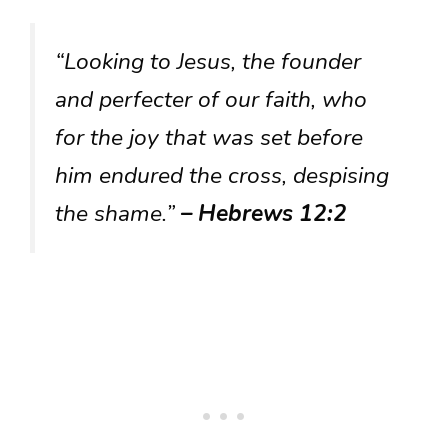
“Looking to Jesus, the founder
and perfecter of our faith, who
for the joy that was set before
him endured the cross, despising
the shame.”
– Hebrews 12:2