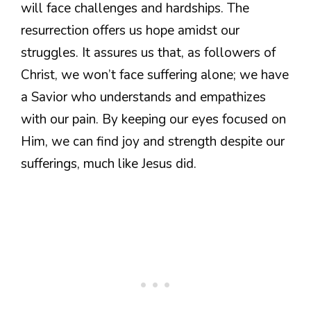
will face challenges and hardships. The
resurrection offers us hope amidst our
struggles. It assures us that, as followers of
Christ, we won’t face suffering alone; we have
a Savior who understands and empathizes
with our pain. By keeping our eyes focused on
Him, we can find joy and strength despite our
sufferings, much like Jesus did.