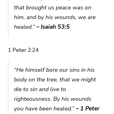
that brought us peace was on
him, and by his wounds, we are
healed.”
– Isaiah 53:5
1 Peter 2:24
“He himself bore our sins in his
body on the tree, that we might
die to sin and live to
righteousness. By his wounds
you have been healed.”
– 1 Peter