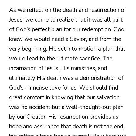
As we reflect on the death and resurrection of
Jesus, we come to realize that it was all part
of God’s perfect plan for our redemption. God
knew we would need a Savior, and from the
very beginning, He set into motion a plan that
would lead to the ultimate sacrifice. The
incarnation of Jesus, His ministries, and
ultimately His death was a demonstration of
God’s immense love for us. We should find
great comfort in knowing that our salvation
was no accident but a well-thought-out plan
by our Creator. His resurrection provides us
hope and assurance that death is not the end,