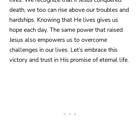
death, we too can rise above our troubles and
hardships. Knowing that He lives gives us
hope each day. The same power that raised
Jesus also empowers us to overcome
challenges in our lives. Let’s embrace this
victory and trust in His promise of eternal life.