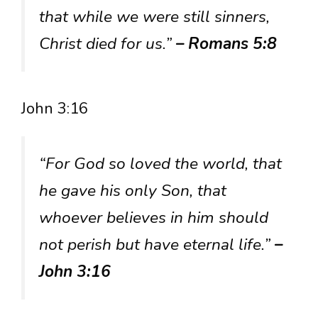
that while we were still sinners,
Christ died for us.”
– Romans 5:8
John 3:16
“For God so loved the world, that
he gave his only Son, that
whoever believes in him should
not perish but have eternal life.”
–
John 3:16