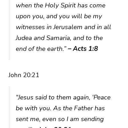
when the Holy Spirit has come
upon you, and you will be my
witnesses in Jerusalem and in all
Judea and Samaria, and to the
end of the earth.”
– Acts 1:8
John 20:21
“Jesus said to them again, ‘Peace
be with you. As the Father has
sent me, even so I am sending