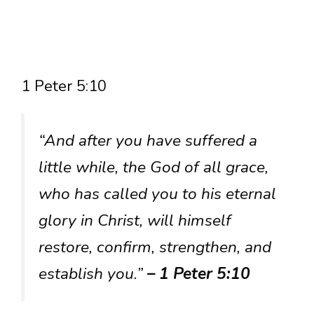
1 Peter 5:10
“And after you have suffered a
little while, the God of all grace,
who has called you to his eternal
glory in Christ, will himself
restore, confirm, strengthen, and
establish you.”
– 1 Peter 5:10