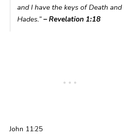
and I have the keys of Death and
Hades.”
– Revelation 1:18
John 11:25