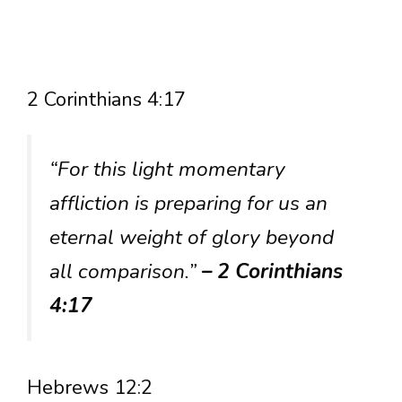
2 Corinthians 4:17
“For this light momentary
affliction is preparing for us an
eternal weight of glory beyond
all comparison.”
– 2 Corinthians
4:17
Hebrews 12:2