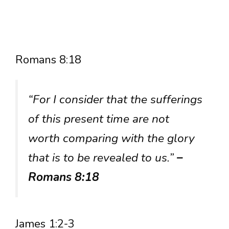
Romans 8:18
“For I consider that the sufferings
of this present time are not
worth comparing with the glory
that is to be revealed to us.”
–
Romans 8:18
James 1:2-3