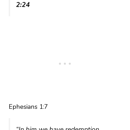
2:24
Ephesians 1:7
“In him we have redemption