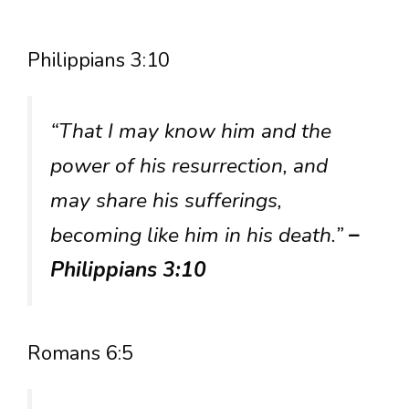
Philippians 3:10
“That I may know him and the
power of his resurrection, and
may share his sufferings,
becoming like him in his death.”
–
Philippians 3:10
Romans 6:5