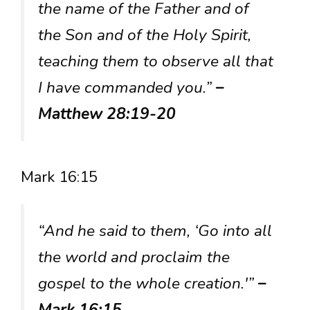
the name of the Father and of
the Son and of the Holy Spirit,
teaching them to observe all that
I have commanded you.”
–
Matthew 28:19-20
Mark 16:15
“And he said to them, ‘Go into all
the world and proclaim the
gospel to the whole creation.'”
–
Mark 16:15