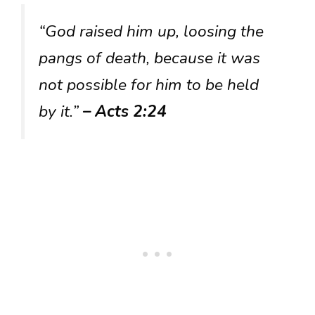
“God raised him up, loosing the
pangs of death, because it was
not possible for him to be held
by it.”
– Acts 2:24