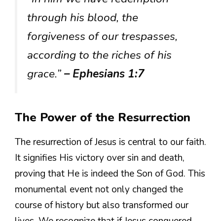
through his blood, the
forgiveness of our trespasses,
according to the riches of his
grace.”
– Ephesians 1:7
The Power of the Resurrection
The resurrection of Jesus is central to our faith.
It signifies His victory over sin and death,
proving that He is indeed the Son of God. This
monumental event not only changed the
course of history but also transformed our
lives. We recognize that if Jesus conquered