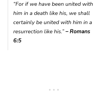
“For if we have been united with
him in a death like his, we shall
certainly be united with him in a
resurrection like his.”
– Romans
6:5