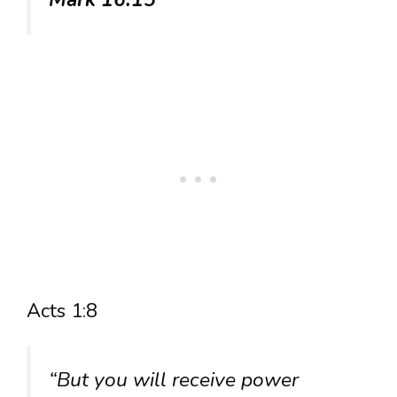
Acts 1:8
“But you will receive power