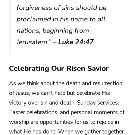
forgiveness of sins should be
proclaimed in his name to all
nations, beginning from
Jerusalem.”
– Luke 24:47
Celebrating Our Risen Savior
As we think about the death and resurrection
of Jesus, we can’t help but celebrate His
victory over sin and death. Sunday services,
Easter celebrations, and personal moments of
worship are opportunities for us to rejoice in
what He has done. When we gather together