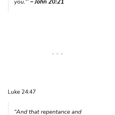
you.'”
– John 20:21
Luke 24:47
“And that repentance and