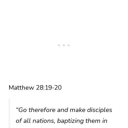
Matthew 28:19-20
“Go therefore and make disciples
of all nations, baptizing them in