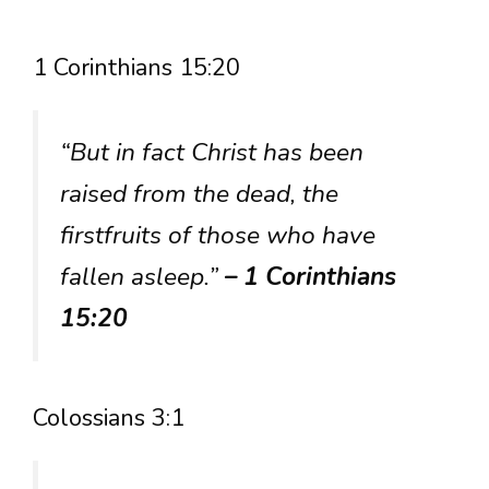
1 Corinthians 15:20
“But in fact Christ has been
raised from the dead, the
firstfruits of those who have
fallen asleep.”
– 1 Corinthians
15:20
Colossians 3:1