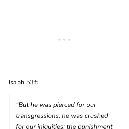
Isaiah 53:5
“But he was pierced for our
transgressions; he was crushed
for our iniquities; the punishment