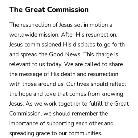
The Great Commission
The resurrection of Jesus set in motion a
worldwide mission. After His resurrection,
Jesus commissioned His disciples to go forth
and spread the Good News. This charge is
relevant to us today. We are called to share
the message of His death and resurrection
with those around us. Our lives should reflect
the hope and love that comes from knowing
Jesus. As we work together to fulfill the Great
Commission, we should remember the
importance of supporting each other and
spreading grace to our communities.