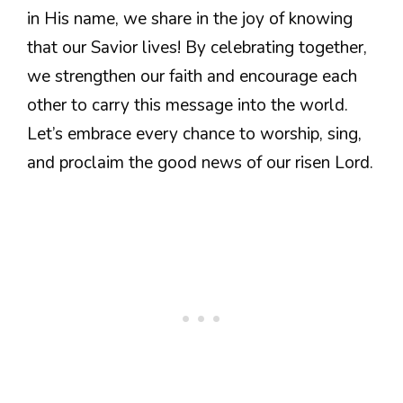
in His name, we share in the joy of knowing
that our Savior lives! By celebrating together,
we strengthen our faith and encourage each
other to carry this message into the world.
Let’s embrace every chance to worship, sing,
and proclaim the good news of our risen Lord.