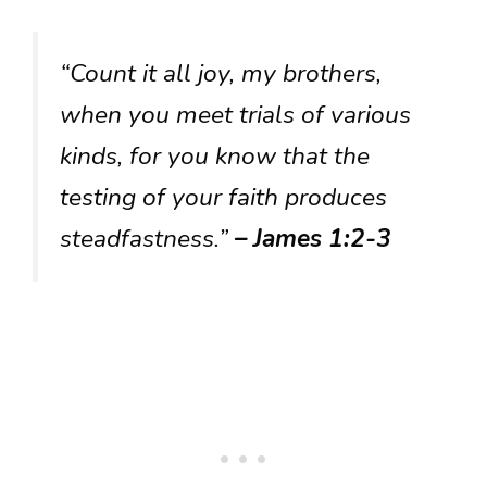
“Count it all joy, my brothers,
when you meet trials of various
kinds, for you know that the
testing of your faith produces
steadfastness.”
– James 1:2-3