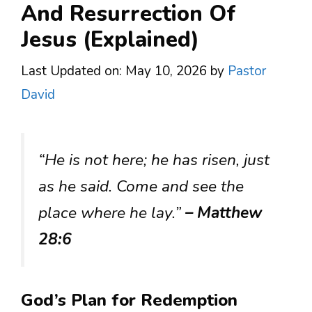
And Resurrection Of
Jesus (Explained)
Last Updated on: May 10, 2026
by
Pastor
David
“He is not here; he has risen, just
as he said. Come and see the
place where he lay.”
– Matthew
28:6
God’s Plan for Redemption