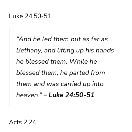
Luke 24:50-51
“And he led them out as far as
Bethany, and lifting up his hands
he blessed them. While he
blessed them, he parted from
them and was carried up into
heaven.”
– Luke 24:50-51
Acts 2:24