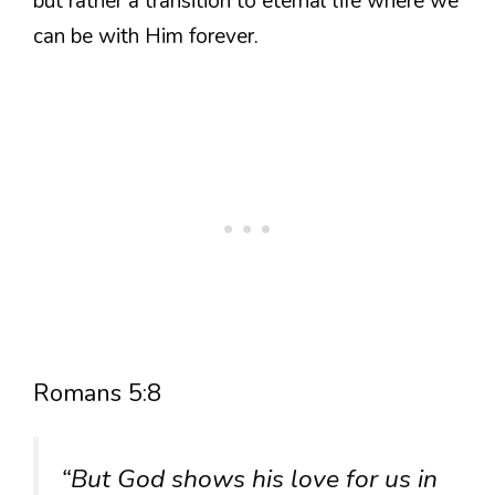
but rather a transition to eternal life where we
can be with Him forever.
Romans 5:8
“But God shows his love for us in