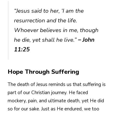
“Jesus said to her, ‘I am the
resurrection and the life.
Whoever believes in me, though
he die, yet shall he live.”
– John
11:25
Hope Through Suffering
The death of Jesus reminds us that suffering is
part of our Christian journey. He faced
mockery, pain, and ultimate death, yet He did
so for our sake. Just as He endured, we too