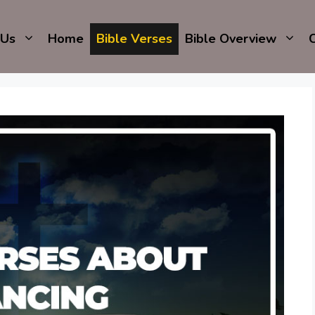
 Us
Home
Bible Verses
Bible Overview
C