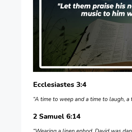
Ecclesiastes 3:4
“A time to weep and a time to laugh, a 
2 Samuel 6:14
“Wearing a linen ephod, David was danci