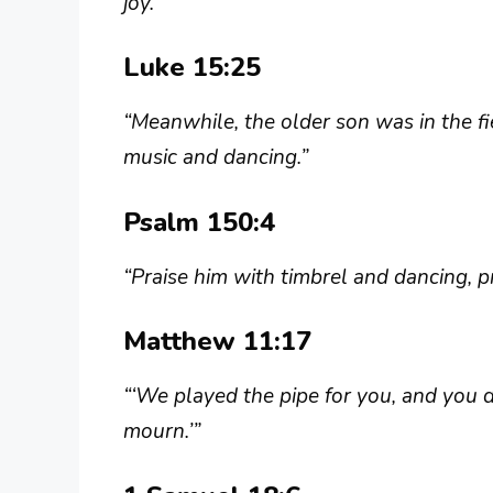
joy.”
Luke 15:25
“Meanwhile, the older son was in the f
music and dancing.”
Psalm 150:4
“Praise him with timbrel and dancing, pr
Matthew 11:17
“‘We played the pipe for you, and you d
mourn.’”