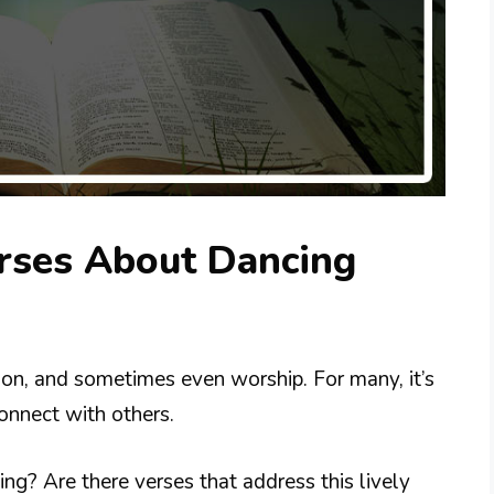
erses About Dancing
tion, and sometimes even worship. For many, it’s
onnect with others.
ng? Are there verses that address this lively