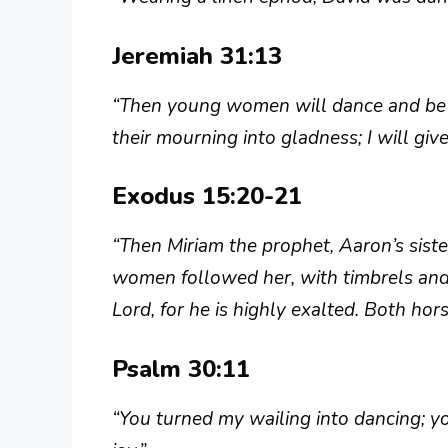
Jeremiah 31:13
“Then young women will dance and be g
their mourning into gladness; I will gi
Exodus 15:20-21
“Then Miriam the prophet, Aaron’s sister
women followed her, with timbrels and 
Lord, for he is highly exalted. Both hors
Psalm 30:11
“You turned my wailing into dancing; 