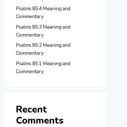
Psalms 85:4 Meaning and
Commentary
Psalms 85:3 Meaning and
Commentary
Psalms 85:2 Meaning and
Commentary
Psalms 85:1 Meaning and
Commentary
Recent
Comments