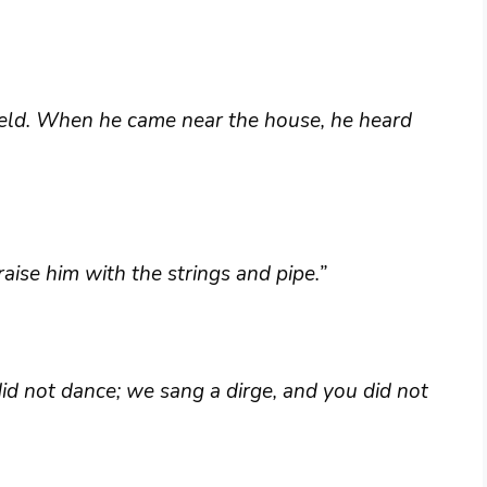
ield. When he came near the house, he heard
aise him with the strings and pipe.”
id not dance; we sang a dirge, and you did not