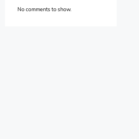
No comments to show.