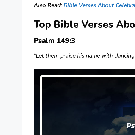
Also Read:
Bible Verses About Celebra
Top Bible Verses Ab
Psalm 149:3
“Let them praise his name with dancing