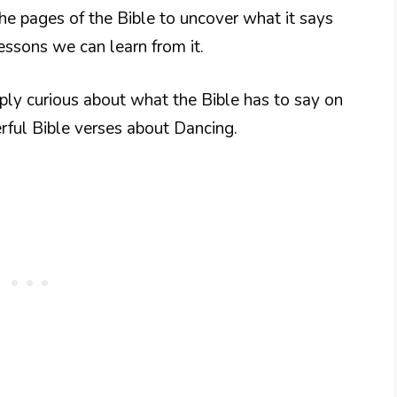
o the pages of the Bible to uncover what it says
lessons we can learn from it.
ply curious about what the Bible has to say on
erful Bible verses about Dancing.