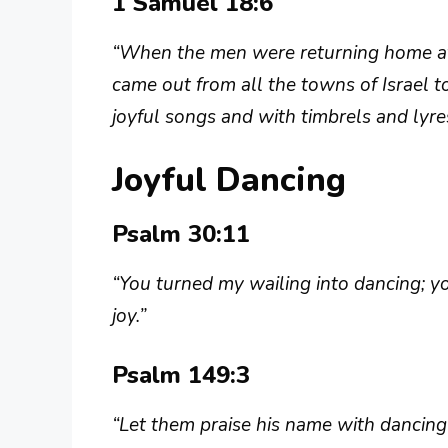
1 Samuel 18:6
“When the men were returning home aft
came out from all the towns of Israel t
joyful songs and with timbrels and lyre
Joyful Dancing
Psalm 30:11
“You turned my wailing into dancing; 
joy.”
Psalm 149:3
“Let them praise his name with dancing