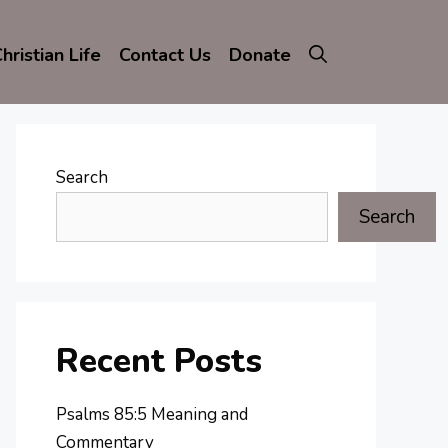
hristian Life
Contact Us
Donate
Search
Search
Recent Posts
Psalms 85:5 Meaning and
Commentary