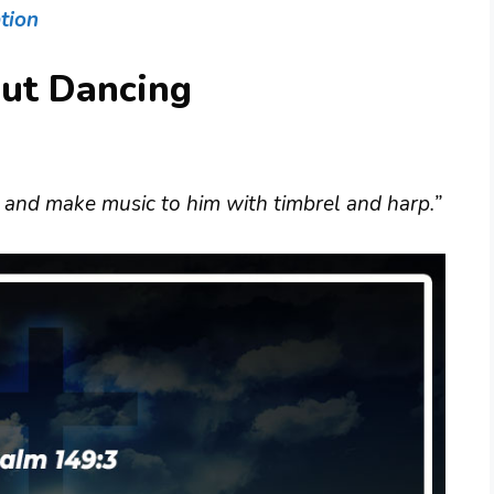
tion
out Dancing
 and make music to him with timbrel and harp.”