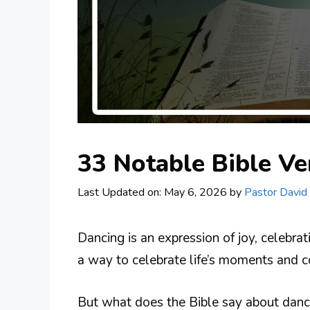
33 Notable Bible V
Last Updated on: May 6, 2026
by
Pastor David
Dancing is an expression of joy, celebra
a way to celebrate life’s moments and c
But what does the Bible say about danci