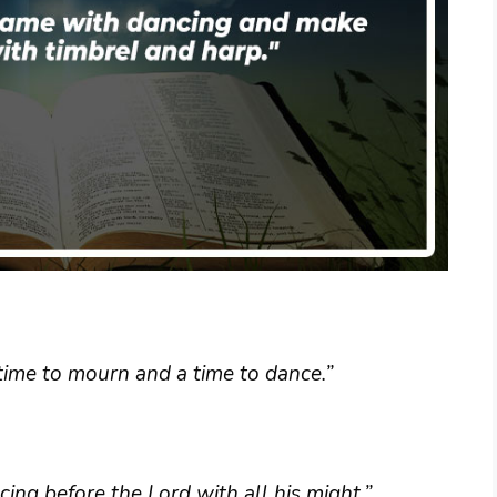
time to mourn and a time to dance.”
ng before the Lord with all his might.”