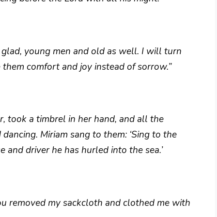
lad, young men and old as well. I will turn
ve them comfort and joy instead of sorrow.”
, took a timbrel in her hand, and all the
dancing. Miriam sang to them: ‘Sing to the
e and driver he has hurled into the sea.’
you removed my sackcloth and clothed me with