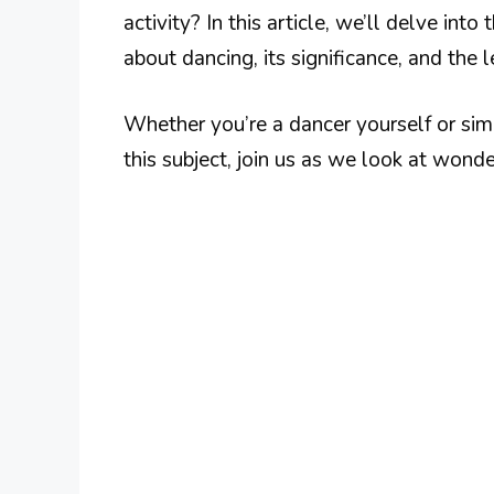
activity? In this article, we’ll delve int
about dancing, its significance, and the 
Whether you’re a dancer yourself or sim
this subject, join us as we look at wond