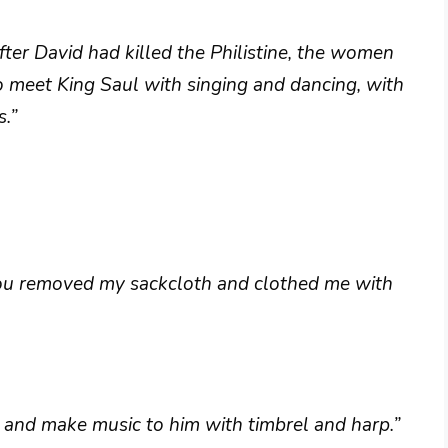
er David had killed the Philistine, the women
o meet King Saul with singing and dancing, with
s.”
you removed my sackcloth and clothed me with
 and make music to him with timbrel and harp.”