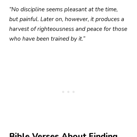
“No discipline seems pleasant at the time,
but painful. Later on, however, it produces a
harvest of righteousness and peace for those
who have been trained by it.”
Bible Verses About Finding