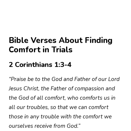
Bible Verses About Finding
Comfort in Trials
2 Corinthians 1:3-4
“Praise be to the God and Father of our Lord
Jesus Christ, the Father of compassion and
the God of all comfort, who comforts us in
all our troubles, so that we can comfort
those in any trouble with the comfort we
ourselves receive from God.”