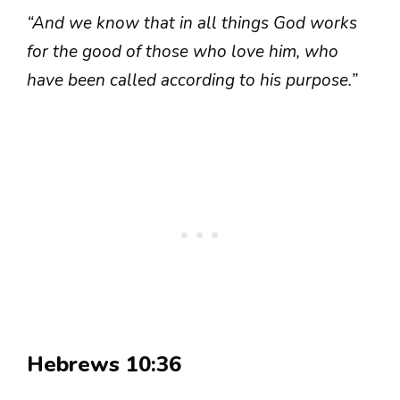
“And we know that in all things God works
for the good of those who love him, who
have been called according to his purpose.”
Hebrews 10:36