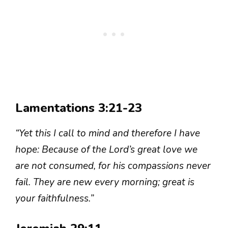
Lamentations 3:21-23
“Yet this I call to mind and therefore I have
hope: Because of the Lord’s great love we
are not consumed, for his compassions never
fail. They are new every morning; great is
your faithfulness.”