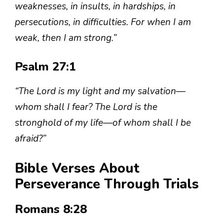
weaknesses, in insults, in hardships, in
persecutions, in difficulties. For when I am
weak, then I am strong.”
Psalm 27:1
“The Lord is my light and my salvation—
whom shall I fear? The Lord is the
stronghold of my life—of whom shall I be
afraid?”
Bible Verses About
Perseverance Through Trials
Romans 8:28