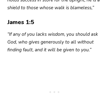
holds success in store for the upright, he is a
shield to those whose walk is blameless,”
James 1:5
“If any of you lacks wisdom, you should ask
God, who gives generously to all without
finding fault, and it will be given to you.”