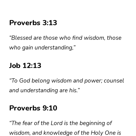
Proverbs 3:13
“Blessed are those who find wisdom, those
who gain understanding,”
Job 12:13
“To God belong wisdom and power; counsel
and understanding are his.”
Proverbs 9:10
“The fear of the Lord is the beginning of
wisdom, and knowledge of the Holy One is