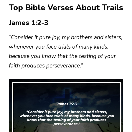
Top Bible Verses About Trails
James 1:2-3
“Consider it pure joy, my brothers and sisters,
whenever you face trials of many kinds,
because you know that the testing of your
faith produces perseverance.”