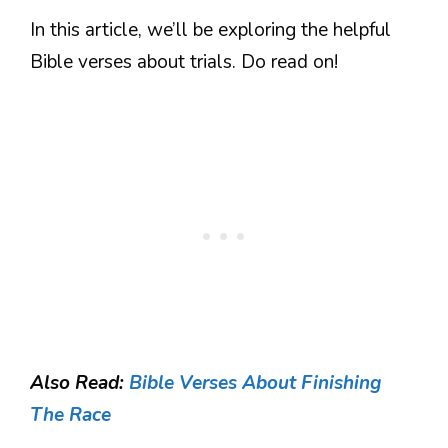
In this article, we’ll be exploring the helpful
Bible verses about trials. Do read on!
Also Read:
Bible Verses About Finishing
The Race