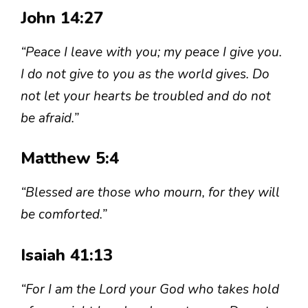
John 14:27
“Peace I leave with you; my peace I give you.
I do not give to you as the world gives. Do
not let your hearts be troubled and do not
be afraid.”
Matthew 5:4
“Blessed are those who mourn, for they will
be comforted.”
Isaiah 41:13
“For I am the Lord your God who takes hold