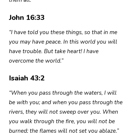
them all.”
John 16:33
“I have told you these things, so that in me
you may have peace. In this world you will
have trouble. But take heart! I have
overcome the world.”
Isaiah 43:2
“When you pass through the waters, I will
be with you; and when you pass through the
rivers, they will not sweep over you. When
you walk through the fire, you will not be
burned; the flames will not set you ablaze.”