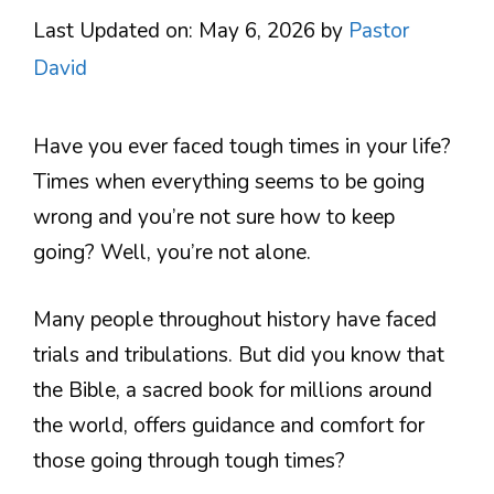
Last Updated on: May 6, 2026
by
Pastor
David
Have you ever faced tough times in your life?
Times when everything seems to be going
wrong and you’re not sure how to keep
going? Well, you’re not alone.
Many people throughout history have faced
trials and tribulations. But did you know that
the Bible, a sacred book for millions around
the world, offers guidance and comfort for
those going through tough times?