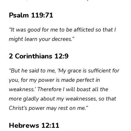
Psalm 119:71
“It was good for me to be afflicted so that I
might learn your decrees.”
2 Corinthians 12:9
“But he said to me, ‘My grace is sufficient for
you, for my power is made perfect in
weakness.’ Therefore I will boast all the
more gladly about my weaknesses, so that
Christ’s power may rest on me.”
Hebrews 12:11