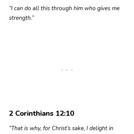
“I can do all this through him who gives me
strength.”
2 Corinthians 12:10
“That is why, for Christ’s sake, I delight in