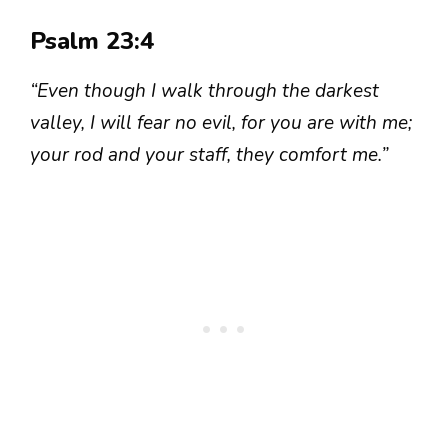
Psalm 23:4
“Even though I walk through the darkest
valley, I will fear no evil, for you are with me;
your rod and your staff, they comfort me.”