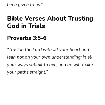
been given to us.”
Bible Verses About Trusting
God in Trials
Proverbs 3:5-6
“Trust in the Lord with all your heart and
lean not on your own understanding; in all
your ways submit to him, and he will make
your paths straight.”