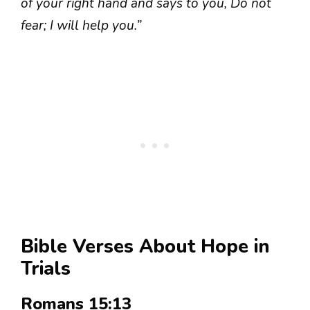
of your right hand and says to you, Do not
fear; I will help you.”
Bible Verses About Hope in
Trials
Romans 15:13