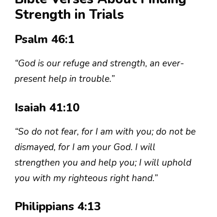
Strength in Trials
Psalm 46:1
“God is our refuge and strength, an ever-
present help in trouble.”
Isaiah 41:10
“So do not fear, for I am with you; do not be
dismayed, for I am your God. I will
strengthen you and help you; I will uphold
you with my righteous right hand.”
Philippians 4:13