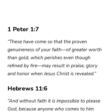
1 Peter 1:7
“These have come so that the proven
genuineness of your faith—of greater worth
than gold, which perishes even though
refined by fire—may result in praise, glory
and honor when Jesus Christ is revealed.”
Hebrews 11:6
“And without faith it is impossible to please
God, because anyone who comes to him