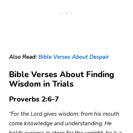
Also Read:
Bible Verses About Despair
Bible Verses About Finding
Wisdom in Trials
Proverbs 2:6-7
“For the Lord gives wisdom; from his mouth
come knowledge and understanding. He