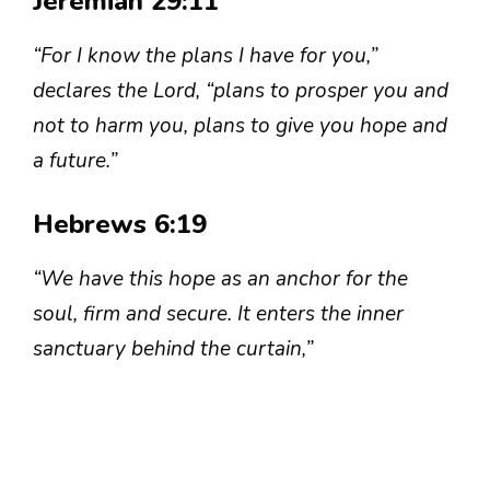
Jeremiah 29:11
“For I know the plans I have for you,”
declares the Lord, “plans to prosper you and
not to harm you, plans to give you hope and
a future.”
Hebrews 6:19
“We have this hope as an anchor for the
soul, firm and secure. It enters the inner
sanctuary behind the curtain,”