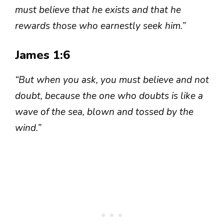
must believe that he exists and that he
rewards those who earnestly seek him.”
James 1:6
“But when you ask, you must believe and not
doubt, because the one who doubts is like a
wave of the sea, blown and tossed by the
wind.”