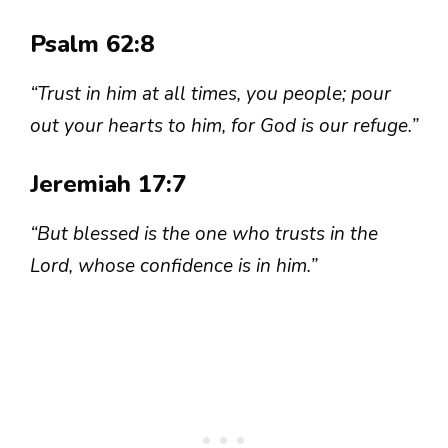
Psalm 62:8
“Trust in him at all times, you people; pour
out your hearts to him, for God is our refuge.”
Jeremiah 17:7
“But blessed is the one who trusts in the
Lord, whose confidence is in him.”