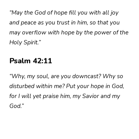
“May the God of hope fill you with all joy
and peace as you trust in him, so that you
may overflow with hope by the power of the
Holy Spirit.”
Psalm 42:11
“Why, my soul, are you downcast? Why so
disturbed within me? Put your hope in God,
for I will yet praise him, my Savior and my
God.”