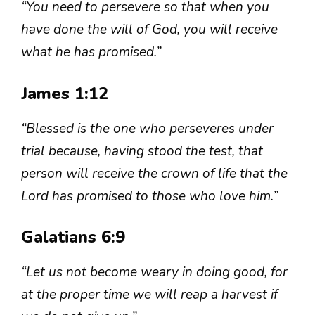
“You need to persevere so that when you
have done the will of God, you will receive
what he has promised.”
James 1:12
“Blessed is the one who perseveres under
trial because, having stood the test, that
person will receive the crown of life that the
Lord has promised to those who love him.”
Galatians 6:9
“Let us not become weary in doing good, for
at the proper time we will reap a harvest if