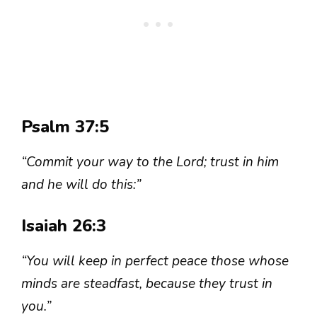
Psalm 37:5
“Commit your way to the Lord; trust in him
and he will do this:”
Isaiah 26:3
“You will keep in perfect peace those whose
minds are steadfast, because they trust in
you.”