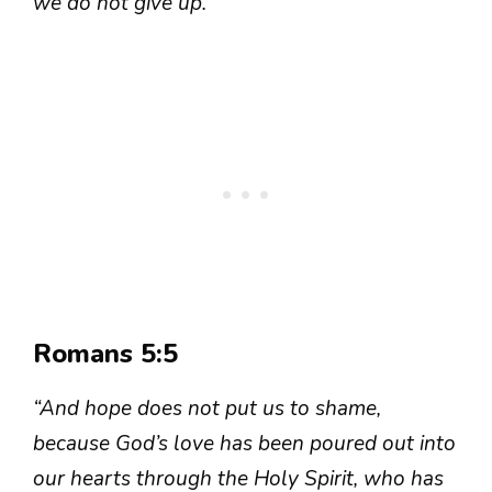
we do not give up.”
Romans 5:5
“And hope does not put us to shame,
because God’s love has been poured out into
our hearts through the Holy Spirit, who has