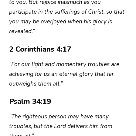
to you. But rejoice inasmuch as you
participate in the sufferings of Christ, so that
you may be overjoyed when his glory is
revealed.”
2 Corinthians 4:17
“For our light and momentary troubles are
achieving for us an eternal glory that far
outweighs them all.”
Psalm 34:19
“The righteous person may have many
troubles, but the Lord delivers him from