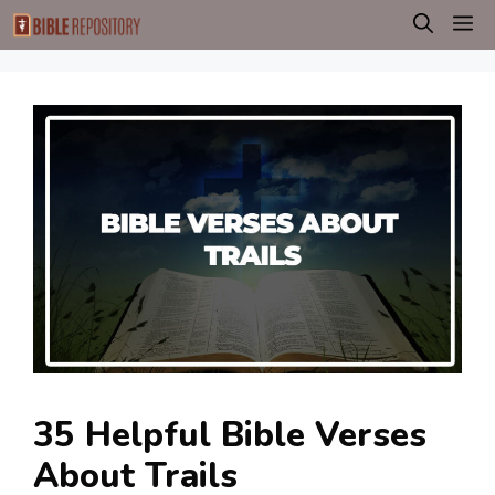
Skip
M
to
content
35 Helpful Bible Verses
About Trails