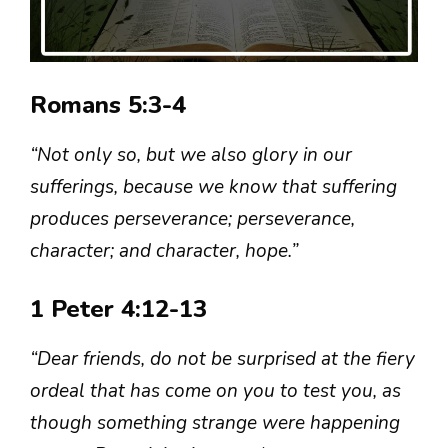
Romans 5:3-4
“Not only so, but we also glory in our
sufferings, because we know that suffering
produces perseverance; perseverance,
character; and character, hope.”
1 Peter 4:12-13
“Dear friends, do not be surprised at the fiery
ordeal that has come on you to test you, as
though something strange were happening