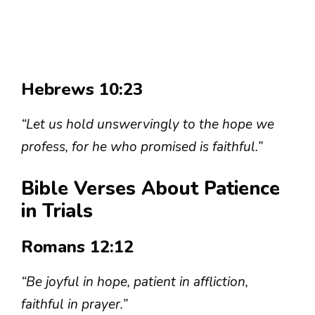
Hebrews 10:23
“Let us hold unswervingly to the hope we
profess, for he who promised is faithful.”
Bible Verses About Patience
in Trials
Romans 12:12
“Be joyful in hope, patient in affliction,
faithful in prayer.”