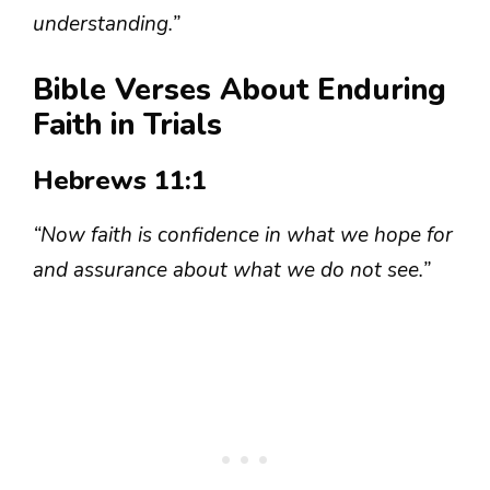
understanding.”
Bible Verses About Enduring
Faith in Trials
Hebrews 11:1
“Now faith is confidence in what we hope for
and assurance about what we do not see.”