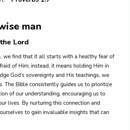
 wise man
the Lord
e find that it all starts with a healthy fear of
fraid of Him; instead, it means holding Him in
ge God’s sovereignty and His teachings, we
 The Bible consistently guides us to prioritize
tion of our understanding, encouraging us to
our lives. By nurturing this connection and
ourselves to gain invaluable insights that can