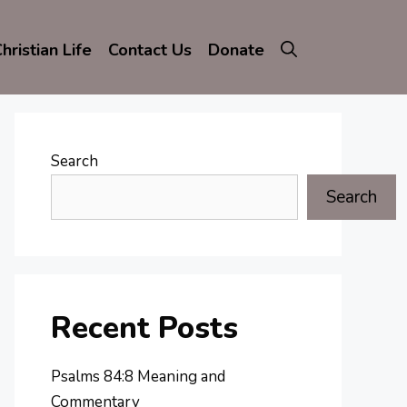
hristian Life
Contact Us
Donate
Search
Search
Recent Posts
Psalms 84:8 Meaning and
Commentary