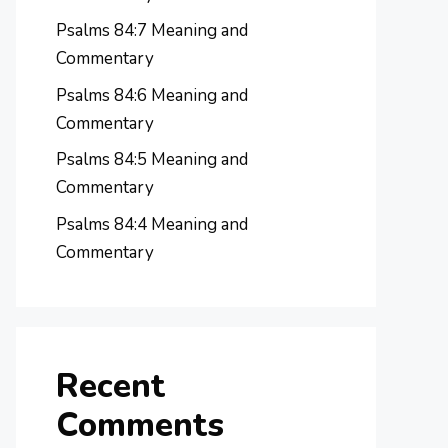
Psalms 84:7 Meaning and
Commentary
Psalms 84:6 Meaning and
Commentary
Psalms 84:5 Meaning and
Commentary
Psalms 84:4 Meaning and
Commentary
Recent
Comments