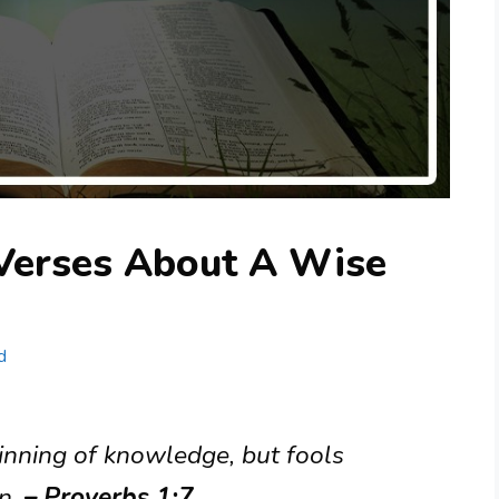
 Verses About A Wise
d
ginning of knowledge, but fools
n.
– Proverbs 1:7