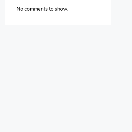
No comments to show.