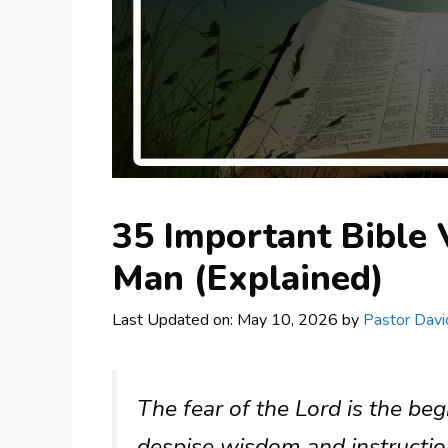
35 Important Bible
Man (Explained)
Last Updated on: May 10, 2026
by
Pastor Davi
The fear of the Lord is the be
despise wisdom and instructio