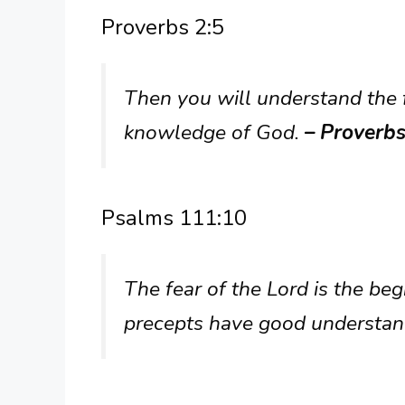
Proverbs 2:5
Then you will understand the f
knowledge of God.
– Proverbs
Psalms 111:10
The fear of the Lord is the be
precepts have good understan