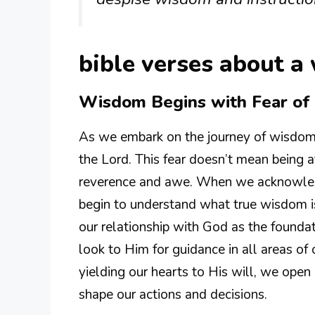
bible verses about a
Wisdom Begins with Fear of 
As we embark on the journey of wisdom, w
the Lord. This fear doesn’t mean being a
reverence and awe. When we acknowled
begin to understand what true wisdom is.
our relationship with God as the founda
look to Him for guidance in all areas of 
yielding our hearts to His will, we open 
shape our actions and decisions.