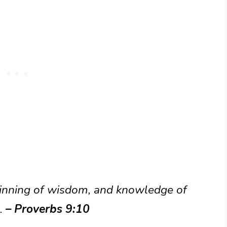
eginning of wisdom, and knowledge of
.
– Proverbs 9:10