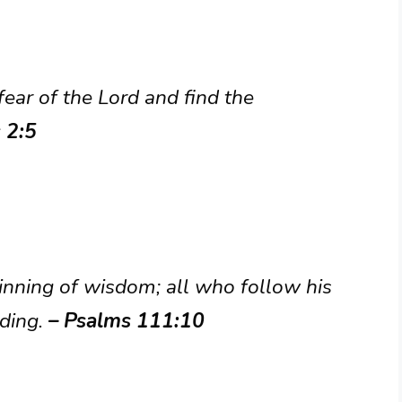
ear of the Lord and find the
 2:5
ginning of wisdom; all who follow his
ding.
– Psalms 111:10