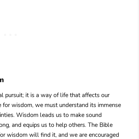
om
 pursuit; it is a way of life that affects our
ive for wisdom, we must understand its immense
rtainties. Wisdom leads us to make sound
rong, and equips us to help others. The Bible
for wisdom will find it, and we are encouraged