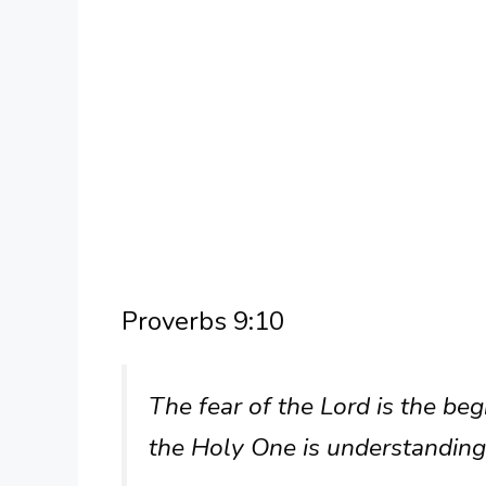
Proverbs 9:10
The fear of the Lord is the b
the Holy One is understanding