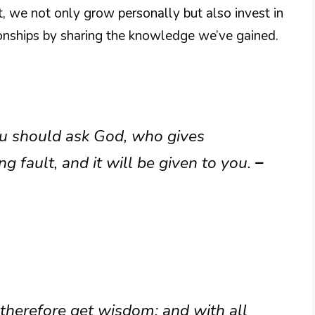
uit, we not only grow personally but also invest in
onships by sharing the knowledge we’ve gained.
ou should ask God, who gives
g fault, and it will be given to you.
–
 therefore get wisdom: and with all