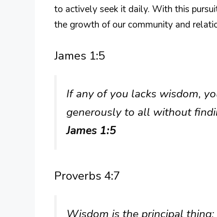
to actively seek it daily. With this purs
the growth of our community and relati
James 1:5
If any of you lacks wisdom, y
generously to all without findin
James 1:5
Proverbs 4:7
Wisdom is the principal thing;