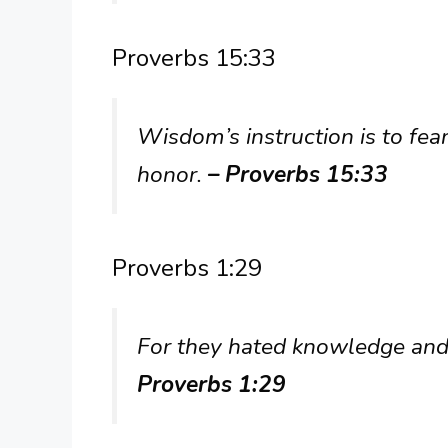
Proverbs 15:33
Wisdom’s instruction is to fea
honor.
– Proverbs 15:33
Proverbs 1:29
For they hated knowledge and 
Proverbs 1:29