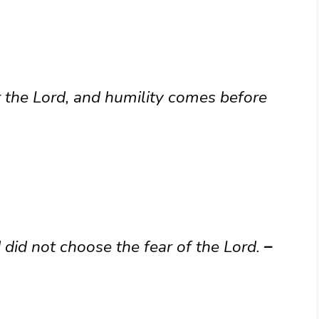
r the Lord, and humility comes before
did not choose the fear of the Lord.
–