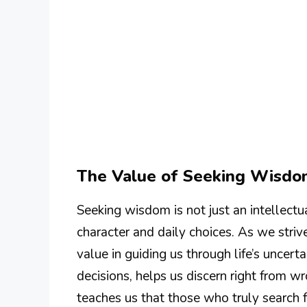
The Value of Seeking Wisd
Seeking wisdom is not just an intellectual
character and daily choices. As we str
value in guiding us through life’s unce
decisions, helps us discern right from w
teaches us that those who truly search 