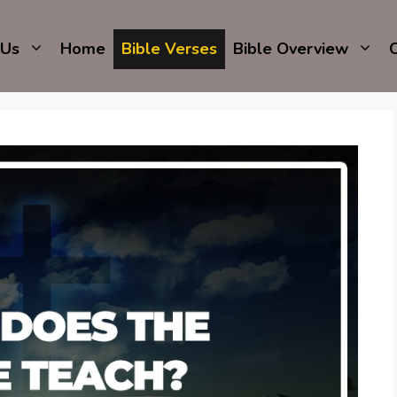
 Us
Home
Bible Verses
Bible Overview
C