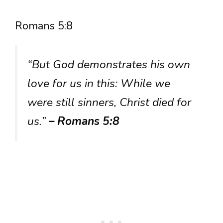
Romans 5:8
“But God demonstrates his own
love for us in this: While we
were still sinners, Christ died for
us.”
– Romans 5:8