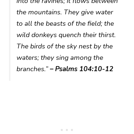
into the ravines; it flows between
the mountains. They give water
to all the beasts of the field; the
wild donkeys quench their thirst.
The birds of the sky nest by the
waters; they sing among the
branches.”
– Psalms 104:10-12