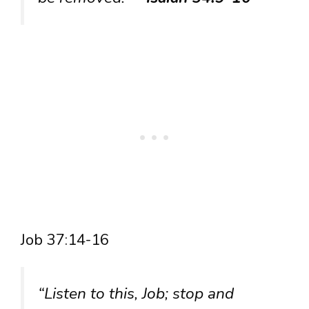
Job 37:14-16
“Listen to this, Job; stop and