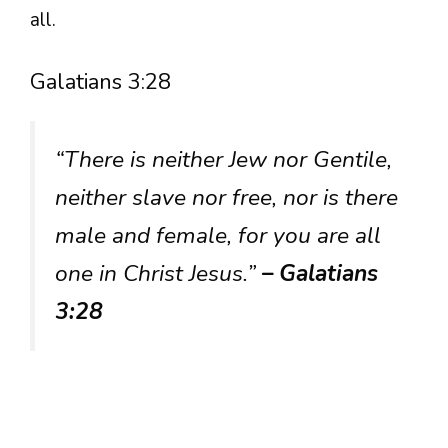
all.
Galatians 3:28
“There is neither Jew nor Gentile,
neither slave nor free, nor is there
male and female, for you are all
one in Christ Jesus.”
– Galatians
3:28