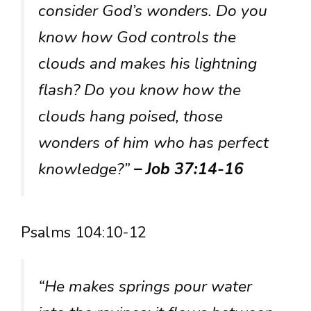
consider God’s wonders. Do you
know how God controls the
clouds and makes his lightning
flash? Do you know how the
clouds hang poised, those
wonders of him who has perfect
knowledge?”
– Job 37:14-16
Psalms 104:10-12
“He makes springs pour water