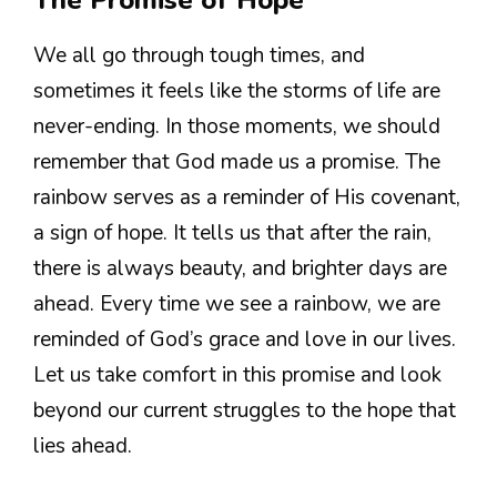
The Promise of Hope
We all go through tough times, and
sometimes it feels like the storms of life are
never-ending. In those moments, we should
remember that God made us a promise. The
rainbow serves as a reminder of His covenant,
a sign of hope. It tells us that after the rain,
there is always beauty, and brighter days are
ahead. Every time we see a rainbow, we are
reminded of God’s grace and love in our lives.
Let us take comfort in this promise and look
beyond our current struggles to the hope that
lies ahead.