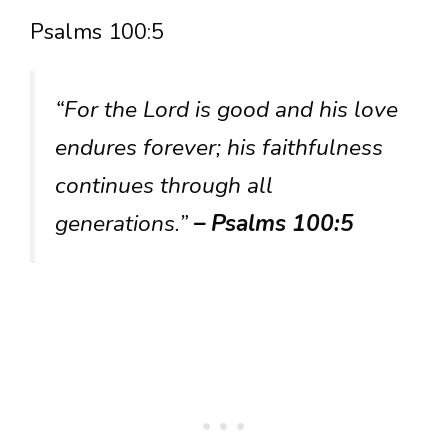
Psalms 100:5
“For the Lord is good and his love
endures forever; his faithfulness
continues through all
generations.”
– Psalms 100:5