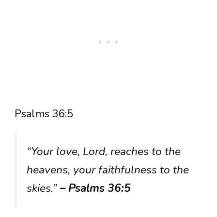
Psalms 36:5
“Your love, Lord, reaches to the
heavens, your faithfulness to the
skies.”
– Psalms 36:5