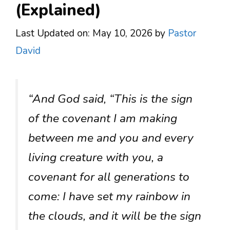
(Explained)
Last Updated on: May 10, 2026
by
Pastor
David
“And God said, “This is the sign
of the covenant I am making
between me and you and every
living creature with you, a
covenant for all generations to
come: I have set my rainbow in
the clouds, and it will be the sign