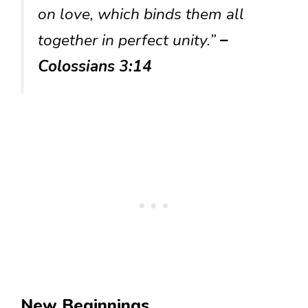
on love, which binds them all
together in perfect unity.”
–
Colossians 3:14
New Beginnings