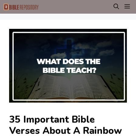
Skip
M
to
content
35 Important Bible
Verses About A Rainbow