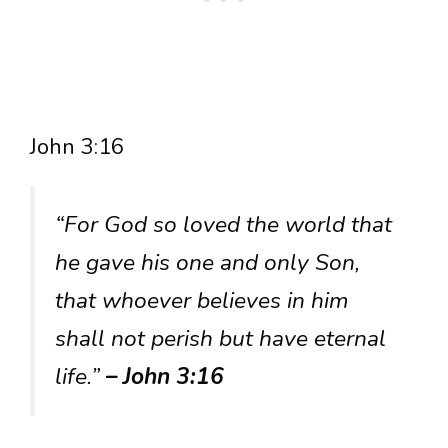
John 3:16
“For God so loved the world that
he gave his one and only Son,
that whoever believes in him
shall not perish but have eternal
life.”
– John 3:16