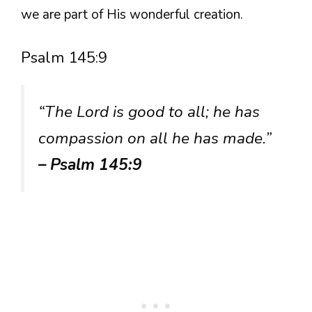
we are part of His wonderful creation.
Psalm 145:9
“The Lord is good to all; he has
compassion on all he has made.”
– Psalm 145:9