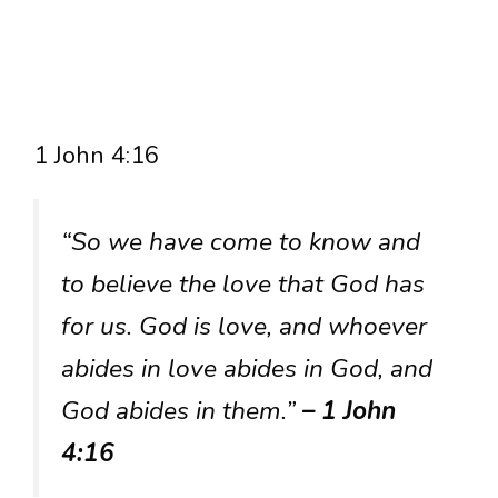
1 John 4:16
“So we have come to know and
to believe the love that God has
for us. God is love, and whoever
abides in love abides in God, and
God abides in them.”
– 1 John
4:16