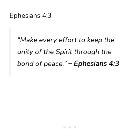
Ephesians 4:3
“Make every effort to keep the
unity of the Spirit through the
bond of peace.”
– Ephesians 4:3