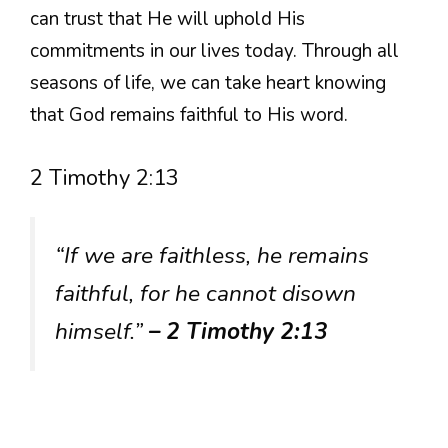
can trust that He will uphold His
commitments in our lives today. Through all
seasons of life, we can take heart knowing
that God remains faithful to His word.
2 Timothy 2:13
“If we are faithless, he remains
faithful, for he cannot disown
himself.”
– 2 Timothy 2:13