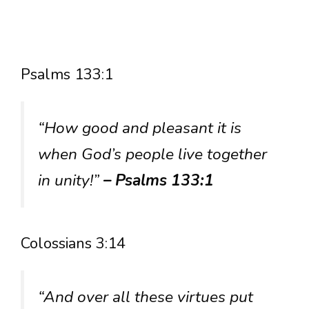
Psalms 133:1
“How good and pleasant it is
when God’s people live together
in unity!”
– Psalms 133:1
Colossians 3:14
“And over all these virtues put