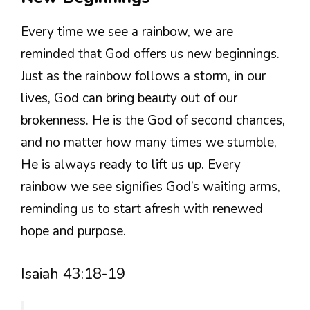
Every time we see a rainbow, we are
reminded that God offers us new beginnings.
Just as the rainbow follows a storm, in our
lives, God can bring beauty out of our
brokenness. He is the God of second chances,
and no matter how many times we stumble,
He is always ready to lift us up. Every
rainbow we see signifies God’s waiting arms,
reminding us to start afresh with renewed
hope and purpose.
Isaiah 43:18-19