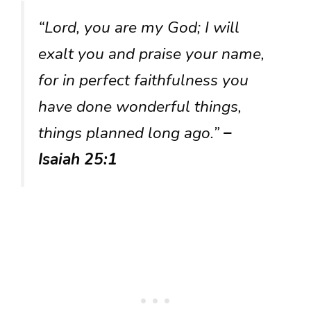
“Lord, you are my God; I will
exalt you and praise your name,
for in perfect faithfulness you
have done wonderful things,
things planned long ago.”
–
Isaiah 25:1