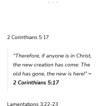
2 Corinthians 5:17
“Therefore, if anyone is in Christ,
the new creation has come: The
old has gone, the new is here!”
–
2 Corinthians 5:17
Lamentations 3:22-23