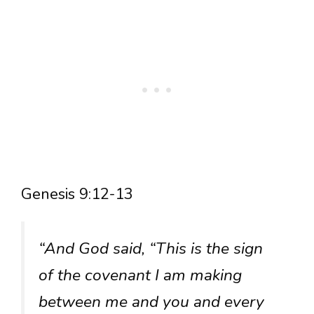
Genesis 9:12-13
“And God said, “This is the sign
of the covenant I am making
between me and you and every