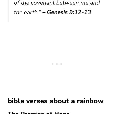
of the covenant between me and
the earth.”
– Genesis 9:12-13
bible verses about a rainbow