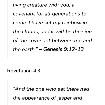
living creature with you, a
covenant for all generations to
come: I have set my rainbow in
the clouds, and it will be the sign
of the covenant between me and
the earth.”
– Genesis 9:12-13
Revelation 4:3
“And the one who sat there had
the appearance of jasper and