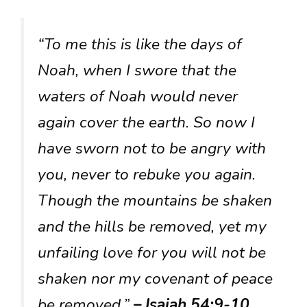
“To me this is like the days of
Noah, when I swore that the
waters of Noah would never
again cover the earth. So now I
have sworn not to be angry with
you, never to rebuke you again.
Though the mountains be shaken
and the hills be removed, yet my
unfailing love for you will not be
shaken nor my covenant of peace
be removed.”
– Isaiah 54:9-10