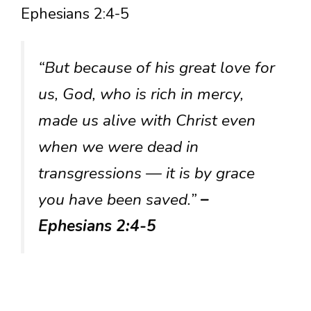
Ephesians 2:4-5
“But because of his great love for
us, God, who is rich in mercy,
made us alive with Christ even
when we were dead in
transgressions — it is by grace
you have been saved.”
–
Ephesians 2:4-5