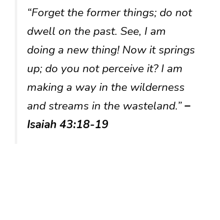
“Forget the former things; do not
dwell on the past. See, I am
doing a new thing! Now it springs
up; do you not perceive it? I am
making a way in the wilderness
and streams in the wasteland.”
–
Isaiah 43:18-19