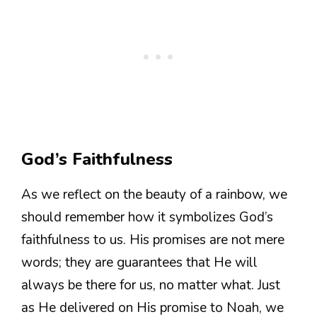
God’s Faithfulness
As we reflect on the beauty of a rainbow, we
should remember how it symbolizes God’s
faithfulness to us. His promises are not mere
words; they are guarantees that He will
always be there for us, no matter what. Just
as He delivered on His promise to Noah, we