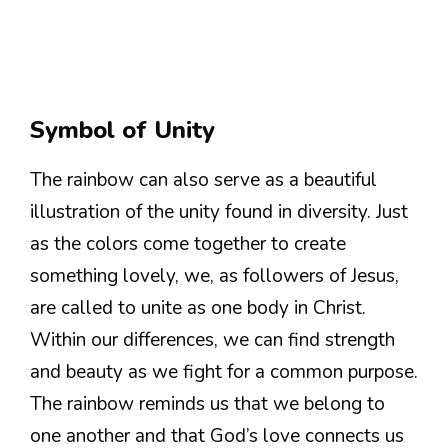
Symbol of Unity
The rainbow can also serve as a beautiful
illustration of the unity found in diversity. Just
as the colors come together to create
something lovely, we, as followers of Jesus,
are called to unite as one body in Christ.
Within our differences, we can find strength
and beauty as we fight for a common purpose.
The rainbow reminds us that we belong to
one another and that God’s love connects us