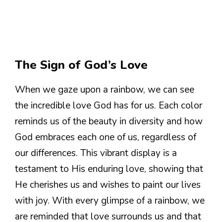
The Sign of God’s Love
When we gaze upon a rainbow, we can see
the incredible love God has for us. Each color
reminds us of the beauty in diversity and how
God embraces each one of us, regardless of
our differences. This vibrant display is a
testament to His enduring love, showing that
He cherishes us and wishes to paint our lives
with joy. With every glimpse of a rainbow, we
are reminded that love surrounds us and that