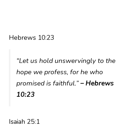
Hebrews 10:23
“Let us hold unswervingly to the
hope we profess, for he who
promised is faithful.”
– Hebrews
10:23
Isaiah 25:1