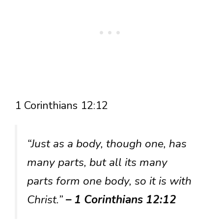
1 Corinthians 12:12
“Just as a body, though one, has
many parts, but all its many
parts form one body, so it is with
Christ.”
– 1 Corinthians 12:12