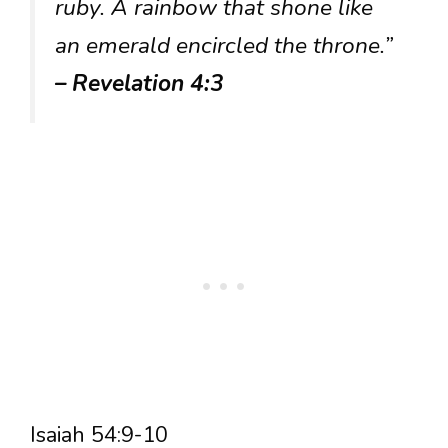
ruby. A rainbow that shone like
an emerald encircled the throne.”
– Revelation 4:3
Isaiah 54:9-10