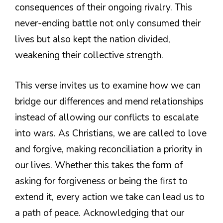
consequences of their ongoing rivalry. This
never-ending battle not only consumed their
lives but also kept the nation divided,
weakening their collective strength.
This verse invites us to examine how we can
bridge our differences and mend relationships
instead of allowing our conflicts to escalate
into wars. As Christians, we are called to love
and forgive, making reconciliation a priority in
our lives. Whether this takes the form of
asking for forgiveness or being the first to
extend it, every action we take can lead us to
a path of peace. Acknowledging that our