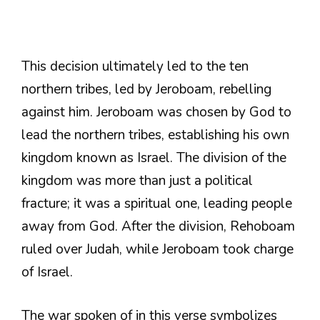
This decision ultimately led to the ten
northern tribes, led by Jeroboam, rebelling
against him. Jeroboam was chosen by God to
lead the northern tribes, establishing his own
kingdom known as Israel. The division of the
kingdom was more than just a political
fracture; it was a spiritual one, leading people
away from God. After the division, Rehoboam
ruled over Judah, while Jeroboam took charge
of Israel.
The war spoken of in this verse symbolizes