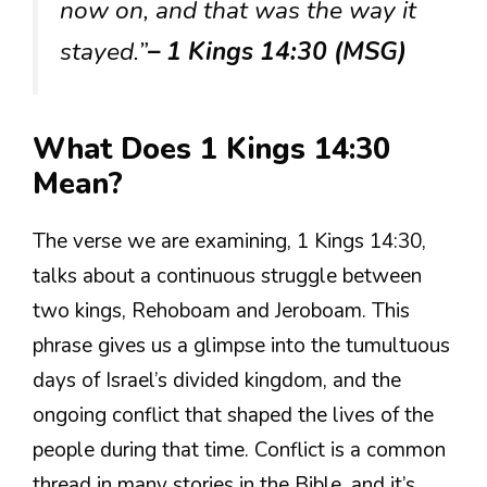
now on, and that was the way it
stayed.”
– 1 Kings 14:30 (MSG)
What Does 1 Kings 14:30
Mean?
The verse we are examining, 1 Kings 14:30,
talks about a continuous struggle between
two kings, Rehoboam and Jeroboam. This
phrase gives us a glimpse into the tumultuous
days of Israel’s divided kingdom, and the
ongoing conflict that shaped the lives of the
people during that time. Conflict is a common
thread in many stories in the Bible, and it’s