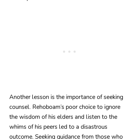
Another lesson is the importance of seeking
counsel. Rehoboam’s poor choice to ignore
the wisdom of his elders and listen to the
whims of his peers led to a disastrous
outcome. Seeking guidance from those who