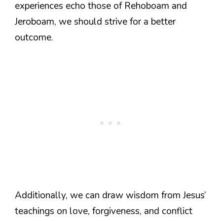
experiences echo those of Rehoboam and
Jeroboam, we should strive for a better
outcome.
Additionally, we can draw wisdom from Jesus’
teachings on love, forgiveness, and conflict