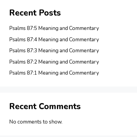
Recent Posts
Psalms 87:5 Meaning and Commentary
Psalms 87:4 Meaning and Commentary
Psalms 87:3 Meaning and Commentary
Psalms 87:2 Meaning and Commentary
Psalms 87:1 Meaning and Commentary
Recent Comments
No comments to show.