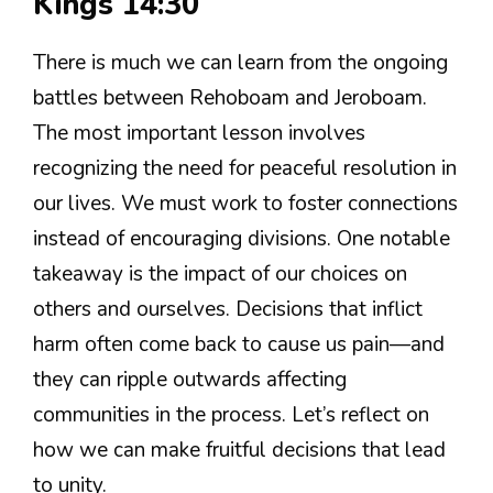
Kings 14:30
There is much we can learn from the ongoing
battles between Rehoboam and Jeroboam.
The most important lesson involves
recognizing the need for peaceful resolution in
our lives. We must work to foster connections
instead of encouraging divisions. One notable
takeaway is the impact of our choices on
others and ourselves. Decisions that inflict
harm often come back to cause us pain—and
they can ripple outwards affecting
communities in the process. Let’s reflect on
how we can make fruitful decisions that lead
to unity.