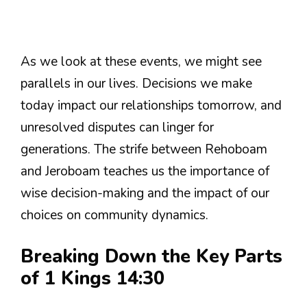
As we look at these events, we might see
parallels in our lives. Decisions we make
today impact our relationships tomorrow, and
unresolved disputes can linger for
generations. The strife between Rehoboam
and Jeroboam teaches us the importance of
wise decision-making and the impact of our
choices on community dynamics.
Breaking Down the Key Parts
of 1 Kings 14:30