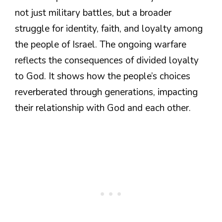
not just military battles, but a broader
struggle for identity, faith, and loyalty among
the people of Israel. The ongoing warfare
reflects the consequences of divided loyalty
to God. It shows how the people’s choices
reverberated through generations, impacting
their relationship with God and each other.