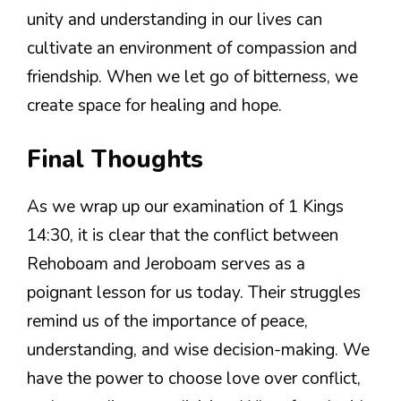
unity and understanding in our lives can
cultivate an environment of compassion and
friendship. When we let go of bitterness, we
create space for healing and hope.
Final Thoughts
As we wrap up our examination of 1 Kings
14:30, it is clear that the conflict between
Rehoboam and Jeroboam serves as a
poignant lesson for us today. Their struggles
remind us of the importance of peace,
understanding, and wise decision-making. We
have the power to choose love over conflict,