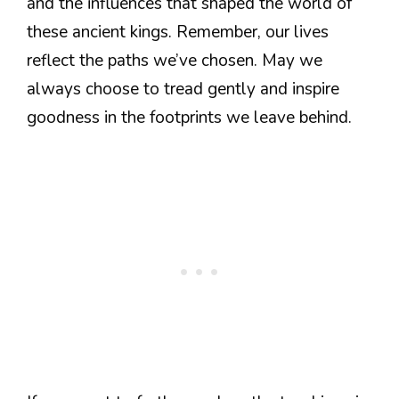
and the influences that shaped the world of
these ancient kings. Remember, our lives
reflect the paths we’ve chosen. May we
always choose to tread gently and inspire
goodness in the footprints we leave behind.