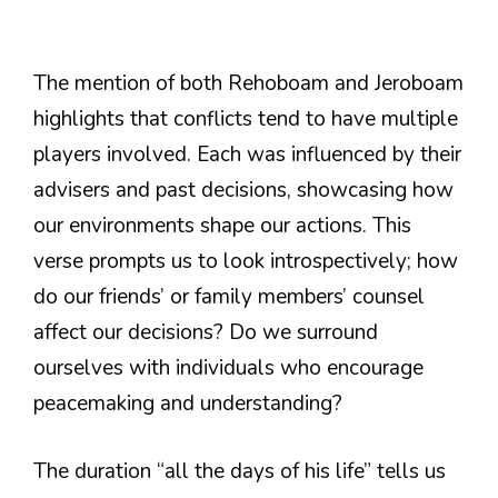
The mention of both Rehoboam and Jeroboam
highlights that conflicts tend to have multiple
players involved. Each was influenced by their
advisers and past decisions, showcasing how
our environments shape our actions. This
verse prompts us to look introspectively; how
do our friends’ or family members’ counsel
affect our decisions? Do we surround
ourselves with individuals who encourage
peacemaking and understanding?
The duration “all the days of his life” tells us