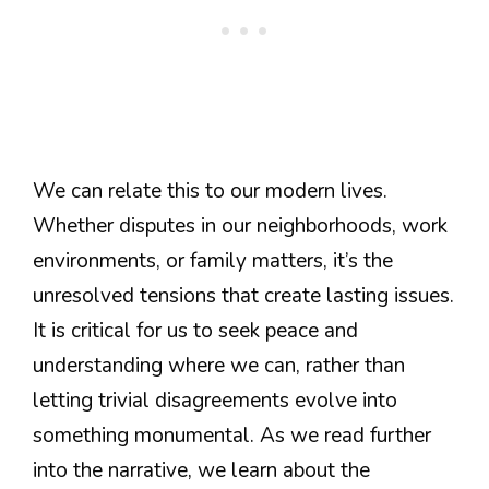
We can relate this to our modern lives.
Whether disputes in our neighborhoods, work
environments, or family matters, it’s the
unresolved tensions that create lasting issues.
It is critical for us to seek peace and
understanding where we can, rather than
letting trivial disagreements evolve into
something monumental. As we read further
into the narrative, we learn about the