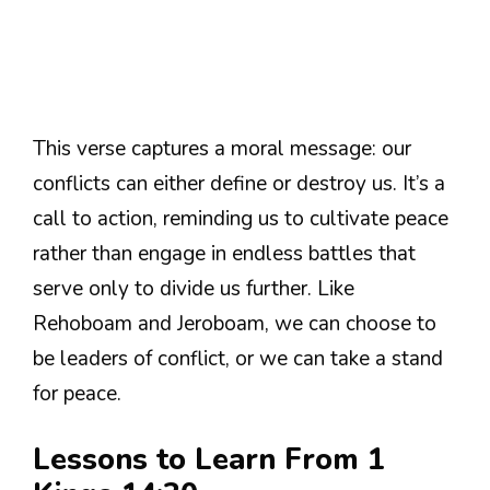
This verse captures a moral message: our
conflicts can either define or destroy us. It’s a
call to action, reminding us to cultivate peace
rather than engage in endless battles that
serve only to divide us further. Like
Rehoboam and Jeroboam, we can choose to
be leaders of conflict, or we can take a stand
for peace.
Lessons to Learn From 1