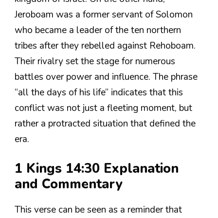
Jeroboam was a former servant of Solomon
who became a leader of the ten northern
tribes after they rebelled against Rehoboam.
Their rivalry set the stage for numerous
battles over power and influence. The phrase
“all the days of his life” indicates that this
conflict was not just a fleeting moment, but
rather a protracted situation that defined the
era.
1 Kings 14:30 Explanation
and Commentary
This verse can be seen as a reminder that