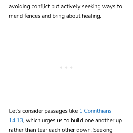
avoiding conflict but actively seeking ways to
mend fences and bring about healing.
Let’s consider passages like
1 Corinthians
14:13
, which urges us to build one another up
rather than tear each other down. Seeking