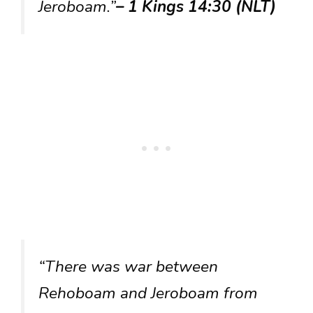
Jeroboam.”
– 1 Kings 14:30 (NLT)
“There was war between
Rehoboam and Jeroboam from