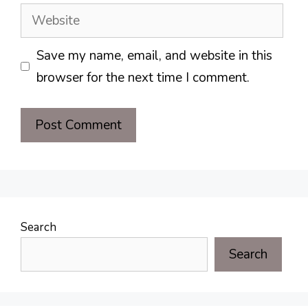
Website
Save my name, email, and website in this
browser for the next time I comment.
Search
Search