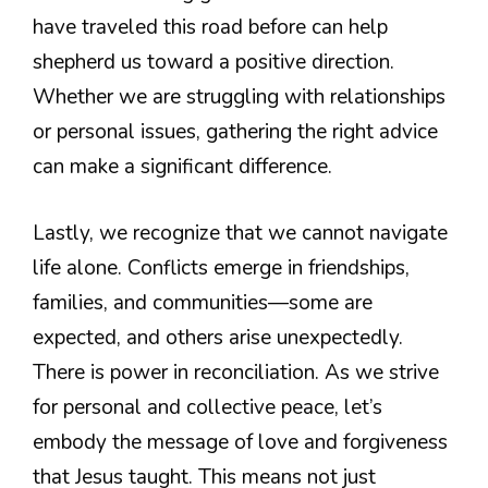
have traveled this road before can help
shepherd us toward a positive direction.
Whether we are struggling with relationships
or personal issues, gathering the right advice
can make a significant difference.
Lastly, we recognize that we cannot navigate
life alone. Conflicts emerge in friendships,
families, and communities—some are
expected, and others arise unexpectedly.
There is power in reconciliation. As we strive
for personal and collective peace, let’s
embody the message of love and forgiveness
that Jesus taught. This means not just