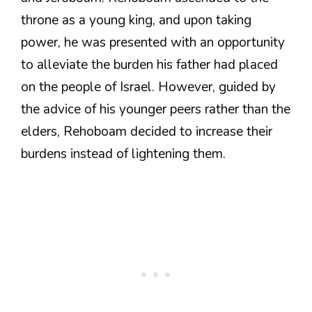
throne as a young king, and upon taking
power, he was presented with an opportunity
to alleviate the burden his father had placed
on the people of Israel. However, guided by
the advice of his younger peers rather than the
elders, Rehoboam decided to increase their
burdens instead of lightening them.