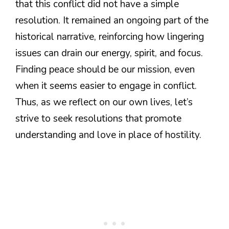
that this conflict did not have a simple
resolution. It remained an ongoing part of the
historical narrative, reinforcing how lingering
issues can drain our energy, spirit, and focus.
Finding peace should be our mission, even
when it seems easier to engage in conflict.
Thus, as we reflect on our own lives, let’s
strive to seek resolutions that promote
understanding and love in place of hostility.