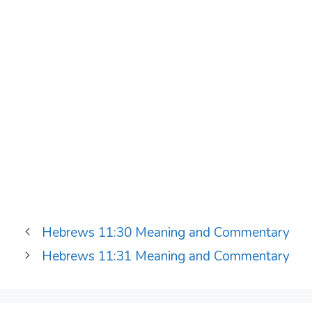
Hebrews 11:30 Meaning and Commentary
Hebrews 11:31 Meaning and Commentary