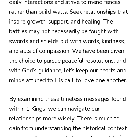
daily interactions and strive to mend fences
rather than build walls. Seek relationships that
inspire growth, support, and healing. The
battles may not necessarily be fought with
swords and shields but with words, kindness,
and acts of compassion. We have been given
the choice to pursue peaceful resolutions, and
with God’s guidance, let’s keep our hearts and
minds attuned to His call to love one another.
By examining these timeless messages found
within 1 Kings, we can navigate our
relationships more wisely. There is much to
gain from understanding the historical context