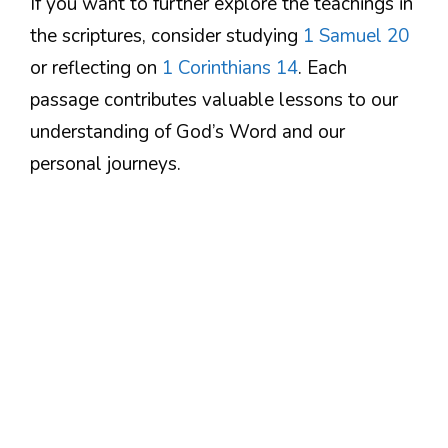
If you want to further explore the teachings in
the scriptures, consider studying
1 Samuel 20
or reflecting on
1 Corinthians 14
. Each
passage contributes valuable lessons to our
understanding of God’s Word and our
personal journeys.