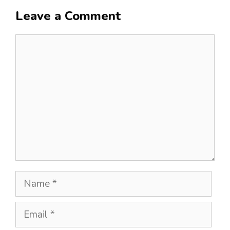
Leave a Comment
Comment
Name
Email