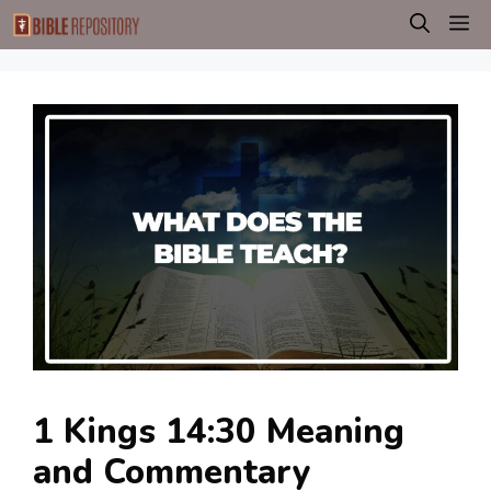
Skip
M
to
content
1 Kings 14:30 Meaning
and Commentary