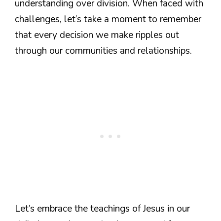
understanding over division. When faced with
challenges, let’s take a moment to remember
that every decision we make ripples out
through our communities and relationships.
Let’s embrace the teachings of Jesus in our