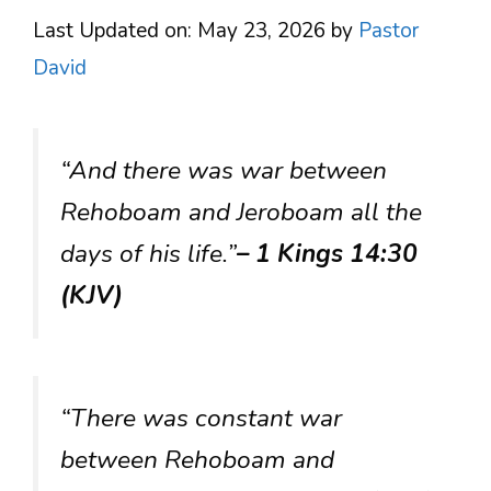
Last Updated on: May 23, 2026
by
Pastor
David
“And there was war between
Rehoboam and Jeroboam all the
days of his life.”
– 1 Kings 14:30
(KJV)
“There was constant war
between Rehoboam and