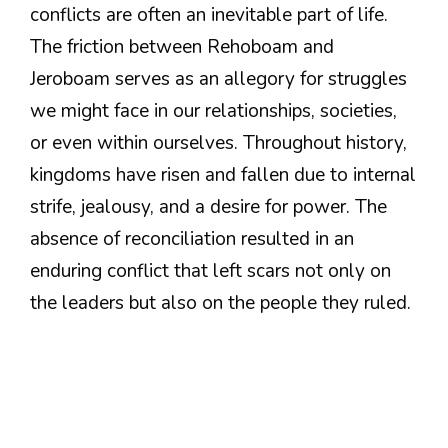
conflicts are often an inevitable part of life.
The friction between Rehoboam and
Jeroboam serves as an allegory for struggles
we might face in our relationships, societies,
or even within ourselves. Throughout history,
kingdoms have risen and fallen due to internal
strife, jealousy, and a desire for power. The
absence of reconciliation resulted in an
enduring conflict that left scars not only on
the leaders but also on the people they ruled.