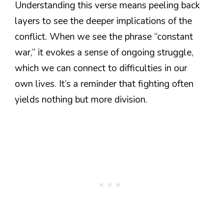
Understanding this verse means peeling back
layers to see the deeper implications of the
conflict. When we see the phrase “constant
war,” it evokes a sense of ongoing struggle,
which we can connect to difficulties in our
own lives. It’s a reminder that fighting often
yields nothing but more division.