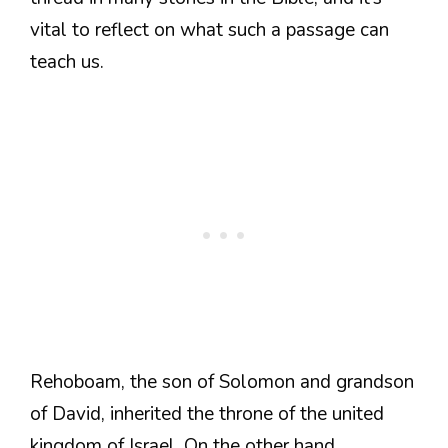
vital to reflect on what such a passage can
teach us.
Rehoboam, the son of Solomon and grandson
of David, inherited the throne of the united
kingdom of Israel. On the other hand,