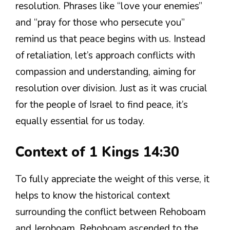
resolution. Phrases like “love your enemies”
and “pray for those who persecute you”
remind us that peace begins with us. Instead
of retaliation, let’s approach conflicts with
compassion and understanding, aiming for
resolution over division. Just as it was crucial
for the people of Israel to find peace, it’s
equally essential for us today.
Context of 1 Kings 14:30
To fully appreciate the weight of this verse, it
helps to know the historical context
surrounding the conflict between Rehoboam
and Jeroboam. Rehoboam ascended to the