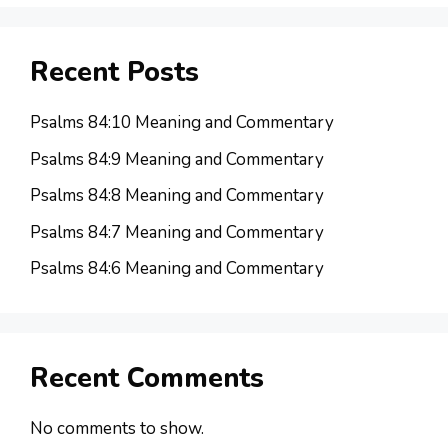
Recent Posts
Psalms 84:10 Meaning and Commentary
Psalms 84:9 Meaning and Commentary
Psalms 84:8 Meaning and Commentary
Psalms 84:7 Meaning and Commentary
Psalms 84:6 Meaning and Commentary
Recent Comments
No comments to show.