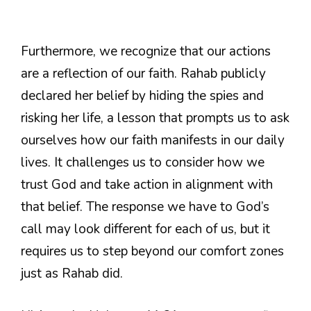
Furthermore, we recognize that our actions
are a reflection of our faith. Rahab publicly
declared her belief by hiding the spies and
risking her life, a lesson that prompts us to ask
ourselves how our faith manifests in our daily
lives. It challenges us to consider how we
trust God and take action in alignment with
that belief. The response we have to God’s
call may look different for each of us, but it
requires us to step beyond our comfort zones
just as Rahab did.