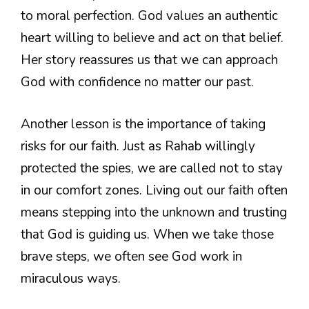
to moral perfection. God values an authentic
heart willing to believe and act on that belief.
Her story reassures us that we can approach
God with confidence no matter our past.
Another lesson is the importance of taking
risks for our faith. Just as Rahab willingly
protected the spies, we are called not to stay
in our comfort zones. Living out our faith often
means stepping into the unknown and trusting
that God is guiding us. When we take those
brave steps, we often see God work in
miraculous ways.