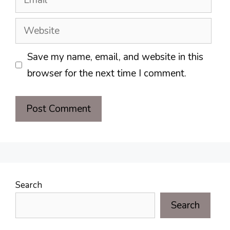
Website
Save my name, email, and website in this
browser for the next time I comment.
Search
Search