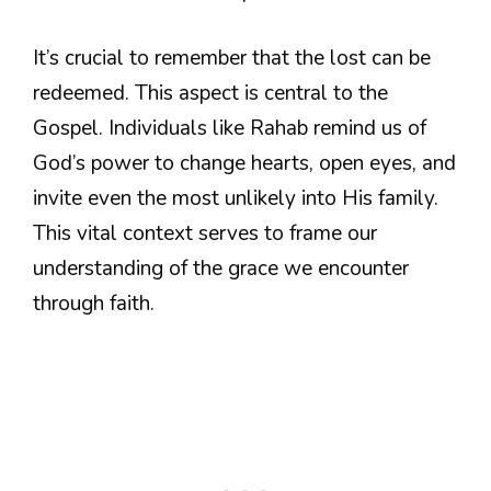
It’s crucial to remember that the lost can be
redeemed. This aspect is central to the
Gospel. Individuals like Rahab remind us of
God’s power to change hearts, open eyes, and
invite even the most unlikely into His family.
This vital context serves to frame our
understanding of the grace we encounter
through faith.