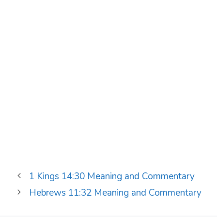
1 Kings 14:30 Meaning and Commentary
Hebrews 11:32 Meaning and Commentary