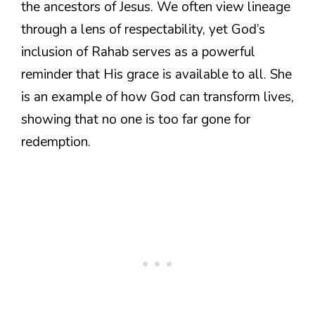
the ancestors of Jesus. We often view lineage
through a lens of respectability, yet God’s
inclusion of Rahab serves as a powerful
reminder that His grace is available to all. She
is an example of how God can transform lives,
showing that no one is too far gone for
redemption.