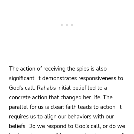
The action of receiving the spies is also
significant. It demonstrates responsiveness to
God’s call. Rahab’s initial belief led to a
concrete action that changed her life. The
parallel for us is clear: faith leads to action. It
requires us to align our behaviors with our
beliefs. Do we respond to God’s call, or do we