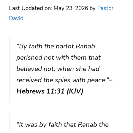
Last Updated on: May 23, 2026
by
Pastor
David
“By faith the harlot Rahab
perished not with them that
believed not, when she had
received the spies with peace.”
–
Hebrews 11:31 (KJV)
“It was by faith that Rahab the