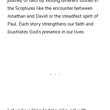
journey of faith by visiting different stories in
the Scriptures like the encounter between
Jonathan and David or the steadfast spirit of
Paul. Each story strengthens our faith and
illustrates God’s presence in our lives.