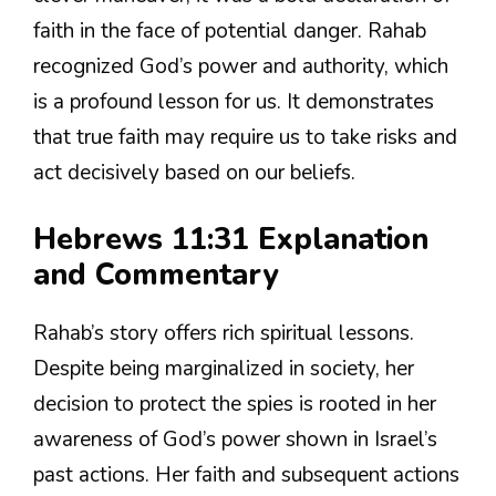
faith in the face of potential danger. Rahab
recognized God’s power and authority, which
is a profound lesson for us. It demonstrates
that true faith may require us to take risks and
act decisively based on our beliefs.
Hebrews 11:31 Explanation
and Commentary
Rahab’s story offers rich spiritual lessons.
Despite being marginalized in society, her
decision to protect the spies is rooted in her
awareness of God’s power shown in Israel’s
past actions. Her faith and subsequent actions