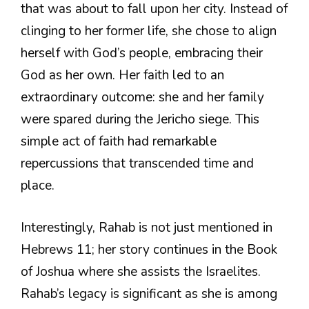
that was about to fall upon her city. Instead of
clinging to her former life, she chose to align
herself with God’s people, embracing their
God as her own. Her faith led to an
extraordinary outcome: she and her family
were spared during the Jericho siege. This
simple act of faith had remarkable
repercussions that transcended time and
place.
Interestingly, Rahab is not just mentioned in
Hebrews 11; her story continues in the Book
of Joshua where she assists the Israelites.
Rahab’s legacy is significant as she is among