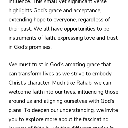
influence. This small yet significant verse
highlights God’s grace and acceptance,
extending hope to everyone, regardless of
their past. We all have opportunities to be
instruments of faith, expressing love and trust
in God’s promises.
We must trust in God’s amazing grace that
can transform lives as we strive to embody
Christ’s character. Much like Rahab, we can
welcome faith into our lives, influencing those
around us and aligning ourselves with God’s
plans. To deepen our understanding, we invite
you to explore more about the fascinating