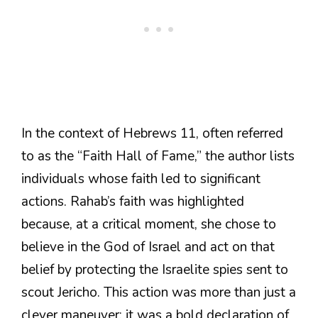
In the context of Hebrews 11, often referred
to as the “Faith Hall of Fame,” the author lists
individuals whose faith led to significant
actions. Rahab’s faith was highlighted
because, at a critical moment, she chose to
believe in the God of Israel and act on that
belief by protecting the Israelite spies sent to
scout Jericho. This action was more than just a
clever maneuver; it was a bold declaration of