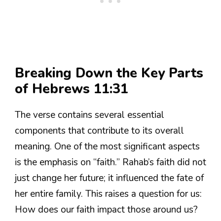
Breaking Down the Key Parts
of Hebrews 11:31
The verse contains several essential
components that contribute to its overall
meaning. One of the most significant aspects
is the emphasis on “faith.” Rahab’s faith did not
just change her future; it influenced the fate of
her entire family. This raises a question for us:
How does our faith impact those around us?