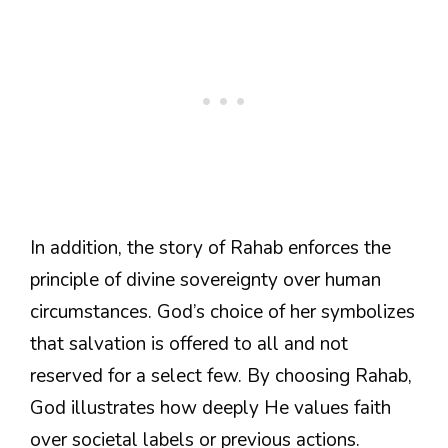
In addition, the story of Rahab enforces the
principle of divine sovereignty over human
circumstances. God’s choice of her symbolizes
that salvation is offered to all and not
reserved for a select few. By choosing Rahab,
God illustrates how deeply He values faith
over societal labels or previous actions.