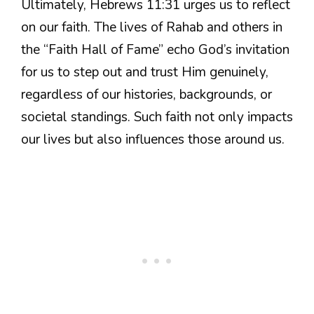
Ultimately, Hebrews 11:31 urges us to reflect
on our faith. The lives of Rahab and others in
the “Faith Hall of Fame” echo God’s invitation
for us to step out and trust Him genuinely,
regardless of our histories, backgrounds, or
societal standings. Such faith not only impacts
our lives but also influences those around us.