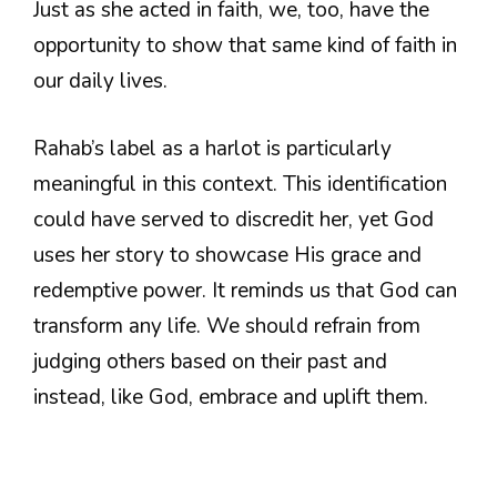
Just as she acted in faith, we, too, have the
opportunity to show that same kind of faith in
our daily lives.
Rahab’s label as a harlot is particularly
meaningful in this context. This identification
could have served to discredit her, yet God
uses her story to showcase His grace and
redemptive power. It reminds us that God can
transform any life. We should refrain from
judging others based on their past and
instead, like God, embrace and uplift them.