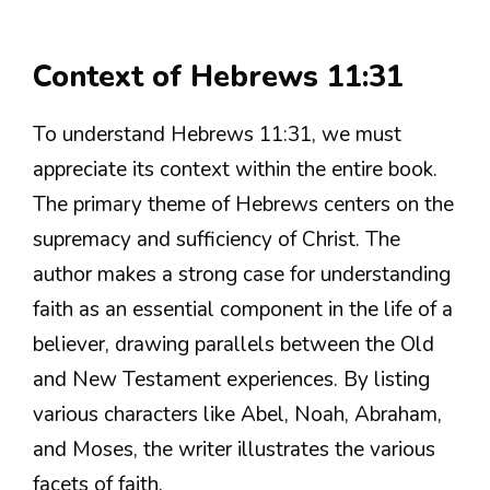
Context of Hebrews 11:31
To understand Hebrews 11:31, we must
appreciate its context within the entire book.
The primary theme of Hebrews centers on the
supremacy and sufficiency of Christ. The
author makes a strong case for understanding
faith as an essential component in the life of a
believer, drawing parallels between the Old
and New Testament experiences. By listing
various characters like Abel, Noah, Abraham,
and Moses, the writer illustrates the various
facets of faith.