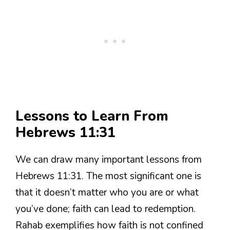
Lessons to Learn From
Hebrews 11:31
We can draw many important lessons from
Hebrews 11:31. The most significant one is
that it doesn’t matter who you are or what
you’ve done; faith can lead to redemption.
Rahab exemplifies how faith is not confined