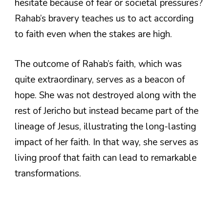
hesitate because of fear or societal pressures?
Rahab’s bravery teaches us to act according
to faith even when the stakes are high.
The outcome of Rahab’s faith, which was
quite extraordinary, serves as a beacon of
hope. She was not destroyed along with the
rest of Jericho but instead became part of the
lineage of Jesus, illustrating the long-lasting
impact of her faith. In that way, she serves as
living proof that faith can lead to remarkable
transformations.