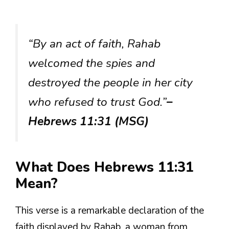
“By an act of faith, Rahab
welcomed the spies and
destroyed the people in her city
who refused to trust God.”
–
Hebrews 11:31 (MSG)
What Does Hebrews 11:31
Mean?
This verse is a remarkable declaration of the
faith displayed by Rahab, a woman from