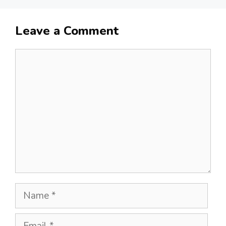
Leave a Comment
Comment
Name
Email