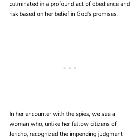
culminated in a profound act of obedience and
risk based on her belief in God’s promises.
In her encounter with the spies, we see a
woman who, unlike her fellow citizens of
Jericho, recognized the impending judgment