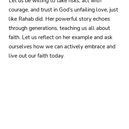
Let us be willing to take risks, act with
courage, and trust in God’s unfailing love, just
like Rahab did. Her powerful story echoes
through generations, teaching us all about
faith. Let us reflect on her example and ask
ourselves how we can actively embrace and
live out our faith today.