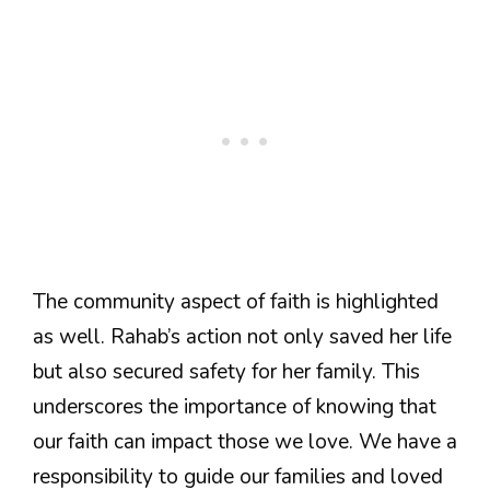
The community aspect of faith is highlighted
as well. Rahab’s action not only saved her life
but also secured safety for her family. This
underscores the importance of knowing that
our faith can impact those we love. We have a
responsibility to guide our families and loved