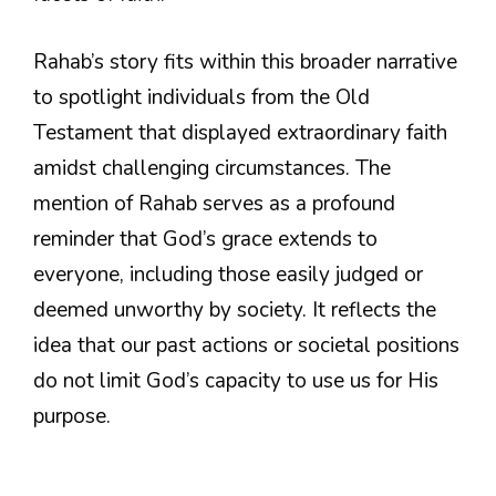
Rahab’s story fits within this broader narrative
to spotlight individuals from the Old
Testament that displayed extraordinary faith
amidst challenging circumstances. The
mention of Rahab serves as a profound
reminder that God’s grace extends to
everyone, including those easily judged or
deemed unworthy by society. It reflects the
idea that our past actions or societal positions
do not limit God’s capacity to use us for His
purpose.