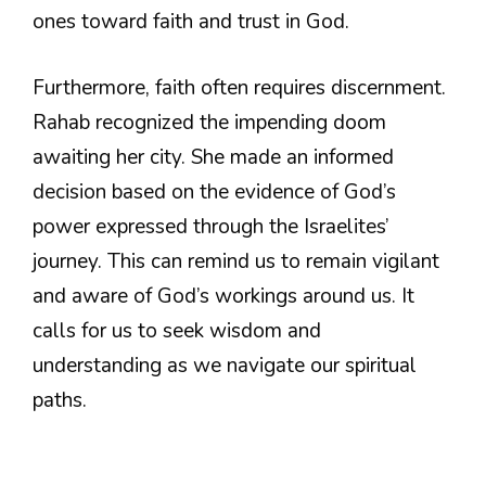
ones toward faith and trust in God.
Furthermore, faith often requires discernment.
Rahab recognized the impending doom
awaiting her city. She made an informed
decision based on the evidence of God’s
power expressed through the Israelites’
journey. This can remind us to remain vigilant
and aware of God’s workings around us. It
calls for us to seek wisdom and
understanding as we navigate our spiritual
paths.