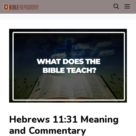
Skip
M
to
content
Hebrews 11:31 Meaning
and Commentary