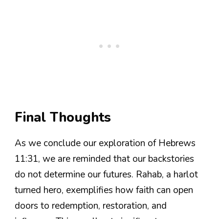
Final Thoughts
As we conclude our exploration of Hebrews
11:31, we are reminded that our backstories
do not determine our futures. Rahab, a harlot
turned hero, exemplifies how faith can open
doors to redemption, restoration, and