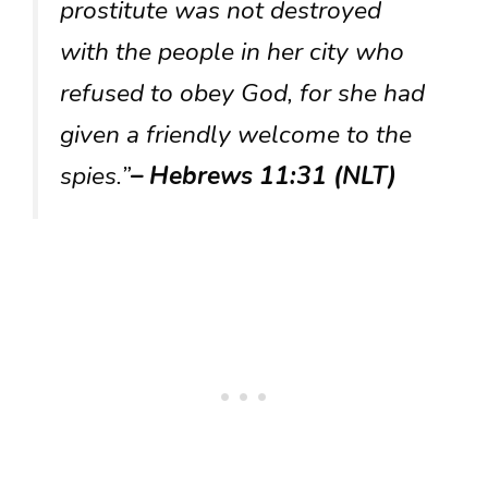
prostitute was not destroyed
with the people in her city who
refused to obey God, for she had
given a friendly welcome to the
spies.”
– Hebrews 11:31 (NLT)