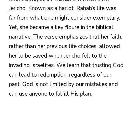
Jericho. Known as a harlot, Rahab’s life was
far from what one might consider exemplary.
Yet, she became a key figure in the biblical
narrative. The verse emphasizes that her faith,
rather than her previous life choices, allowed
her to be saved when Jericho fell to the
invading Israelites. We learn that trusting God
can lead to redemption, regardless of our
past. God is not limited by our mistakes and
can use anyone to fulfill His plan.