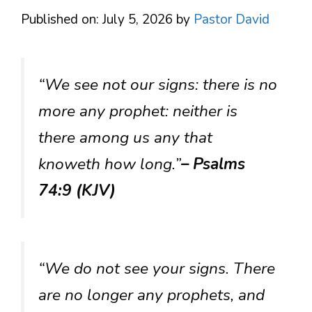
Published on: July 5, 2026
by
Pastor David
“We see not our signs: there is no
more any prophet: neither is
there among us any that
knoweth how long.”
– Psalms
74:9 (KJV)
“We do not see your signs. There
are no longer any prophets, and