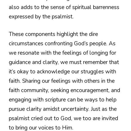
also adds to the sense of spiritual barrenness
expressed by the psalmist.
These components highlight the dire
circumstances confronting God’s people. As
we resonate with the feelings of longing for
guidance and clarity, we must remember that
it’s okay to acknowledge our struggles with
faith. Sharing our feelings with others in the
faith community, seeking encouragement, and
engaging with scripture can be ways to help
pursue clarity amidst uncertainty. Just as the
psalmist cried out to God, we too are invited
to bring our voices to Him.