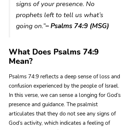
signs of your presence. No
prophets left to tell us what’s
going on.”
– Psalms 74:9 (MSG)
What Does Psalms 74:9
Mean?
Psalms 74:9 reflects a deep sense of loss and
confusion experienced by the people of Israel.
In this verse, we can sense a longing for God’s
presence and guidance. The psalmist
articulates that they do not see any signs of
God’s activity, which indicates a feeling of