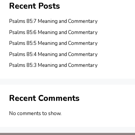
Recent Posts
Psalms 85:7 Meaning and Commentary
Psalms 85:6 Meaning and Commentary
Psalms 85:5 Meaning and Commentary
Psalms 85:4 Meaning and Commentary
Psalms 85:3 Meaning and Commentary
Recent Comments
No comments to show.