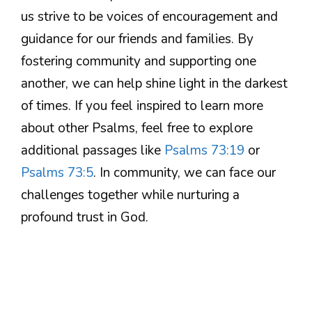
us strive to be voices of encouragement and
guidance for our friends and families. By
fostering community and supporting one
another, we can help shine light in the darkest
of times. If you feel inspired to learn more
about other Psalms, feel free to explore
additional passages like
Psalms 73:19
or
Psalms 73:5
. In community, we can face our
challenges together while nurturing a
profound trust in God.