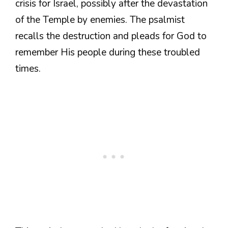
crisis for Israel, possibly after the devastation
of the Temple by enemies. The psalmist
recalls the destruction and pleads for God to
remember His people during these troubled
times.