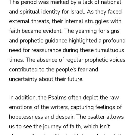
This period was marked by a lack of national
and spiritual identity for Israel. As they faced
external threats, their internal struggles with
faith became evident. The yearning for signs
and prophetic guidance highlighted a profound
need for reassurance during these tumultuous
times. The absence of regular prophetic voices
contributed to the people’s fear and
uncertainty about their future.
In addition, the Psalms often depict the raw
emotions of the writers, capturing feelings of
hopelessness and despair. The psalter allows
us to see the journey of faith, which isn’t