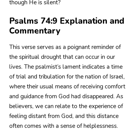
though He is silent?
Psalms 74:9 Explanation and
Commentary
This verse serves as a poignant reminder of
the spiritual drought that can occur in our
lives. The psalmist’s lament indicates a time
of trial and tribulation for the nation of Israel,
where their usual means of receiving comfort
and guidance from God had disappeared. As
believers, we can relate to the experience of
feeling distant from God, and this distance
often comes with a sense of helplessness.