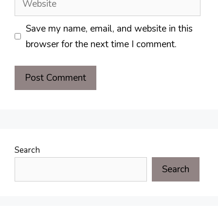
Save my name, email, and website in this
browser for the next time I comment.
Search
Search