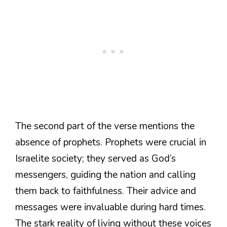
The second part of the verse mentions the
absence of prophets. Prophets were crucial in
Israelite society; they served as God’s
messengers, guiding the nation and calling
them back to faithfulness. Their advice and
messages were invaluable during hard times.
The stark reality of living without these voices