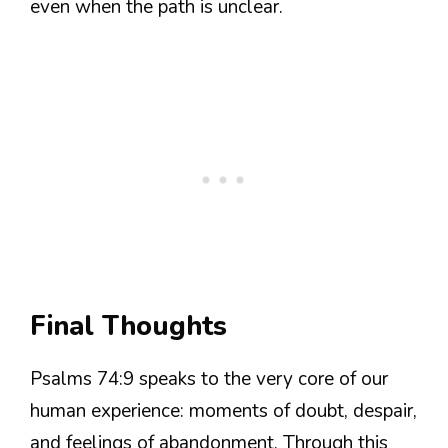
even when the path is unclear.
Final Thoughts
Psalms 74:9 speaks to the very core of our
human experience: moments of doubt, despair,
and feelings of abandonment. Through this