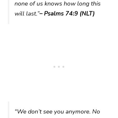
none of us knows how long this
will last.”
– Psalms 74:9 (NLT)
“We don’t see you anymore. No