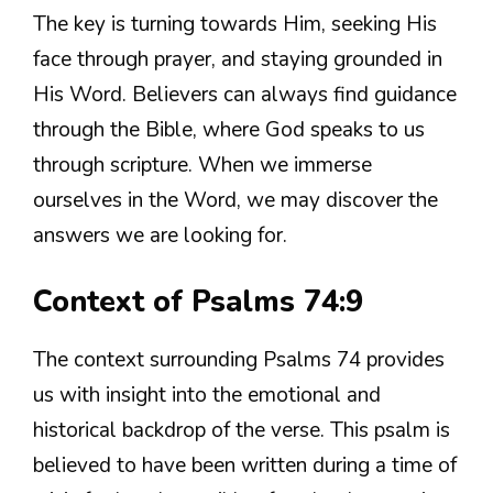
The key is turning towards Him, seeking His
face through prayer, and staying grounded in
His Word. Believers can always find guidance
through the Bible, where God speaks to us
through scripture. When we immerse
ourselves in the Word, we may discover the
answers we are looking for.
Context of Psalms 74:9
The context surrounding Psalms 74 provides
us with insight into the emotional and
historical backdrop of the verse. This psalm is
believed to have been written during a time of