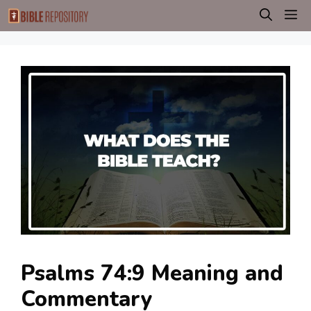
Skip
M
to
content
Psalms 74:9 Meaning and
Commentary