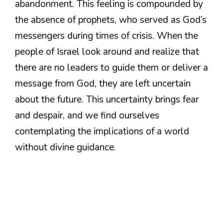
abandonment. This feeling is compounded by
the absence of prophets, who served as God’s
messengers during times of crisis. When the
people of Israel look around and realize that
there are no leaders to guide them or deliver a
message from God, they are left uncertain
about the future. This uncertainty brings fear
and despair, and we find ourselves
contemplating the implications of a world
without divine guidance.