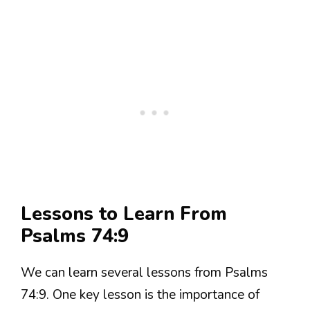
Lessons to Learn From
Psalms 74:9
We can learn several lessons from Psalms
74:9. One key lesson is the importance of