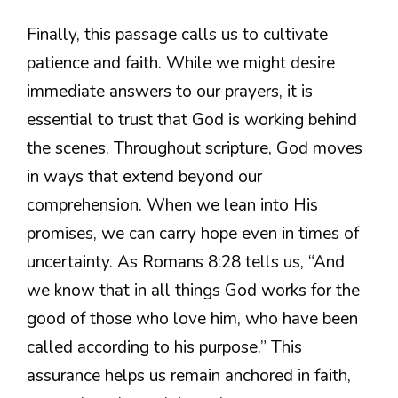
Finally, this passage calls us to cultivate
patience and faith. While we might desire
immediate answers to our prayers, it is
essential to trust that God is working behind
the scenes. Throughout scripture, God moves
in ways that extend beyond our
comprehension. When we lean into His
promises, we can carry hope even in times of
uncertainty. As Romans 8:28 tells us, “And
we know that in all things God works for the
good of those who love him, who have been
called according to his purpose.” This
assurance helps us remain anchored in faith,