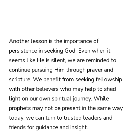
Another lesson is the importance of
persistence in seeking God. Even when it
seems like He is silent, we are reminded to
continue pursuing Him through prayer and
scripture. We benefit from seeking fellowship
with other believers who may help to shed
light on our own spiritual journey. While
prophets may not be present in the same way
today, we can turn to trusted leaders and
friends for guidance and insight.