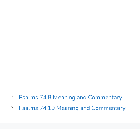
Psalms 74:8 Meaning and Commentary
Psalms 74:10 Meaning and Commentary