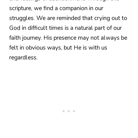
scripture, we find a companion in our
struggles. We are reminded that crying out to
God in difficult times is a natural part of our
faith journey. His presence may not always be
felt in obvious ways, but He is with us
regardless.