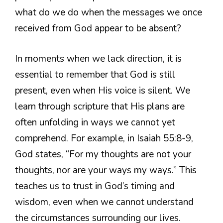
what do we do when the messages we once
received from God appear to be absent?
In moments when we lack direction, it is
essential to remember that God is still
present, even when His voice is silent. We
learn through scripture that His plans are
often unfolding in ways we cannot yet
comprehend. For example, in Isaiah 55:8-9,
God states, “For my thoughts are not your
thoughts, nor are your ways my ways.” This
teaches us to trust in God’s timing and
wisdom, even when we cannot understand
the circumstances surrounding our lives.