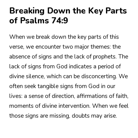
Breaking Down the Key Parts
of Psalms 74:9
When we break down the key parts of this
verse, we encounter two major themes: the
absence of signs and the lack of prophets. The
lack of signs from God indicates a period of
divine silence, which can be disconcerting. We
often seek tangible signs from God in our
lives: a sense of direction, affirmations of faith,
moments of divine intervention. When we feel
those signs are missing, doubts may arise.