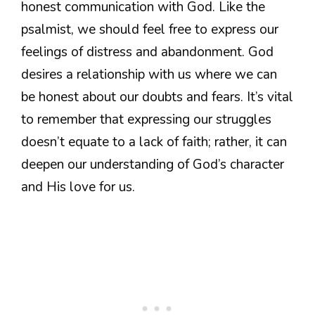
honest communication with God. Like the
psalmist, we should feel free to express our
feelings of distress and abandonment. God
desires a relationship with us where we can
be honest about our doubts and fears. It’s vital
to remember that expressing our struggles
doesn’t equate to a lack of faith; rather, it can
deepen our understanding of God’s character
and His love for us.