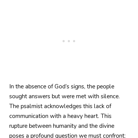
In the absence of God’s signs, the people
sought answers but were met with silence.
The psalmist acknowledges this lack of
communication with a heavy heart. This
rupture between humanity and the divine
poses a profound question we must confront: