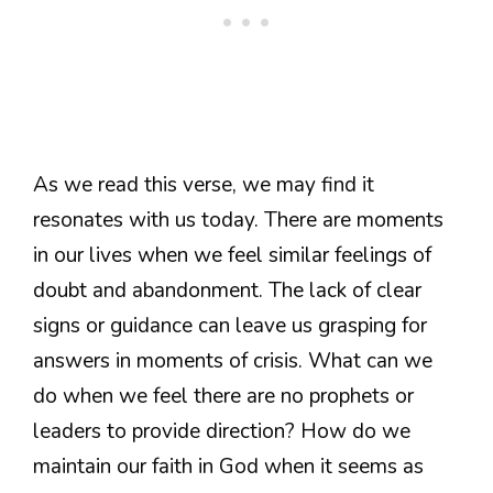
As we read this verse, we may find it
resonates with us today. There are moments
in our lives when we feel similar feelings of
doubt and abandonment. The lack of clear
signs or guidance can leave us grasping for
answers in moments of crisis. What can we
do when we feel there are no prophets or
leaders to provide direction? How do we
maintain our faith in God when it seems as