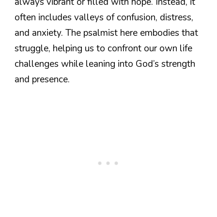
always vibrant or filled with hope. Instead, it
often includes valleys of confusion, distress,
and anxiety. The psalmist here embodies that
struggle, helping us to confront our own life
challenges while leaning into God’s strength
and presence.