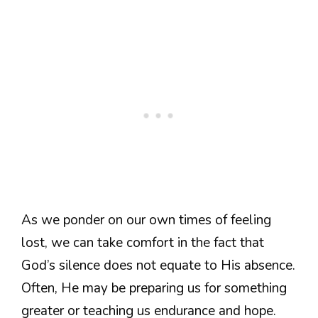
As we ponder on our own times of feeling
lost, we can take comfort in the fact that
God’s silence does not equate to His absence.
Often, He may be preparing us for something
greater or teaching us endurance and hope.