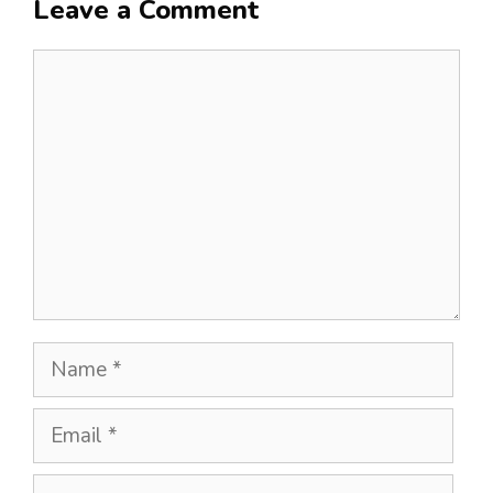
Leave a Comment
Comment
Name
Email
Website