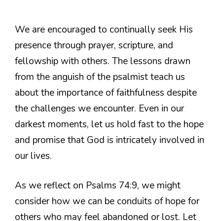
We are encouraged to continually seek His
presence through prayer, scripture, and
fellowship with others. The lessons drawn
from the anguish of the psalmist teach us
about the importance of faithfulness despite
the challenges we encounter. Even in our
darkest moments, let us hold fast to the hope
and promise that God is intricately involved in
our lives.
As we reflect on Psalms 74:9, we might
consider how we can be conduits of hope for
others who may feel abandoned or lost. Let