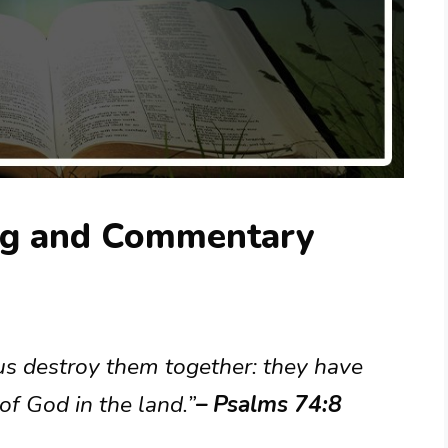
ng and Commentary
t us destroy them together: they have
f God in the land.”
– Psalms 74:8