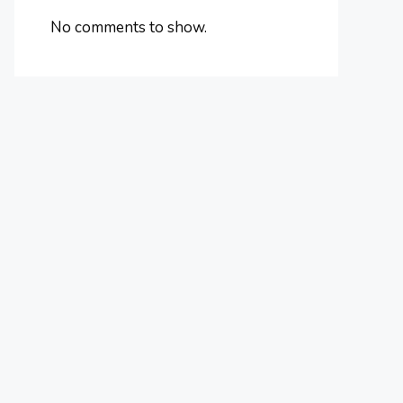
No comments to show.