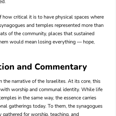
ed.
 how critical it is to have physical spaces where
e synagogues and temples represented more than
eats of the community, places that sustained
ng them would mean losing everything — hope,
tion and Commentary
the narrative of the Israelites. At its core, this
ip with worship and communal identity. While life
temples in the same way, the essence carries
onal gatherings today. To them, the synagogues
ey gathered for worship, teaching, and