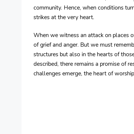
community. Hence, when conditions turn 
strikes at the very heart.
When we witness an attack on places of 
of grief and anger. But we must rememb
structures but also in the hearts of tho
described, there remains a promise of res
challenges emerge, the heart of worship