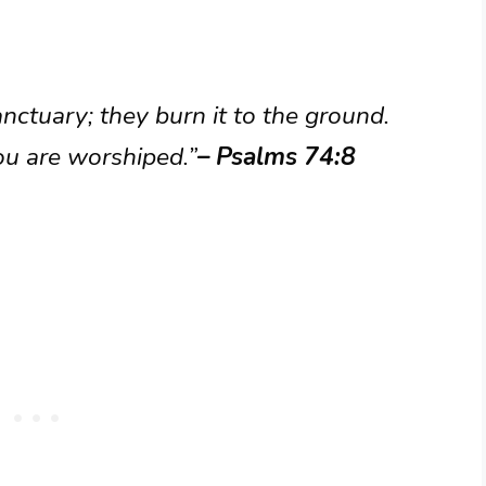
ctuary; they burn it to the ground.
ou are worshiped.”
– Psalms 74:8