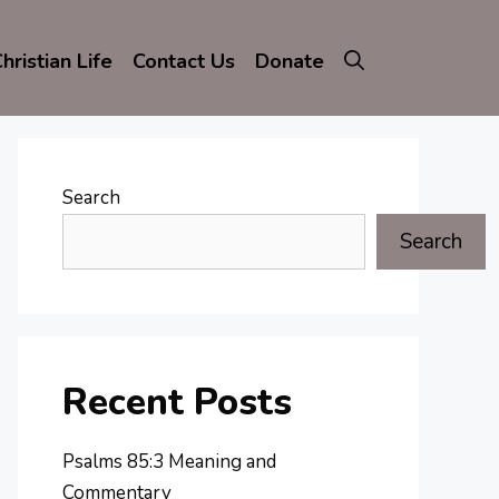
hristian Life
Contact Us
Donate
Search
Search
Recent Posts
Psalms 85:3 Meaning and
Commentary