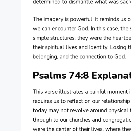
determined to dismantle what was sacr
The imagery is powerful; it reminds us of
we can encounter God. In this case, th
simple structures; they were the heartb
their spiritual lives and identity. Losi
belonging, and the connection to God.
Psalms 74:8 Explana
This verse illustrates a painful moment in 
requires us to reflect on our relationsh
today may not revolve around physical 
through to our churches and congregati
were the center of their lives, where th