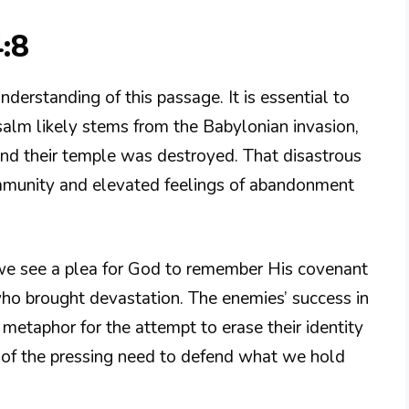
:8
derstanding of this passage. It is essential to
salm likely stems from the Babylonian invasion,
nd their temple was destroyed. That disastrous
community and elevated feelings of abandonment
we see a plea for God to remember His covenant
ho brought devastation. The enemies’ success in
etaphor for the attempt to erase their identity
s of the pressing need to defend what we hold