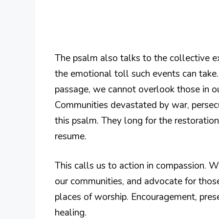
The psalm also talks to the collective e
the emotional toll such events can take
passage, we cannot overlook those in ou
Communities devastated by war, persecut
this psalm. They long for the restorat
resume.
This calls us to action in compassion. 
our communities, and advocate for those 
places of worship. Encouragement, prese
healing.