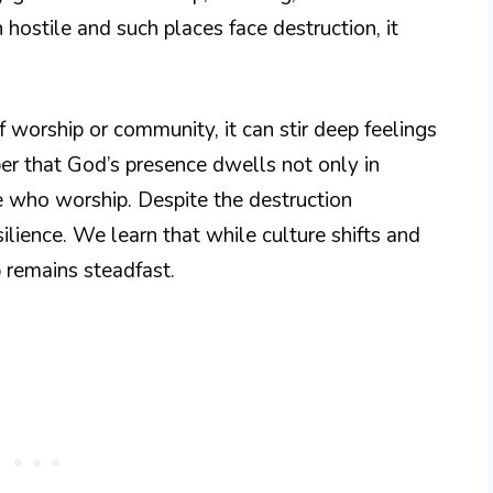
hostile and such places face destruction, it
worship or community, it can stir deep feelings
er that God’s presence dwells not only in
se who worship. Despite the destruction
ilience. We learn that while culture shifts and
 remains steadfast.