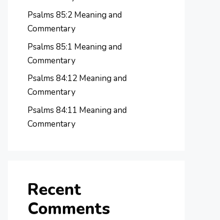
Psalms 85:2 Meaning and
Commentary
Psalms 85:1 Meaning and
Commentary
Psalms 84:12 Meaning and
Commentary
Psalms 84:11 Meaning and
Commentary
Recent
Comments