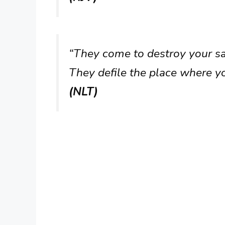
“They come to destroy your san
They defile the place where y
(NLT)