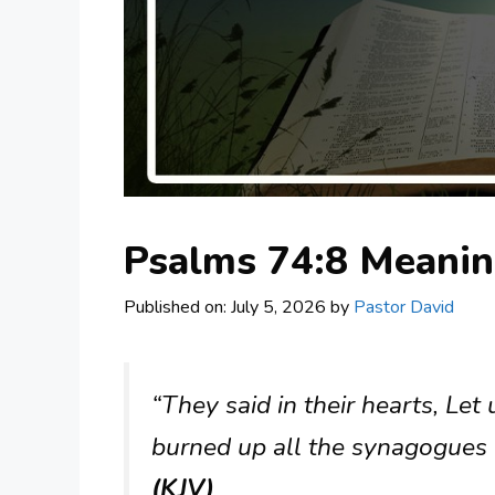
Psalms 74:8 Meani
Published on: July 5, 2026
by
Pastor David
“They said in their hearts, Le
burned up all the synagogues o
(KJV)