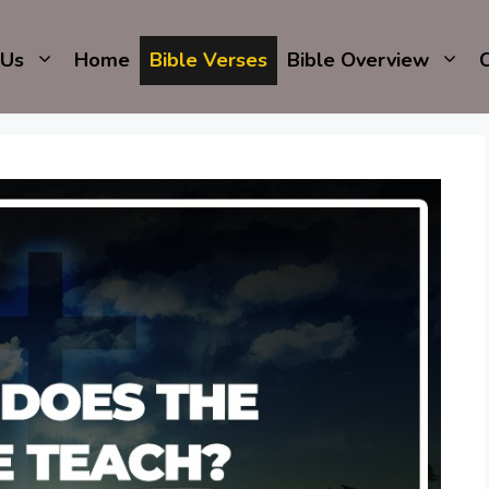
 Us
Home
Bible Verses
Bible Overview
C