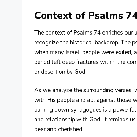
Context of Psalms 74
The context of Psalms 74 enriches our un
recognize the historical backdrop. The p
when many Israeli people were exiled, a
period left deep fractures within the 
or desertion by God.
As we analyze the surrounding verses, 
with His people and act against those w
burning down synagogues is a powerful m
and relationship with God. It reminds u
dear and cherished.