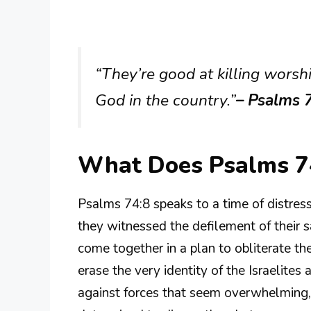
“They’re good at killing worship
God in the country.”
– Psalms 
What Does Psalms 7
Psalms 74:8 speaks to a time of distress
they witnessed the defilement of their 
come together in a plan to obliterate the
erase the very identity of the Israelites 
against forces that seem overwhelming,