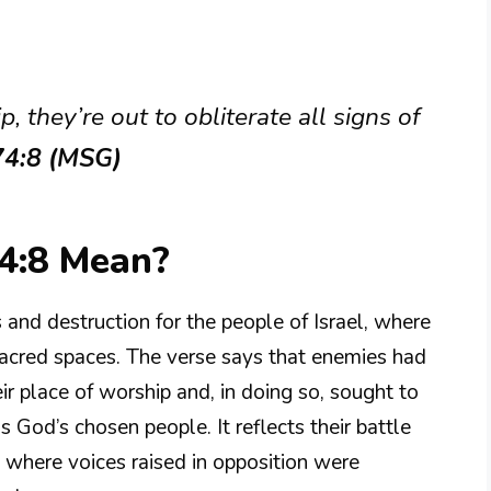
, they’re out to obliterate all signs of
74:8 (MSG)
4:8 Mean?
 and destruction for the people of Israel, where
sacred spaces. The verse says that enemies had
ir place of worship and, in doing so, sought to
as God’s chosen people. It reflects their battle
 where voices raised in opposition were