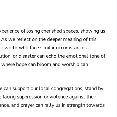
xperience of losing cherished spaces, showing us
. As we reflect on the deeper meaning of this
r world who face similar circumstances.
ion, or disaster can echo the emotional tone of
ion where hope can bloom and worship can
We can support our local congregations, stand by
facing suppression or violence against their
nce, and prayer can rally us in strength towards