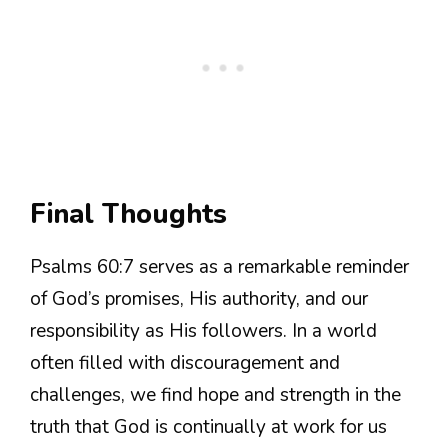
Final Thoughts
Psalms 60:7 serves as a remarkable reminder
of God’s promises, His authority, and our
responsibility as His followers. In a world
often filled with discouragement and
challenges, we find hope and strength in the
truth that God is continually at work for us