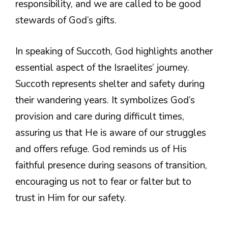
responsibility, and we are called to be good
stewards of God’s gifts.
In speaking of Succoth, God highlights another
essential aspect of the Israelites’ journey.
Succoth represents shelter and safety during
their wandering years. It symbolizes God’s
provision and care during difficult times,
assuring us that He is aware of our struggles
and offers refuge. God reminds us of His
faithful presence during seasons of transition,
encouraging us not to fear or falter but to
trust in Him for our safety.