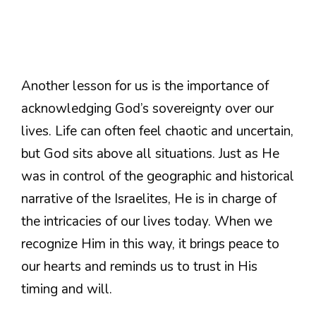
Another lesson for us is the importance of
acknowledging God’s sovereignty over our
lives. Life can often feel chaotic and uncertain,
but God sits above all situations. Just as He
was in control of the geographic and historical
narrative of the Israelites, He is in charge of
the intricacies of our lives today. When we
recognize Him in this way, it brings peace to
our hearts and reminds us to trust in His
timing and will.