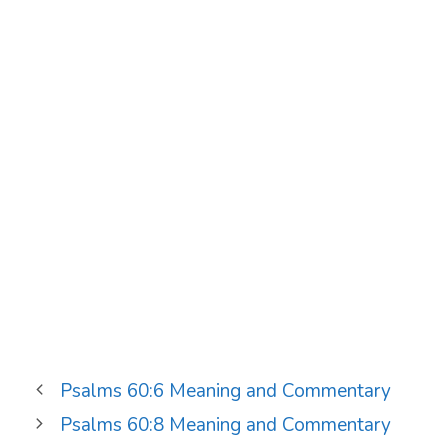
Psalms 60:6 Meaning and Commentary
Psalms 60:8 Meaning and Commentary