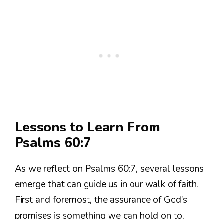
Lessons to Learn From
Psalms 60:7
As we reflect on Psalms 60:7, several lessons
emerge that can guide us in our walk of faith.
First and foremost, the assurance of God’s
promises is something we can hold on to,