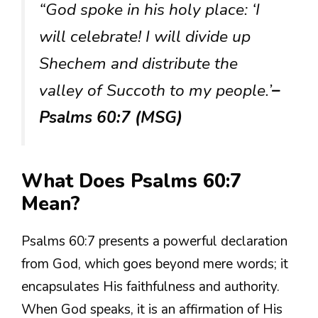
“God spoke in his holy place: ‘I
will celebrate! I will divide up
Shechem and distribute the
valley of Succoth to my people.’
–
Psalms 60:7 (MSG)
What Does Psalms 60:7
Mean?
Psalms 60:7 presents a powerful declaration
from God, which goes beyond mere words; it
encapsulates His faithfulness and authority.
When God speaks, it is an affirmation of His