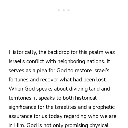
Historically, the backdrop for this psalm was
Israel’s conflict with neighboring nations. It
serves as a plea for God to restore Israel’s
fortunes and recover what had been lost.
When God speaks about dividing land and
territories, it speaks to both historical
significance for the Israelites and a prophetic
assurance for us today regarding who we are
in Him. God is not only promising physical