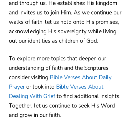
and through us. He establishes His kingdom
and invites us to join Him. As we continue our
walks of faith, let us hold onto His promises,
acknowledging His sovereignty while living
out our identities as children of God.
To explore more topics that deepen our
understanding of faith and the Scriptures,
consider visiting
Bible Verses About Daily
Prayer
or look into
Bible Verses About
Dealing With Grief
to find additional insights.
Together, let us continue to seek His Word
and grow in our faith.