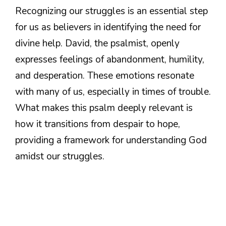
Recognizing our struggles is an essential step
for us as believers in identifying the need for
divine help. David, the psalmist, openly
expresses feelings of abandonment, humility,
and desperation. These emotions resonate
with many of us, especially in times of trouble.
What makes this psalm deeply relevant is
how it transitions from despair to hope,
providing a framework for understanding God
amidst our struggles.