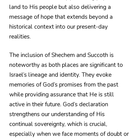
land to His people but also delivering a
message of hope that extends beyond a
historical context into our present-day
realities.
The inclusion of Shechem and Succoth is
noteworthy as both places are significant to
Israel’s lineage and identity. They evoke
memories of God’s promises from the past
while providing assurance that He is still
active in their future. God’s declaration
strengthens our understanding of His
continual sovereignty, which is crucial,
especially when we face moments of doubt or