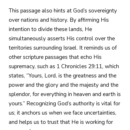
This passage also hints at God’s sovereignty
over nations and history. By affirming His
intention to divide these lands, He
simultaneously asserts His control over the
territories surrounding Israel. It reminds us of
other scripture passages that echo His
supremacy, such as 1 Chronicles 29:11, which
states, “Yours, Lord, is the greatness and the
power and the glory and the majesty and the
splendor, for everything in heaven and earth is
yours.” Recognizing God’s authority is vital for
us; it anchors us when we face uncertainties,
and helps us to trust that He is working for