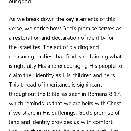
our good.
As we break down the key elements of this
verse, we notice how God’s promise serves as
a restoration and declaration of identity for
the Israelites. The act of dividing and
measuring implies that God is reclaiming what
is rightfully His and encouraging His people to
claim their identity as His children and heirs.
This thread of inheritance is significant
throughout the Bible, as seen in Romans 8:17,
which reminds us that we are heirs with Christ
if we share in His sufferings. God’s promise of
land and identity provides us with comfort,