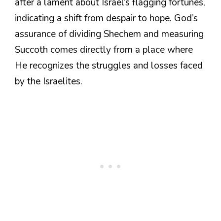
after a lament about Israel’s flagging fortunes,
indicating a shift from despair to hope. God’s
assurance of dividing Shechem and measuring
Succoth comes directly from a place where
He recognizes the struggles and losses faced
by the Israelites.