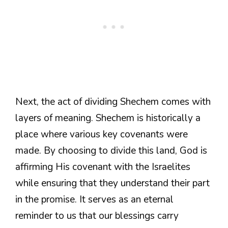
Next, the act of dividing Shechem comes with
layers of meaning. Shechem is historically a
place where various key covenants were
made. By choosing to divide this land, God is
affirming His covenant with the Israelites
while ensuring that they understand their part
in the promise. It serves as an eternal
reminder to us that our blessings carry