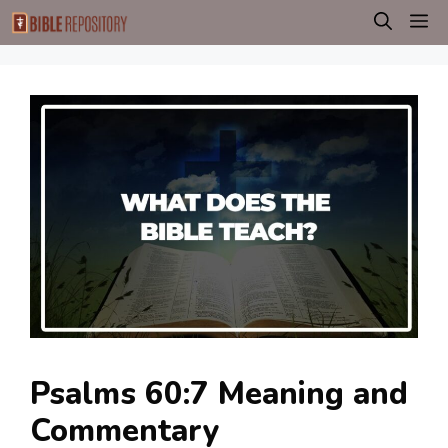
Skip
M
to
content
Psalms 60:7 Meaning and
Commentary