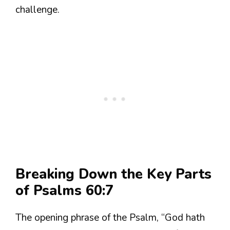
challenge.
Breaking Down the Key Parts
of Psalms 60:7
The opening phrase of the Psalm, “God hath