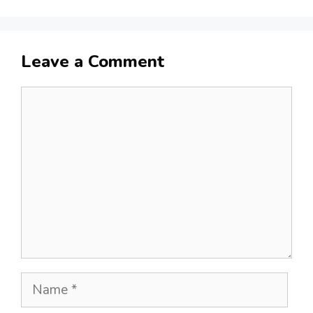
Leave a Comment
Comment
Name