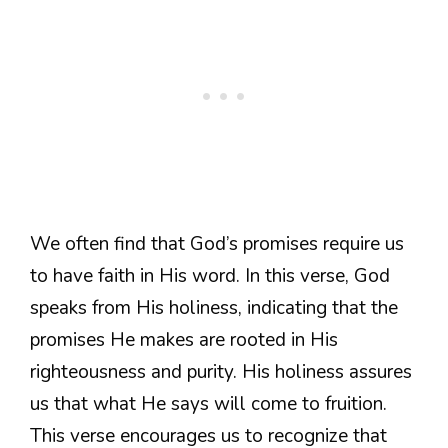
We often find that God’s promises require us
to have faith in His word. In this verse, God
speaks from His holiness, indicating that the
promises He makes are rooted in His
righteousness and purity. His holiness assures
us that what He says will come to fruition.
This verse encourages us to recognize that