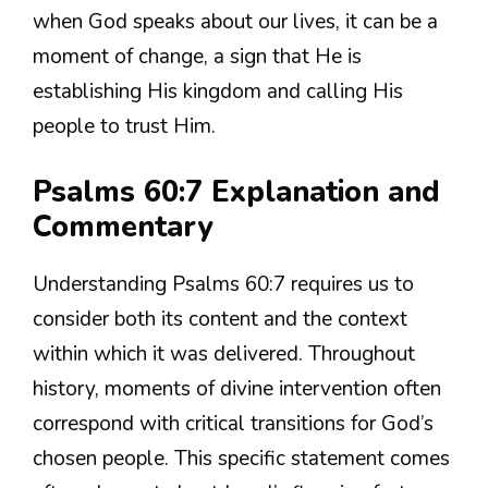
when God speaks about our lives, it can be a
moment of change, a sign that He is
establishing His kingdom and calling His
people to trust Him.
Psalms 60:7 Explanation and
Commentary
Understanding Psalms 60:7 requires us to
consider both its content and the context
within which it was delivered. Throughout
history, moments of divine intervention often
correspond with critical transitions for God’s
chosen people. This specific statement comes