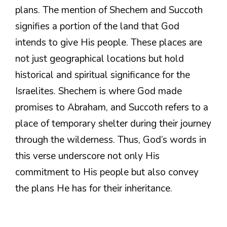
plans. The mention of Shechem and Succoth
signifies a portion of the land that God
intends to give His people. These places are
not just geographical locations but hold
historical and spiritual significance for the
Israelites. Shechem is where God made
promises to Abraham, and Succoth refers to a
place of temporary shelter during their journey
through the wilderness. Thus, God’s words in
this verse underscore not only His
commitment to His people but also convey
the plans He has for their inheritance.