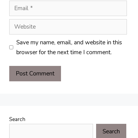
Email
Website
Save my name, email, and website in this
browser for the next time I comment.
Search
Search