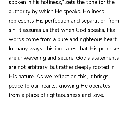
spoken in his holiness,” sets the tone for the
authority by which He speaks. Holiness
represents His perfection and separation from
sin. It assures us that when God speaks, His
words come from a pure and righteous heart.
In many ways, this indicates that His promises
are unwavering and secure. God’s statements
are not arbitrary, but rather deeply rooted in
His nature. As we reflect on this, it brings
peace to our hearts, knowing He operates
from a place of righteousness and love.