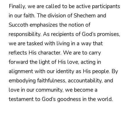
Finally, we are called to be active participants
in our faith. The division of Shechem and
Succoth emphasizes the notion of
responsibility. As recipients of God’s promises,
we are tasked with living in a way that
reflects His character. We are to carry
forward the light of His love, acting in
alignment with our identity as His people. By
embodying faithfulness, accountability, and
love in our community, we become a
testament to God’s goodness in the world.