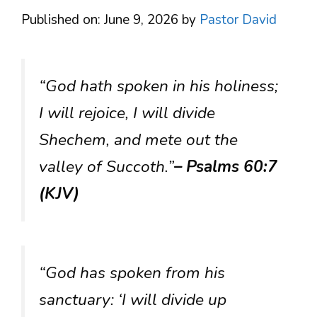
Published on: June 9, 2026
by
Pastor David
“God hath spoken in his holiness;
I will rejoice, I will divide
Shechem, and mete out the
valley of Succoth.”
– Psalms 60:7
(KJV)
“God has spoken from his
sanctuary: ‘I will divide up