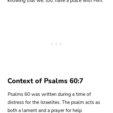
knowing that we, too, have a place with Him.
Context of Psalms 60:7
Psalms 60 was written during a time of
distress for the Israelites. The psalm acts as
both a lament and a prayer for help.