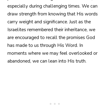
especially during challenging times. We can
draw strength from knowing that His words
carry weight and significance. Just as the
Israelites remembered their inheritance, we
are encouraged to recall the promises God
has made to us through His Word. In
moments where we may feel overlooked or
abandoned, we can lean into His truth.