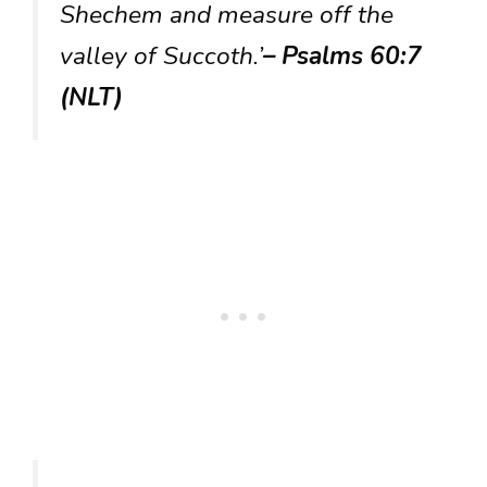
Shechem and measure off the
valley of Succoth.’
– Psalms 60:7
(NLT)