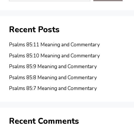
Recent Posts
Psalms 85:11 Meaning and Commentary
Psalms 85:10 Meaning and Commentary
Psalms 85:9 Meaning and Commentary
Psalms 85:8 Meaning and Commentary
Psalms 85:7 Meaning and Commentary
Recent Comments