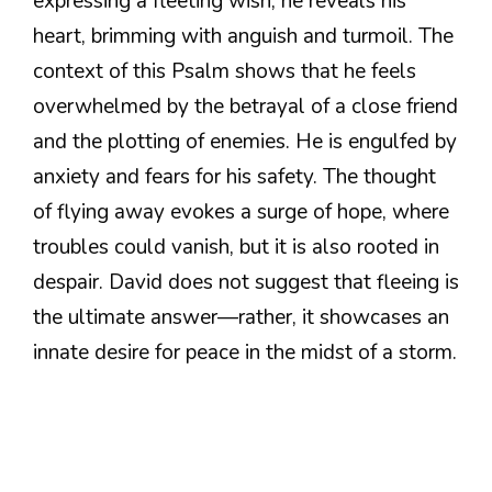
expressing a fleeting wish; he reveals his
heart, brimming with anguish and turmoil. The
context of this Psalm shows that he feels
overwhelmed by the betrayal of a close friend
and the plotting of enemies. He is engulfed by
anxiety and fears for his safety. The thought
of flying away evokes a surge of hope, where
troubles could vanish, but it is also rooted in
despair. David does not suggest that fleeing is
the ultimate answer—rather, it showcases an
innate desire for peace in the midst of a storm.