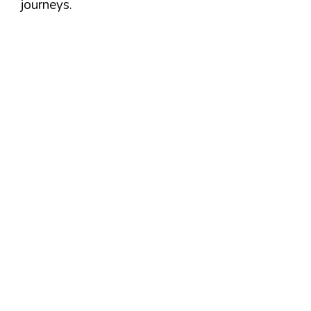
journeys.