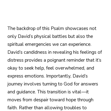
The backdrop of this Psalm showcases not
only David’s physical battles but also the
spiritual emergencies we can experience.
David’s candidness in revealing his feelings of
distress provides a poignant reminder that it’s
okay to seek help, feel overwhelmed, and
express emotions. Importantly, David’s
journey involves turning to God for answers
and guidance. This transition is vital—it
moves from despair toward hope through
faith. Rather than allowing troubles to