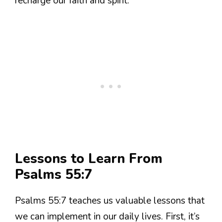
recharge our faith and spirit.
Lessons to Learn From
Psalms 55:7
Psalms 55:7 teaches us valuable lessons that
we can implement in our daily lives. First, it’s