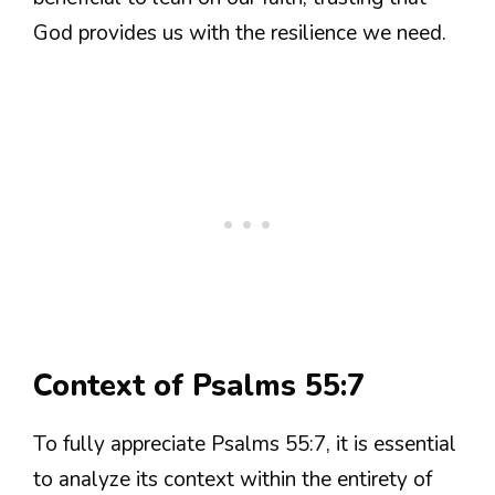
God provides us with the resilience we need.
Context of Psalms 55:7
To fully appreciate Psalms 55:7, it is essential
to analyze its context within the entirety of