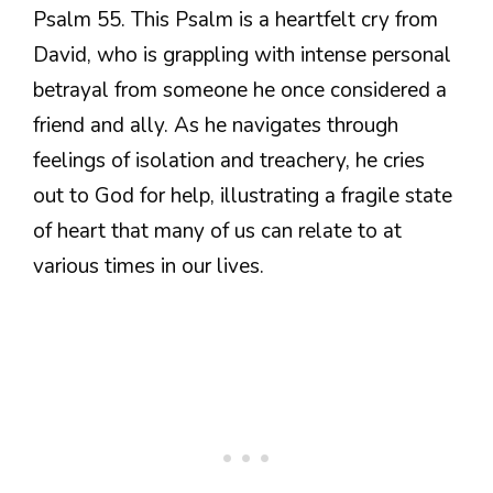
Psalm 55. This Psalm is a heartfelt cry from
David, who is grappling with intense personal
betrayal from someone he once considered a
friend and ally. As he navigates through
feelings of isolation and treachery, he cries
out to God for help, illustrating a fragile state
of heart that many of us can relate to at
various times in our lives.