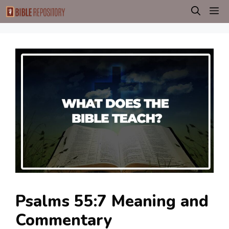
Skip
M
to
content
Psalms 55:7 Meaning and
Commentary