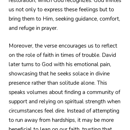
restoration, which God recognizes. God invites
us not only to express these feelings but to
bring them to Him, seeking guidance, comfort,
and refuge in prayer.
Moreover, the verse encourages us to reflect
on the role of faith in times of trouble. David
later turns to God with his emotional pain,
showcasing that he seeks solace in divine
presence rather than solitude alone. This
speaks volumes about finding a community of
support and relying on spiritual strength when
circumstances feel dire. Instead of attempting
to run away from hardships, it may be more
beneficial to lean on our faith, trusting that