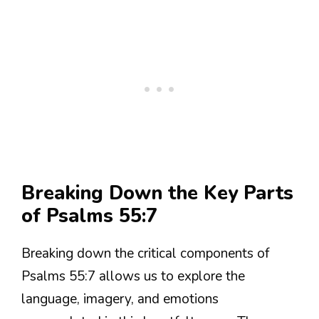
Breaking Down the Key Parts
of Psalms 55:7
Breaking down the critical components of
Psalms 55:7 allows us to explore the
language, imagery, and emotions