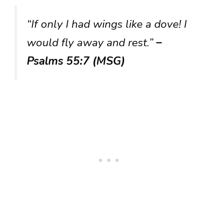
“If only I had wings like a dove! I
would fly away and rest.”
–
Psalms 55:7 (MSG)