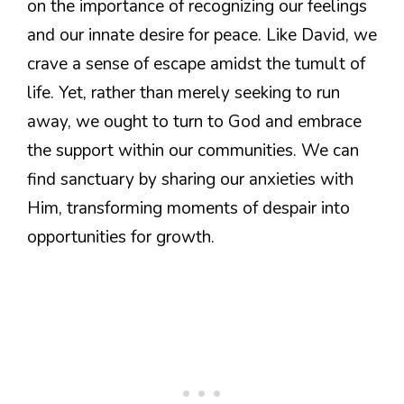
on the importance of recognizing our feelings
and our innate desire for peace. Like David, we
crave a sense of escape amidst the tumult of
life. Yet, rather than merely seeking to run
away, we ought to turn to God and embrace
the support within our communities. We can
find sanctuary by sharing our anxieties with
Him, transforming moments of despair into
opportunities for growth.