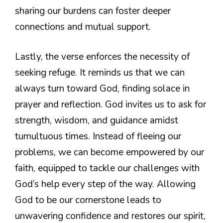
sharing our burdens can foster deeper
connections and mutual support.
Lastly, the verse enforces the necessity of
seeking refuge. It reminds us that we can
always turn toward God, finding solace in
prayer and reflection. God invites us to ask for
strength, wisdom, and guidance amidst
tumultuous times. Instead of fleeing our
problems, we can become empowered by our
faith, equipped to tackle our challenges with
God’s help every step of the way. Allowing
God to be our cornerstone leads to
unwavering confidence and restores our spirit,