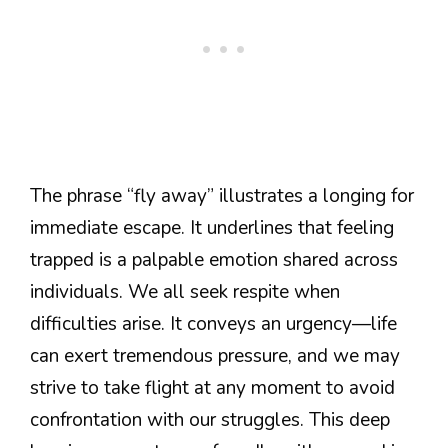
The phrase “fly away” illustrates a longing for
immediate escape. It underlines that feeling
trapped is a palpable emotion shared across
individuals. We all seek respite when
difficulties arise. It conveys an urgency—life
can exert tremendous pressure, and we may
strive to take flight at any moment to avoid
confrontation with our struggles. This deep