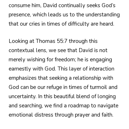
consume him, David continually seeks God’s
presence, which leads us to the understanding
that our cries in times of difficulty are heard.
Looking at Thomas 55:7 through this
contextual lens, we see that David is not
merely wishing for freedom; he is engaging
earnestly with God. This layer of interaction
emphasizes that seeking a relationship with
God can be our refuge in times of turmoil and
uncertainty. In this beautiful blend of longing
and searching, we find a roadmap to navigate
emotional distress through prayer and faith.