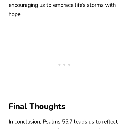
encouraging us to embrace life’s storms with
hope.
Final Thoughts
In conclusion, Psalms 55:7 leads us to reflect