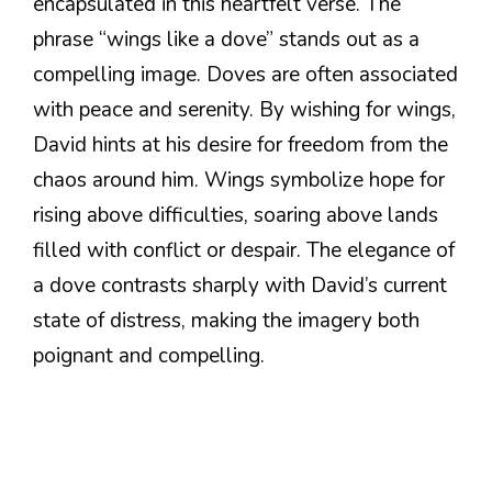
encapsulated in this heartfelt verse. The
phrase “wings like a dove” stands out as a
compelling image. Doves are often associated
with peace and serenity. By wishing for wings,
David hints at his desire for freedom from the
chaos around him. Wings symbolize hope for
rising above difficulties, soaring above lands
filled with conflict or despair. The elegance of
a dove contrasts sharply with David’s current
state of distress, making the imagery both
poignant and compelling.