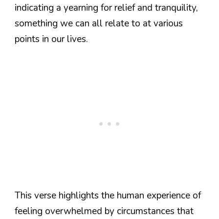
indicating a yearning for relief and tranquility,
something we can all relate to at various
points in our lives.
This verse highlights the human experience of
feeling overwhelmed by circumstances that