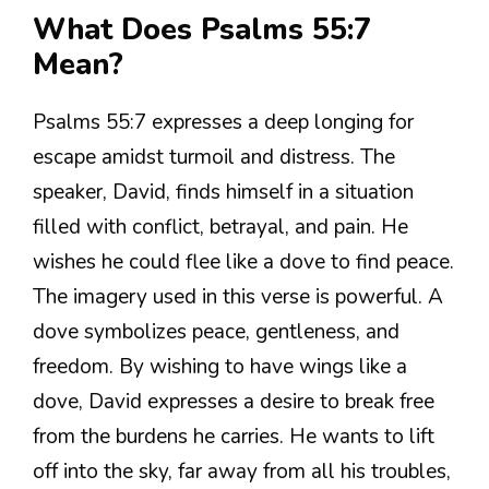
What Does Psalms 55:7
Mean?
Psalms 55:7 expresses a deep longing for
escape amidst turmoil and distress. The
speaker, David, finds himself in a situation
filled with conflict, betrayal, and pain. He
wishes he could flee like a dove to find peace.
The imagery used in this verse is powerful. A
dove symbolizes peace, gentleness, and
freedom. By wishing to have wings like a
dove, David expresses a desire to break free
from the burdens he carries. He wants to lift
off into the sky, far away from all his troubles,