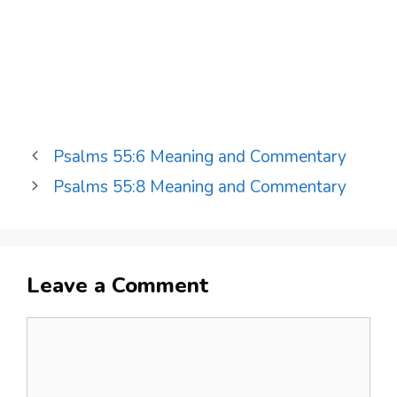
Psalms 55:6 Meaning and Commentary
Psalms 55:8 Meaning and Commentary
Leave a Comment
Comment