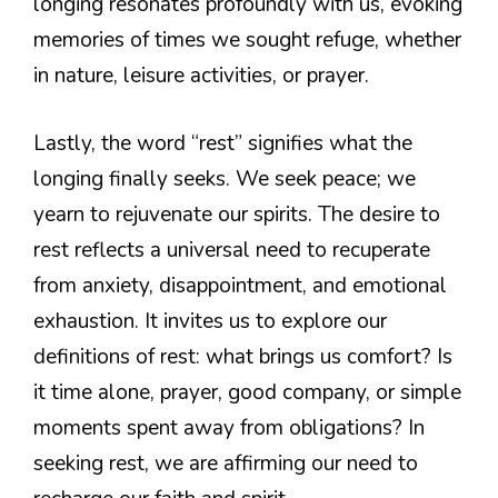
longing resonates profoundly with us, evoking
memories of times we sought refuge, whether
in nature, leisure activities, or prayer.
Lastly, the word “rest” signifies what the
longing finally seeks. We seek peace; we
yearn to rejuvenate our spirits. The desire to
rest reflects a universal need to recuperate
from anxiety, disappointment, and emotional
exhaustion. It invites us to explore our
definitions of rest: what brings us comfort? Is
it time alone, prayer, good company, or simple
moments spent away from obligations? In
seeking rest, we are affirming our need to