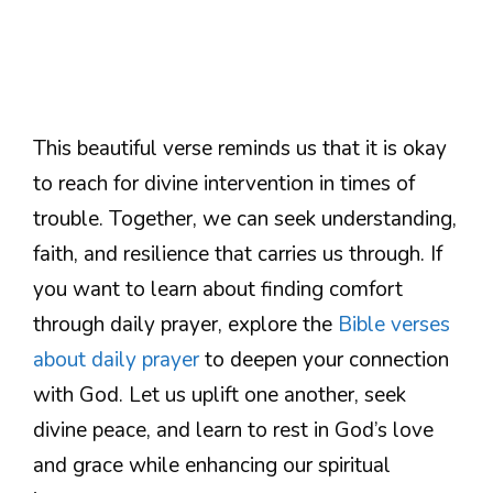
This beautiful verse reminds us that it is okay
to reach for divine intervention in times of
trouble. Together, we can seek understanding,
faith, and resilience that carries us through. If
you want to learn about finding comfort
through daily prayer, explore the
Bible verses
about daily prayer
to deepen your connection
with God. Let us uplift one another, seek
divine peace, and learn to rest in God’s love
and grace while enhancing our spiritual