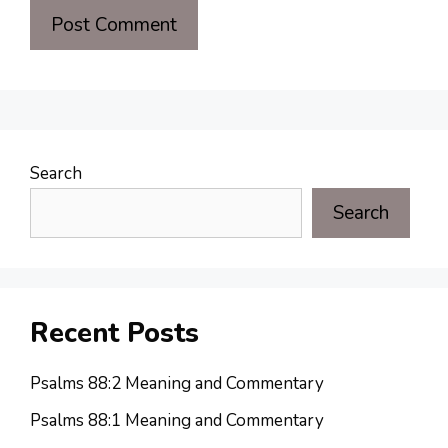
Search
Search
Recent Posts
Psalms 88:2 Meaning and Commentary
Psalms 88:1 Meaning and Commentary