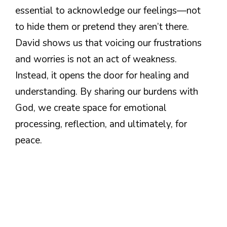
essential to acknowledge our feelings—not
to hide them or pretend they aren’t there.
David shows us that voicing our frustrations
and worries is not an act of weakness.
Instead, it opens the door for healing and
understanding. By sharing our burdens with
God, we create space for emotional
processing, reflection, and ultimately, for
peace.