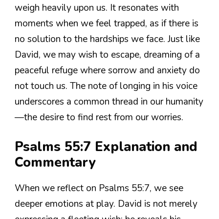
weigh heavily upon us. It resonates with
moments when we feel trapped, as if there is
no solution to the hardships we face. Just like
David, we may wish to escape, dreaming of a
peaceful refuge where sorrow and anxiety do
not touch us. The note of longing in his voice
underscores a common thread in our humanity
—the desire to find rest from our worries.
Psalms 55:7 Explanation and
Commentary
When we reflect on Psalms 55:7, we see
deeper emotions at play. David is not merely