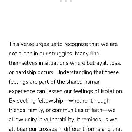
This verse urges us to recognize that we are
not alone in our struggles. Many find
themselves in situations where betrayal, loss,
or hardship occurs. Understanding that these
feelings are part of the shared human
experience can lessen our feelings of isolation.
By seeking fellowship—whether through
friends, family, or communities of faith—we
allow unity in vulnerability. It reminds us we
all bear our crosses in different forms and that