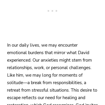
In our daily lives, we may encounter
emotional burdens that mirror what David
experienced. Our anxieties might stem from
relationships, work, or personal challenges.
Like him, we may long for moments of
solitude—a break from responsibilities, a
retreat from stressful situations. This desire to
escape reflects our need for healing and