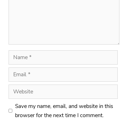
Name
Email
Website
Save my name, email, and website in this
browser for the next time I comment.