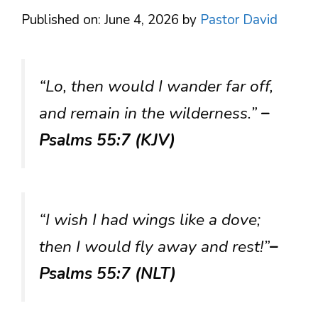
Published on: June 4, 2026
by
Pastor David
“Lo, then would I wander far off,
and remain in the wilderness.”
–
Psalms 55:7 (KJV)
“I wish I had wings like a dove;
then I would fly away and rest!”
–
Psalms 55:7 (NLT)