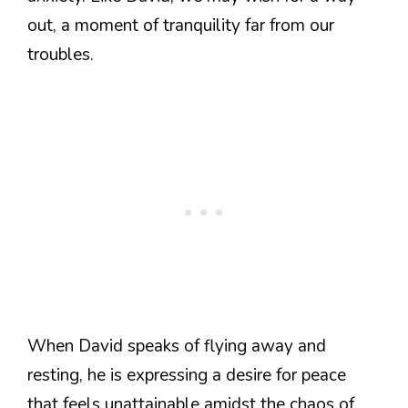
out, a moment of tranquility far from our
troubles.
When David speaks of flying away and
resting, he is expressing a desire for peace
that feels unattainable amidst the chaos of