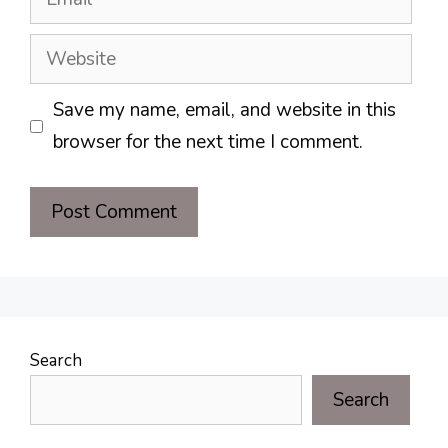
Website
Save my name, email, and website in this
browser for the next time I comment.
Search
Search