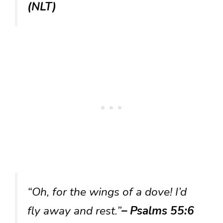
(NLT)
“Oh, for the wings of a dove! I’d
fly away and rest.”
– Psalms 55:6