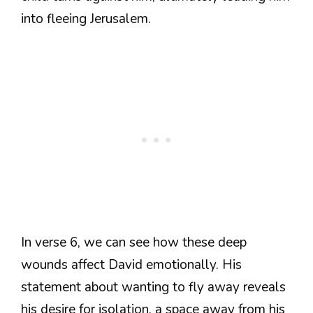
into fleeing Jerusalem.
In verse 6, we can see how these deep
wounds affect David emotionally. His
statement about wanting to fly away reveals
his desire for isolation, a space away from his