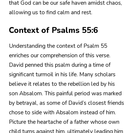
that God can be our safe haven amidst chaos,
allowing us to find calm and rest.
Context of Psalms 55:6
Understanding the context of Psalm 55
enriches our comprehension of this verse.
David penned this psalm during a time of
significant turmoil in his life. Many scholars
believe it relates to the rebellion led by his
son Absalom. This painful period was marked
by betrayal, as some of David’s closest friends
chose to side with Absalom instead of him.
Picture the heartache of a father whose own
child turns against him, ultimately leading him