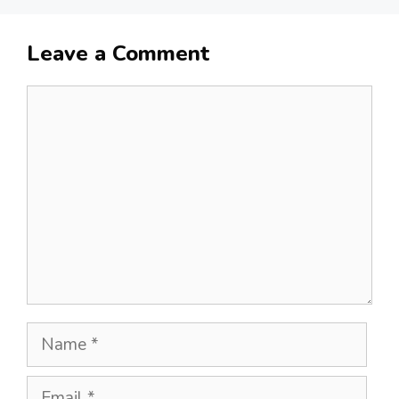
Leave a Comment
Comment
Name
Email