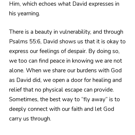
Him, which echoes what David expresses in
his yearning.
There is a beauty in vulnerability, and through
Psalms 55:6, David shows us that it is okay to
express our feelings of despair. By doing so,
we too can find peace in knowing we are not
alone. When we share our burdens with God
as David did, we open a door for healing and
relief that no physical escape can provide.
Sometimes, the best way to “fly away” is to
deeply connect with our faith and let God
carry us through.