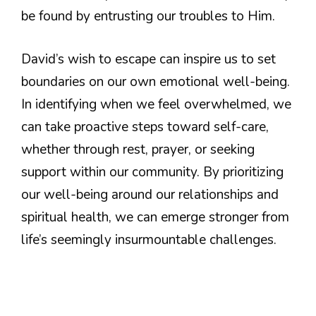
be found by entrusting our troubles to Him.
David’s wish to escape can inspire us to set
boundaries on our own emotional well-being.
In identifying when we feel overwhelmed, we
can take proactive steps toward self-care,
whether through rest, prayer, or seeking
support within our community. By prioritizing
our well-being around our relationships and
spiritual health, we can emerge stronger from
life’s seemingly insurmountable challenges.