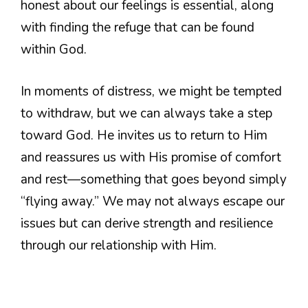
honest about our feelings is essential, along
with finding the refuge that can be found
within God.
In moments of distress, we might be tempted
to withdraw, but we can always take a step
toward God. He invites us to return to Him
and reassures us with His promise of comfort
and rest—something that goes beyond simply
“flying away.” We may not always escape our
issues but can derive strength and resilience
through our relationship with Him.