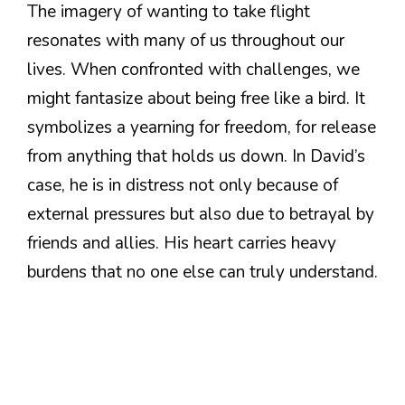
The imagery of wanting to take flight
resonates with many of us throughout our
lives. When confronted with challenges, we
might fantasize about being free like a bird. It
symbolizes a yearning for freedom, for release
from anything that holds us down. In David’s
case, he is in distress not only because of
external pressures but also due to betrayal by
friends and allies. His heart carries heavy
burdens that no one else can truly understand.