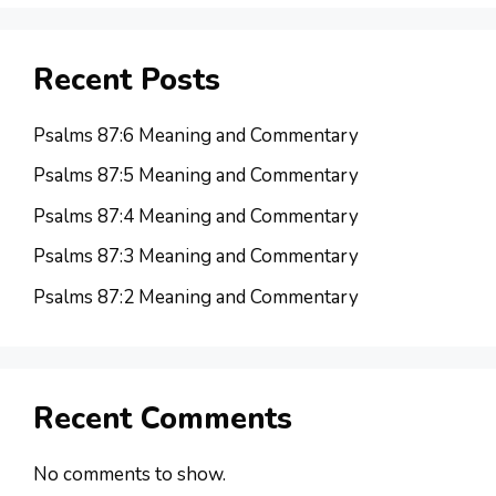
Recent Posts
Psalms 87:6 Meaning and Commentary
Psalms 87:5 Meaning and Commentary
Psalms 87:4 Meaning and Commentary
Psalms 87:3 Meaning and Commentary
Psalms 87:2 Meaning and Commentary
Recent Comments
No comments to show.