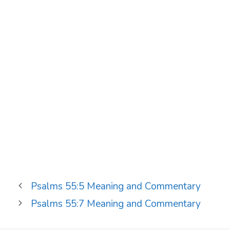
Psalms 55:5 Meaning and Commentary
Psalms 55:7 Meaning and Commentary