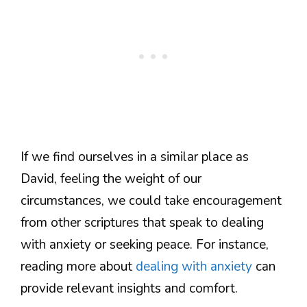
If we find ourselves in a similar place as
David, feeling the weight of our
circumstances, we could take encouragement
from other scriptures that speak to dealing
with anxiety or seeking peace. For instance,
reading more about
dealing with anxiety
can
provide relevant insights and comfort.