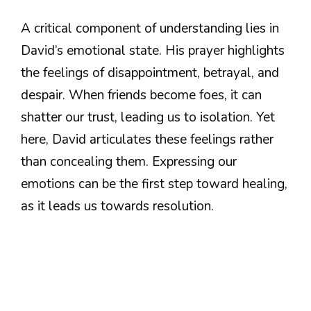
A critical component of understanding lies in
David’s emotional state. His prayer highlights
the feelings of disappointment, betrayal, and
despair. When friends become foes, it can
shatter our trust, leading us to isolation. Yet
here, David articulates these feelings rather
than concealing them. Expressing our
emotions can be the first step toward healing,
as it leads us towards resolution.