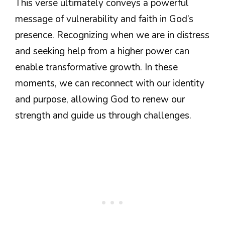
This verse ultimately conveys a powerful
message of vulnerability and faith in God’s
presence. Recognizing when we are in distress
and seeking help from a higher power can
enable transformative growth. In these
moments, we can reconnect with our identity
and purpose, allowing God to renew our
strength and guide us through challenges.