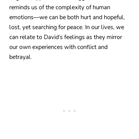
reminds us of the complexity of human
emotions—we can be both hurt and hopeful,
lost, yet searching for peace. In our lives, we
can relate to David’s feelings as they mirror
our own experiences with conflict and
betrayal.