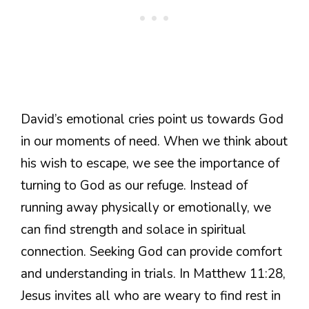
David’s emotional cries point us towards God
in our moments of need. When we think about
his wish to escape, we see the importance of
turning to God as our refuge. Instead of
running away physically or emotionally, we
can find strength and solace in spiritual
connection. Seeking God can provide comfort
and understanding in trials. In Matthew 11:28,
Jesus invites all who are weary to find rest in