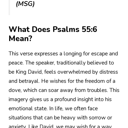
(MSG)
What Does Psalms 55:6
Mean?
This verse expresses a longing for escape and
peace. The speaker, traditionally believed to
be King David, feels overwhelmed by distress
and betrayal. He wishes for the freedom of a
dove, which can soar away from troubles. This
imagery gives us a profound insight into his
emotional state. In life, we often face
situations that can be heavy with sorrow or
anxiety. Like David, we may wish for a way