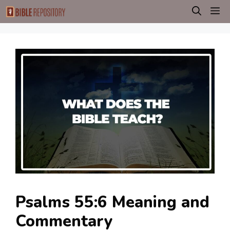
Skip
M
to
content
Psalms 55:6 Meaning and
Commentary