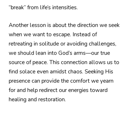
“break” from life’s intensities.
Another lesson is about the direction we seek
when we want to escape. Instead of
retreating in solitude or avoiding challenges,
we should lean into God’s arms—our true
source of peace. This connection allows us to
find solace even amidst chaos. Seeking His
presence can provide the comfort we yearn
for and help redirect our energies toward
healing and restoration.