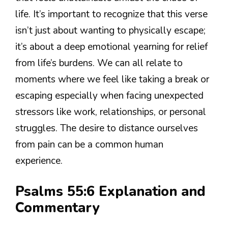
life. It’s important to recognize that this verse
isn’t just about wanting to physically escape;
it’s about a deep emotional yearning for relief
from life’s burdens. We can all relate to
moments where we feel like taking a break or
escaping especially when facing unexpected
stressors like work, relationships, or personal
struggles. The desire to distance ourselves
from pain can be a common human
experience.
Psalms 55:6 Explanation and
Commentary