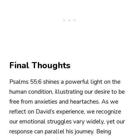
Final Thoughts
Psalms 55:6 shines a powerful light on the
human condition, illustrating our desire to be
free from anxieties and heartaches. As we
reflect on David’s experience, we recognize
our emotional struggles vary widely, yet our
response can parallel his journey. Being