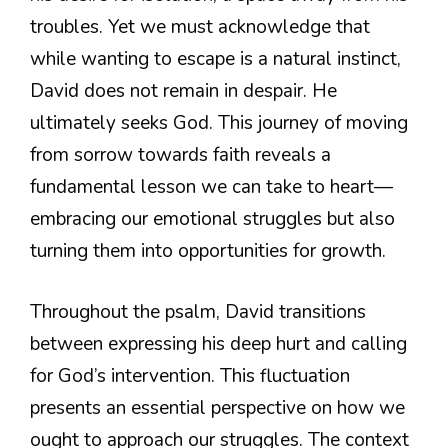
troubles. Yet we must acknowledge that
while wanting to escape is a natural instinct,
David does not remain in despair. He
ultimately seeks God. This journey of moving
from sorrow towards faith reveals a
fundamental lesson we can take to heart—
embracing our emotional struggles but also
turning them into opportunities for growth.
Throughout the psalm, David transitions
between expressing his deep hurt and calling
for God’s intervention. This fluctuation
presents an essential perspective on how we
ought to approach our struggles. The context