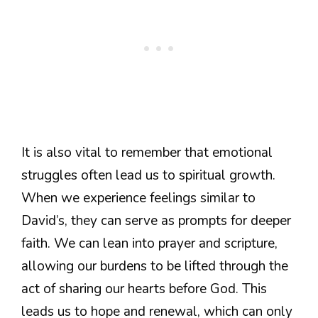
It is also vital to remember that emotional
struggles often lead us to spiritual growth.
When we experience feelings similar to
David’s, they can serve as prompts for deeper
faith. We can lean into prayer and scripture,
allowing our burdens to be lifted through the
act of sharing our hearts before God. This
leads us to hope and renewal, which can only