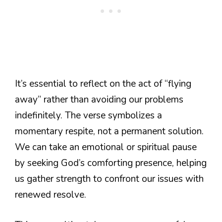
It’s essential to reflect on the act of “flying
away” rather than avoiding our problems
indefinitely. The verse symbolizes a
momentary respite, not a permanent solution.
We can take an emotional or spiritual pause
by seeking God’s comforting presence, helping
us gather strength to confront our issues with
renewed resolve.