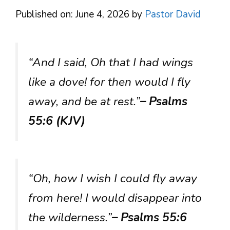
Published on: June 4, 2026
by
Pastor David
“And I said, Oh that I had wings
like a dove! for then would I fly
away, and be at rest.”
– Psalms
55:6 (KJV)
“Oh, how I wish I could fly away
from here! I would disappear into
the wilderness.”
– Psalms 55:6