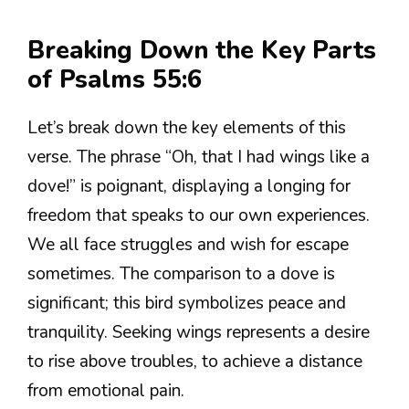
Breaking Down the Key Parts
of Psalms 55:6
Let’s break down the key elements of this
verse. The phrase “Oh, that I had wings like a
dove!” is poignant, displaying a longing for
freedom that speaks to our own experiences.
We all face struggles and wish for escape
sometimes. The comparison to a dove is
significant; this bird symbolizes peace and
tranquility. Seeking wings represents a desire
to rise above troubles, to achieve a distance
from emotional pain.