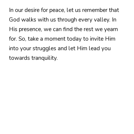
In our desire for peace, let us remember that
God walks with us through every valley. In
His presence, we can find the rest we yearn
for. So, take a moment today to invite Him
into your struggles and let Him lead you
towards tranquility.