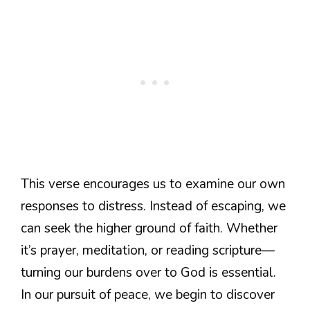
This verse encourages us to examine our own
responses to distress. Instead of escaping, we
can seek the higher ground of faith. Whether
it’s prayer, meditation, or reading scripture—
turning our burdens over to God is essential.
In our pursuit of peace, we begin to discover