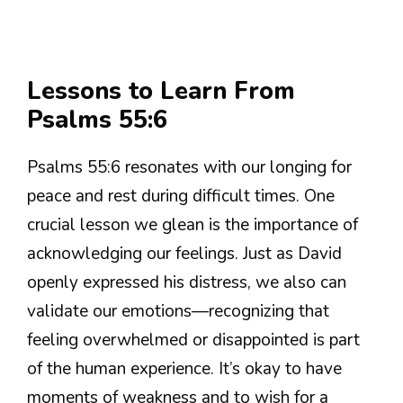
Lessons to Learn From
Psalms 55:6
Psalms 55:6 resonates with our longing for
peace and rest during difficult times. One
crucial lesson we glean is the importance of
acknowledging our feelings. Just as David
openly expressed his distress, we also can
validate our emotions—recognizing that
feeling overwhelmed or disappointed is part
of the human experience. It’s okay to have
moments of weakness and to wish for a