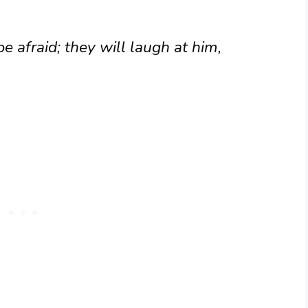
be afraid; they will laugh at him,