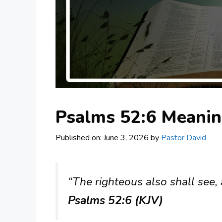
Psalms 52:6 Meani
Published on: June 3, 2026
by
Pastor David
“The righteous also shall see, 
Psalms 52:6 (KJV)