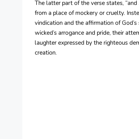
The latter part of the verse states, “and 
from a place of mockery or cruelty. Inste
vindication and the affirmation of God’s
wicked’s arrogance and pride, their atte
laughter expressed by the righteous demo
creation.