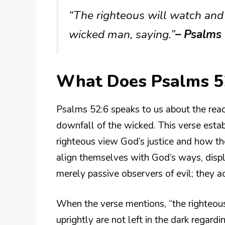
“The righteous will watch and 
wicked man, saying.”
– Psalms
What Does Psalms 5
Psalms 52:6 speaks to us about the reac
downfall of the wicked. This verse esta
righteous view God’s justice and how th
align themselves with God’s ways, displa
merely passive observers of evil; they act
When the verse mentions, “the righteous 
uprightly are not left in the dark regar