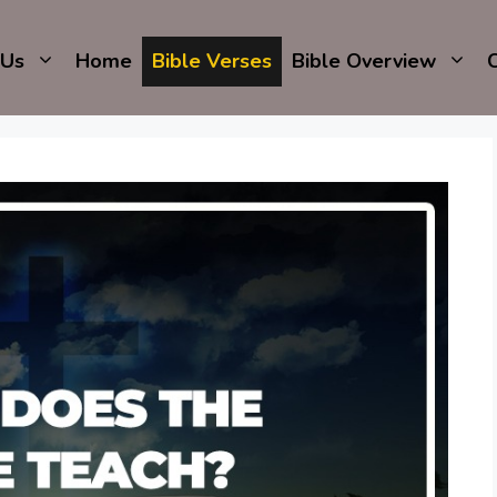
 Us
Home
Bible Verses
Bible Overview
C