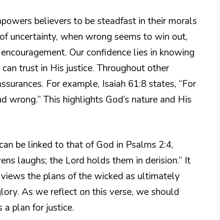
empowers believers to be steadfast in their morals
s of uncertainty, when wrong seems to win out,
r encouragement. Our confidence lies in knowing
 can trust in His justice. Throughout other
assurances. For example, Isaiah 61:8 states, “For
 and wrong.” This highlights God’s nature and His
can be linked to that of God in Psalms 2:4,
ens laughs; the Lord holds them in derision.” It
views the plans of the wicked as ultimately
lory. As we reflect on this verse, we should
 plan for justice.