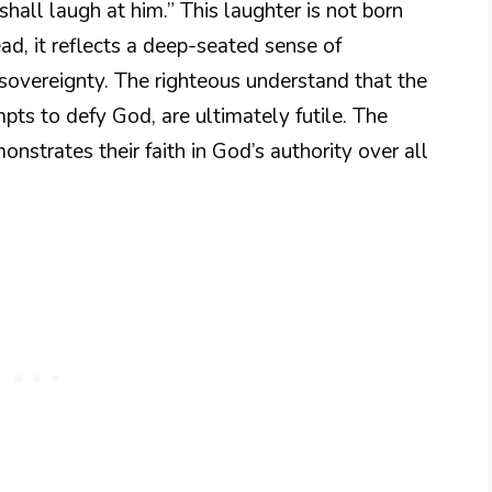
shall laugh at him.” This laughter is not born
ad, it reflects a deep-seated sense of
 sovereignty. The righteous understand that the
mpts to defy God, are ultimately futile. The
nstrates their faith in God’s authority over all