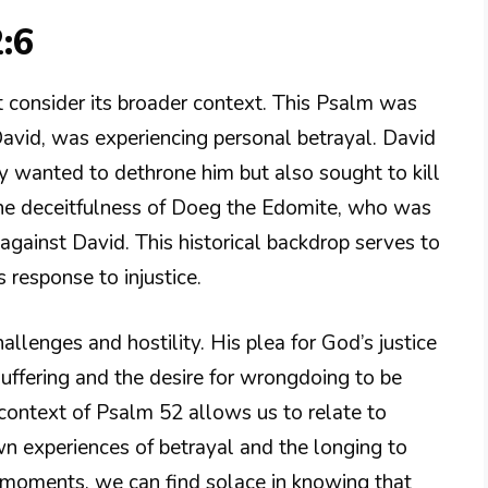
:6
 consider its broader context. This Psalm was
David, was experiencing personal betrayal. David
 wanted to dethrone him but also sought to kill
the deceitfulness of Doeg the Edomite, who was
against David. This historical backdrop serves to
 response to injustice.
allenges and hostility. His plea for God’s justice
uffering and the desire for wrongdoing to be
context of Psalm 52 allows us to relate to
wn experiences of betrayal and the longing to
e moments, we can find solace in knowing that