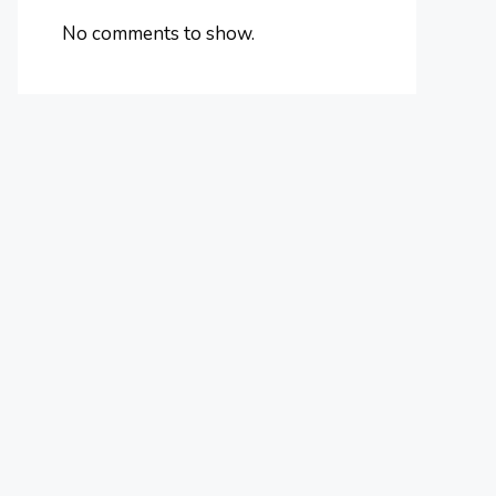
No comments to show.