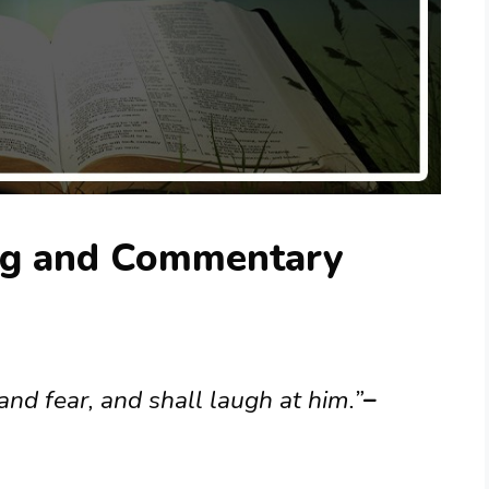
ng and Commentary
and fear, and shall laugh at him.”
–