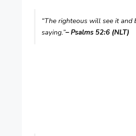
“The righteous will see it and 
saying.”
– Psalms 52:6 (NLT)