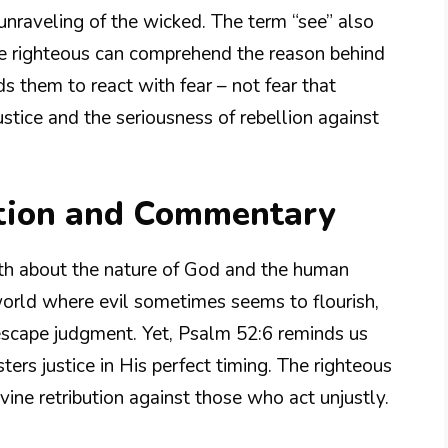
unraveling of the wicked. The term “see” also
the righteous can comprehend the reason behind
 them to react with fear – not fear that
ustice and the seriousness of rebellion against
tion and Commentary
uth about the nature of God and the human
 world where evil sometimes seems to flourish,
scape judgment. Yet, Psalm 52:6 reminds us
ers justice in His perfect timing. The righteous
vine retribution against those who act unjustly.