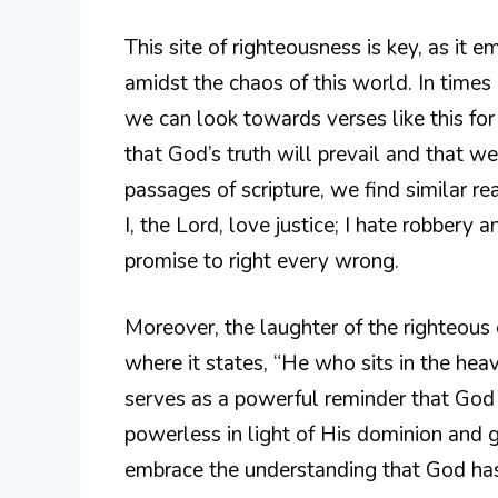
This site of righteousness is key, as it 
amidst the chaos of this world. In time
we can look towards verses like this fo
that God’s truth will prevail and that we
passages of scripture, we find similar re
I, the Lord, love justice; I hate robbery
promise to right every wrong.
Moreover, the laughter of the righteous 
where it states, “He who sits in the heav
serves as a powerful reminder that God 
powerless in light of His dominion and g
embrace the understanding that God has a