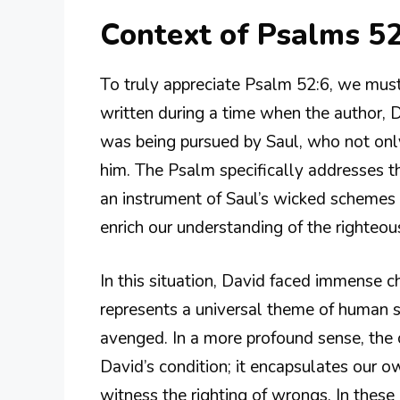
Context of Psalms 52
To truly appreciate Psalm 52:6, we must
written during a time when the author, 
was being pursued by Saul, who not only
him. The Psalm specifically addresses 
an instrument of Saul’s wicked schemes 
enrich our understanding of the righteous
In this situation, David faced immense ch
represents a universal theme of human s
avenged. In a more profound sense, the 
David’s condition; it encapsulates our o
witness the righting of wrongs. In thes