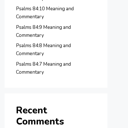
Psalms 84:10 Meaning and
Commentary
Psalms 84:9 Meaning and
Commentary
Psalms 84:8 Meaning and
Commentary
Psalms 84:7 Meaning and
Commentary
Recent
Comments