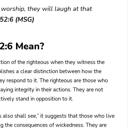
worship, they will laugh at that
 52:6 (MSG)
2:6 Mean?
tion of the righteous when they witness the
blishes a clear distinction between how the
ey respond to it. The righteous are those who
ying integrity in their actions. They are not
ively stand in opposition to it.
also shall see,” it suggests that those who live
ding the consequences of wickedness. They are