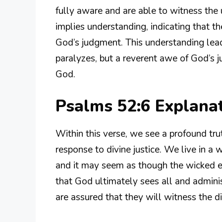
fully aware and are able to witness the 
implies understanding, indicating that 
God’s judgment. This understanding leads
paralyzes, but a reverent awe of God’s j
God.
Psalms 52:6 Explana
Within this verse, we see a profound tr
response to divine justice. We live in a
and it may seem as though the wicked e
that God ultimately sees all and administ
are assured that they will witness the di