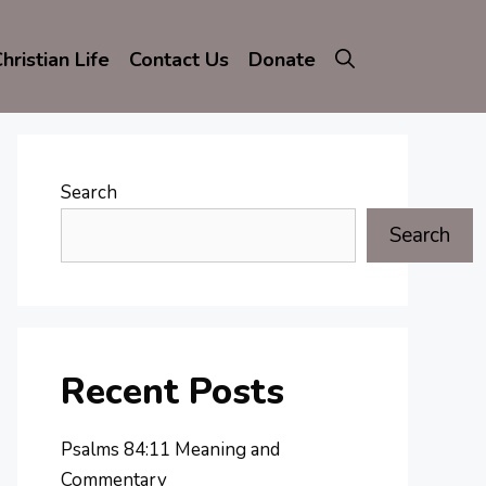
hristian Life
Contact Us
Donate
Search
Search
Recent Posts
Psalms 84:11 Meaning and
Commentary