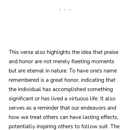
This verse also highlights the idea that praise
and honor are not merely fleeting moments
but are eternal in nature. To have one’s name
remembered is a great honor, indicating that
the individual has accomplished something
significant or has lived a virtuous life. It also
serves as a reminder that our endeavors and
how we treat others can have lasting effects,
potentially inspiring others to follow suit. The