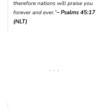
therefore nations will praise you
forever and ever.”
– Psalms 45:17
(NLT)