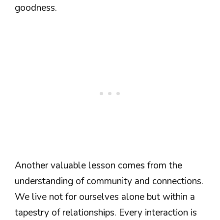
goodness.
Another valuable lesson comes from the
understanding of community and connections.
We live not for ourselves alone but within a
tapestry of relationships. Every interaction is