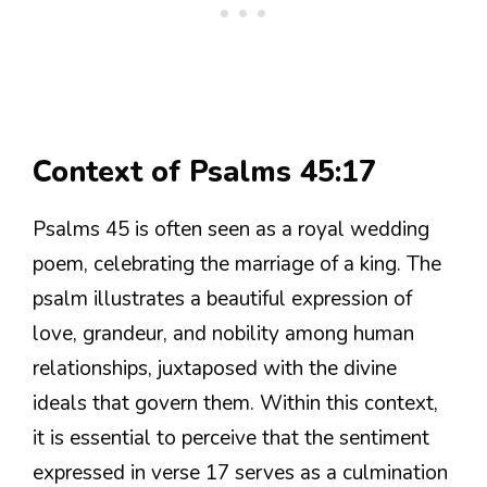
Context of Psalms 45:17
Psalms 45 is often seen as a royal wedding
poem, celebrating the marriage of a king. The
psalm illustrates a beautiful expression of
love, grandeur, and nobility among human
relationships, juxtaposed with the divine
ideals that govern them. Within this context,
it is essential to perceive that the sentiment
expressed in verse 17 serves as a culmination