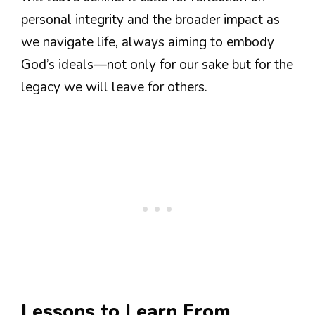
personal integrity and the broader impact as
we navigate life, always aiming to embody
God’s ideals—not only for our sake but for the
legacy we will leave for others.
Lessons to Learn From