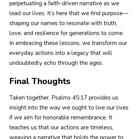
perpetuating a faith-driven narrative as we
lead our lives. It’s here that we find purpose—
shaping our names to resonate with truth,
love, and resilience for generations to come.
In embracing these lessons, we transform our
everyday actions into a legacy that will
undoubtedly echo through the ages.
Final Thoughts
Taken together, Psalms 45:17 provides us
insight into the way we ought to live our lives
if we aim for honorable remembrance. It
teaches us that our actions are timeless,
weaving a narrative that holds the power to