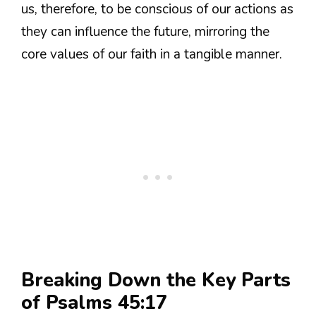
us, therefore, to be conscious of our actions as
they can influence the future, mirroring the
core values of our faith in a tangible manner.
Breaking Down the Key Parts
of Psalms 45:17