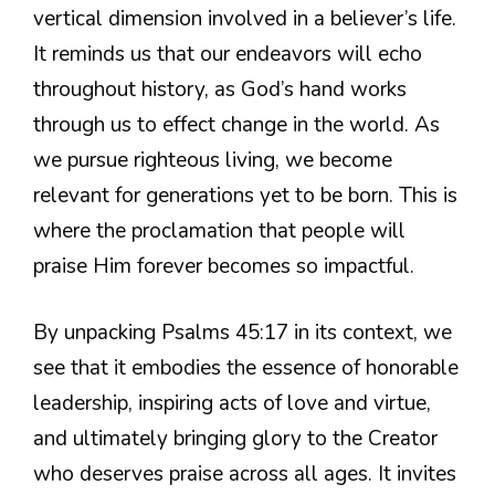
vertical dimension involved in a believer’s life.
It reminds us that our endeavors will echo
throughout history, as God’s hand works
through us to effect change in the world. As
we pursue righteous living, we become
relevant for generations yet to be born. This is
where the proclamation that people will
praise Him forever becomes so impactful.
By unpacking Psalms 45:17 in its context, we
see that it embodies the essence of honorable
leadership, inspiring acts of love and virtue,
and ultimately bringing glory to the Creator
who deserves praise across all ages. It invites