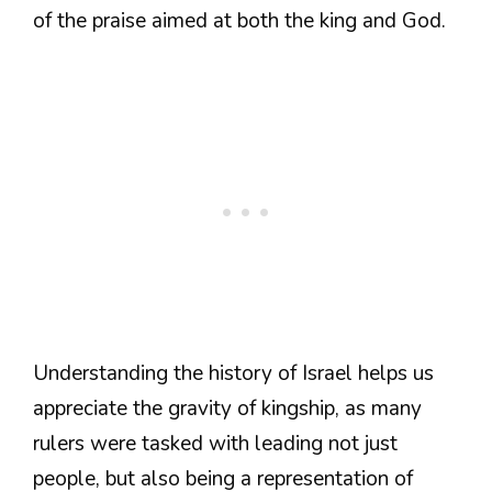
of the praise aimed at both the king and God.
Understanding the history of Israel helps us
appreciate the gravity of kingship, as many
rulers were tasked with leading not just
people, but also being a representation of