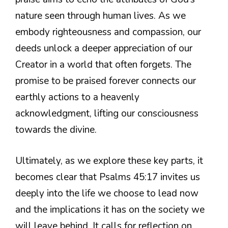
nature seen through human lives. As we
embody righteousness and compassion, our
deeds unlock a deeper appreciation of our
Creator in a world that often forgets. The
promise to be praised forever connects our
earthly actions to a heavenly
acknowledgment, lifting our consciousness
towards the divine.
Ultimately, as we explore these key parts, it
becomes clear that Psalms 45:17 invites us
deeply into the life we choose to lead now
and the implications it has on the society we
will leave behind. It calls for reflection on