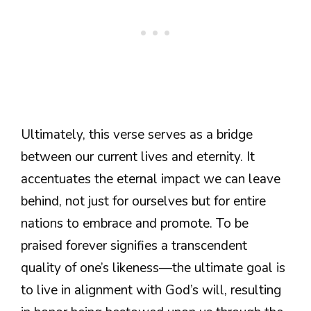
Ultimately, this verse serves as a bridge
between our current lives and eternity. It
accentuates the eternal impact we can leave
behind, not just for ourselves but for entire
nations to embrace and promote. To be
praised forever signifies a transcendent
quality of one’s likeness—the ultimate goal is
to live in alignment with God’s will, resulting