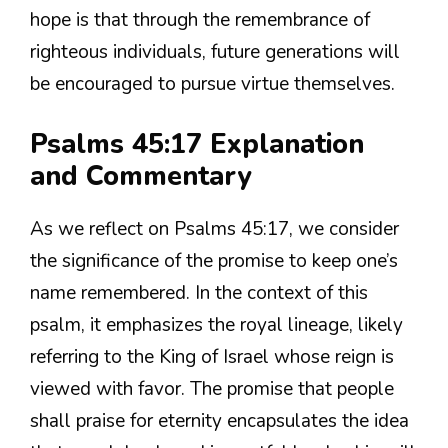
hope is that through the remembrance of
righteous individuals, future generations will
be encouraged to pursue virtue themselves.
Psalms 45:17 Explanation
and Commentary
As we reflect on Psalms 45:17, we consider
the significance of the promise to keep one’s
name remembered. In the context of this
psalm, it emphasizes the royal lineage, likely
referring to the King of Israel whose reign is
viewed with favor. The promise that people
shall praise for eternity encapsulates the idea