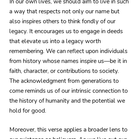
In our own lives, we should aim to live in such
a way that respects not only our name but
also inspires others to think fondly of our
legacy. It encourages us to engage in deeds
that elevate us into a legacy worth
remembering. We can reflect upon individuals
from history whose names inspire us—be it in
faith, character, or contributions to society.
The acknowledgment from generations to
come reminds us of our intrinsic connection to
the history of humanity and the potential we
hold for good.
Moreover, this verse applies a broader lens to