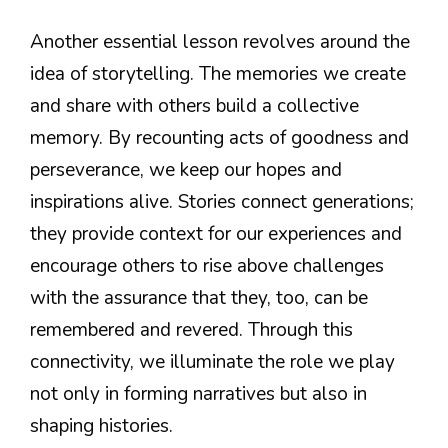
Another essential lesson revolves around the
idea of storytelling. The memories we create
and share with others build a collective
memory. By recounting acts of goodness and
perseverance, we keep our hopes and
inspirations alive. Stories connect generations;
they provide context for our experiences and
encourage others to rise above challenges
with the assurance that they, too, can be
remembered and revered. Through this
connectivity, we illuminate the role we play
not only in forming narratives but also in
shaping histories.