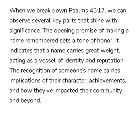
When we break down Psalms 45:17, we can
observe several key parts that shine with
significance. The opening promise of making a
name remembered sets a tone of honor. It
indicates that a name carries great weight,
acting as a vessel of identity and reputation.
The recognition of someone’s name carries
implications of their character, achievements,
and how they’ve impacted their community
and beyond.