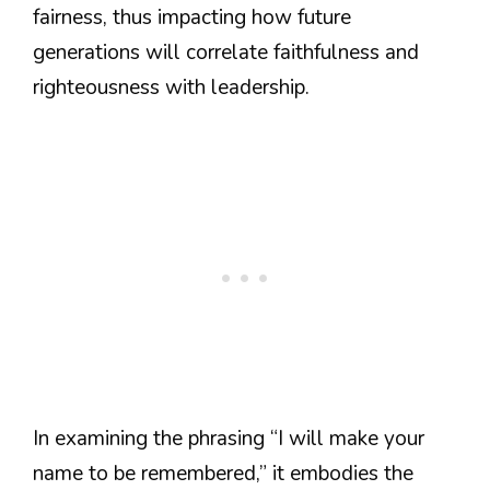
fairness, thus impacting how future
generations will correlate faithfulness and
righteousness with leadership.
In examining the phrasing “I will make your
name to be remembered,” it embodies the