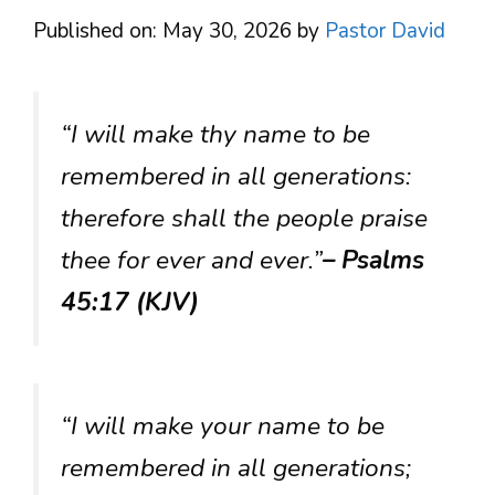
Published on: May 30, 2026
by
Pastor David
“I will make thy name to be
remembered in all generations:
therefore shall the people praise
thee for ever and ever.”
– Psalms
45:17 (KJV)
“I will make your name to be
remembered in all generations;