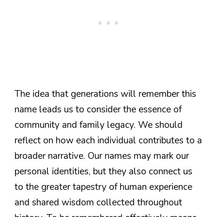
The idea that generations will remember this
name leads us to consider the essence of
community and family legacy. We should
reflect on how each individual contributes to a
broader narrative. Our names may mark our
personal identities, but they also connect us
to the greater tapestry of human experience
and shared wisdom collected throughout