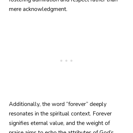
mere acknowledgment.
Additionally, the word “forever” deeply
resonates in the spiritual context. Forever
signifies eternal value, and the weight of
praise aims to echo the attributes of God’s