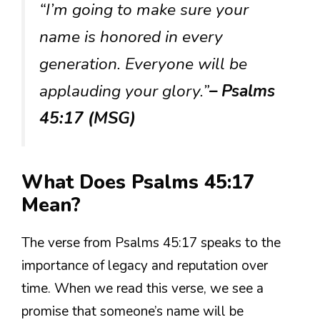
“I’m going to make sure your
name is honored in every
generation. Everyone will be
applauding your glory.”
– Psalms
45:17 (MSG)
What Does Psalms 45:17
Mean?
The verse from Psalms 45:17 speaks to the
importance of legacy and reputation over
time. When we read this verse, we see a
promise that someone’s name will be