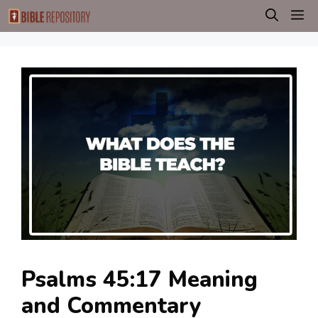
Skip
M
to
content
Psalms 45:17 Meaning
and Commentary