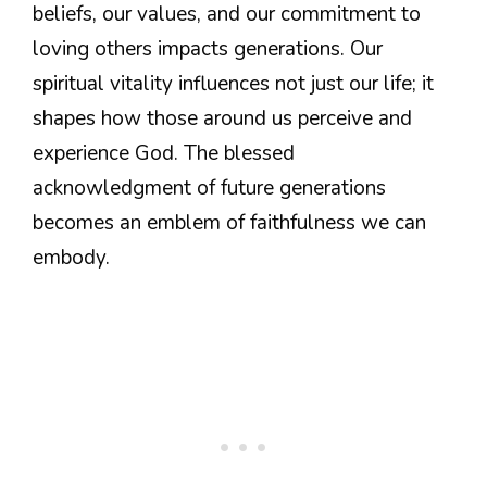
beliefs, our values, and our commitment to
loving others impacts generations. Our
spiritual vitality influences not just our life; it
shapes how those around us perceive and
experience God. The blessed
acknowledgment of future generations
becomes an emblem of faithfulness we can
embody.