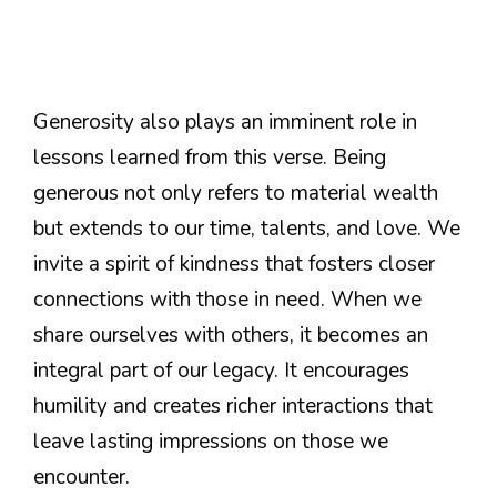
Generosity also plays an imminent role in
lessons learned from this verse. Being
generous not only refers to material wealth
but extends to our time, talents, and love. We
invite a spirit of kindness that fosters closer
connections with those in need. When we
share ourselves with others, it becomes an
integral part of our legacy. It encourages
humility and creates richer interactions that
leave lasting impressions on those we
encounter.