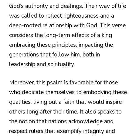
God’s authority and dealings. Their way of life
was called to reflect righteousness and a
deep-rooted relationship with God. This verse
considers the long-term effects of a king
embracing these principles, impacting the
generations that follow him, both in
leadership and spirituality.
Moreover, this psalm is favorable for those
who dedicate themselves to embodying these
qualities, living out a faith that would inspire
others long after their time. It also speaks to
the notion that nations acknowledge and
respect rulers that exemplify integrity and