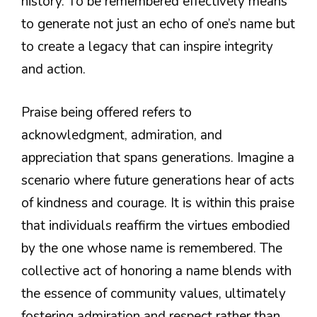
history. To be remembered effectively means
to generate not just an echo of one’s name but
to create a legacy that can inspire integrity
and action.
Praise being offered refers to
acknowledgment, admiration, and
appreciation that spans generations. Imagine a
scenario where future generations hear of acts
of kindness and courage. It is within this praise
that individuals reaffirm the virtues embodied
by the one whose name is remembered. The
collective act of honoring a name blends with
the essence of community values, ultimately
fostering admiration and respect rather than