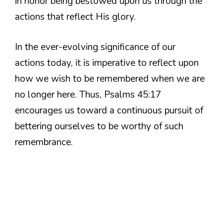
in honor being bestowed upon us through the
actions that reflect His glory.
In the ever-evolving significance of our
actions today, it is imperative to reflect upon
how we wish to be remembered when we are
no longer here. Thus, Psalms 45:17
encourages us toward a continuous pursuit of
bettering ourselves to be worthy of such
remembrance.