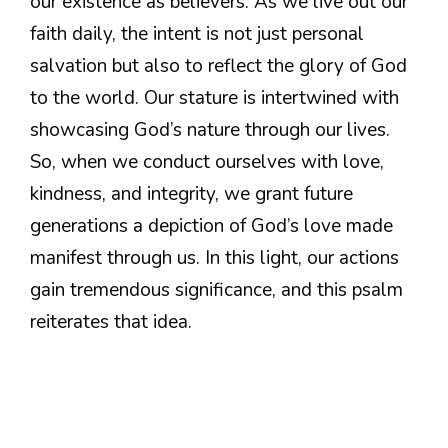
our existence as believers. As we live out our
faith daily, the intent is not just personal
salvation but also to reflect the glory of God
to the world. Our stature is intertwined with
showcasing God’s nature through our lives.
So, when we conduct ourselves with love,
kindness, and integrity, we grant future
generations a depiction of God’s love made
manifest through us. In this light, our actions
gain tremendous significance, and this psalm
reiterates that idea.