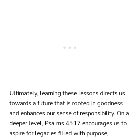
Ultimately, learning these lessons directs us
towards a future that is rooted in goodness
and enhances our sense of responsibility. On a
deeper level, Psalms 45:17 encourages us to
aspire for legacies filled with purpose,