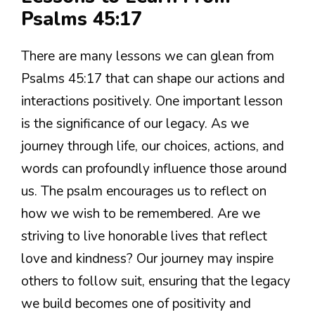
Psalms 45:17
There are many lessons we can glean from
Psalms 45:17 that can shape our actions and
interactions positively. One important lesson
is the significance of our legacy. As we
journey through life, our choices, actions, and
words can profoundly influence those around
us. The psalm encourages us to reflect on
how we wish to be remembered. Are we
striving to live honorable lives that reflect
love and kindness? Our journey may inspire
others to follow suit, ensuring that the legacy
we build becomes one of positivity and