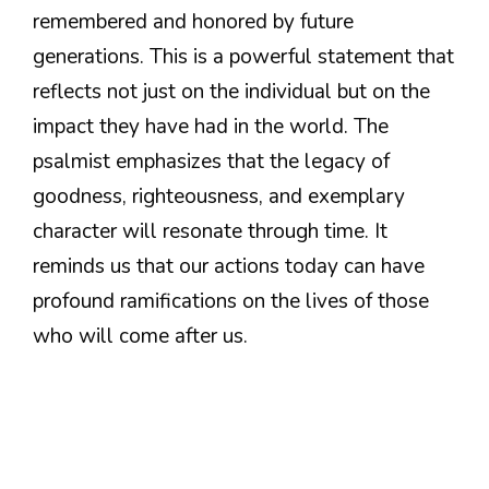
remembered and honored by future
generations. This is a powerful statement that
reflects not just on the individual but on the
impact they have had in the world. The
psalmist emphasizes that the legacy of
goodness, righteousness, and exemplary
character will resonate through time. It
reminds us that our actions today can have
profound ramifications on the lives of those
who will come after us.