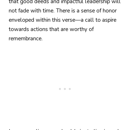
that good deeds and impactful leadership will
not fade with time. There is a sense of honor
enveloped within this verse—a call to aspire
towards actions that are worthy of
remembrance.