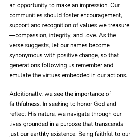
an opportunity to make an impression. Our
communities should foster encouragement,
support and recognition of values we treasure
—compassion, integrity, and love. As the
verse suggests, let our names become
synonymous with positive change, so that
generations following us remember and
emulate the virtues embedded in our actions.
Additionally, we see the importance of
faithfulness. In seeking to honor God and
reflect His nature, we navigate through our
lives grounded in a purpose that transcends
just our earthly existence. Being faithful to our