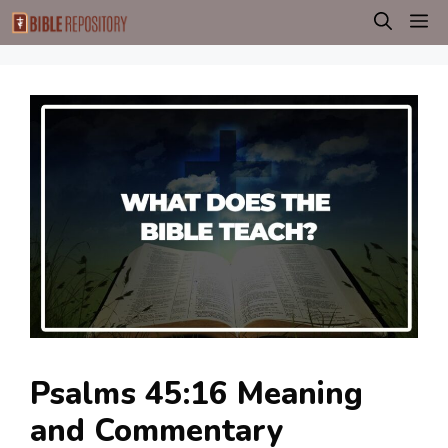
Skip
M
to
content
Psalms 45:16 Meaning
and Commentary