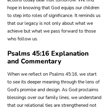
actions today bear fruit tomorrow. We find
hope in knowing that God equips our children
to step into roles of significance. It reminds us
that our legacy is not only about what we
achieve but what we pass forward to those
who follow us.
Psalms 45:16 Explanation
and Commentary
When we reflect on Psalms 45:16, we start
to see its deeper meaning through the lens of
God’s promise and design. As God proclaims
blessings over our family lines, we understand
that our relational ties are strengthened not