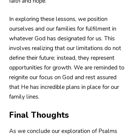
faith and hope.
In exploring these lessons, we position
ourselves and our families for fulfilment in
whatever God has designated for us. This
involves realizing that our limitations do not
define their future; instead, they represent
opportunities for growth. We are reminded to
reignite our focus on God and rest assured
that He has incredible plans in place for our
family lines.
Final Thoughts
As we conclude our exploration of Psalms