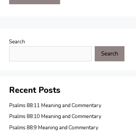
Search
Search
Recent Posts
Psalms 88:11 Meaning and Commentary
Psalms 88:10 Meaning and Commentary
Psalms 88:9 Meaning and Commentary