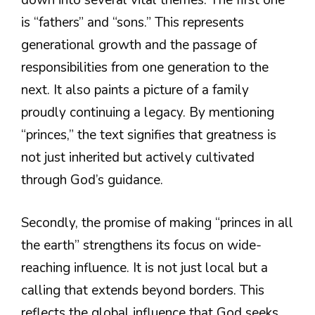
down into several vital themes. The first one
is “fathers” and “sons.” This represents
generational growth and the passage of
responsibilities from one generation to the
next. It also paints a picture of a family
proudly continuing a legacy. By mentioning
“princes,” the text signifies that greatness is
not just inherited but actively cultivated
through God’s guidance.
Secondly, the promise of making “princes in all
the earth” strengthens its focus on wide-
reaching influence. It is not just local but a
calling that extends beyond borders. This
reflects the global influence that God seeks