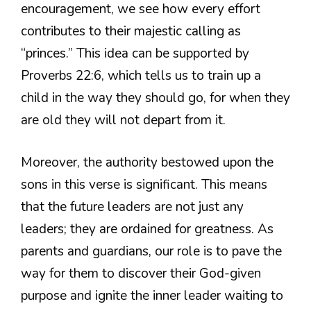
encouragement, we see how every effort
contributes to their majestic calling as
“princes.” This idea can be supported by
Proverbs 22:6, which tells us to train up a
child in the way they should go, for when they
are old they will not depart from it.
Moreover, the authority bestowed upon the
sons in this verse is significant. This means
that the future leaders are not just any
leaders; they are ordained for greatness. As
parents and guardians, our role is to pave the
way for them to discover their God-given
purpose and ignite the inner leader waiting to