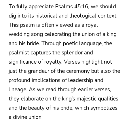
To fully appreciate Psalms 45:16, we should
dig into its historical and theological context.
This psalm is often viewed as a royal
wedding song celebrating the union of a king
and his bride. Through poetic language, the
psalmist captures the splendor and
significance of royalty. Verses highlight not
just the grandeur of the ceremony but also the
profound implications of leadership and
lineage. As we read through earlier verses,
they elaborate on the king’s majestic qualities
and the beauty of his bride, which symbolizes
a divine union.