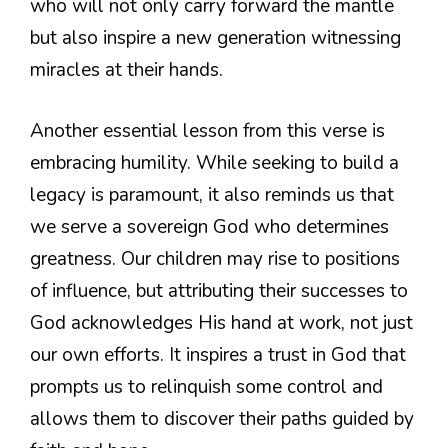
who will not only carry forward the mantle
but also inspire a new generation witnessing
miracles at their hands.
Another essential lesson from this verse is
embracing humility. While seeking to build a
legacy is paramount, it also reminds us that
we serve a sovereign God who determines
greatness. Our children may rise to positions
of influence, but attributing their successes to
God acknowledges His hand at work, not just
our own efforts. It inspires a trust in God that
prompts us to relinquish some control and
allows them to discover their paths guided by