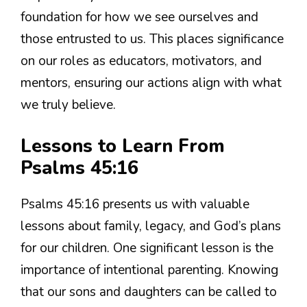
foundation for how we see ourselves and
those entrusted to us. This places significance
on our roles as educators, motivators, and
mentors, ensuring our actions align with what
we truly believe.
Lessons to Learn From
Psalms 45:16
Psalms 45:16 presents us with valuable
lessons about family, legacy, and God’s plans
for our children. One significant lesson is the
importance of intentional parenting. Knowing
that our sons and daughters can be called to