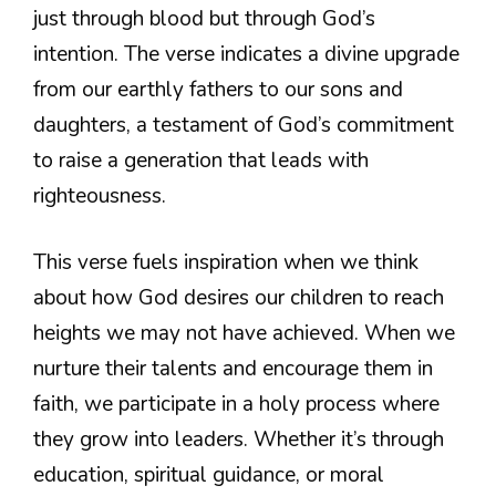
just through blood but through God’s
intention. The verse indicates a divine upgrade
from our earthly fathers to our sons and
daughters, a testament of God’s commitment
to raise a generation that leads with
righteousness.
This verse fuels inspiration when we think
about how God desires our children to reach
heights we may not have achieved. When we
nurture their talents and encourage them in
faith, we participate in a holy process where
they grow into leaders. Whether it’s through
education, spiritual guidance, or moral