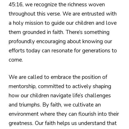
45:16, we recognize the richness woven
throughout this verse. We are entrusted with
a holy mission to guide our children and love
them grounded in faith. There’s something
profoundly encouraging about knowing our
efforts today can resonate for generations to
come.
We are called to embrace the position of
mentorship, committed to actively shaping
how our children navigate life’s challenges
and triumphs. By faith, we cultivate an
environment where they can flourish into their
greatness. Our faith helps us understand that