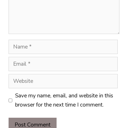
Name
Email
Website
Save my name, email, and website in this
browser for the next time I comment.