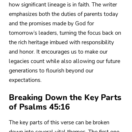
how significant lineage is in faith. The writer
emphasizes both the duties of parents today
and the promises made by God for
tomorrow’s leaders, turning the focus back on
the rich heritage imbued with responsibility
and honor. It encourages us to make our
legacies count while also allowing our future
generations to flourish beyond our
expectations.
Breaking Down the Key Parts
of Psalms 45:16
The key parts of this verse can be broken