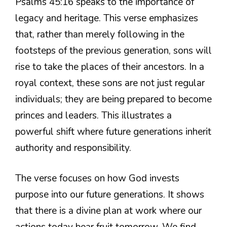
Psalms 45:16 speaks to the importance of
legacy and heritage. This verse emphasizes
that, rather than merely following in the
footsteps of the previous generation, sons will
rise to take the places of their ancestors. In a
royal context, these sons are not just regular
individuals; they are being prepared to become
princes and leaders. This illustrates a
powerful shift where future generations inherit
authority and responsibility.
The verse focuses on how God invests
purpose into our future generations. It shows
that there is a divine plan at work where our