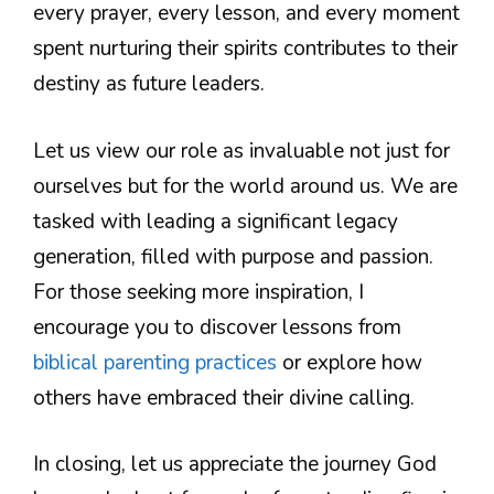
every prayer, every lesson, and every moment
spent nurturing their spirits contributes to their
destiny as future leaders.
Let us view our role as invaluable not just for
ourselves but for the world around us. We are
tasked with leading a significant legacy
generation, filled with purpose and passion.
For those seeking more inspiration, I
encourage you to discover lessons from
biblical parenting practices
or explore how
others have embraced their divine calling.
In closing, let us appreciate the journey God