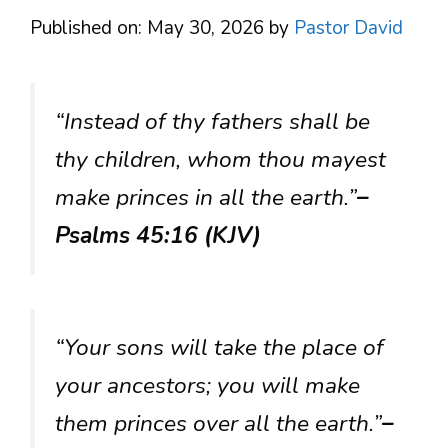
Published on: May 30, 2026
by
Pastor David
“Instead of thy fathers shall be
thy children, whom thou mayest
make princes in all the earth.”
–
Psalms 45:16 (KJV)
“Your sons will take the place of
your ancestors; you will make
them princes over all the earth.”
–