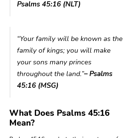
Psalms 45:16 (NLT)
“Your family will be known as the
family of kings; you will make
your sons many princes
throughout the land.”
– Psalms
45:16 (MSG)
What Does Psalms 45:16
Mean?