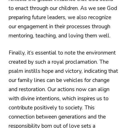
to enact through our children. As we see God
preparing future leaders, we also recognize
our engagement in their processes through
mentoring, teaching, and loving them well.
Finally, it’s essential to note the environment
created by such a royal proclamation. The
psalm instills hope and victory, indicating that
our family lines can be vehicles for change
and restoration. Our actions now can align
with divine intentions, which inspires us to
contribute positively to society. This
connection between generations and the
responsibility born out of love sets a