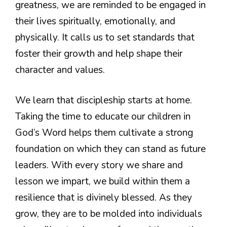
greatness, we are reminded to be engaged in
their lives spiritually, emotionally, and
physically. It calls us to set standards that
foster their growth and help shape their
character and values.
We learn that discipleship starts at home.
Taking the time to educate our children in
God’s Word helps them cultivate a strong
foundation on which they can stand as future
leaders. With every story we share and
lesson we impart, we build within them a
resilience that is divinely blessed. As they
grow, they are to be molded into individuals