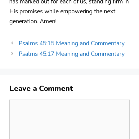
has marked out for each of us, standing firm in
His promises while empowering the next
generation. Amen!
Psalms 45:15 Meaning and Commentary
Psalms 45:17 Meaning and Commentary
Leave a Comment
Comment