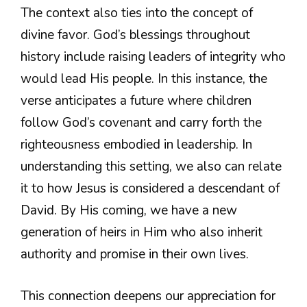
The context also ties into the concept of
divine favor. God’s blessings throughout
history include raising leaders of integrity who
would lead His people. In this instance, the
verse anticipates a future where children
follow God’s covenant and carry forth the
righteousness embodied in leadership. In
understanding this setting, we also can relate
it to how Jesus is considered a descendant of
David. By His coming, we have a new
generation of heirs in Him who also inherit
authority and promise in their own lives.
This connection deepens our appreciation for