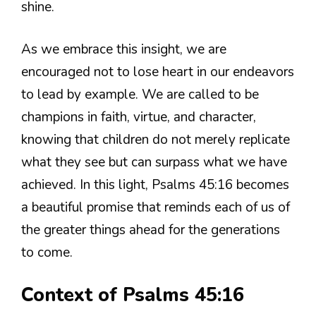
shine.
As we embrace this insight, we are
encouraged not to lose heart in our endeavors
to lead by example. We are called to be
champions in faith, virtue, and character,
knowing that children do not merely replicate
what they see but can surpass what we have
achieved. In this light, Psalms 45:16 becomes
a beautiful promise that reminds each of us of
the greater things ahead for the generations
to come.
Context of Psalms 45:16