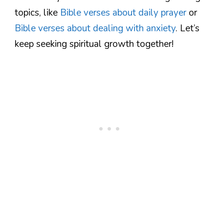
topics, like
Bible verses about daily prayer
or
Bible verses about dealing with anxiety
. Let’s
keep seeking spiritual growth together!