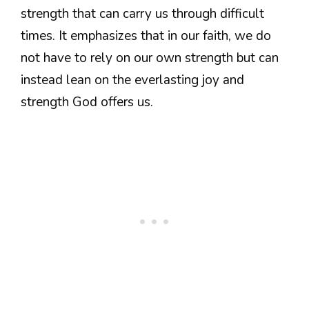
strength that can carry us through difficult
times. It emphasizes that in our faith, we do
not have to rely on our own strength but can
instead lean on the everlasting joy and
strength God offers us.