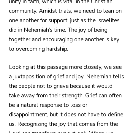
unity in faith, which is vital in the Christian
community. Amidst trials, we need to lean on
one another for support, just as the Israelites
did in Nehemiah’s time. The joy of being
together and encouraging one another is key
to overcoming hardship.
Looking at this passage more closely, we see
a juxtaposition of grief and joy. Nehemiah tells
the people not to grieve because it would
take away from their strength. Grief can often
be a natural response to loss or
disappointment, but it does not have to define
us. Recognizing the joy that comes from the