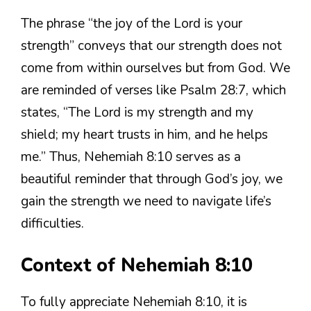
The phrase “the joy of the Lord is your
strength” conveys that our strength does not
come from within ourselves but from God. We
are reminded of verses like Psalm 28:7, which
states, “The Lord is my strength and my
shield; my heart trusts in him, and he helps
me.” Thus, Nehemiah 8:10 serves as a
beautiful reminder that through God’s joy, we
gain the strength we need to navigate life’s
difficulties.
Context of Nehemiah 8:10
To fully appreciate Nehemiah 8:10, it is