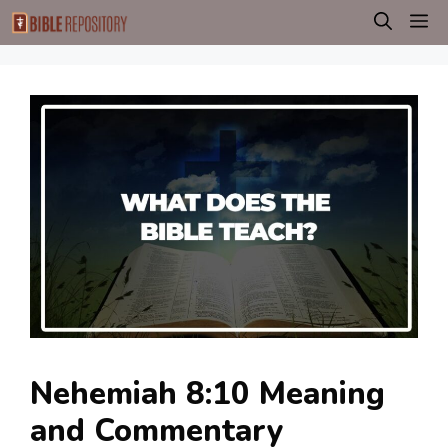
Skip
M
to
content
Nehemiah 8:10 Meaning
and Commentary