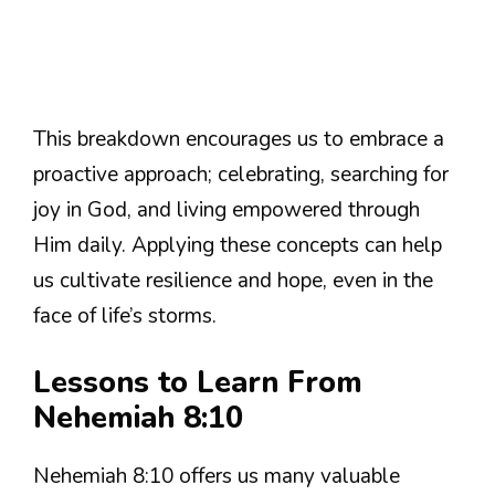
This breakdown encourages us to embrace a
proactive approach; celebrating, searching for
joy in God, and living empowered through
Him daily. Applying these concepts can help
us cultivate resilience and hope, even in the
face of life’s storms.
Lessons to Learn From
Nehemiah 8:10
Nehemiah 8:10 offers us many valuable