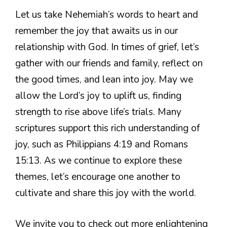
Let us take Nehemiah’s words to heart and
remember the joy that awaits us in our
relationship with God. In times of grief, let’s
gather with our friends and family, reflect on
the good times, and lean into joy. May we
allow the Lord’s joy to uplift us, finding
strength to rise above life’s trials. Many
scriptures support this rich understanding of
joy, such as Philippians 4:19 and Romans
15:13. As we continue to explore these
themes, let’s encourage one another to
cultivate and share this joy with the world.
We invite you to check out more enlightening