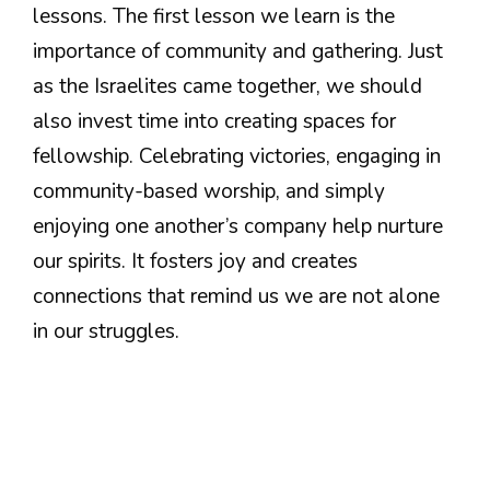
lessons. The first lesson we learn is the
importance of community and gathering. Just
as the Israelites came together, we should
also invest time into creating spaces for
fellowship. Celebrating victories, engaging in
community-based worship, and simply
enjoying one another’s company help nurture
our spirits. It fosters joy and creates
connections that remind us we are not alone
in our struggles.