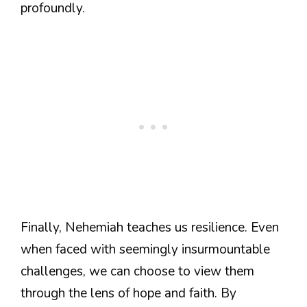
profoundly.
Finally, Nehemiah teaches us resilience. Even
when faced with seemingly insurmountable
challenges, we can choose to view them
through the lens of hope and faith. By