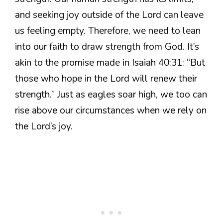
and seeking joy outside of the Lord can leave
us feeling empty. Therefore, we need to lean
into our faith to draw strength from God. It’s
akin to the promise made in Isaiah 40:31: “But
those who hope in the Lord will renew their
strength.” Just as eagles soar high, we too can
rise above our circumstances when we rely on
the Lord’s joy.