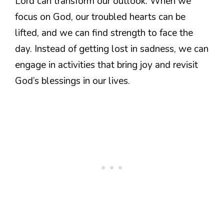
Lord can transform our outlook. When we
focus on God, our troubled hearts can be
lifted, and we can find strength to face the
day. Instead of getting lost in sadness, we can
engage in activities that bring joy and revisit
God’s blessings in our lives.