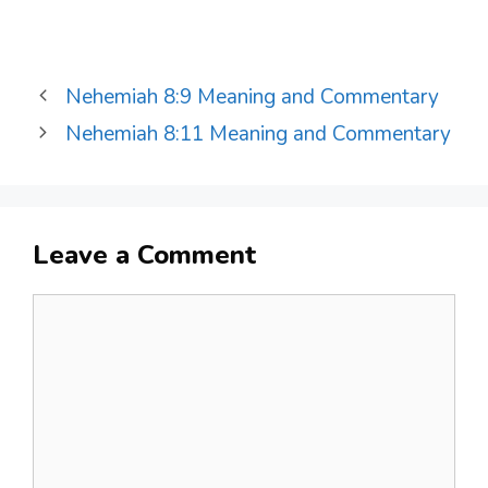
Nehemiah 8:9 Meaning and Commentary
Nehemiah 8:11 Meaning and Commentary
Leave a Comment
Comment