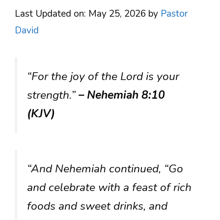
Last Updated on: May 25, 2026
by
Pastor
David
“For the joy of the Lord is your
strength.”
– Nehemiah 8:10
(KJV)
“And Nehemiah continued, “Go
and celebrate with a feast of rich
foods and sweet drinks, and