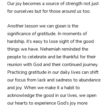
Our joy becomes a source of strength not just
for ourselves but for those around us too.
Another lesson we can glean is the
significance of gratitude. In moments of
hardship, it’s easy to lose sight of the good
things we have. Nehemiah reminded the
people to celebrate and be thankful for their
reunion with God and their continued journey.
Practicing gratitude in our daily lives can shift
our focus from lack and sadness to abundance
and joy. When we make it a habit to
acknowledge the good in our lives, we open
our hearts to experience God’s joy more