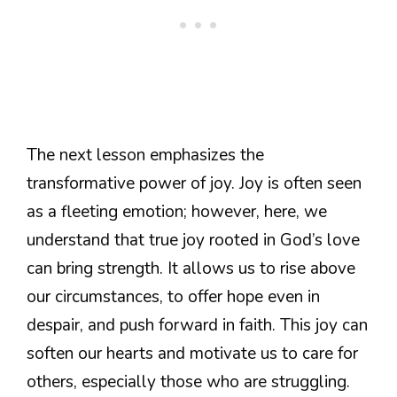
The next lesson emphasizes the
transformative power of joy. Joy is often seen
as a fleeting emotion; however, here, we
understand that true joy rooted in God’s love
can bring strength. It allows us to rise above
our circumstances, to offer hope even in
despair, and push forward in faith. This joy can
soften our hearts and motivate us to care for
others, especially those who are struggling.