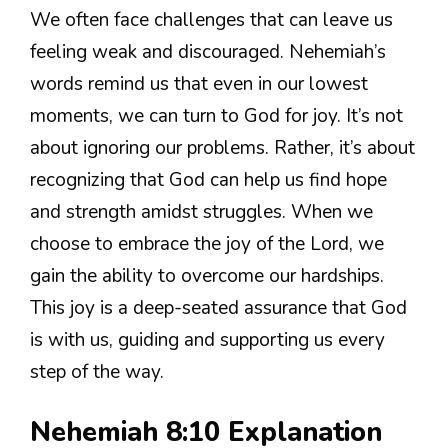
We often face challenges that can leave us
feeling weak and discouraged. Nehemiah’s
words remind us that even in our lowest
moments, we can turn to God for joy. It’s not
about ignoring our problems. Rather, it’s about
recognizing that God can help us find hope
and strength amidst struggles. When we
choose to embrace the joy of the Lord, we
gain the ability to overcome our hardships.
This joy is a deep-seated assurance that God
is with us, guiding and supporting us every
step of the way.
Nehemiah 8:10 Explanation