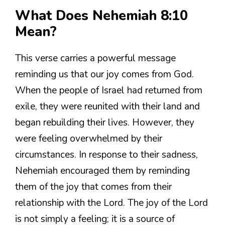
What Does Nehemiah 8:10
Mean?
This verse carries a powerful message
reminding us that our joy comes from God.
When the people of Israel had returned from
exile, they were reunited with their land and
began rebuilding their lives. However, they
were feeling overwhelmed by their
circumstances. In response to their sadness,
Nehemiah encouraged them by reminding
them of the joy that comes from their
relationship with the Lord. The joy of the Lord
is not simply a feeling; it is a source of