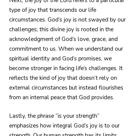
Next, the joy of the Lord refers to a particular
type of joy that transcends our life
circumstances. God’s joy is not swayed by our
challenges; this divine joy is rooted in the
acknowledgment of God’s love, grace, and
commitment to us. When we understand our
spiritual identity and God’s promises, we
become stronger in facing life’s challenges. It
reflects the kind of joy that doesn’t rely on
external circumstances but instead flourishes
from an internal peace that God provides.
Lastly, the phrase “is your strength”
emphasizes how integral God’s joy is to our
strength. Our human strength has its limits,