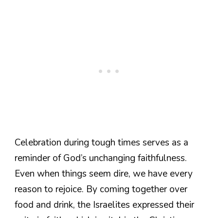
Celebration during tough times serves as a
reminder of God’s unchanging faithfulness.
Even when things seem dire, we have every
reason to rejoice. By coming together over
food and drink, the Israelites expressed their