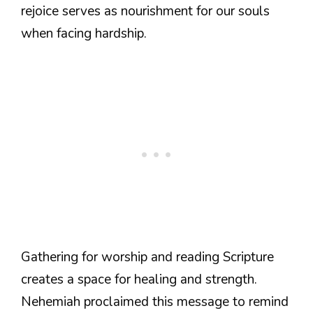
rejoice serves as nourishment for our souls
when facing hardship.
Gathering for worship and reading Scripture
creates a space for healing and strength.
Nehemiah proclaimed this message to remind