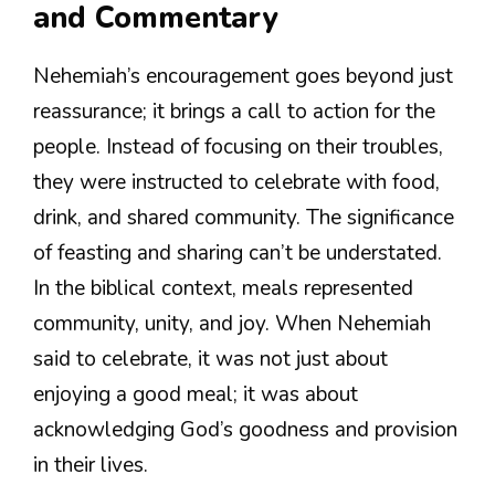
and Commentary
Nehemiah’s encouragement goes beyond just
reassurance; it brings a call to action for the
people. Instead of focusing on their troubles,
they were instructed to celebrate with food,
drink, and shared community. The significance
of feasting and sharing can’t be understated.
In the biblical context, meals represented
community, unity, and joy. When Nehemiah
said to celebrate, it was not just about
enjoying a good meal; it was about
acknowledging God’s goodness and provision
in their lives.