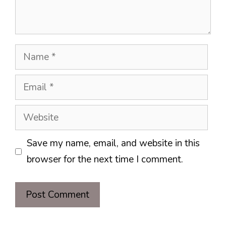
Name
Email
Website
Save my name, email, and website in this
browser for the next time I comment.