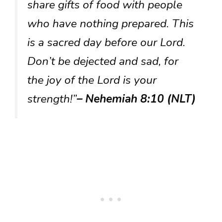
share gifts of food with people
who have nothing prepared. This
is a sacred day before our Lord.
Don’t be dejected and sad, for
the joy of the Lord is your
strength!”
– Nehemiah 8:10 (NLT)