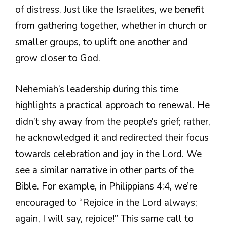
of distress. Just like the Israelites, we benefit
from gathering together, whether in church or
smaller groups, to uplift one another and
grow closer to God.
Nehemiah’s leadership during this time
highlights a practical approach to renewal. He
didn’t shy away from the people’s grief; rather,
he acknowledged it and redirected their focus
towards celebration and joy in the Lord. We
see a similar narrative in other parts of the
Bible. For example, in Philippians 4:4, we’re
encouraged to “Rejoice in the Lord always;
again, I will say, rejoice!” This same call to