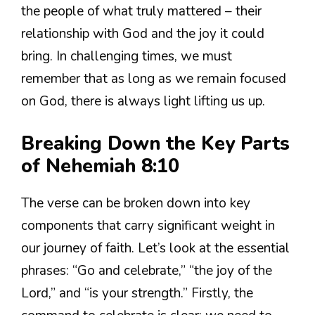
the people of what truly mattered – their
relationship with God and the joy it could
bring. In challenging times, we must
remember that as long as we remain focused
on God, there is always light lifting us up.
Breaking Down the Key Parts
of Nehemiah 8:10
The verse can be broken down into key
components that carry significant weight in
our journey of faith. Let’s look at the essential
phrases: “Go and celebrate,” “the joy of the
Lord,” and “is your strength.” Firstly, the