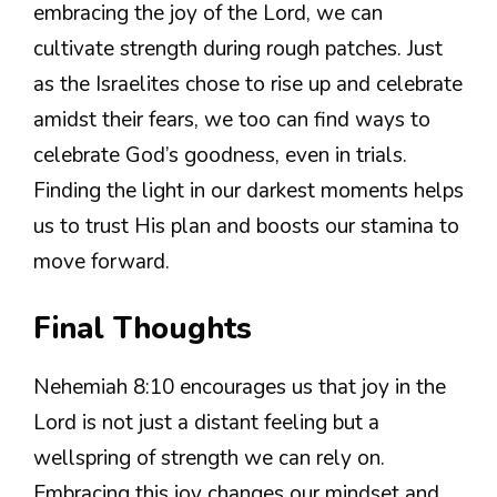
embracing the joy of the Lord, we can
cultivate strength during rough patches. Just
as the Israelites chose to rise up and celebrate
amidst their fears, we too can find ways to
celebrate God’s goodness, even in trials.
Finding the light in our darkest moments helps
us to trust His plan and boosts our stamina to
move forward.
Final Thoughts
Nehemiah 8:10 encourages us that joy in the
Lord is not just a distant feeling but a
wellspring of strength we can rely on.
Embracing this joy changes our mindset and