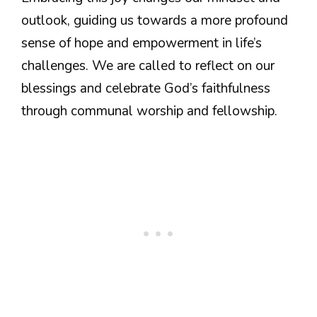
outlook, guiding us towards a more profound
sense of hope and empowerment in life’s
challenges. We are called to reflect on our
blessings and celebrate God’s faithfulness
through communal worship and fellowship.