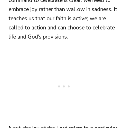
command to celebrate is clear: we need to
embrace joy rather than wallow in sadness. It
teaches us that our faith is active; we are
called to action and can choose to celebrate
life and God’s provisions.