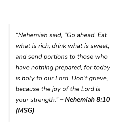
“Nehemiah said, “Go ahead. Eat
what is rich, drink what is sweet,
and send portions to those who
have nothing prepared, for today
is holy to our Lord. Don’t grieve,
because the joy of the Lord is
your strength.”
– Nehemiah 8:10
(MSG)