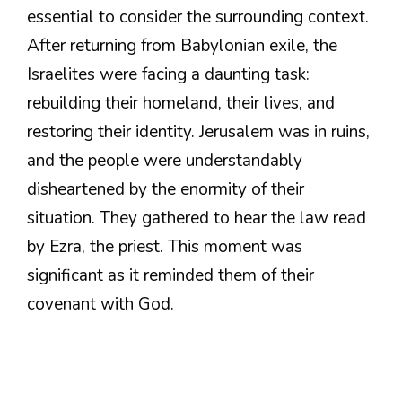
essential to consider the surrounding context.
After returning from Babylonian exile, the
Israelites were facing a daunting task:
rebuilding their homeland, their lives, and
restoring their identity. Jerusalem was in ruins,
and the people were understandably
disheartened by the enormity of their
situation. They gathered to hear the law read
by Ezra, the priest. This moment was
significant as it reminded them of their
covenant with God.