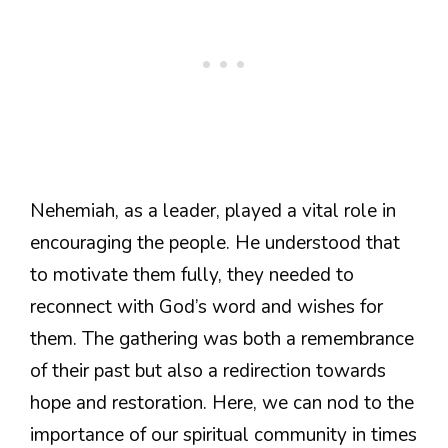
Nehemiah, as a leader, played a vital role in
encouraging the people. He understood that
to motivate them fully, they needed to
reconnect with God’s word and wishes for
them. The gathering was both a remembrance
of their past but also a redirection towards
hope and restoration. Here, we can nod to the
importance of our spiritual community in times