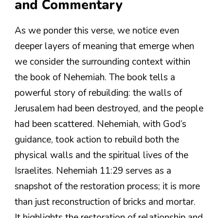
and Commentary
As we ponder this verse, we notice even
deeper layers of meaning that emerge when
we consider the surrounding context within
the book of Nehemiah. The book tells a
powerful story of rebuilding: the walls of
Jerusalem had been destroyed, and the people
had been scattered. Nehemiah, with God’s
guidance, took action to rebuild both the
physical walls and the spiritual lives of the
Israelites. Nehemiah 11:29 serves as a
snapshot of the restoration process; it is more
than just reconstruction of bricks and mortar.
It highlights the restoration of relationship and