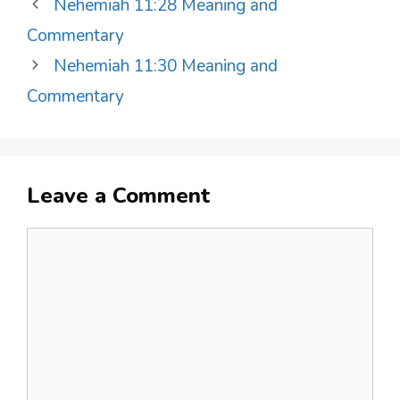
Nehemiah 11:28 Meaning and
Commentary
Nehemiah 11:30 Meaning and
Commentary
Leave a Comment
Comment