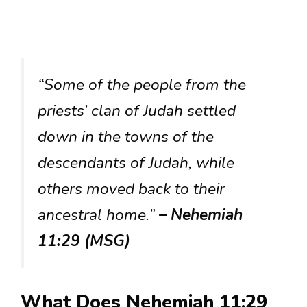
“Some of the people from the
priests’ clan of Judah settled
down in the towns of the
descendants of Judah, while
others moved back to their
ancestral home.”
– Nehemiah
11:29 (MSG)
What Does Nehemiah 11:29