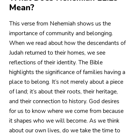
Mean?
This verse from Nehemiah shows us the
importance of community and belonging.
When we read about how the descendants of
Judah returned to their homes, we see
reflections of their identity. The Bible
highlights the significance of families having a
place to belong. It’s not merely about a piece
of land; it’s about their roots, their heritage,
and their connection to history. God desires
for us to know where we come from because
it shapes who we will become. As we think
about our own lives, do we take the time to