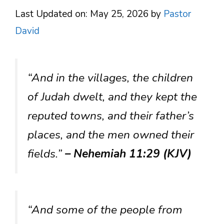
Last Updated on: May 25, 2026
by
Pastor
David
“And in the villages, the children
of Judah dwelt, and they kept the
reputed towns, and their father’s
places, and the men owned their
fields.”
– Nehemiah 11:29 (KJV)
“And some of the people from