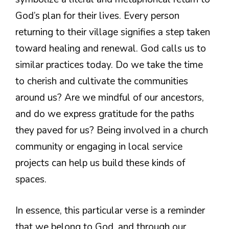
God’s plan for their lives. Every person
returning to their village signifies a step taken
toward healing and renewal. God calls us to
similar practices today. Do we take the time
to cherish and cultivate the communities
around us? Are we mindful of our ancestors,
and do we express gratitude for the paths
they paved for us? Being involved in a church
community or engaging in local service
projects can help us build these kinds of
spaces.
In essence, this particular verse is a reminder
that we belong to God, and through our