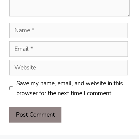
Name
Email
Website
Save my name, email, and website in this
browser for the next time I comment.