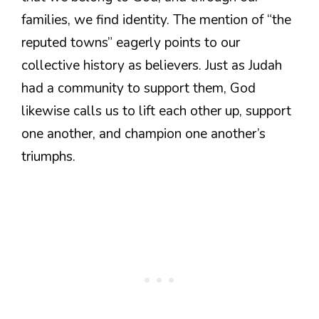
families, we find identity. The mention of “the
reputed towns” eagerly points to our
collective history as believers. Just as Judah
had a community to support them, God
likewise calls us to lift each other up, support
one another, and champion one another’s
triumphs.