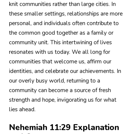
knit communities rather than large cities. In
these smaller settings, relationships are more
personal, and individuals often contribute to
the common good together as a family or
community unit. This intertwining of lives
resonates with us today. We all long for
communities that welcome us, affirm our
identities, and celebrate our achievements. In
our overly busy world, returning to a
community can become a source of fresh
strength and hope, invigorating us for what
lies ahead.
Nehemiah 11:29 Explanation