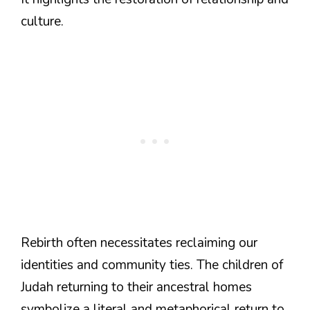
culture.
Rebirth often necessitates reclaiming our
identities and community ties. The children of
Judah returning to their ancestral homes
symbolize a literal and metaphorical return to