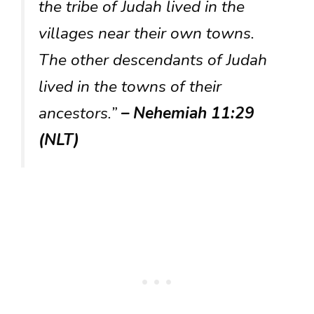
the tribe of Judah lived in the
villages near their own towns.
The other descendants of Judah
lived in the towns of their
ancestors.”
– Nehemiah 11:29
(NLT)