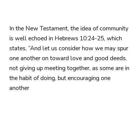
In the New Testament, the idea of community
is well echoed in Hebrews 10:24-25, which
states, “And let us consider how we may spur
one another on toward love and good deeds,
not giving up meeting together, as some are in
the habit of doing, but encouraging one
another