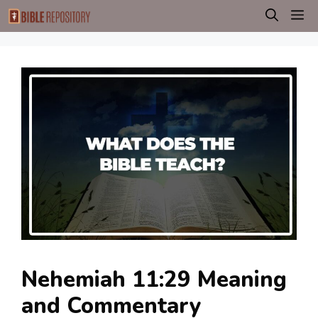
Skip
M
to
content
Nehemiah 11:29 Meaning
and Commentary