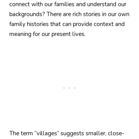
connect with our families and understand our
backgrounds? There are rich stories in our own
family histories that can provide context and
meaning for our present lives.
The term “villages” suggests smaller, close-