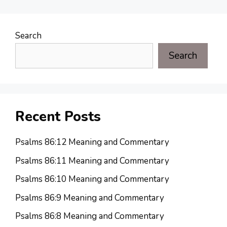
Search
Search
Recent Posts
Psalms 86:12 Meaning and Commentary
Psalms 86:11 Meaning and Commentary
Psalms 86:10 Meaning and Commentary
Psalms 86:9 Meaning and Commentary
Psalms 86:8 Meaning and Commentary