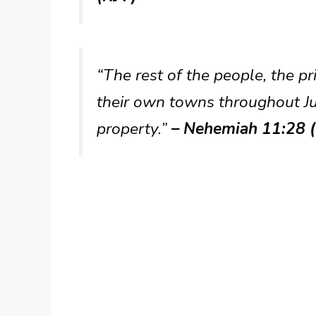
“The rest of the people, the pr
their own towns throughout Ju
property.”
– Nehemiah 11:28 