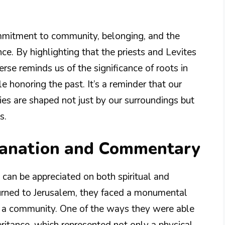
ommitment to community, belonging, and the
ce. By highlighting that the priests and Levites
erse reminds us of the significance of roots in
e honoring the past. It’s a reminder that our
ies are shaped not just by our surroundings but
s.
lanation and Commentary
t can be appreciated on both spiritual and
eturned to Jerusalem, they faced a monumental
ing a community. One of the ways they were able
eritance, which represented not only a physical