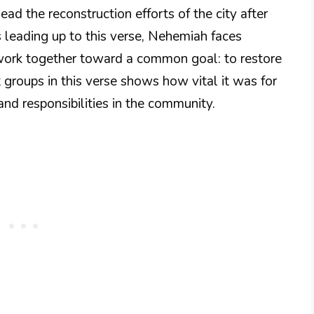
ead the reconstruction efforts of the city after
rs leading up to this verse, Nehemiah faces
o work together toward a common goal: to restore
 groups in this verse shows how vital it was for
and responsibilities in the community.