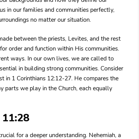
our backgrounds and how they define our
 us in our families and communities perfectly,
urroundings no matter our situation.
made between the priests, Levites, and the rest
for order and function within His communities.
erent ways. In our own lives, we are called to
essential in building strong communities. Consider
st in 1 Corinthians 12:12-27. He compares the
ny parts we play in the Church, each equally
 11:28
rucial for a deeper understanding. Nehemiah, a