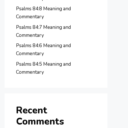
Psalms 84:8 Meaning and
Commentary
Psalms 84:7 Meaning and
Commentary
Psalms 84:6 Meaning and
Commentary
Psalms 84:5 Meaning and
Commentary
Recent
Comments