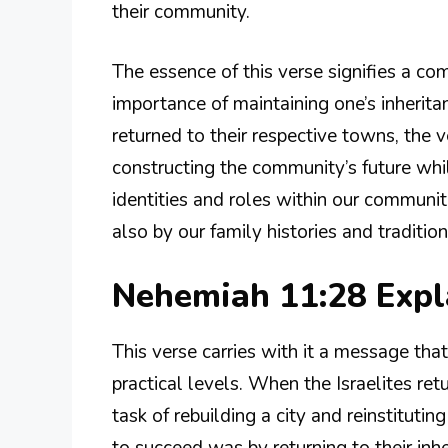
their community.
The essence of this verse signifies a c
importance of maintaining one’s inheritan
returned to their respective towns, the v
constructing the community’s future whil
identities and roles within our communit
also by our family histories and tradition
Nehemiah 11:28 Exp
This verse carries with it a message tha
practical levels. When the Israelites r
task of rebuilding a city and reinstitut
to succeed was by returning to their inh