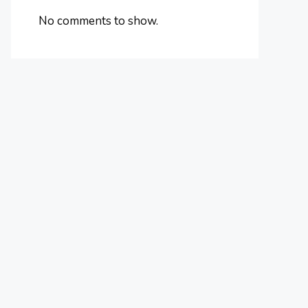
No comments to show.