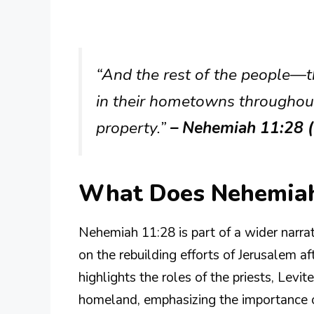
“And the rest of the people—t
in their hometowns throughou
property.”
– Nehemiah 11:28 
What Does Nehemiah
Nehemiah 11:28 is part of a wider narra
on the rebuilding efforts of Jerusalem af
highlights the roles of the priests, Levi
homeland, emphasizing the importance of 