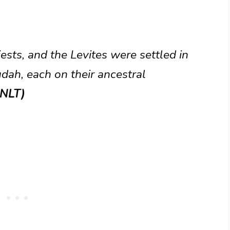
iests, and the Levites were settled in
dah, each on their ancestral
(NLT)