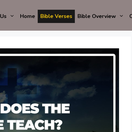
 Us
Home
Bible Verses
Bible Overview
C