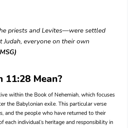
he priests and Levites—were settled
t Judah, everyone on their own
(MSG)
 11:28 Mean?
tive within the Book of Nehemiah, which focuses
ter the Babylonian exile. This particular verse
tes, and the people who have returned to their
each individual’s heritage and responsibility in