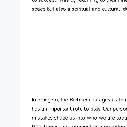
space but also a spiritual and cultural id
In doing so, the Bible encourages us t
has an important role to play. Our person
mistakes shape us into who we are today