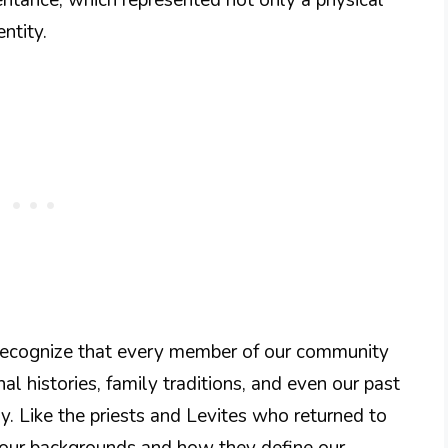
entity.
o recognize that every member of our community
al histories, family traditions, and even our past
. Like the priests and Levites who returned to