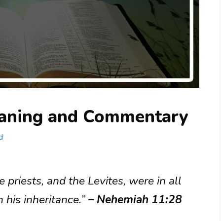
aning and Commentary
d
 priests, and the Levites, were in all
n his inheritance.”
– Nehemiah 11:28