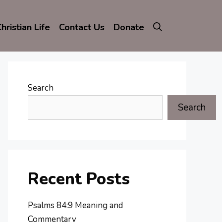
hristian Life
Contact Us
Donate
Search
Search
Recent Posts
Psalms 84:9 Meaning and
Commentary