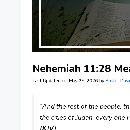
Nehemiah 11:28 Me
Last Updated on: May 25, 2026
by
Pastor Davi
“And the rest of the people, the
the cities of Judah, every one i
(KJV)