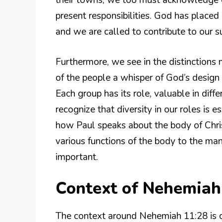
their towns, we too must acknowledge 
present responsibilities. God has placed
and we are called to contribute to our s
Furthermore, we see in the distinctions 
of the people a whisper of God’s design 
Each group has its role, valuable in diff
recognize that diversity in our roles is 
how Paul speaks about the body of Chri
various functions of the body to the ma
important.
Context of Nehemiah
The context around Nehemiah 11:28 is c