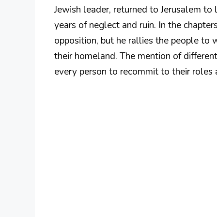
Jewish leader, returned to Jerusalem to l
years of neglect and ruin. In the chapte
opposition, but he rallies the people t
their homeland. The mention of different
every person to recommit to their roles 