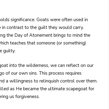
 holds significance. Goats were often used in
 in contrast to the guilt they would carry.
ring the Day of Atonement brings to mind the
which teaches that someone (or something)
 guilty.
oat into the wilderness, we can reflect on our
go of our own sins. This process requires
 a willingness to relinquish control over them.
ulfilled as He became the ultimate scapegoat for
ring us forgiveness.