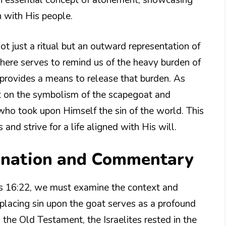
n with His people.
not just a ritual but an outward representation of
here serves to remind us of the heavy burden of
 provides a means to release that burden. As
ct on the symbolism of the scapegoat and
, who took upon Himself the sin of the world. This
and strive for a life aligned with His will.
lanation and Commentary
cus 16:22, we must examine the context and
placing sin upon the goat serves as a profound
 the Old Testament, the Israelites rested in the