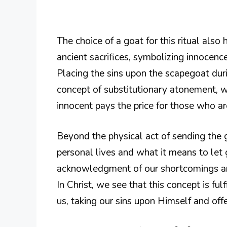
The choice of a goat for this ritual also
ancient sacrifices, symbolizing innocence
Placing the sins upon the scapegoat du
concept of substitutionary atonement, 
innocent pays the price for those who are
Beyond the physical act of sending the g
personal lives and what it means to let 
acknowledgment of our shortcomings and
In Christ, we see that this concept is f
us, taking our sins upon Himself and offe