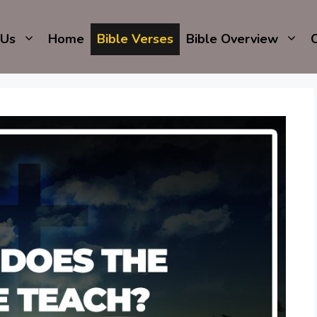
 Us
Home
Bible Verses
Bible Overview
C