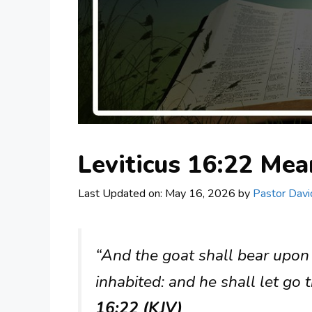
Leviticus 16:22 Me
Last Updated on: May 16, 2026
by
Pastor Davi
“And the goat shall bear upon h
inhabited: and he shall let go 
16:22 (KJV)