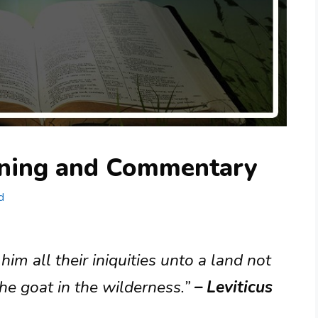
aning and Commentary
d
im all their iniquities unto a land not
the goat in the wilderness.”
– Leviticus