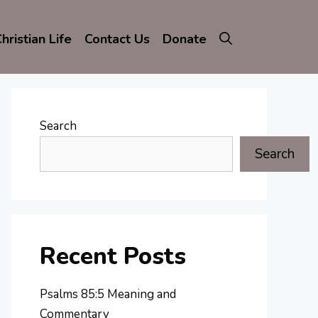
hristian Life
Contact Us
Donate
Search
Search
Recent Posts
Psalms 85:5 Meaning and
Commentary