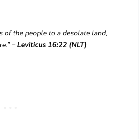
ns of the people to a desolate land,
re.”
– Leviticus 16:22 (NLT)