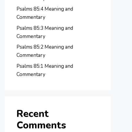
Psalms 85:4 Meaning and
Commentary
Psalms 85:3 Meaning and
Commentary
Psalms 85:2 Meaning and
Commentary
Psalms 85:1 Meaning and
Commentary
Recent
Comments