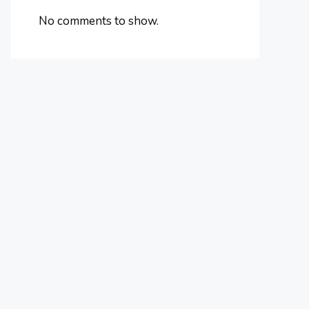
No comments to show.