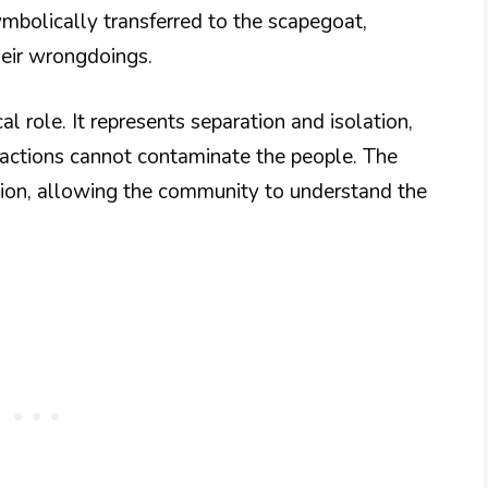
ymbolically transferred to the scapegoat,
heir wrongdoings.
ical role. It represents separation and isolation,
actions cannot contaminate the people. The
ation, allowing the community to understand the