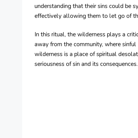
understanding that their sins could be s
effectively allowing them to let go of t
In this ritual, the wilderness plays a crit
away from the community, where sinful 
wilderness is a place of spiritual desol
seriousness of sin and its consequences.