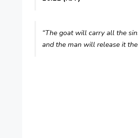
“The goat will carry all the si
and the man will release it the