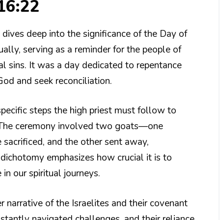
16:22
dives deep into the significance of the Day of
ly, serving as a reminder for the people of
ual sins. It was a day dedicated to repentance
God and seek reconciliation.
 specific steps the high priest must follow to
y. The ceremony involved two goats—one
 sacrificed, and the other sent away,
s dichotomy emphasizes how crucial it is to
in our spiritual journeys.
r narrative of the Israelites and their covenant
nstantly navigated challenges, and their reliance