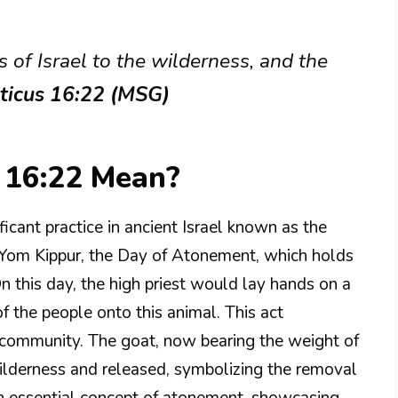
s of Israel to the wilderness, and the
iticus 16:22 (MSG)
 16:22 Mean?
ficant practice in ancient Israel known as the
of Yom Kippur, the Day of Atonement, which holds
n this day, the high priest would lay hands on a
of the people onto this animal. This act
 community. The goat, now bearing the weight of
wilderness and released, symbolizing the removal
 an essential concept of atonement, showcasing