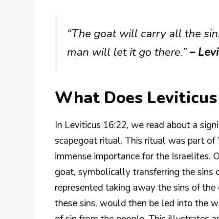
“The goat will carry all the sin
man will let it go there.”
– Lev
What Does Leviticus
In Leviticus 16:22, we read about a signi
scapegoat ritual. This ritual was part 
immense importance for the Israelites. O
goat, symbolically transferring the sins 
represented taking away the sins of the
these sins, would then be led into the 
of sin from the people. This illustrates