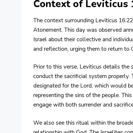
Context of Leviticus 
The context surrounding Leviticus 16:22 
Atonement. This day was observed annual
Israel about their collective and individ
and reflection, urging them to return to 
Prior to this verse, Leviticus details the
conduct the sacrificial system properl
designated for the Lord, which would be
representing the sins of the people. Thi
engage with both surrender and sacrifice 
We also see this ritual within the broade
relationship with God. The Israelites co