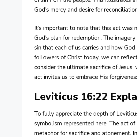
God’s mercy and desire for reconciliatio
It’s important to note that this act was 
God’s plan for redemption. The imagery 
sin that each of us carries and how God
followers of Christ today, we can refle
consider the ultimate sacrifice of Jesus
act invites us to embrace His forgiveness 
Leviticus 16:22 Exp
To fully appreciate the depth of Leviti
symbolism represented here. The act of 
metaphor for sacrifice and atonement. In