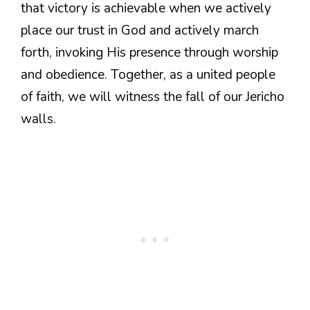
that victory is achievable when we actively
place our trust in God and actively march
forth, invoking His presence through worship
and obedience. Together, as a united people
of faith, we will witness the fall of our Jericho
walls.