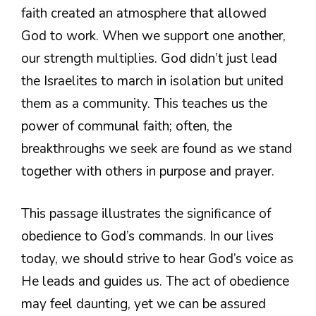
faith created an atmosphere that allowed
God to work. When we support one another,
our strength multiplies. God didn’t just lead
the Israelites to march in isolation but united
them as a community. This teaches us the
power of communal faith; often, the
breakthroughs we seek are found as we stand
together with others in purpose and prayer.
This passage illustrates the significance of
obedience to God’s commands. In our lives
today, we should strive to hear God’s voice as
He leads and guides us. The act of obedience
may feel daunting, yet we can be assured