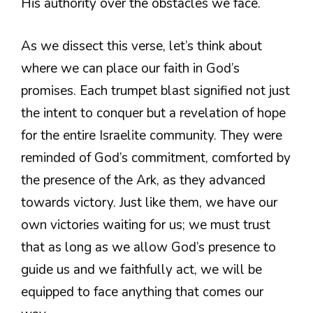
His authority over the obstacles we face.
As we dissect this verse, let’s think about
where we can place our faith in God’s
promises. Each trumpet blast signified not just
the intent to conquer but a revelation of hope
for the entire Israelite community. They were
reminded of God’s commitment, comforted by
the presence of the Ark, as they advanced
towards victory. Just like them, we have our
own victories waiting for us; we must trust
that as long as we allow God’s presence to
guide us and we faithfully act, we will be
equipped to face anything that comes our