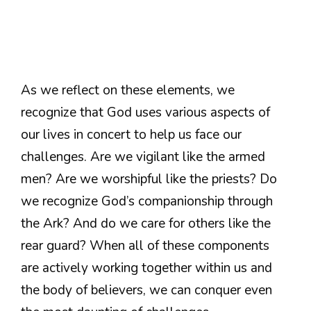
As we reflect on these elements, we
recognize that God uses various aspects of
our lives in concert to help us face our
challenges. Are we vigilant like the armed
men? Are we worshipful like the priests? Do
we recognize God’s companionship through
the Ark? And do we care for others like the
rear guard? When all of these components
are actively working together within us and
the body of believers, we can conquer even