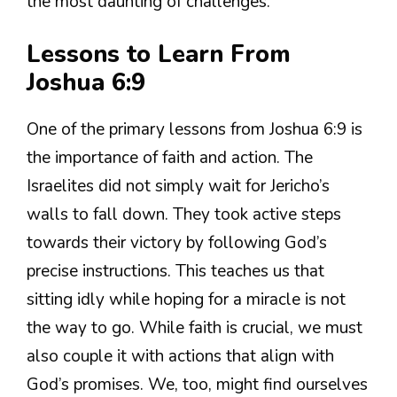
the most daunting of challenges.
Lessons to Learn From
Joshua 6:9
One of the primary lessons from Joshua 6:9 is
the importance of faith and action. The
Israelites did not simply wait for Jericho’s
walls to fall down. They took active steps
towards their victory by following God’s
precise instructions. This teaches us that
sitting idly while hoping for a miracle is not
the way to go. While faith is crucial, we must
also couple it with actions that align with
God’s promises. We, too, might find ourselves