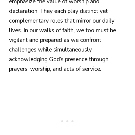
emphasize the value of worship and
declaration. They each play distinct yet
complementary roles that mirror our daily
lives. In our walks of faith, we too must be
vigilant and prepared as we confront
challenges while simultaneously
acknowledging God’s presence through
prayers, worship, and acts of service.