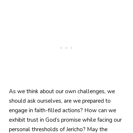
As we think about our own challenges, we
should ask ourselves, are we prepared to
engage in faith-filled actions? How can we
exhibit trust in God’s promise while facing our
personal thresholds of Jericho? May the