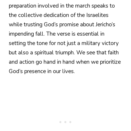
preparation involved in the march speaks to
the collective dedication of the Israelites
while trusting God’s promise about Jericho’s
impending fall. The verse is essential in
setting the tone for not just a military victory
but also a spiritual triumph. We see that faith
and action go hand in hand when we prioritize
God’s presence in our lives.