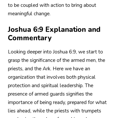
to be coupled with action to bring about
meaningful change.
Joshua 6:9 Explanation and
Commentary
Looking deeper into Joshua 6:9, we start to
grasp the significance of the armed men, the
priests, and the Ark. Here we have an
organization that involves both physical
protection and spiritual leadership. The
presence of armed guards signifies the
importance of being ready, prepared for what
lies ahead, while the priests with trumpets