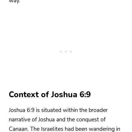
way.
Context of Joshua 6:9
Joshua 6:9 is situated within the broader
narrative of Joshua and the conquest of
Canaan. The Israelites had been wandering in