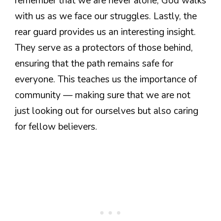
remember that we are never alone; God walks
with us as we face our struggles. Lastly, the
rear guard provides us an interesting insight.
They serve as a protectors of those behind,
ensuring that the path remains safe for
everyone. This teaches us the importance of
community — making sure that we are not
just looking out for ourselves but also caring
for fellow believers.