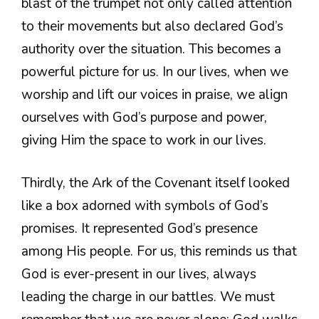
blast of the trumpet not only called attention
to their movements but also declared God’s
authority over the situation. This becomes a
powerful picture for us. In our lives, when we
worship and lift our voices in praise, we align
ourselves with God’s purpose and power,
giving Him the space to work in our lives.
Thirdly, the Ark of the Covenant itself looked
like a box adorned with symbols of God’s
promises. It represented God’s presence
among His people. For us, this reminds us that
God is ever-present in our lives, always
leading the charge in our battles. We must