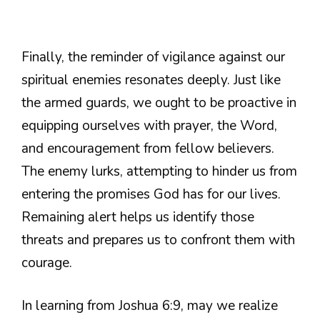
Finally, the reminder of vigilance against our
spiritual enemies resonates deeply. Just like
the armed guards, we ought to be proactive in
equipping ourselves with prayer, the Word,
and encouragement from fellow believers.
The enemy lurks, attempting to hinder us from
entering the promises God has for our lives.
Remaining alert helps us identify those
threats and prepares us to confront them with
courage.
In learning from Joshua 6:9, may we realize