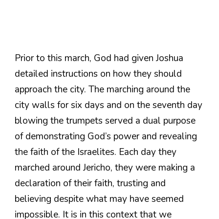
Prior to this march, God had given Joshua
detailed instructions on how they should
approach the city. The marching around the
city walls for six days and on the seventh day
blowing the trumpets served a dual purpose
of demonstrating God’s power and revealing
the faith of the Israelites. Each day they
marched around Jericho, they were making a
declaration of their faith, trusting and
believing despite what may have seemed
impossible. It is in this context that we