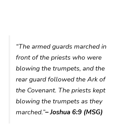
“The armed guards marched in
front of the priests who were
blowing the trumpets, and the
rear guard followed the Ark of
the Covenant. The priests kept
blowing the trumpets as they
marched.”
– Joshua 6:9 (MSG)