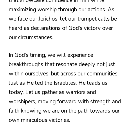
that showcase confidence in Him while
maximizing worship through our actions. As
we face our Jerichos, let our trumpet calls be
heard as declarations of God’s victory over
our circumstances.
In God’s timing, we will experience
breakthroughs that resonate deeply not just
within ourselves, but across our communities.
Just as He led the Israelites, He leads us
today. Let us gather as warriors and
worshipers, moving forward with strength and
faith knowing we are on the path towards our
own miraculous victories.