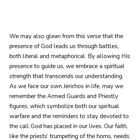
We may also glean from this verse that the
presence of God leads us through battles,
both literal and metaphorical. By allowing His
presence to guide us, we embrace a spiritual
strength that transcends our understanding.
As we face our own Jerichos in life, may we
remember the Armed Guards and Priestly
figures, which symbolize both our spiritual
warfare and the reminders to stay devoted to
the call God has placed in our lives. Our faith,
like the priests’ trumpeting of the horns, needs