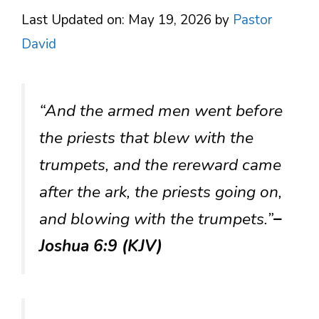
Last Updated on: May 19, 2026
by
Pastor
David
“And the armed men went before
the priests that blew with the
trumpets, and the rereward came
after the ark, the priests going on,
and blowing with the trumpets.”
–
Joshua 6:9 (KJV)