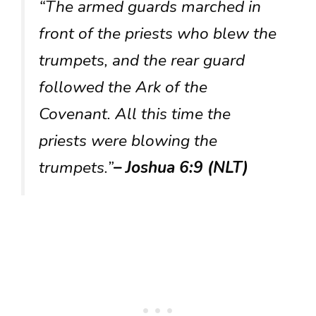
“The armed guards marched in
front of the priests who blew the
trumpets, and the rear guard
followed the Ark of the
Covenant. All this time the
priests were blowing the
trumpets.”
– Joshua 6:9 (NLT)