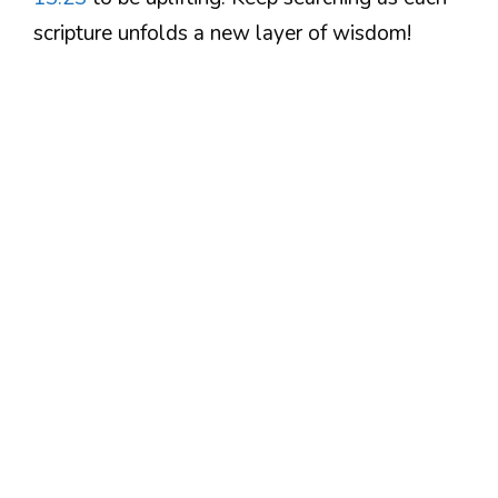
scripture unfolds a new layer of wisdom!