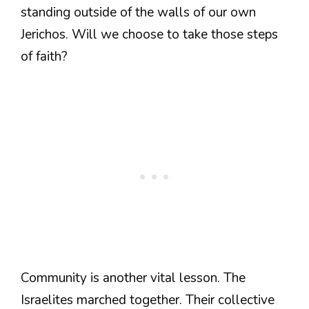
standing outside of the walls of our own
Jerichos. Will we choose to take those steps
of faith?
Community is another vital lesson. The
Israelites marched together. Their collective