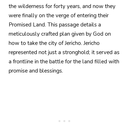
the wilderness for forty years, and now they
were finally on the verge of entering their
Promised Land. This passage details a
meticulously crafted plan given by God on
how to take the city of Jericho. Jericho
represented not just a stronghold; it served as
a frontline in the battle for the land filled with
promise and blessings.