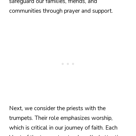
safeguard our families, friends, and
communities through prayer and support.
Next, we consider the priests with the
trumpets. Their role emphasizes worship,
which is critical in our journey of faith. Each