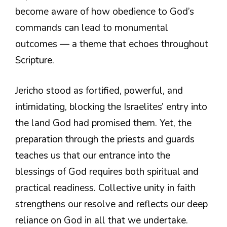
become aware of how obedience to God’s
commands can lead to monumental
outcomes — a theme that echoes throughout
Scripture.
Jericho stood as fortified, powerful, and
intimidating, blocking the Israelites’ entry into
the land God had promised them. Yet, the
preparation through the priests and guards
teaches us that our entrance into the
blessings of God requires both spiritual and
practical readiness. Collective unity in faith
strengthens our resolve and reflects our deep
reliance on God in all that we undertake.