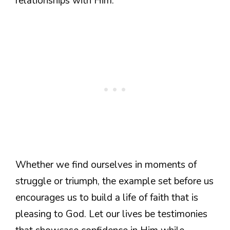
relationships with Him.
Whether we find ourselves in moments of
struggle or triumph, the example set before us
encourages us to build a life of faith that is
pleasing to God. Let our lives be testimonies