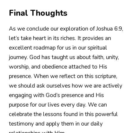
Final Thoughts
As we conclude our exploration of Joshua 6:9,
let’s take heart in its riches. It provides an
excellent roadmap for us in our spiritual
journey. God has taught us about faith, unity,
worship, and obedience attached to His
presence. When we reflect on this scripture,
we should ask ourselves how we are actively
engaging with God’s presence and His
purpose for our lives every day. We can
celebrate the lessons found in this powerful
testimony and apply them in our daily