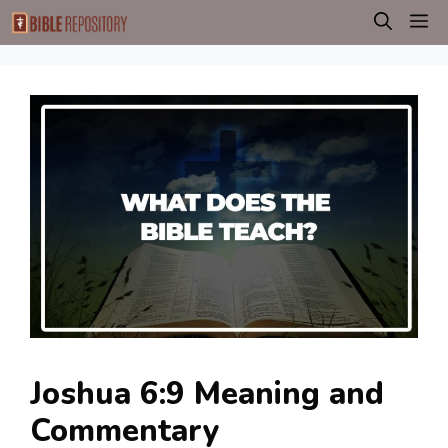
Skip
M
to
content
Joshua 6:9 Meaning and
Commentary