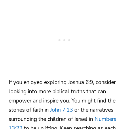
If you enjoyed exploring Joshua 6:9, consider
looking into more biblical truths that can
empower and inspire you. You might find the
stories of faith in
John 7:13
or the narratives
surrounding the children of Israel in
Numbers
13:23
to be uplifting. Keep searching as each