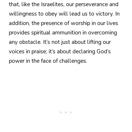
that, like the Israelites, our perseverance and
willingness to obey will lead us to victory. In
addition, the presence of worship in our lives
provides spiritual ammunition in overcoming
any obstacle. It’s not just about lifting our
voices in praise; it’s about declaring God’s
power in the face of challenges.