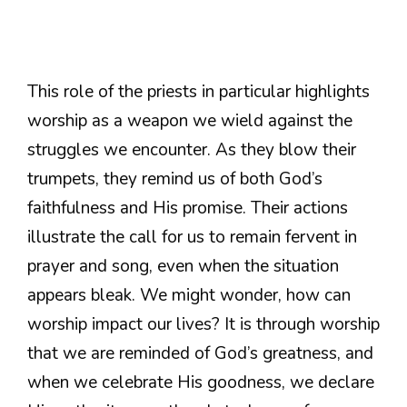
This role of the priests in particular highlights
worship as a weapon we wield against the
struggles we encounter. As they blow their
trumpets, they remind us of both God’s
faithfulness and His promise. Their actions
illustrate the call for us to remain fervent in
prayer and song, even when the situation
appears bleak. We might wonder, how can
worship impact our lives? It is through worship
that we are reminded of God’s greatness, and
when we celebrate His goodness, we declare