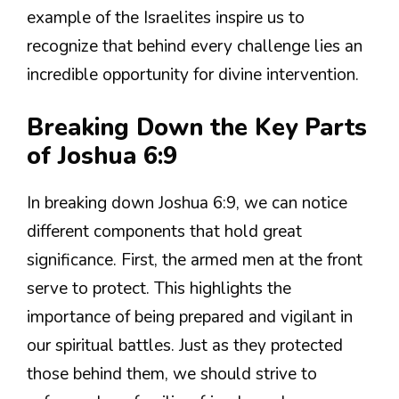
example of the Israelites inspire us to
recognize that behind every challenge lies an
incredible opportunity for divine intervention.
Breaking Down the Key Parts
of Joshua 6:9
In breaking down Joshua 6:9, we can notice
different components that hold great
significance. First, the armed men at the front
serve to protect. This highlights the
importance of being prepared and vigilant in
our spiritual battles. Just as they protected
those behind them, we should strive to