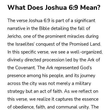
What Does Joshua 6:9 Mean?
The verse Joshua 6:9 is part of a significant
narrative in the Bible detailing the fall of
Jericho, one of the prominent miracles during
the Israelites’ conquest of the Promised Land.
In this specific verse, we see a well-organized,
divinely directed procession led by the Ark of
the Covenant. The Ark represented God’s
presence among his people, and its journey
across the city was not merely a military
strategy but an act of faith. As we reflect on
this verse, we realize it captures the essence
of obedience, faith, and communal unity. The