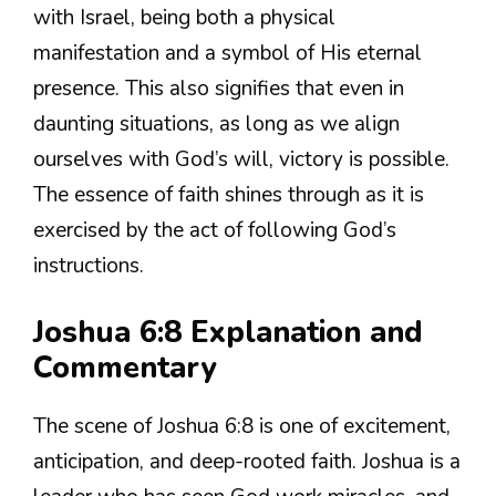
with Israel, being both a physical
manifestation and a symbol of His eternal
presence. This also signifies that even in
daunting situations, as long as we align
ourselves with God’s will, victory is possible.
The essence of faith shines through as it is
exercised by the act of following God’s
instructions.
Joshua 6:8 Explanation and
Commentary
The scene of Joshua 6:8 is one of excitement,
anticipation, and deep-rooted faith. Joshua is a