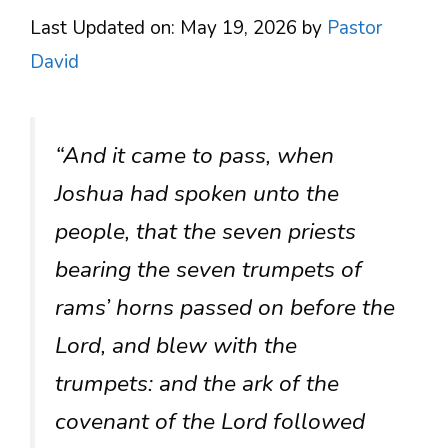
Last Updated on: May 19, 2026
by
Pastor
David
“And it came to pass, when
Joshua had spoken unto the
people, that the seven priests
bearing the seven trumpets of
rams’ horns passed on before the
Lord, and blew with the
trumpets: and the ark of the
covenant of the Lord followed