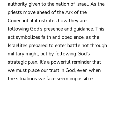
authority given to the nation of Israel. As the
priests move ahead of the Ark of the
Covenant, it illustrates how they are
following God’s presence and guidance. This
act symbolizes faith and obedience, as the
Israelites prepared to enter battle not through
military might, but by following God’s
strategic plan. It’s a powerful reminder that
we must place our trust in God, even when
the situations we face seem impossible.