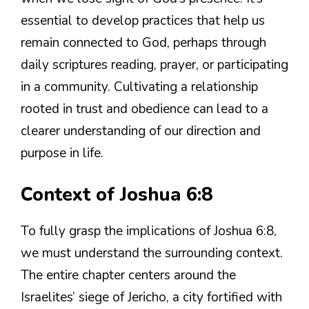
essential to develop practices that help us
remain connected to God, perhaps through
daily scriptures reading, prayer, or participating
in a community. Cultivating a relationship
rooted in trust and obedience can lead to a
clearer understanding of our direction and
purpose in life.
Context of Joshua 6:8
To fully grasp the implications of Joshua 6:8,
we must understand the surrounding context.
The entire chapter centers around the
Israelites’ siege of Jericho, a city fortified with