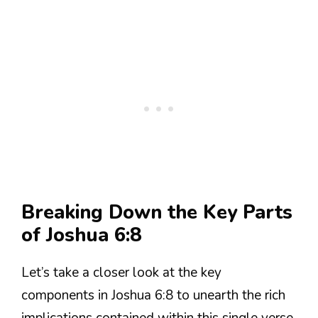
Breaking Down the Key Parts
of Joshua 6:8
Let’s take a closer look at the key
components in Joshua 6:8 to unearth the rich