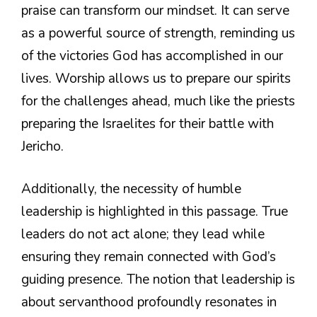
praise can transform our mindset. It can serve
as a powerful source of strength, reminding us
of the victories God has accomplished in our
lives. Worship allows us to prepare our spirits
for the challenges ahead, much like the priests
preparing the Israelites for their battle with
Jericho.
Additionally, the necessity of humble
leadership is highlighted in this passage. True
leaders do not act alone; they lead while
ensuring they remain connected with God’s
guiding presence. The notion that leadership is
about servanthood profoundly resonates in