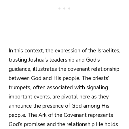
In this context, the expression of the Israelites,
trusting Joshua’s leadership and God’s
guidance, illustrates the covenant relationship
between God and His people. The priests’
trumpets, often associated with signaling
important events, are pivotal here as they
announce the presence of God among His
people. The Ark of the Covenant represents
God’s promises and the relationship He holds