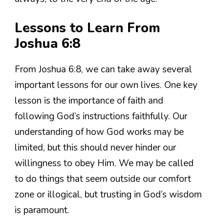
Lessons to Learn From
Joshua 6:8
From Joshua 6:8, we can take away several
important lessons for our own lives. One key
lesson is the importance of faith and
following God’s instructions faithfully. Our
understanding of how God works may be
limited, but this should never hinder our
willingness to obey Him. We may be called
to do things that seem outside our comfort
zone or illogical, but trusting in God’s wisdom
is paramount.