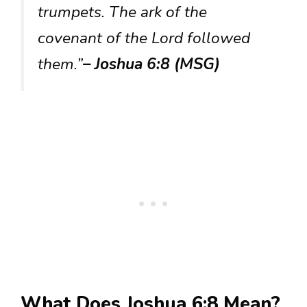
trumpets. The ark of the
covenant of the Lord followed
them.”
– Joshua 6:8 (MSG)
What Does Joshua 6:8 Mean?