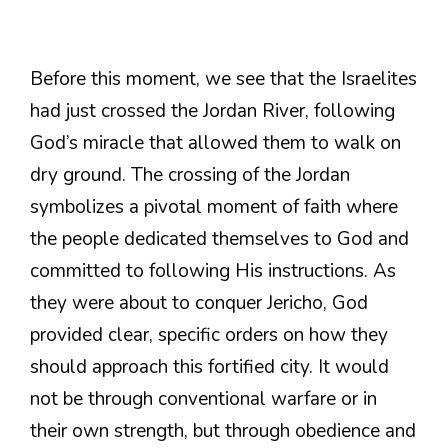
Before this moment, we see that the Israelites
had just crossed the Jordan River, following
God’s miracle that allowed them to walk on
dry ground. The crossing of the Jordan
symbolizes a pivotal moment of faith where
the people dedicated themselves to God and
committed to following His instructions. As
they were about to conquer Jericho, God
provided clear, specific orders on how they
should approach this fortified city. It would
not be through conventional warfare or in
their own strength, but through obedience and