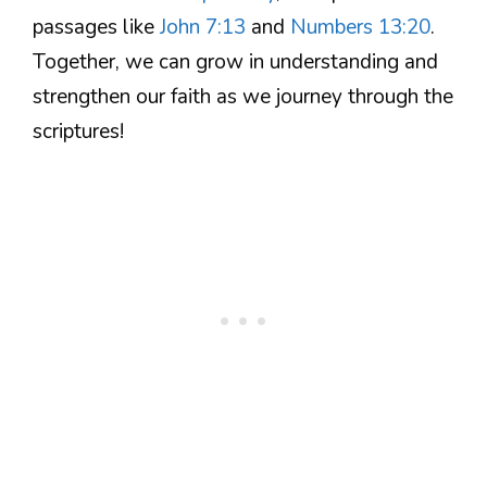
passages like
John 7:13
and
Numbers 13:20
.
Together, we can grow in understanding and
strengthen our faith as we journey through the
scriptures!