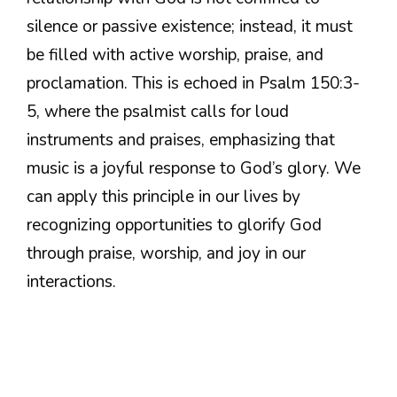
silence or passive existence; instead, it must
be filled with active worship, praise, and
proclamation. This is echoed in Psalm 150:3-
5, where the psalmist calls for loud
instruments and praises, emphasizing that
music is a joyful response to God’s glory. We
can apply this principle in our lives by
recognizing opportunities to glorify God
through praise, worship, and joy in our
interactions.