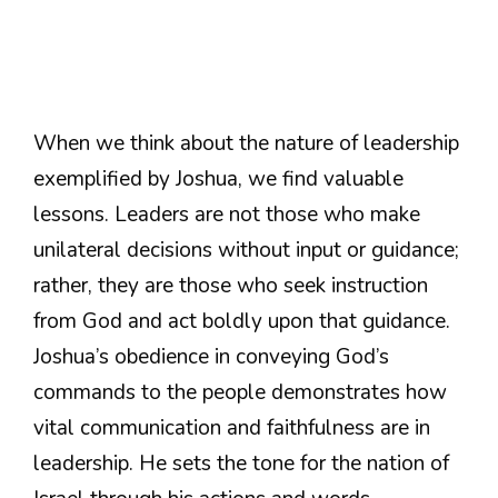
When we think about the nature of leadership
exemplified by Joshua, we find valuable
lessons. Leaders are not those who make
unilateral decisions without input or guidance;
rather, they are those who seek instruction
from God and act boldly upon that guidance.
Joshua’s obedience in conveying God’s
commands to the people demonstrates how
vital communication and faithfulness are in
leadership. He sets the tone for the nation of