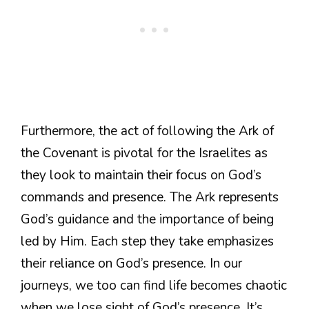
Furthermore, the act of following the Ark of
the Covenant is pivotal for the Israelites as
they look to maintain their focus on God’s
commands and presence. The Ark represents
God’s guidance and the importance of being
led by Him. Each step they take emphasizes
their reliance on God’s presence. In our
journeys, we too can find life becomes chaotic
when we lose sight of God’s presence. It’s