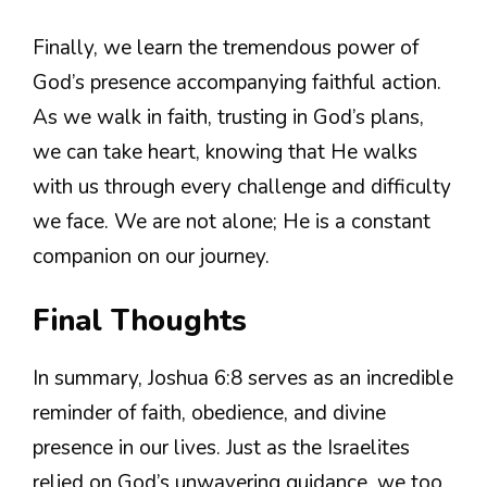
Finally, we learn the tremendous power of
God’s presence accompanying faithful action.
As we walk in faith, trusting in God’s plans,
we can take heart, knowing that He walks
with us through every challenge and difficulty
we face. We are not alone; He is a constant
companion on our journey.
Final Thoughts
In summary, Joshua 6:8 serves as an incredible
reminder of faith, obedience, and divine
presence in our lives. Just as the Israelites
relied on God’s unwavering guidance, we too