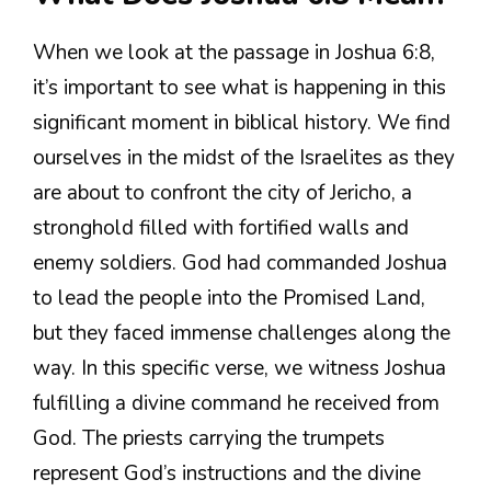
When we look at the passage in Joshua 6:8,
it’s important to see what is happening in this
significant moment in biblical history. We find
ourselves in the midst of the Israelites as they
are about to confront the city of Jericho, a
stronghold filled with fortified walls and
enemy soldiers. God had commanded Joshua
to lead the people into the Promised Land,
but they faced immense challenges along the
way. In this specific verse, we witness Joshua
fulfilling a divine command he received from
God. The priests carrying the trumpets
represent God’s instructions and the divine