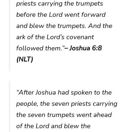
priests carrying the trumpets
before the Lord went forward
and blew the trumpets. And the
ark of the Lord’s covenant
followed them.”
– Joshua 6:8
(NLT)
“After Joshua had spoken to the
people, the seven priests carrying
the seven trumpets went ahead
of the Lord and blew the