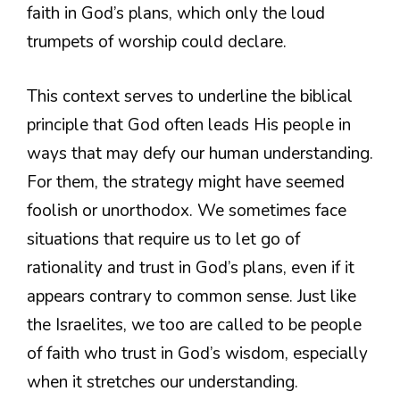
faith in God’s plans, which only the loud
trumpets of worship could declare.
This context serves to underline the biblical
principle that God often leads His people in
ways that may defy our human understanding.
For them, the strategy might have seemed
foolish or unorthodox. We sometimes face
situations that require us to let go of
rationality and trust in God’s plans, even if it
appears contrary to common sense. Just like
the Israelites, we too are called to be people
of faith who trust in God’s wisdom, especially
when it stretches our understanding.