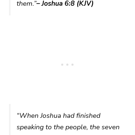
them.”
– Joshua 6:8 (KJV)
“When Joshua had finished
speaking to the people, the seven