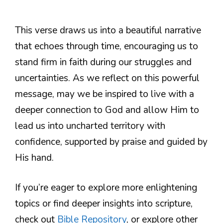
This verse draws us into a beautiful narrative
that echoes through time, encouraging us to
stand firm in faith during our struggles and
uncertainties. As we reflect on this powerful
message, may we be inspired to live with a
deeper connection to God and allow Him to
lead us into uncharted territory with
confidence, supported by praise and guided by
His hand.
If you’re eager to explore more enlightening
topics or find deeper insights into scripture,
check out
Bible Repository
, or explore other