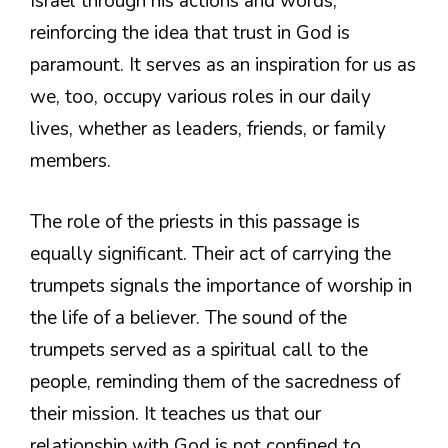
Israel through his actions and words,
reinforcing the idea that trust in God is
paramount. It serves as an inspiration for us as
we, too, occupy various roles in our daily
lives, whether as leaders, friends, or family
members.
The role of the priests in this passage is
equally significant. Their act of carrying the
trumpets signals the importance of worship in
the life of a believer. The sound of the
trumpets served as a spiritual call to the
people, reminding them of the sacredness of
their mission. It teaches us that our
relationship with God is not confined to