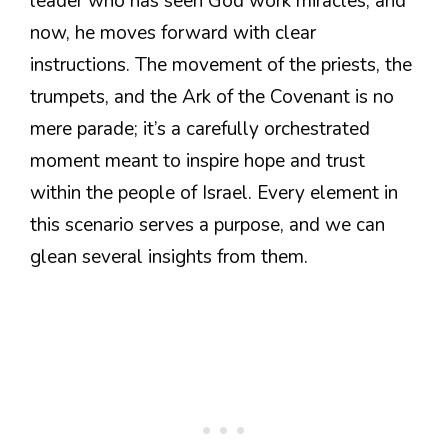
leader who has seen God work miracles, and
now, he moves forward with clear
instructions. The movement of the priests, the
trumpets, and the Ark of the Covenant is no
mere parade; it’s a carefully orchestrated
moment meant to inspire hope and trust
within the people of Israel. Every element in
this scenario serves a purpose, and we can
glean several insights from them.