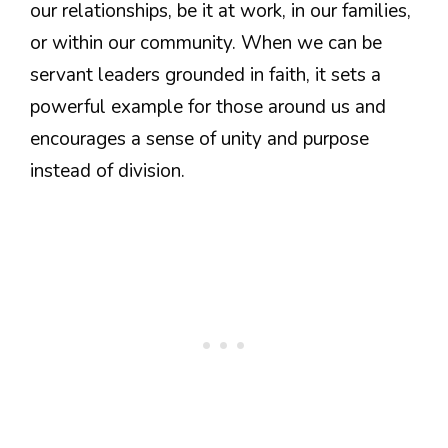
our relationships, be it at work, in our families,
or within our community. When we can be
servant leaders grounded in faith, it sets a
powerful example for those around us and
encourages a sense of unity and purpose
instead of division.