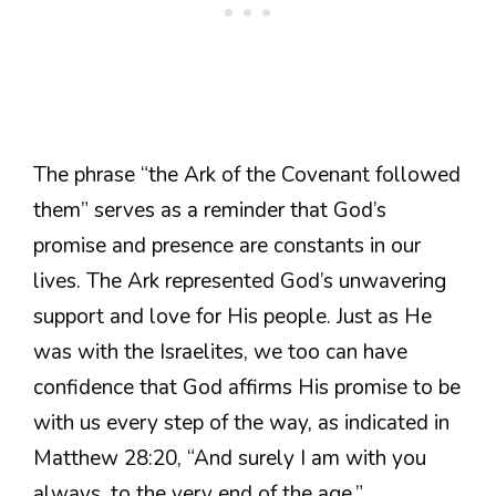
The phrase “the Ark of the Covenant followed
them” serves as a reminder that God’s
promise and presence are constants in our
lives. The Ark represented God’s unwavering
support and love for His people. Just as He
was with the Israelites, we too can have
confidence that God affirms His promise to be
with us every step of the way, as indicated in
Matthew 28:20, “And surely I am with you
always, to the very end of the age.”