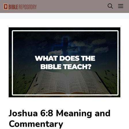
Skip
M
to
content
Joshua 6:8 Meaning and
Commentary