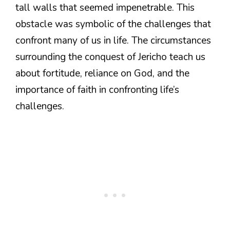
tall walls that seemed impenetrable. This
obstacle was symbolic of the challenges that
confront many of us in life. The circumstances
surrounding the conquest of Jericho teach us
about fortitude, reliance on God, and the
importance of faith in confronting life’s
challenges.