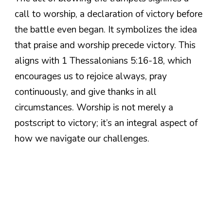
call to worship, a declaration of victory before
the battle even began. It symbolizes the idea
that praise and worship precede victory. This
aligns with 1 Thessalonians 5:16-18, which
encourages us to rejoice always, pray
continuously, and give thanks in all
circumstances. Worship is not merely a
postscript to victory; it’s an integral aspect of
how we navigate our challenges.