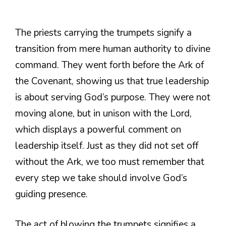
The priests carrying the trumpets signify a
transition from mere human authority to divine
command. They went forth before the Ark of
the Covenant, showing us that true leadership
is about serving God’s purpose. They were not
moving alone, but in unison with the Lord,
which displays a powerful comment on
leadership itself. Just as they did not set off
without the Ark, we too must remember that
every step we take should involve God’s
guiding presence.
The act of blowing the trumpets signifies a