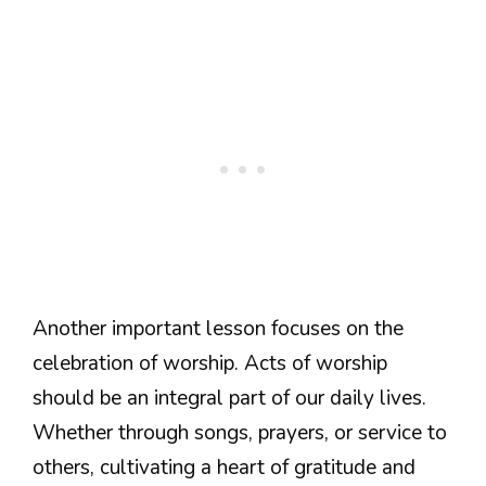
Another important lesson focuses on the
celebration of worship. Acts of worship
should be an integral part of our daily lives.
Whether through songs, prayers, or service to
others, cultivating a heart of gratitude and