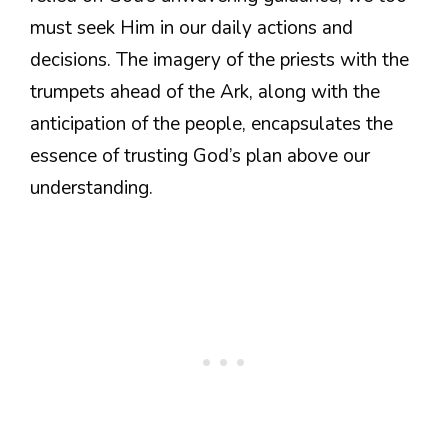
must seek Him in our daily actions and
decisions. The imagery of the priests with the
trumpets ahead of the Ark, along with the
anticipation of the people, encapsulates the
essence of trusting God’s plan above our
understanding.