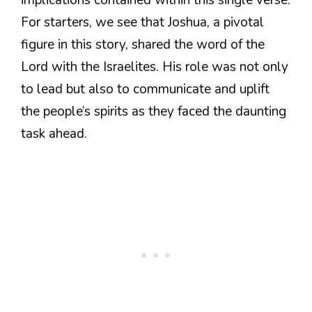
implications contained within this single verse.
For starters, we see that Joshua, a pivotal
figure in this story, shared the word of the
Lord with the Israelites. His role was not only
to lead but also to communicate and uplift
the people’s spirits as they faced the daunting
task ahead.