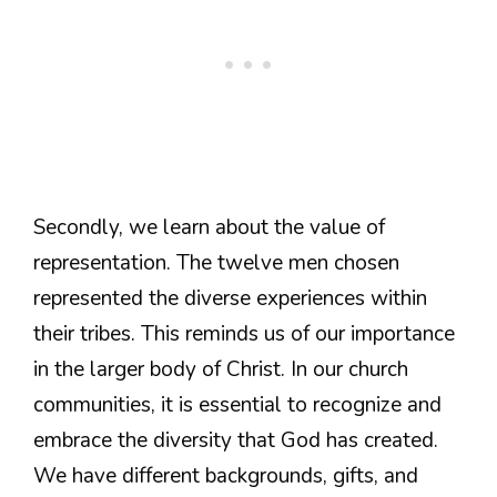
Secondly, we learn about the value of
representation. The twelve men chosen
represented the diverse experiences within
their tribes. This reminds us of our importance
in the larger body of Christ. In our church
communities, it is essential to recognize and
embrace the diversity that God has created.
We have different backgrounds, gifts, and