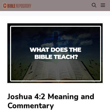
Skip
M
to
content
Joshua 4:2 Meaning and
Commentary