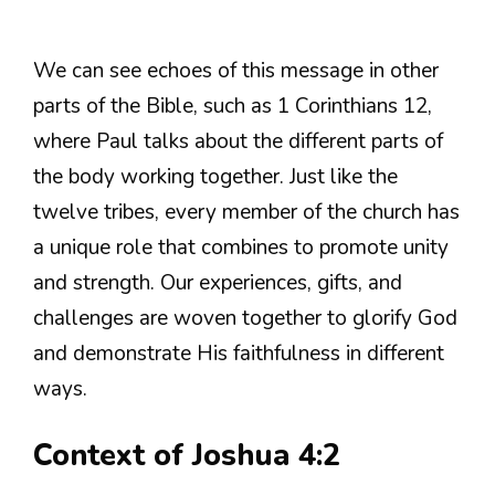
We can see echoes of this message in other
parts of the Bible, such as 1 Corinthians 12,
where Paul talks about the different parts of
the body working together. Just like the
twelve tribes, every member of the church has
a unique role that combines to promote unity
and strength. Our experiences, gifts, and
challenges are woven together to glorify God
and demonstrate His faithfulness in different
ways.
Context of Joshua 4:2