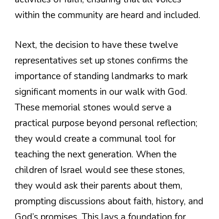
within the community are heard and included.
Next, the decision to have these twelve
representatives set up stones confirms the
importance of standing landmarks to mark
significant moments in our walk with God.
These memorial stones would serve a
practical purpose beyond personal reflection;
they would create a communal tool for
teaching the next generation. When the
children of Israel would see these stones,
they would ask their parents about them,
prompting discussions about faith, history, and
God’s promises. This lays a foundation for