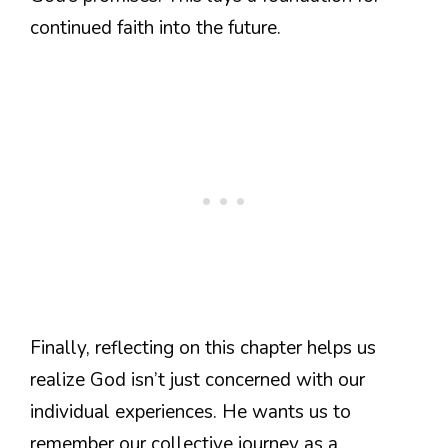
continued faith into the future.
Finally, reflecting on this chapter helps us
realize God isn’t just concerned with our
individual experiences. He wants us to
remember our collective journey as a