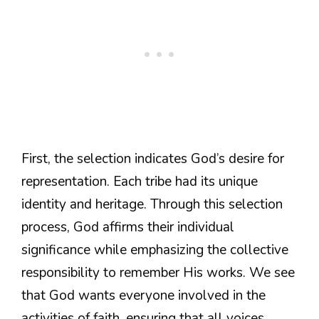
First, the selection indicates God’s desire for
representation. Each tribe had its unique
identity and heritage. Through this selection
process, God affirms their individual
significance while emphasizing the collective
responsibility to remember His works. We see
that God wants everyone involved in the
activities of faith, ensuring that all voices