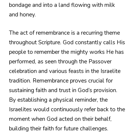
bondage and into a land flowing with milk
and honey.
The act of remembrance is a recurring theme
throughout Scripture. God constantly calls His
people to remember the mighty works He has
performed, as seen through the Passover
celebration and various feasts in the Israelite
tradition. Remembrance proves crucial for
sustaining faith and trust in God’s provision.
By establishing a physical reminder, the
Israelites would continuously refer back to the
moment when God acted on their behalf,
building their faith for future challenges.