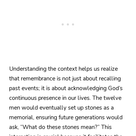
Understanding the context helps us realize
that remembrance is not just about recalling
past events; it is about acknowledging God’s
continuous presence in our lives. The twelve
men would eventually set up stones as a
memorial, ensuring future generations would
ask, “What do these stones mean?” This