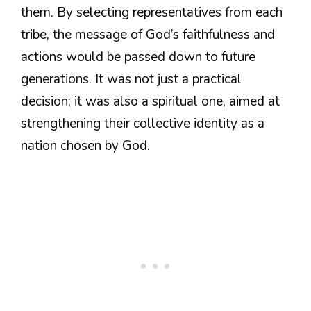
them. By selecting representatives from each
tribe, the message of God’s faithfulness and
actions would be passed down to future
generations. It was not just a practical
decision; it was also a spiritual one, aimed at
strengthening their collective identity as a
nation chosen by God.