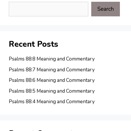
Search
Recent Posts
Psalms 88:8 Meaning and Commentary
Psalms 88:7 Meaning and Commentary
Psalms 88:6 Meaning and Commentary
Psalms 88:5 Meaning and Commentary
Psalms 88:4 Meaning and Commentary