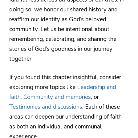
doing so, we honor our shared history and
reaffirm our identity as God’s beloved
community. Let us be intentional about
remembering, celebrating, and sharing the
stories of God’s goodness in our journey
together.
If you found this chapter insightful, consider
exploring more topics like
Leadership and
faith
,
Community and memories
, or
Testimonies and discussions
. Each of these
areas can deepen our understanding of faith
as both an individual and communal
experience.