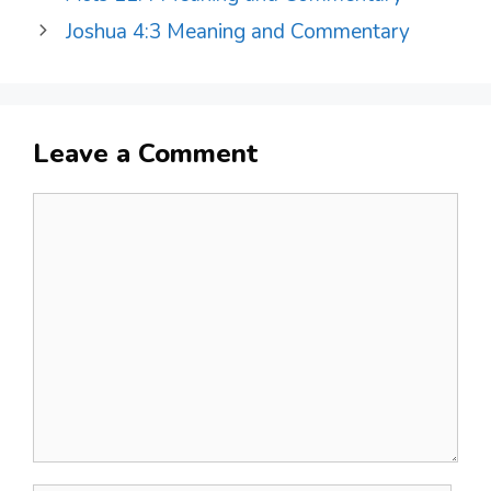
Joshua 4:3 Meaning and Commentary
Leave a Comment
Comment