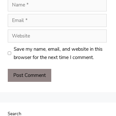
Name
Email
Website
Save my name, email, and website in this
browser for the next time I comment.
Search