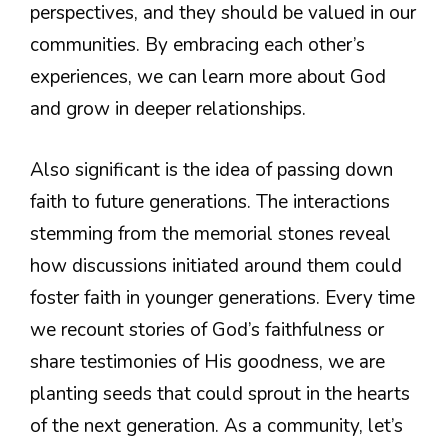
perspectives, and they should be valued in our
communities. By embracing each other’s
experiences, we can learn more about God
and grow in deeper relationships.
Also significant is the idea of passing down
faith to future generations. The interactions
stemming from the memorial stones reveal
how discussions initiated around them could
foster faith in younger generations. Every time
we recount stories of God’s faithfulness or
share testimonies of His goodness, we are
planting seeds that could sprout in the hearts
of the next generation. As a community, let’s