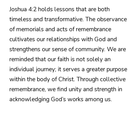
Joshua 4:2 holds lessons that are both
timeless and transformative. The observance
of memorials and acts of remembrance
cultivates our relationships with God and
strengthens our sense of community. We are
reminded that our faith is not solely an
individual journey; it serves a greater purpose
within the body of Christ. Through collective
remembrance, we find unity and strength in
acknowledging God’s works among us.