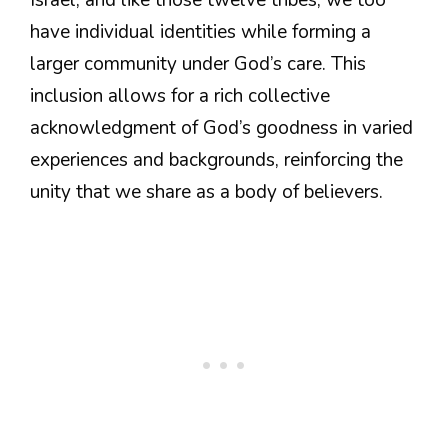
have individual identities while forming a
larger community under God’s care. This
inclusion allows for a rich collective
acknowledgment of God’s goodness in varied
experiences and backgrounds, reinforcing the
unity that we share as a body of believers.