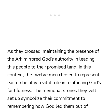
As they crossed, maintaining the presence of
the Ark mirrored God’s authority in leading
this people to their promised land. In this
context, the twelve men chosen to represent
each tribe play a vital role in reinforcing God’s
faithfulness. The memorial stones they will
set up symbolize their commitment to
remembering how God led them out of