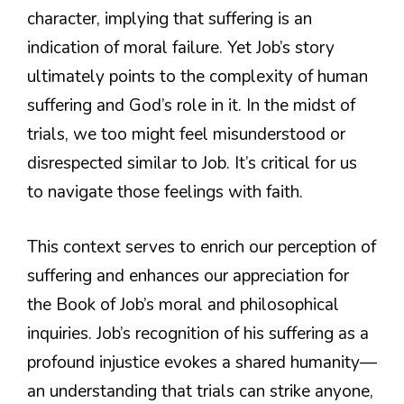
character, implying that suffering is an
indication of moral failure. Yet Job’s story
ultimately points to the complexity of human
suffering and God’s role in it. In the midst of
trials, we too might feel misunderstood or
disrespected similar to Job. It’s critical for us
to navigate those feelings with faith.
This context serves to enrich our perception of
suffering and enhances our appreciation for
the Book of Job’s moral and philosophical
inquiries. Job’s recognition of his suffering as a
profound injustice evokes a shared humanity—
an understanding that trials can strike anyone,