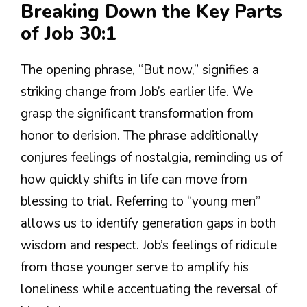
Breaking Down the Key Parts
of Job 30:1
The opening phrase, “But now,” signifies a
striking change from Job’s earlier life. We
grasp the significant transformation from
honor to derision. The phrase additionally
conjures feelings of nostalgia, reminding us of
how quickly shifts in life can move from
blessing to trial. Referring to “young men”
allows us to identify generation gaps in both
wisdom and respect. Job’s feelings of ridicule
from those younger serve to amplify his
loneliness while accentuating the reversal of