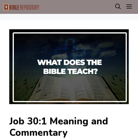
Skip
M
to
content
Job 30:1 Meaning and
Commentary