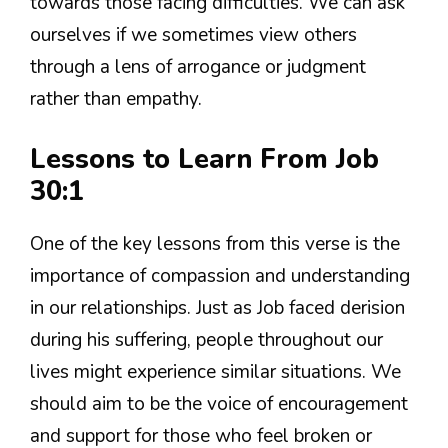
towards those facing difficulties. We can ask
ourselves if we sometimes view others
through a lens of arrogance or judgment
rather than empathy.
Lessons to Learn From Job
30:1
One of the key lessons from this verse is the
importance of compassion and understanding
in our relationships. Just as Job faced derision
during his suffering, people throughout our
lives might experience similar situations. We
should aim to be the voice of encouragement
and support for those who feel broken or