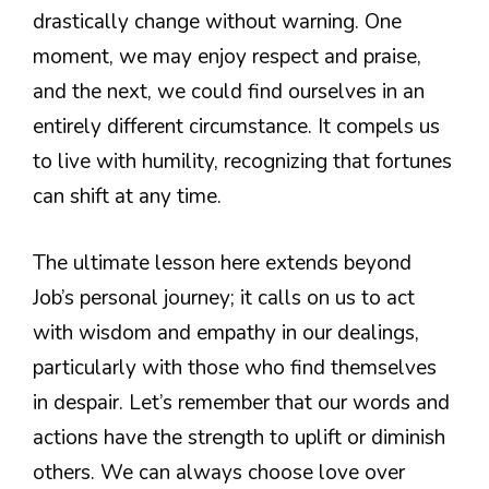
drastically change without warning. One
moment, we may enjoy respect and praise,
and the next, we could find ourselves in an
entirely different circumstance. It compels us
to live with humility, recognizing that fortunes
can shift at any time.
The ultimate lesson here extends beyond
Job’s personal journey; it calls on us to act
with wisdom and empathy in our dealings,
particularly with those who find themselves
in despair. Let’s remember that our words and
actions have the strength to uplift or diminish
others. We can always choose love over