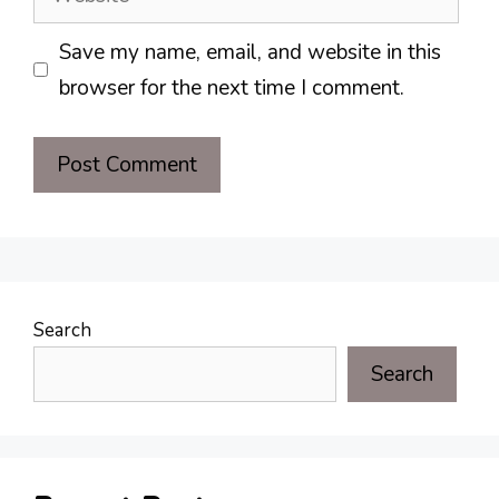
Save my name, email, and website in this
browser for the next time I comment.
Search
Search