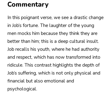
Commentary
In this poignant verse, we see a drastic change
in Job’s fortune. The laughter of the young
men mocks him because they think they are
better than him; this is a deep cultural insult.
Job recalls his youth, where he had authority
and respect, which has now transformed into
ridicule. This contrast highlights the depth of
Job’s suffering, which is not only physical and
financial but also emotional and
psychological.