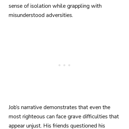
sense of isolation while grappling with
misunderstood adversities.
Job’s narrative demonstrates that even the
most righteous can face grave difficulties that
appear unjust. His friends questioned his