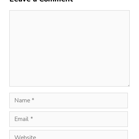
Comment
Name
Email
Website