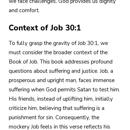
we face challenges, God provides us dignity
and comfort.
Context of Job 30:1
To fully grasp the gravity of Job 30:1, we
must consider the broader context of the
Book of Job. This book addresses profound
questions about suffering and justice. Job, a
prosperous and upright man, faces immense
suffering when God permits Satan to test him.
His friends, instead of uplifting him, initially
criticize him, believing that suffering is a
punishment for sin. Consequently, the
mockery Job feels in this verse reflects his