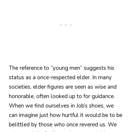
The reference to “young men” suggests his
status as a once-respected elder. In many
societies, elder figures are seen as wise and
honorable, often looked up to for guidance.
When we find ourselves in Job’s shoes, we
can imagine just how hurtful it would be to be
belittled by those who once revered us. We