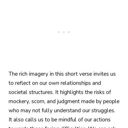
The rich imagery in this short verse invites us
to reflect on our own relationships and
societal structures. It highlights the risks of
mockery, scorn, and judgment made by people
who may not fully understand our struggles.
It also calls us to be mindful of our actions