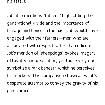
his status.
Job also mentions “fathers,” highlighting the
generational divide and the importance of
lineage and honor. In the past, Job would have
engaged with their fathers—men who are
associated with respect rather than ridicule.
Job’s mention of “sheepdogs” evokes imagery
of loyalty and dedication, yet those very dogs
symbolize a rank beneath which he perceives
his mockers. This comparison showcases Job’s
desperate attempt to convey the gravity of his
predicament.