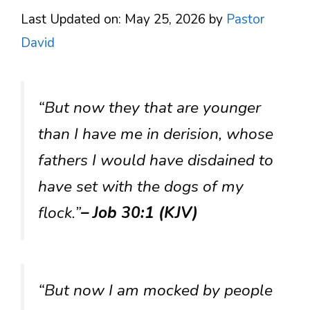
Last Updated on: May 25, 2026
by
Pastor
David
“But now they that are younger
than I have me in derision, whose
fathers I would have disdained to
have set with the dogs of my
flock.”
– Job 30:1 (KJV)
“But now I am mocked by people