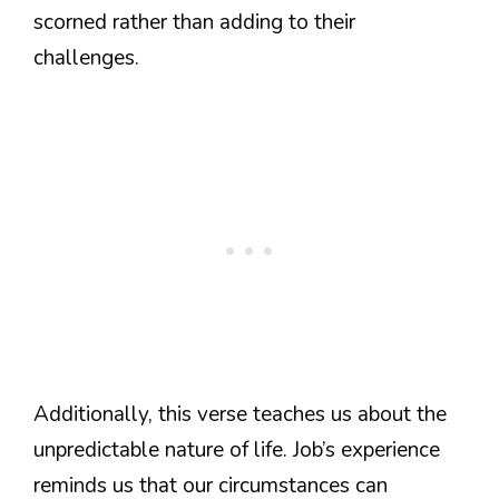
scorned rather than adding to their
challenges.
Additionally, this verse teaches us about the
unpredictable nature of life. Job’s experience
reminds us that our circumstances can