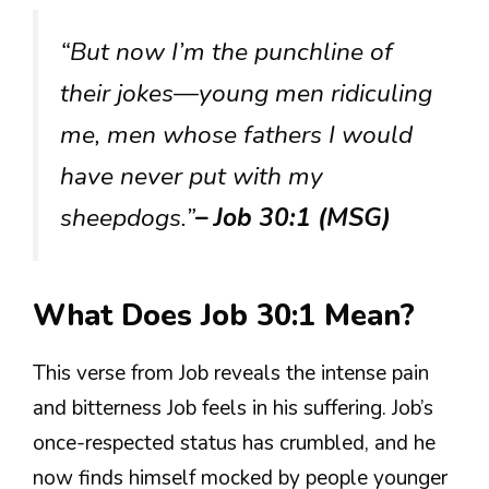
“But now I’m the punchline of
their jokes—young men ridiculing
me, men whose fathers I would
have never put with my
sheepdogs.”
– Job 30:1 (MSG)
What Does Job 30:1 Mean?
This verse from Job reveals the intense pain
and bitterness Job feels in his suffering. Job’s
once-respected status has crumbled, and he
now finds himself mocked by people younger