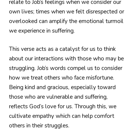
relate to Job’s feelings when we consider our
own lives; times when we felt disrespected or
overlooked can amplify the emotional turmoil
we experience in suffering.
This verse acts as a catalyst for us to think
about our interactions with those who may be
struggling. Job’s words compel us to consider
how we treat others who face misfortune.
Being kind and gracious, especially toward
those who are vulnerable and suffering,
reflects God’s love for us. Through this, we
cultivate empathy which can help comfort
others in their struggles.