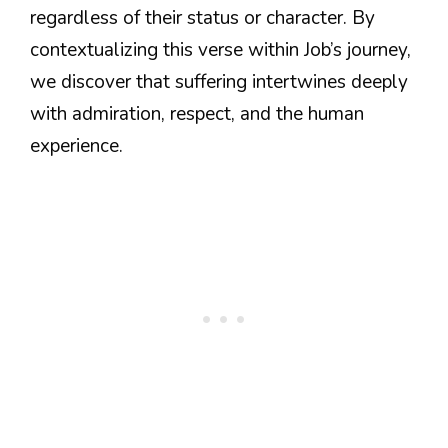
regardless of their status or character. By
contextualizing this verse within Job’s journey,
we discover that suffering intertwines deeply
with admiration, respect, and the human
experience.