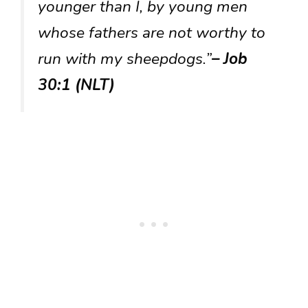
younger than I, by young men
whose fathers are not worthy to
run with my sheepdogs.”
– Job
30:1 (NLT)