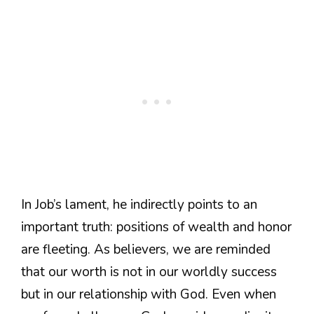
In Job’s lament, he indirectly points to an
important truth: positions of wealth and honor
are fleeting. As believers, we are reminded
that our worth is not in our worldly success
but in our relationship with God. Even when