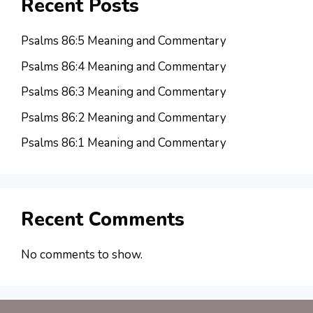
Recent Posts
Psalms 86:5 Meaning and Commentary
Psalms 86:4 Meaning and Commentary
Psalms 86:3 Meaning and Commentary
Psalms 86:2 Meaning and Commentary
Psalms 86:1 Meaning and Commentary
Recent Comments
No comments to show.