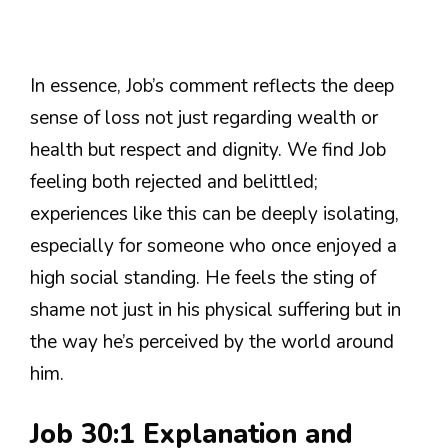
In essence, Job’s comment reflects the deep
sense of loss not just regarding wealth or
health but respect and dignity. We find Job
feeling both rejected and belittled;
experiences like this can be deeply isolating,
especially for someone who once enjoyed a
high social standing. He feels the sting of
shame not just in his physical suffering but in
the way he’s perceived by the world around
him.
Job 30:1 Explanation and