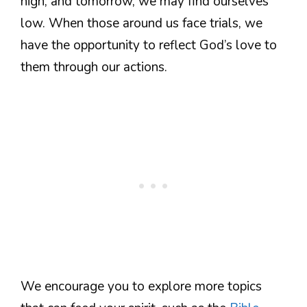
high, and tomorrow, we may find ourselves
low. When those around us face trials, we
have the opportunity to reflect God’s love to
them through our actions.
We encourage you to explore more topics