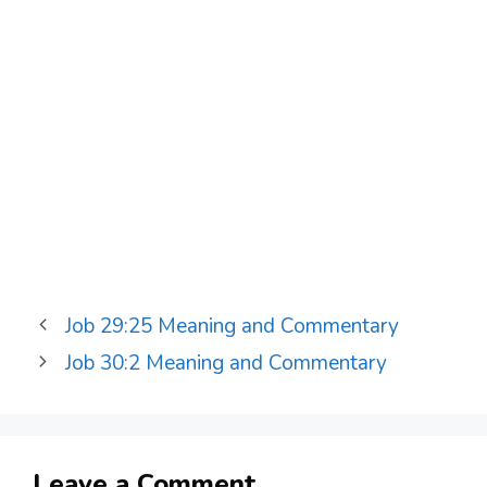
Job 29:25 Meaning and Commentary
Job 30:2 Meaning and Commentary
Leave a Comment