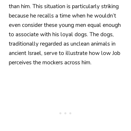
than him. This situation is particularly striking
because he recalls a time when he wouldn’t
even consider these young men equal enough
to associate with his loyal dogs. The dogs,
traditionally regarded as unclean animals in
ancient Israel, serve to illustrate how low Job
perceives the mockers across him.