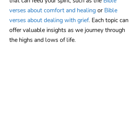
that can feed your spirit, such as the
Bible
verses about comfort and healing
or
Bible
verses about dealing with grief
. Each topic can
offer valuable insights as we journey through
the highs and lows of life.