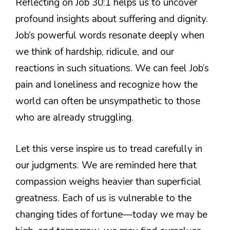
Reflecting on Job 30:1 helps us to uncover
profound insights about suffering and dignity.
Job’s powerful words resonate deeply when
we think of hardship, ridicule, and our
reactions in such situations. We can feel Job’s
pain and loneliness and recognize how the
world can often be unsympathetic to those
who are already struggling.
Let this verse inspire us to tread carefully in
our judgments. We are reminded here that
compassion weighs heavier than superficial
greatness. Each of us is vulnerable to the
changing tides of fortune—today we may be