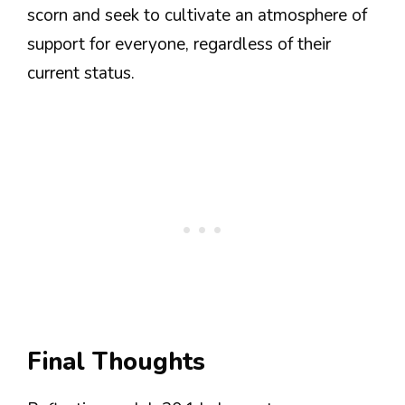
scorn and seek to cultivate an atmosphere of
support for everyone, regardless of their
current status.
Final Thoughts