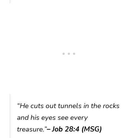
“He cuts out tunnels in the rocks
and his eyes see every
treasure.”
– Job 28:4 (MSG)