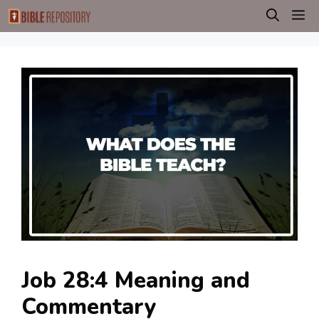
Skip
M
to
content
Job 28:4 Meaning and
Commentary