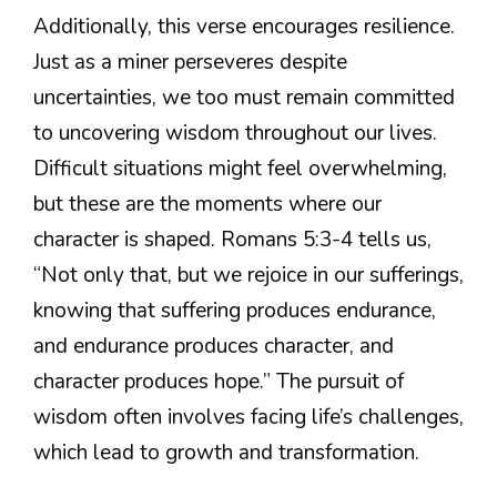
Additionally, this verse encourages resilience.
Just as a miner perseveres despite
uncertainties, we too must remain committed
to uncovering wisdom throughout our lives.
Difficult situations might feel overwhelming,
but these are the moments where our
character is shaped. Romans 5:3-4 tells us,
“Not only that, but we rejoice in our sufferings,
knowing that suffering produces endurance,
and endurance produces character, and
character produces hope.” The pursuit of
wisdom often involves facing life’s challenges,
which lead to growth and transformation.