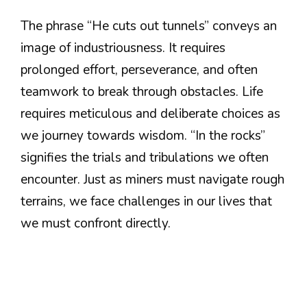
The phrase “He cuts out tunnels” conveys an
image of industriousness. It requires
prolonged effort, perseverance, and often
teamwork to break through obstacles. Life
requires meticulous and deliberate choices as
we journey towards wisdom. “In the rocks”
signifies the trials and tribulations we often
encounter. Just as miners must navigate rough
terrains, we face challenges in our lives that
we must confront directly.