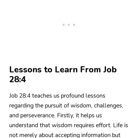
Lessons to Learn From Job
28:4
Job 28:4 teaches us profound lessons
regarding the pursuit of wisdom, challenges,
and perseverance. Firstly, it helps us
understand that wisdom requires effort. Life is
not merely about accepting information but