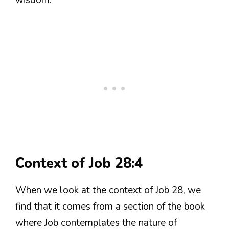
Context of Job 28:4
When we look at the context of Job 28, we
find that it comes from a section of the book
where Job contemplates the nature of