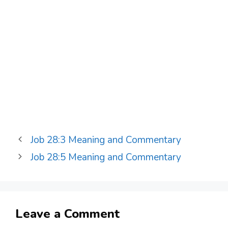
Job 28:3 Meaning and Commentary
Job 28:5 Meaning and Commentary
Leave a Comment