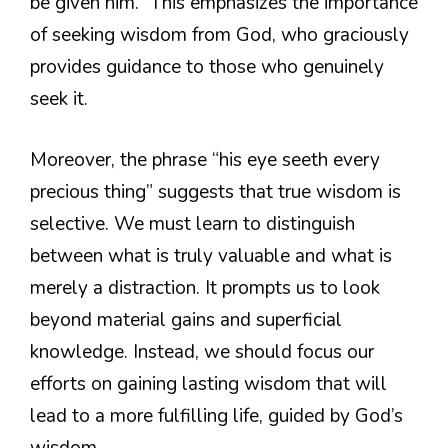
be given him.” This emphasizes the importance
of seeking wisdom from God, who graciously
provides guidance to those who genuinely
seek it.
Moreover, the phrase “his eye seeth every
precious thing” suggests that true wisdom is
selective. We must learn to distinguish
between what is truly valuable and what is
merely a distraction. It prompts us to look
beyond material gains and superficial
knowledge. Instead, we should focus our
efforts on gaining lasting wisdom that will
lead to a more fulfilling life, guided by God’s
wisdom.