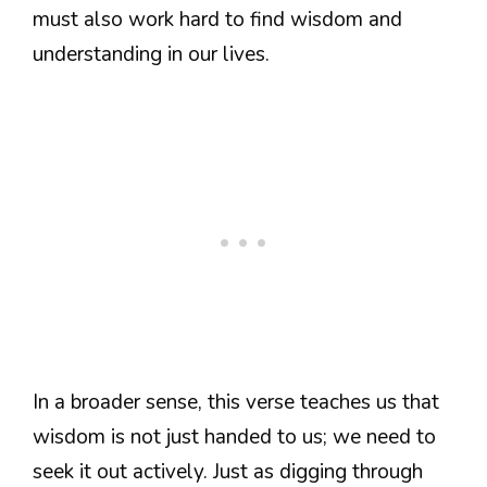
must also work hard to find wisdom and
understanding in our lives.
In a broader sense, this verse teaches us that
wisdom is not just handed to us; we need to
seek it out actively. Just as digging through