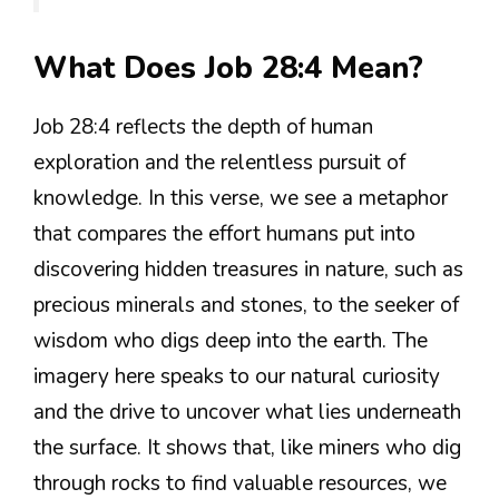
What Does Job 28:4 Mean?
Job 28:4 reflects the depth of human
exploration and the relentless pursuit of
knowledge. In this verse, we see a metaphor
that compares the effort humans put into
discovering hidden treasures in nature, such as
precious minerals and stones, to the seeker of
wisdom who digs deep into the earth. The
imagery here speaks to our natural curiosity
and the drive to uncover what lies underneath
the surface. It shows that, like miners who dig
through rocks to find valuable resources, we