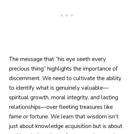
The message that “his eye seeth every
precious thing” highlights the importance of
discernment. We need to cultivate the ability
to identify what is genuinely valuable—
spiritual growth, moral integrity, and lasting
relationships—over fleeting treasures like
fame or fortune. We learn that wisdom isn’t
just about knowledge acquisition but is about