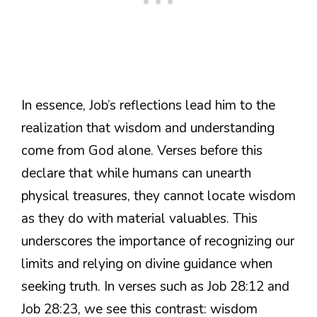
In essence, Job’s reflections lead him to the
realization that wisdom and understanding
come from God alone. Verses before this
declare that while humans can unearth
physical treasures, they cannot locate wisdom
as they do with material valuables. This
underscores the importance of recognizing our
limits and relying on divine guidance when
seeking truth. In verses such as Job 28:12 and
Job 28:23, we see this contrast: wisdom