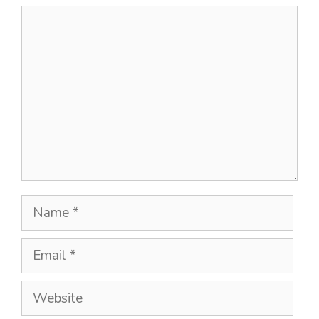
Comment
Name
Email
Website