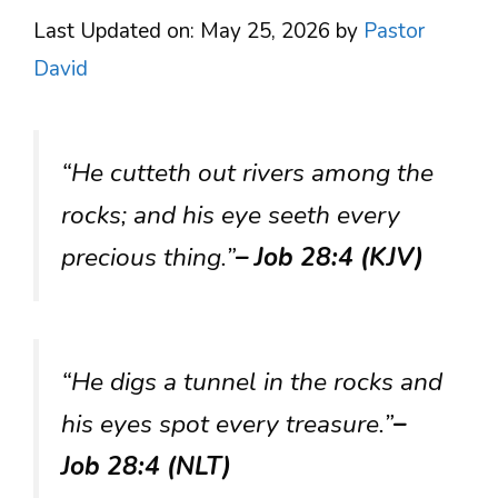
Last Updated on: May 25, 2026
by
Pastor
David
“He cutteth out rivers among the
rocks; and his eye seeth every
precious thing.”
– Job 28:4 (KJV)
“He digs a tunnel in the rocks and
his eyes spot every treasure.”
–
Job 28:4 (NLT)