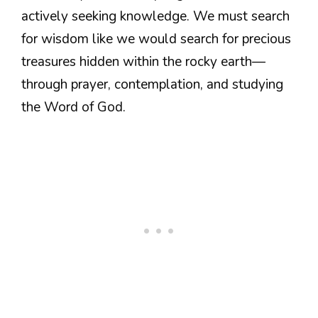
actively seeking knowledge. We must search
for wisdom like we would search for precious
treasures hidden within the rocky earth—
through prayer, contemplation, and studying
the Word of God.