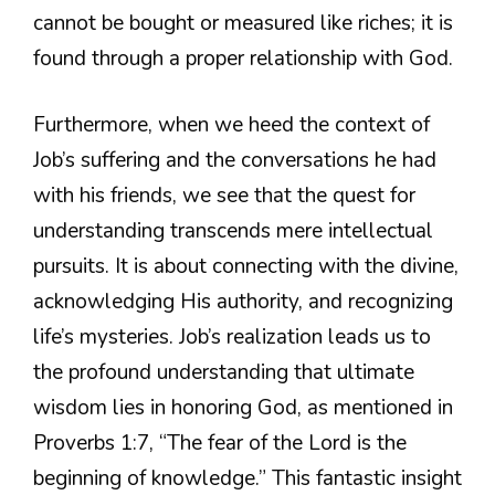
cannot be bought or measured like riches; it is
found through a proper relationship with God.
Furthermore, when we heed the context of
Job’s suffering and the conversations he had
with his friends, we see that the quest for
understanding transcends mere intellectual
pursuits. It is about connecting with the divine,
acknowledging His authority, and recognizing
life’s mysteries. Job’s realization leads us to
the profound understanding that ultimate
wisdom lies in honoring God, as mentioned in
Proverbs 1:7, “The fear of the Lord is the
beginning of knowledge.” This fantastic insight