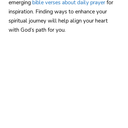
emerging
bible verses about daily prayer
for
inspiration. Finding ways to enhance your
spiritual journey will help align your heart
with God’s path for you.