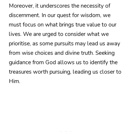
Moreover, it underscores the necessity of
discernment. In our quest for wisdom, we
must focus on what brings true value to our
lives. We are urged to consider what we
prioritise, as some pursuits may lead us away
from wise choices and divine truth. Seeking
guidance from God allows us to identify the
treasures worth pursuing, leading us closer to
Him.