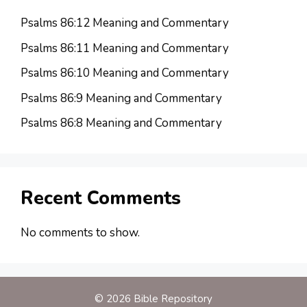
Psalms 86:12 Meaning and Commentary
Psalms 86:11 Meaning and Commentary
Psalms 86:10 Meaning and Commentary
Psalms 86:9 Meaning and Commentary
Psalms 86:8 Meaning and Commentary
Recent Comments
No comments to show.
© 2026 Bible Repository