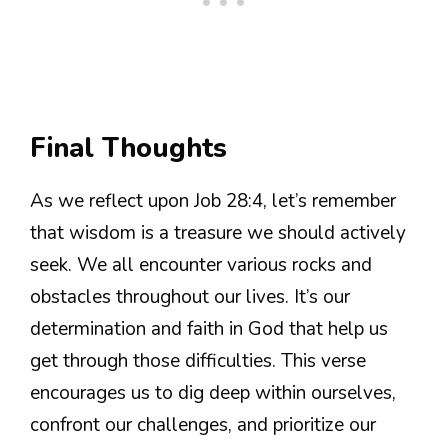
Final Thoughts
As we reflect upon Job 28:4, let’s remember
that wisdom is a treasure we should actively
seek. We all encounter various rocks and
obstacles throughout our lives. It’s our
determination and faith in God that help us
get through those difficulties. This verse
encourages us to dig deep within ourselves,
confront our challenges, and prioritize our