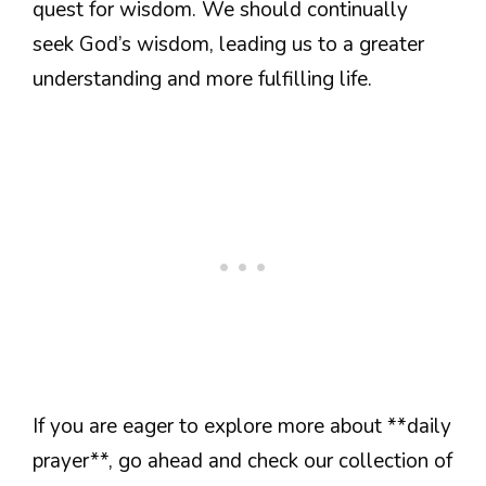
quest for wisdom. We should continually
seek God’s wisdom, leading us to a greater
understanding and more fulfilling life.
If you are eager to explore more about **daily
prayer**, go ahead and check our collection of