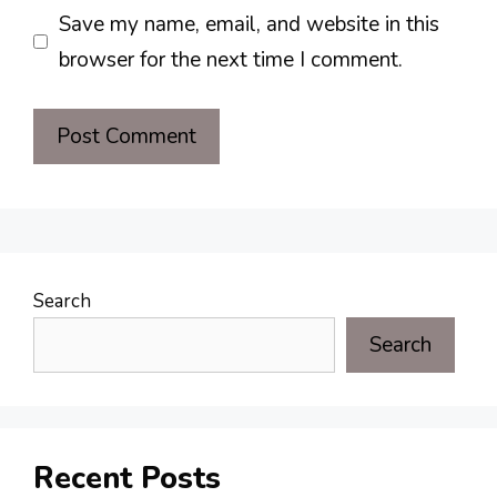
Save my name, email, and website in this
browser for the next time I comment.
Search
Search
Recent Posts