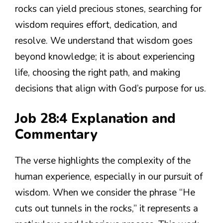
rocks can yield precious stones, searching for
wisdom requires effort, dedication, and
resolve. We understand that wisdom goes
beyond knowledge; it is about experiencing
life, choosing the right path, and making
decisions that align with God’s purpose for us.
Job 28:4 Explanation and
Commentary
The verse highlights the complexity of the
human experience, especially in our pursuit of
wisdom. When we consider the phrase “He
cuts out tunnels in the rocks,” it represents a