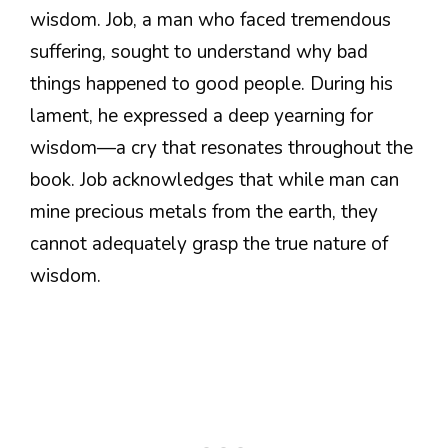
wisdom. Job, a man who faced tremendous
suffering, sought to understand why bad
things happened to good people. During his
lament, he expressed a deep yearning for
wisdom—a cry that resonates throughout the
book. Job acknowledges that while man can
mine precious metals from the earth, they
cannot adequately grasp the true nature of
wisdom.