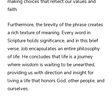
making choices that reflect our values and
faith.
Furthermore, the brevity of the phrase creates
a rich texture of meaning. Every word in
Scripture holds significance, and in this brief
verse, Job encapsulates an entire philosophy
of life. He concludes that life is a journey
where wisdom is waiting to be unearthed,
providing us with direction and insight for
living a life that honors God, other people, and
ourselves.