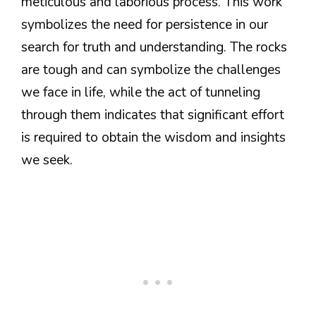
meticulous and laborious process. This work
symbolizes the need for persistence in our
search for truth and understanding. The rocks
are tough and can symbolize the challenges
we face in life, while the act of tunneling
through them indicates that significant effort
is required to obtain the wisdom and insights
we seek.