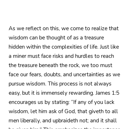
As we reflect on this, we come to realize that
wisdom can be thought of as a treasure
hidden within the complexities of life. Just like
a miner must face risks and hurdles to reach
the treasure beneath the rock, we too must
face our fears, doubts, and uncertainties as we
pursue wisdom. This process is not always
easy, but it is immensely rewarding. James 1:5
encourages us by stating: “If any of you lack
wisdom, let him ask of God, that giveth to all
men liberally, and upbraideth not; and it shall