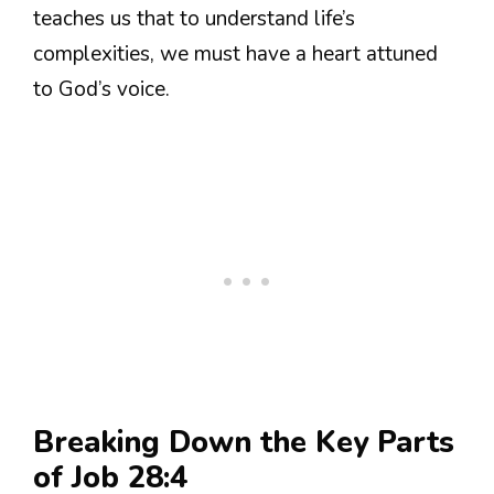
teaches us that to understand life’s
complexities, we must have a heart attuned
to God’s voice.
Breaking Down the Key Parts
of Job 28:4