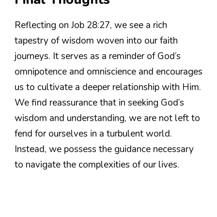
Reflecting on Job 28:27, we see a rich
tapestry of wisdom woven into our faith
journeys. It serves as a reminder of God’s
omnipotence and omniscience and encourages
us to cultivate a deeper relationship with Him.
We find reassurance that in seeking God’s
wisdom and understanding, we are not left to
fend for ourselves in a turbulent world.
Instead, we possess the guidance necessary
to navigate the complexities of our lives.