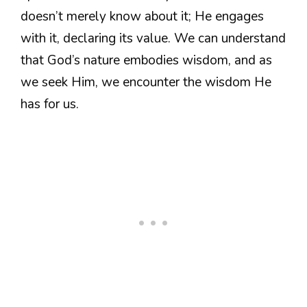
doesn’t merely know about it; He engages
with it, declaring its value. We can understand
that God’s nature embodies wisdom, and as
we seek Him, we encounter the wisdom He
has for us.