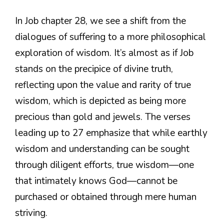
In Job chapter 28, we see a shift from the
dialogues of suffering to a more philosophical
exploration of wisdom. It’s almost as if Job
stands on the precipice of divine truth,
reflecting upon the value and rarity of true
wisdom, which is depicted as being more
precious than gold and jewels. The verses
leading up to 27 emphasize that while earthly
wisdom and understanding can be sought
through diligent efforts, true wisdom—one
that intimately knows God—cannot be
purchased or obtained through mere human
striving.