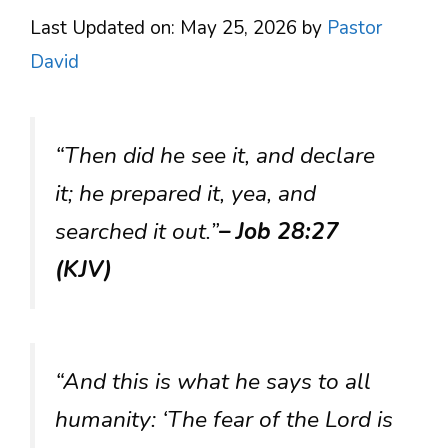
Last Updated on: May 25, 2026
by
Pastor
David
“Then did he see it, and declare
it; he prepared it, yea, and
searched it out.”
– Job 28:27
(KJV)
“And this is what he says to all
humanity: ‘The fear of the Lord is