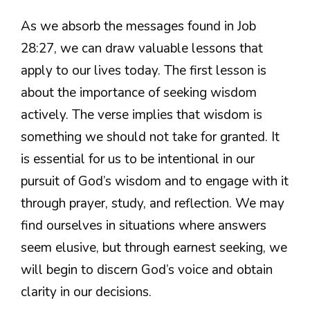
As we absorb the messages found in Job
28:27, we can draw valuable lessons that
apply to our lives today. The first lesson is
about the importance of seeking wisdom
actively. The verse implies that wisdom is
something we should not take for granted. It
is essential for us to be intentional in our
pursuit of God’s wisdom and to engage with it
through prayer, study, and reflection. We may
find ourselves in situations where answers
seem elusive, but through earnest seeking, we
will begin to discern God’s voice and obtain
clarity in our decisions.