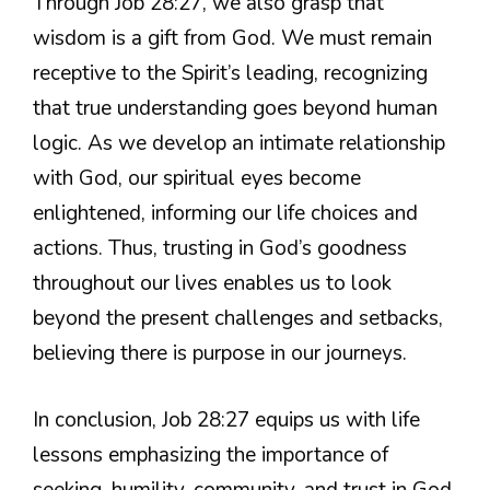
Through Job 28:27, we also grasp that
wisdom is a gift from God. We must remain
receptive to the Spirit’s leading, recognizing
that true understanding goes beyond human
logic. As we develop an intimate relationship
with God, our spiritual eyes become
enlightened, informing our life choices and
actions. Thus, trusting in God’s goodness
throughout our lives enables us to look
beyond the present challenges and setbacks,
believing there is purpose in our journeys.
In conclusion, Job 28:27 equips us with life
lessons emphasizing the importance of
seeking, humility, community, and trust in God.