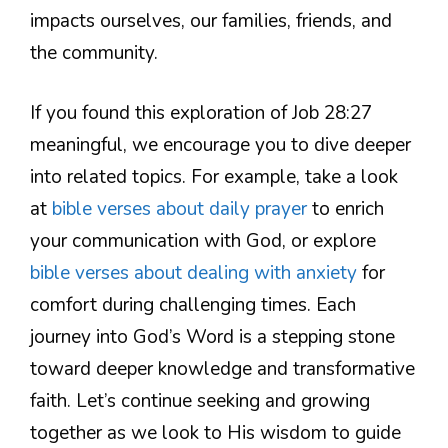
impacts ourselves, our families, friends, and
the community.
If you found this exploration of Job 28:27
meaningful, we encourage you to dive deeper
into related topics. For example, take a look
at
bible verses about daily prayer
to enrich
your communication with God, or explore
bible verses about dealing with anxiety
for
comfort during challenging times. Each
journey into God’s Word is a stepping stone
toward deeper knowledge and transformative
faith. Let’s continue seeking and growing
together as we look to His wisdom to guide