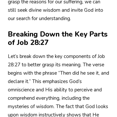
grasp the reasons for our suffering, we can
still seek divine wisdom and invite God into
our search for understanding.
Breaking Down the Key Parts
of Job 28:27
Let’s break down the key components of Job
28:27 to better grasp its meaning. The verse
begins with the phrase “Then did he see it, and
declare it.” This emphasizes God’s
omniscience and His ability to perceive and
comprehend everything, including the
mysteries of wisdom. The fact that God looks
upon wisdom instructively shows that He