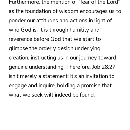
Furthermore, the mention of “fear of the Lord”
as the foundation of wisdom encourages us to
ponder our attitudes and actions in light of
who God is. It is through humility and
reverence before God that we start to
glimpse the orderly design underlying
creation, instructing us in our journey toward
genuine understanding. Therefore, Job 28:27
isn’t merely a statement; it’s an invitation to
engage and inquire, holding a promise that
what we seek will indeed be found.