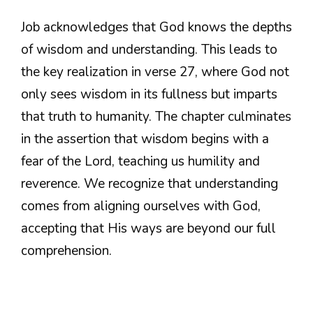
Job acknowledges that God knows the depths
of wisdom and understanding. This leads to
the key realization in verse 27, where God not
only sees wisdom in its fullness but imparts
that truth to humanity. The chapter culminates
in the assertion that wisdom begins with a
fear of the Lord, teaching us humility and
reverence. We recognize that understanding
comes from aligning ourselves with God,
accepting that His ways are beyond our full
comprehension.