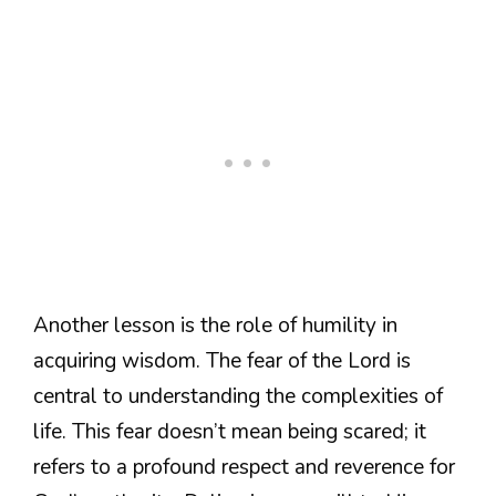
Another lesson is the role of humility in
acquiring wisdom. The fear of the Lord is
central to understanding the complexities of
life. This fear doesn’t mean being scared; it
refers to a profound respect and reverence for