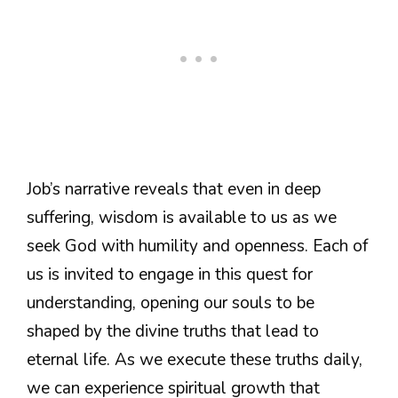
Job’s narrative reveals that even in deep
suffering, wisdom is available to us as we
seek God with humility and openness. Each of
us is invited to engage in this quest for
understanding, opening our souls to be
shaped by the divine truths that lead to
eternal life. As we execute these truths daily,
we can experience spiritual growth that