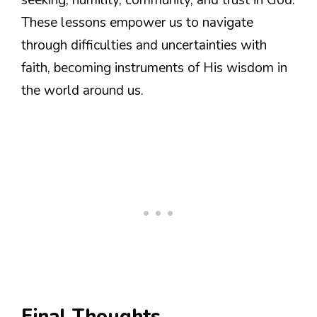
These lessons empower us to navigate
through difficulties and uncertainties with
faith, becoming instruments of His wisdom in
the world around us.
Final Thoughts