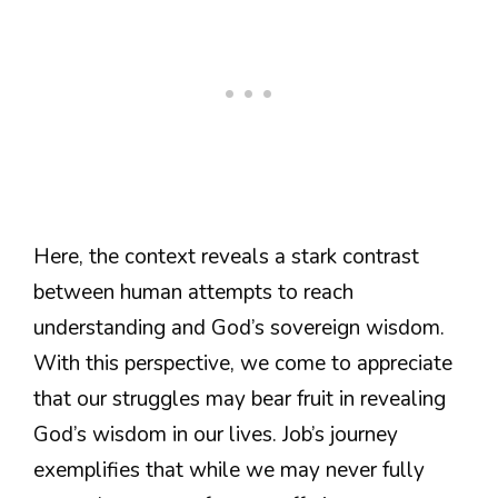
Here, the context reveals a stark contrast
between human attempts to reach
understanding and God’s sovereign wisdom.
With this perspective, we come to appreciate
that our struggles may bear fruit in revealing
God’s wisdom in our lives. Job’s journey
exemplifies that while we may never fully