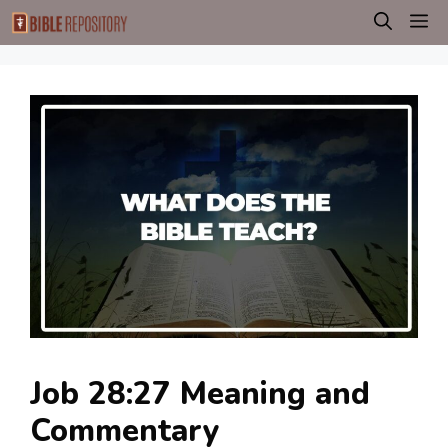
Skip
M
to
content
Job 28:27 Meaning and
Commentary