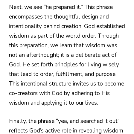
Next, we see “he prepared it.” This phrase
encompasses the thoughtful design and
intentionality behind creation. God established
wisdom as part of the world order. Through
this preparation, we learn that wisdom was
not an afterthought; it is a deliberate act of
God. He set forth principles for living wisely
that lead to order, fulfillment, and purpose.
This intentional structure invites us to become
co-creators with God by adhering to His
wisdom and applying it to our lives.
Finally, the phrase “yea, and searched it out”
reflects God’s active role in revealing wisdom