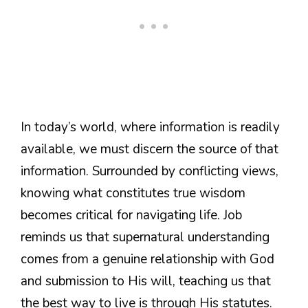
In today’s world, where information is readily
available, we must discern the source of that
information. Surrounded by conflicting views,
knowing what constitutes true wisdom
becomes critical for navigating life. Job
reminds us that supernatural understanding
comes from a genuine relationship with God
and submission to His will, teaching us that
the best way to live is through His statutes.