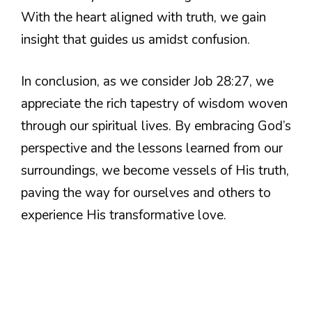
With the heart aligned with truth, we gain
insight that guides us amidst confusion.
In conclusion, as we consider Job 28:27, we
appreciate the rich tapestry of wisdom woven
through our spiritual lives. By embracing God’s
perspective and the lessons learned from our
surroundings, we become vessels of His truth,
paving the way for ourselves and others to
experience His transformative love.