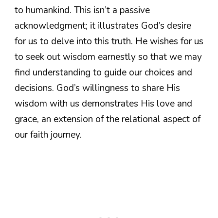
to humankind. This isn’t a passive
acknowledgment; it illustrates God’s desire
for us to delve into this truth. He wishes for us
to seek out wisdom earnestly so that we may
find understanding to guide our choices and
decisions. God’s willingness to share His
wisdom with us demonstrates His love and
grace, an extension of the relational aspect of
our faith journey.