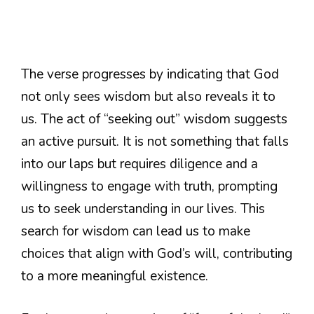
The verse progresses by indicating that God
not only sees wisdom but also reveals it to
us. The act of “seeking out” wisdom suggests
an active pursuit. It is not something that falls
into our laps but requires diligence and a
willingness to engage with truth, prompting
us to seek understanding in our lives. This
search for wisdom can lead us to make
choices that align with God’s will, contributing
to a more meaningful existence.