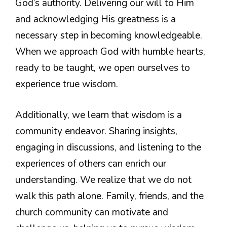
God’s authority. Delivering our will to Him
and acknowledging His greatness is a
necessary step in becoming knowledgeable.
When we approach God with humble hearts,
ready to be taught, we open ourselves to
experience true wisdom.
Additionally, we learn that wisdom is a
community endeavor. Sharing insights,
engaging in discussions, and listening to the
experiences of others can enrich our
understanding. We realize that we do not
walk this path alone. Family, friends, and the
church community can motivate and