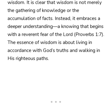
wisdom. It is clear that wisdom is not merely
the gathering of knowledge or the
accumulation of facts. Instead, it embraces a
deeper understanding—a knowing that begins
with a reverent fear of the Lord (Proverbs 1:7).
The essence of wisdom is about living in
accordance with God’s truths and walking in
His righteous paths.