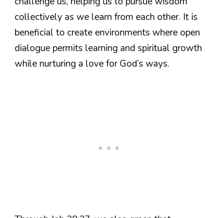
challenge us, helping us to pursue wisdom
collectively as we learn from each other. It is
beneficial to create environments where open
dialogue permits learning and spiritual growth
while nurturing a love for God’s ways.