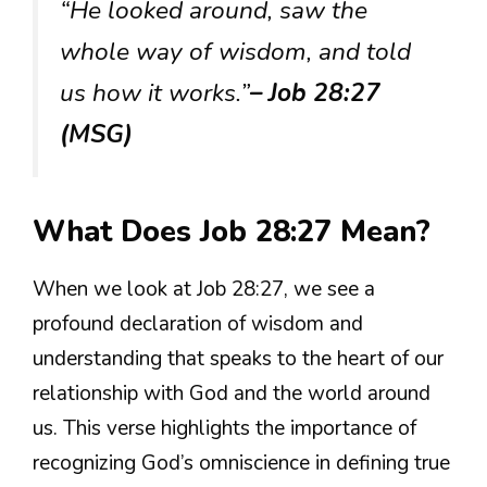
“He looked around, saw the
whole way of wisdom, and told
us how it works.”
– Job 28:27
(MSG)
What Does Job 28:27 Mean?
When we look at Job 28:27, we see a
profound declaration of wisdom and
understanding that speaks to the heart of our
relationship with God and the world around
us. This verse highlights the importance of
recognizing God’s omniscience in defining true