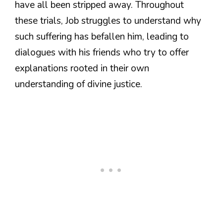
have all been stripped away. Throughout
these trials, Job struggles to understand why
such suffering has befallen him, leading to
dialogues with his friends who try to offer
explanations rooted in their own
understanding of divine justice.