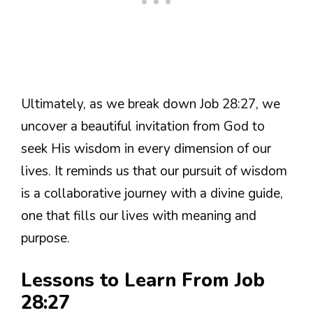
Ultimately, as we break down Job 28:27, we
uncover a beautiful invitation from God to
seek His wisdom in every dimension of our
lives. It reminds us that our pursuit of wisdom
is a collaborative journey with a divine guide,
one that fills our lives with meaning and
purpose.
Lessons to Learn From Job
28:27