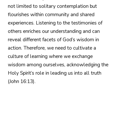
not limited to solitary contemplation but
flourishes within community and shared
experiences. Listening to the testimonies of
others enriches our understanding and can
reveal different facets of God’s wisdom in
action. Therefore, we need to cultivate a
culture of learning where we exchange
wisdom among ourselves, acknowledging the
Holy Spirit’s role in leading us into all truth
(John 16:13).