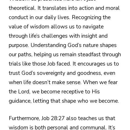
theoretical. It translates into action and moral
conduct in our daily lives. Recognizing the
value of wisdom allows us to navigate
through life’s challenges with insight and
purpose. Understanding God’s nature shapes
our paths, helping us remain steadfast through
trials like those Job faced. It encourages us to
trust God’s sovereignty and goodness, even
when life doesn’t make sense. When we fear
the Lord, we become receptive to His
guidance, letting that shape who we become.
Furthermore, Job 28:27 also teaches us that
wisdom is both personal and communal. It’s