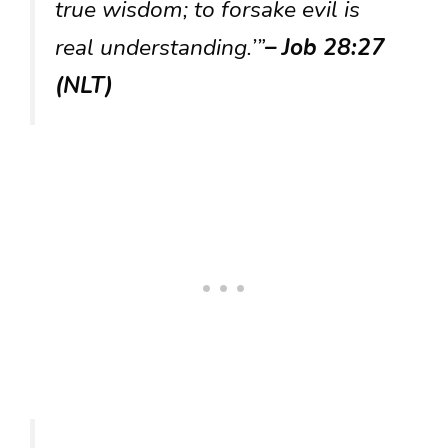
true wisdom; to forsake evil is
real understanding.’”
– Job 28:27
(NLT)