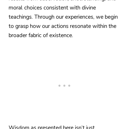
moral choices consistent with divine
teachings. Through our experiences, we begin
to grasp how our actions resonate within the
broader fabric of existence.
Wisdom as presented here isn’t just