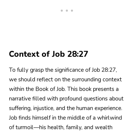
Context of Job 28:27
To fully grasp the significance of Job 28:27,
we should reflect on the surrounding context
within the Book of Job. This book presents a
narrative filled with profound questions about
suffering, injustice, and the human experience.
Job finds himself in the middle of a whirlwind
of turmoil—his health, family, and wealth