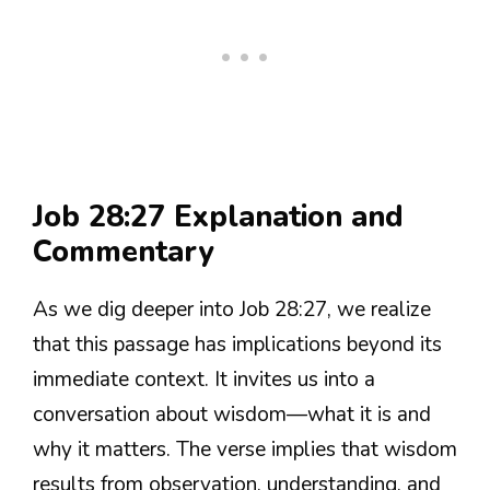
Job 28:27 Explanation and
Commentary
As we dig deeper into Job 28:27, we realize
that this passage has implications beyond its
immediate context. It invites us into a
conversation about wisdom—what it is and
why it matters. The verse implies that wisdom
results from observation, understanding, and