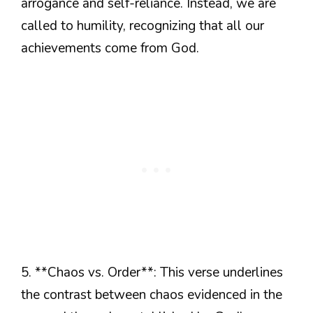
arrogance and self-reliance. Instead, we are
called to humility, recognizing that all our
achievements come from God.
5. **Chaos vs. Order**: This verse underlines
the contrast between chaos evidenced in the