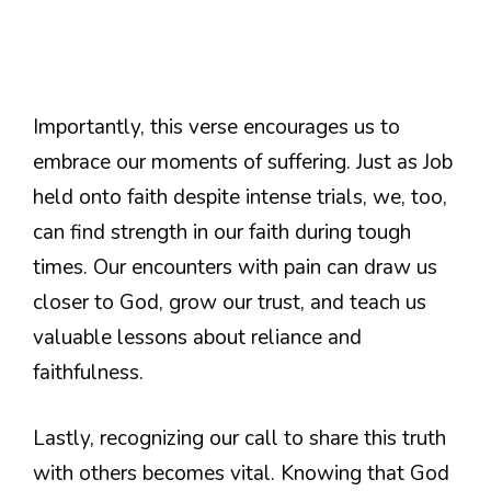
Importantly, this verse encourages us to
embrace our moments of suffering. Just as Job
held onto faith despite intense trials, we, too,
can find strength in our faith during tough
times. Our encounters with pain can draw us
closer to God, grow our trust, and teach us
valuable lessons about reliance and
faithfulness.
Lastly, recognizing our call to share this truth
with others becomes vital. Knowing that God