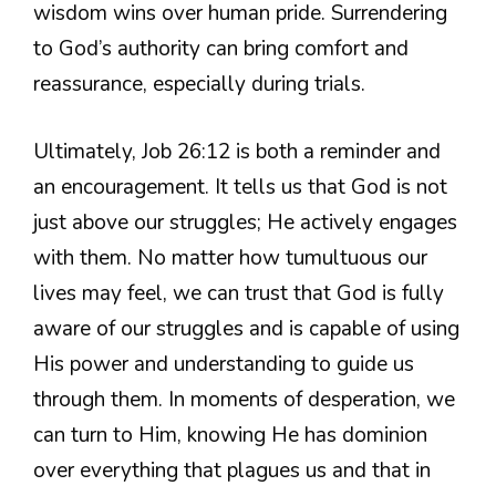
wisdom wins over human pride. Surrendering
to God’s authority can bring comfort and
reassurance, especially during trials.
Ultimately, Job 26:12 is both a reminder and
an encouragement. It tells us that God is not
just above our struggles; He actively engages
with them. No matter how tumultuous our
lives may feel, we can trust that God is fully
aware of our struggles and is capable of using
His power and understanding to guide us
through them. In moments of desperation, we
can turn to Him, knowing He has dominion
over everything that plagues us and that in