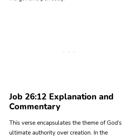
Job 26:12 Explanation and
Commentary
This verse encapsulates the theme of God’s
ultimate authority over creation. In the