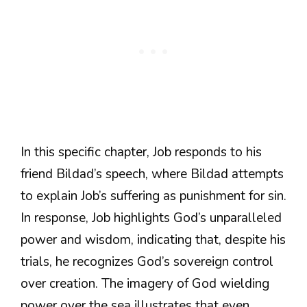
In this specific chapter, Job responds to his
friend Bildad’s speech, where Bildad attempts
to explain Job’s suffering as punishment for sin.
In response, Job highlights God’s unparalleled
power and wisdom, indicating that, despite his
trials, he recognizes God’s sovereign control
over creation. The imagery of God wielding
power over the sea illustrates that even