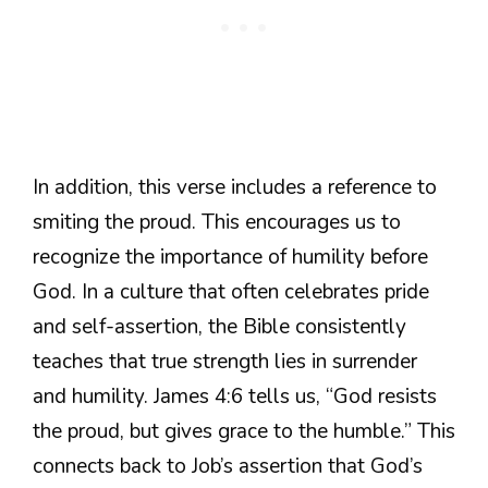
In addition, this verse includes a reference to
smiting the proud. This encourages us to
recognize the importance of humility before
God. In a culture that often celebrates pride
and self-assertion, the Bible consistently
teaches that true strength lies in surrender
and humility. James 4:6 tells us, “God resists
the proud, but gives grace to the humble.” This
connects back to Job’s assertion that God’s