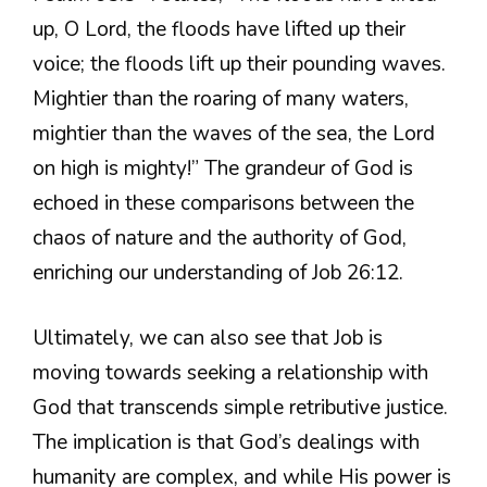
up, O Lord, the floods have lifted up their
voice; the floods lift up their pounding waves.
Mightier than the roaring of many waters,
mightier than the waves of the sea, the Lord
on high is mighty!” The grandeur of God is
echoed in these comparisons between the
chaos of nature and the authority of God,
enriching our understanding of Job 26:12.
Ultimately, we can also see that Job is
moving towards seeking a relationship with
God that transcends simple retributive justice.
The implication is that God’s dealings with
humanity are complex, and while His power is