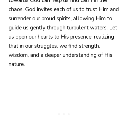
towards God can help us find calm in the
chaos. God invites each of us to trust Him and
surrender our proud spirits, allowing Him to
guide us gently through turbulent waters. Let
us open our hearts to His presence, realizing
that in our struggles, we find strength,
wisdom, and a deeper understanding of His
nature.