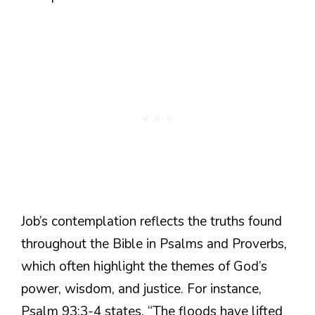
Job’s contemplation reflects the truths found
throughout the Bible in Psalms and Proverbs,
which often highlight the themes of God’s
power, wisdom, and justice. For instance,
Psalm 93:3-4 states, “The floods have lifted