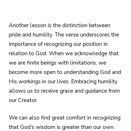
Another lesson is the distinction between
pride and humility. The verse underscores the
importance of recognizing our position in
relation to God. When we acknowledge that
we are finite beings with limitations, we
become more open to understanding God and
His workings in our lives. Embracing humility
allows us to receive grace and guidance from
our Creator.
We can also find great comfort in recognizing
that God’s wisdom is greater than our own.