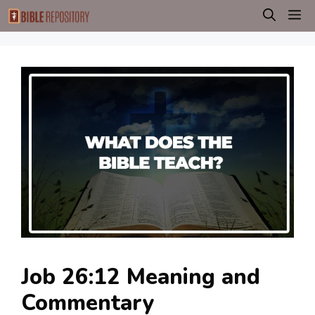
Skip
M
to
content
Job 26:12 Meaning and
Commentary