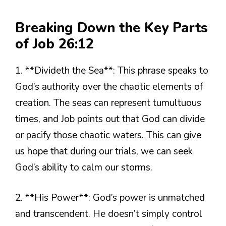
Breaking Down the Key Parts
of Job 26:12
1. **Divideth the Sea**: This phrase speaks to
God’s authority over the chaotic elements of
creation. The seas can represent tumultuous
times, and Job points out that God can divide
or pacify those chaotic waters. This can give
us hope that during our trials, we can seek
God’s ability to calm our storms.
2. **His Power**: God’s power is unmatched
and transcendent. He doesn’t simply control