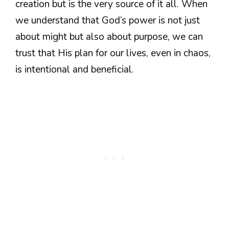
creation but is the very source of it all. When
we understand that God’s power is not just
about might but also about purpose, we can
trust that His plan for our lives, even in chaos,
is intentional and beneficial.