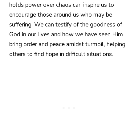
holds power over chaos can inspire us to
encourage those around us who may be
suffering. We can testify of the goodness of
God in our lives and how we have seen Him
bring order and peace amidst turmoil, helping
others to find hope in difficult situations.