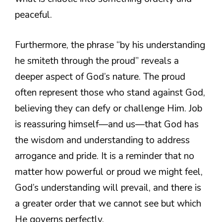
peaceful.
Furthermore, the phrase “by his understanding
he smiteth through the proud” reveals a
deeper aspect of God’s nature. The proud
often represent those who stand against God,
believing they can defy or challenge Him. Job
is reassuring himself—and us—that God has
the wisdom and understanding to address
arrogance and pride. It is a reminder that no
matter how powerful or proud we might feel,
God’s understanding will prevail, and there is
a greater order that we cannot see but which
He governs perfectly.