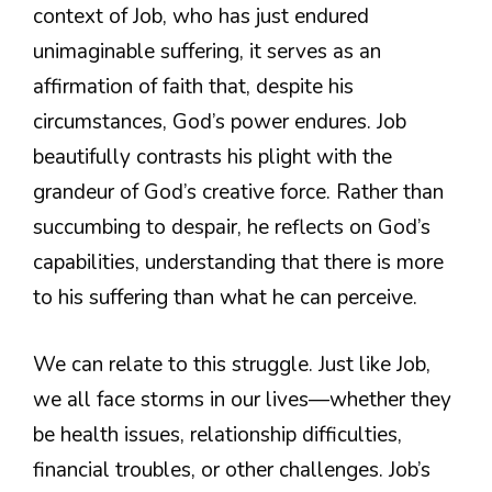
context of Job, who has just endured
unimaginable suffering, it serves as an
affirmation of faith that, despite his
circumstances, God’s power endures. Job
beautifully contrasts his plight with the
grandeur of God’s creative force. Rather than
succumbing to despair, he reflects on God’s
capabilities, understanding that there is more
to his suffering than what he can perceive.
We can relate to this struggle. Just like Job,
we all face storms in our lives—whether they
be health issues, relationship difficulties,
financial troubles, or other challenges. Job’s