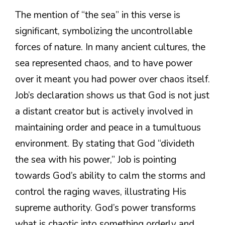
The mention of “the sea” in this verse is
significant, symbolizing the uncontrollable
forces of nature. In many ancient cultures, the
sea represented chaos, and to have power
over it meant you had power over chaos itself.
Job’s declaration shows us that God is not just
a distant creator but is actively involved in
maintaining order and peace in a tumultuous
environment. By stating that God “divideth
the sea with his power,” Job is pointing
towards God’s ability to calm the storms and
control the raging waves, illustrating His
supreme authority. God’s power transforms
what is chaotic into something orderly and