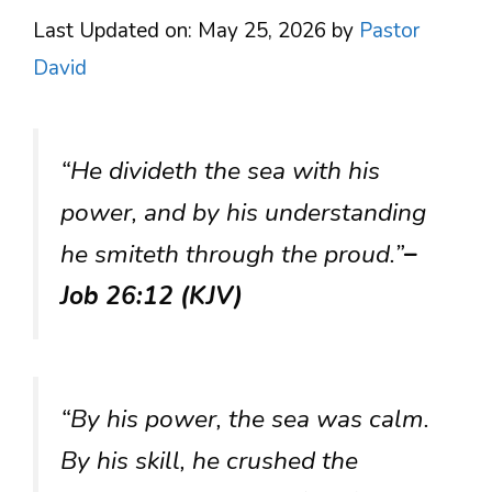
Last Updated on: May 25, 2026
by
Pastor
David
“He divideth the sea with his
power, and by his understanding
he smiteth through the proud.”
–
Job 26:12 (KJV)
“By his power, the sea was calm.
By his skill, he crushed the