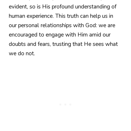
evident, so is His profound understanding of
human experience. This truth can help us in
our personal relationships with God: we are
encouraged to engage with Him amid our
doubts and fears, trusting that He sees what
we do not.