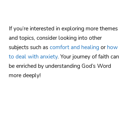
If you’re interested in exploring more themes
and topics, consider looking into other
subjects such as
comfort and healing
or
how
to deal with anxiety
. Your journey of faith can
be enriched by understanding God’s Word
more deeply!