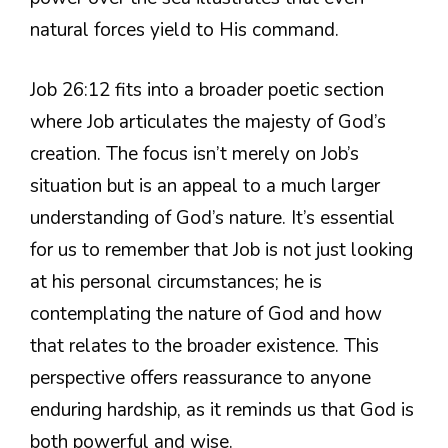
natural forces yield to His command.
Job 26:12 fits into a broader poetic section
where Job articulates the majesty of God’s
creation. The focus isn’t merely on Job’s
situation but is an appeal to a much larger
understanding of God’s nature. It’s essential
for us to remember that Job is not just looking
at his personal circumstances; he is
contemplating the nature of God and how
that relates to the broader existence. This
perspective offers reassurance to anyone
enduring hardship, as it reminds us that God is
both powerful and wise.