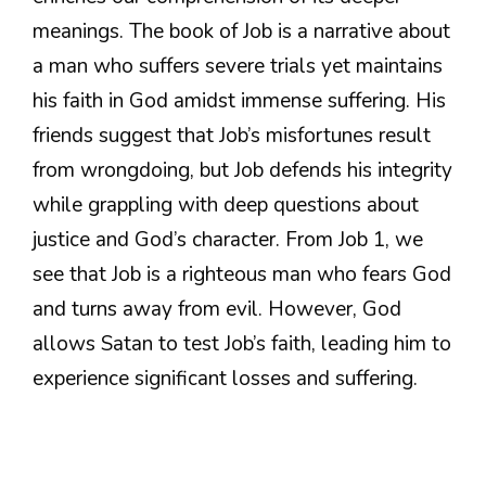
meanings. The book of Job is a narrative about
a man who suffers severe trials yet maintains
his faith in God amidst immense suffering. His
friends suggest that Job’s misfortunes result
from wrongdoing, but Job defends his integrity
while grappling with deep questions about
justice and God’s character. From Job 1, we
see that Job is a righteous man who fears God
and turns away from evil. However, God
allows Satan to test Job’s faith, leading him to
experience significant losses and suffering.