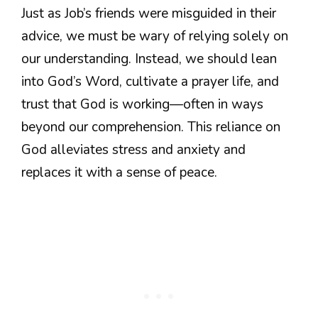
Just as Job’s friends were misguided in their
advice, we must be wary of relying solely on
our understanding. Instead, we should lean
into God’s Word, cultivate a prayer life, and
trust that God is working—often in ways
beyond our comprehension. This reliance on
God alleviates stress and anxiety and
replaces it with a sense of peace.