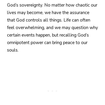
God’s sovereignty. No matter how chaotic our
lives may become, we have the assurance
that God controls all things. Life can often
feel overwhelming, and we may question why
certain events happen, but recalling God’s
omnipotent power can bring peace to our
souls.