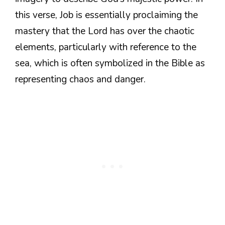
this verse, Job is essentially proclaiming the
mastery that the Lord has over the chaotic
elements, particularly with reference to the
sea, which is often symbolized in the Bible as
representing chaos and danger.