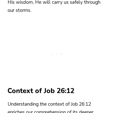
His wisdom, He will carry us safely through
our storms.
Context of Job 26:12
Understanding the context of Job 26:12
enriches our comprehension of its deeper