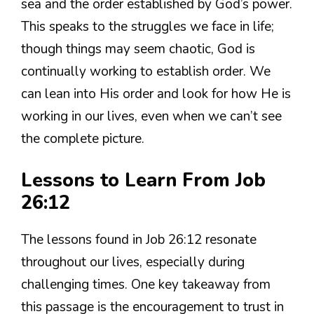
sea and the order established by God’s power.
This speaks to the struggles we face in life;
though things may seem chaotic, God is
continually working to establish order. We
can lean into His order and look for how He is
working in our lives, even when we can’t see
the complete picture.
Lessons to Learn From Job
26:12
The lessons found in Job 26:12 resonate
throughout our lives, especially during
challenging times. One key takeaway from
this passage is the encouragement to trust in