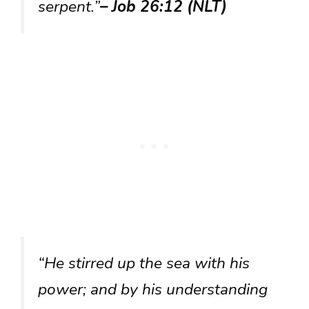
serpent.”
– Job 26:12 (NLT)
“He stirred up the sea with his
power; and by his understanding