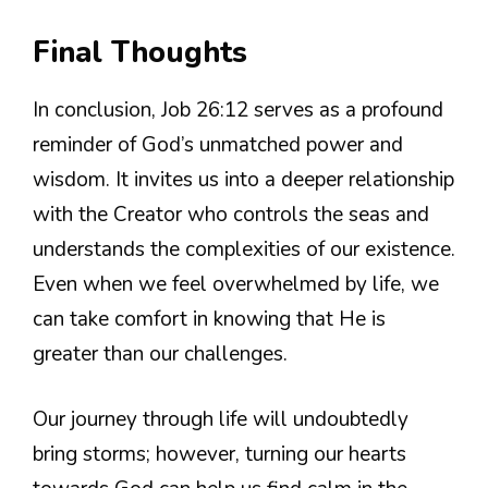
Final Thoughts
In conclusion, Job 26:12 serves as a profound
reminder of God’s unmatched power and
wisdom. It invites us into a deeper relationship
with the Creator who controls the seas and
understands the complexities of our existence.
Even when we feel overwhelmed by life, we
can take comfort in knowing that He is
greater than our challenges.
Our journey through life will undoubtedly
bring storms; however, turning our hearts