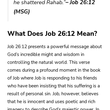
he shattered Rahab.”
– Job 26:12
(MSG)
What Does Job 26:12 Mean?
Job 26:12 presents a powerful message about
God’s incredible might and wisdom in
controlling the natural world. This verse
comes during a profound moment in the book
of Job where Job is responding to his friends
who have been insisting that his suffering is a
result of personal sin. Job, however, believes
that he is innocent and uses poetic and rich
imagery to describe God’s majestic power. In