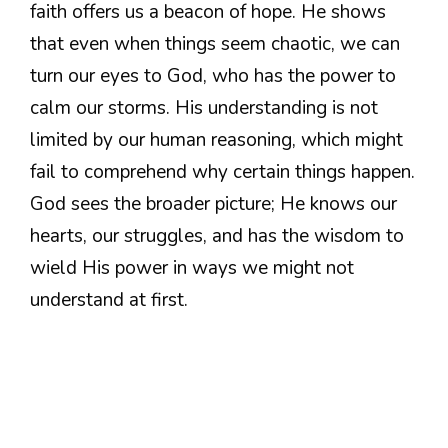
faith offers us a beacon of hope. He shows
that even when things seem chaotic, we can
turn our eyes to God, who has the power to
calm our storms. His understanding is not
limited by our human reasoning, which might
fail to comprehend why certain things happen.
God sees the broader picture; He knows our
hearts, our struggles, and has the wisdom to
wield His power in ways we might not
understand at first.