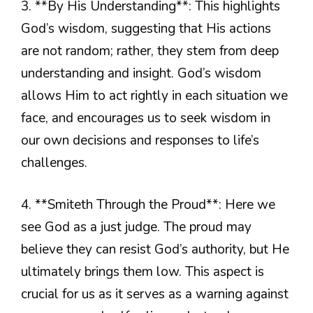
3. **By His Understanding**: This highlights
God’s wisdom, suggesting that His actions
are not random; rather, they stem from deep
understanding and insight. God’s wisdom
allows Him to act rightly in each situation we
face, and encourages us to seek wisdom in
our own decisions and responses to life’s
challenges.
4. **Smiteth Through the Proud**: Here we
see God as a just judge. The proud may
believe they can resist God’s authority, but He
ultimately brings them low. This aspect is
crucial for us as it serves as a warning against