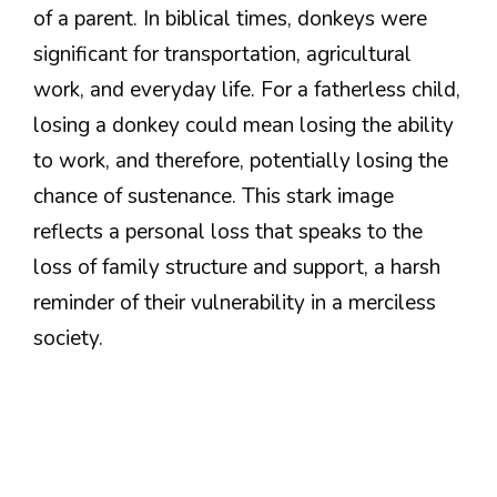
of a parent. In biblical times, donkeys were
significant for transportation, agricultural
work, and everyday life. For a fatherless child,
losing a donkey could mean losing the ability
to work, and therefore, potentially losing the
chance of sustenance. This stark image
reflects a personal loss that speaks to the
loss of family structure and support, a harsh
reminder of their vulnerability in a merciless
society.