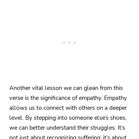
Another vital lesson we can glean from this
verse is the significance of empathy. Empathy
allows us to connect with others on a deeper
level. By stepping into someone else’s shoes,
we can better understand their struggles. It’s
not just about recognizing suffering; it’s about