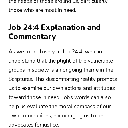
the needs of those around us, particularly
those who are most in need.
Job 24:4 Explanation and
Commentary
As we look closely at Job 24:4, we can
understand that the plight of the vulnerable
groups in society is an ongoing theme in the
Scriptures. This discomforting reality prompts
us to examine our own actions and attitudes
toward those in need. Job’s words can also
help us evaluate the moral compass of our
own communities, encouraging us to be
advocates for justice.