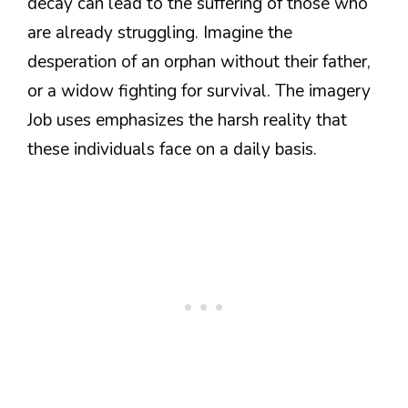
decay can lead to the suffering of those who
are already struggling. Imagine the
desperation of an orphan without their father,
or a widow fighting for survival. The imagery
Job uses emphasizes the harsh reality that
these individuals face on a daily basis.