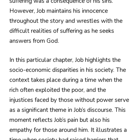
suffering was a consequence of his sins.
However, Job maintains his innocence
throughout the story and wrestles with the
difficult realities of suffering as he seeks
answers from God.
In this particular chapter, Job highlights the
socio-economic disparities in his society. The
context takes place during a time when the
rich often exploited the poor, and the
injustices faced by those without power serve
as a significant theme in Job’s discourse. This
moment reflects Job’s pain but also his
empathy for those around him. It illustrates a
time when society had raised barriers that