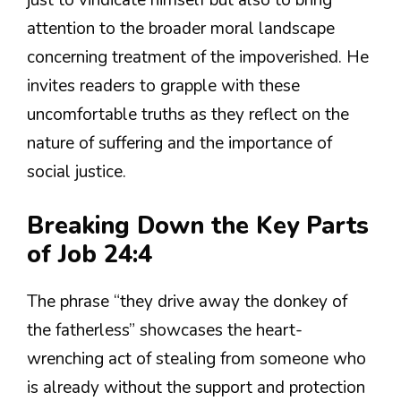
just to vindicate himself but also to bring
attention to the broader moral landscape
concerning treatment of the impoverished. He
invites readers to grapple with these
uncomfortable truths as they reflect on the
nature of suffering and the importance of
social justice.
Breaking Down the Key Parts
of Job 24:4
The phrase “they drive away the donkey of
the fatherless” showcases the heart-
wrenching act of stealing from someone who
is already without the support and protection