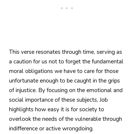
This verse resonates through time, serving as
a caution for us not to forget the fundamental
moral obligations we have to care for those
unfortunate enough to be caught in the grips
of injustice. By focusing on the emotional and
social importance of these subjects, Job
highlights how easy it is for society to
overlook the needs of the vulnerable through
indifference or active wrongdoing.