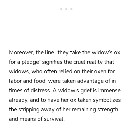
Moreover, the line “they take the widow’s ox
for a pledge” signifies the cruel reality that
widows, who often relied on their oxen for
labor and food, were taken advantage of in
times of distress. A widow’s grief is immense
already, and to have her ox taken symbolizes
the stripping away of her remaining strength
and means of survival.