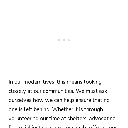
In our modern lives, this means looking
closely at our communities. We must ask
ourselves how we can help ensure that no
one is left behind. Whether it is through
volunteering our time at shelters, advocating
for social justice issues, or simply offering our