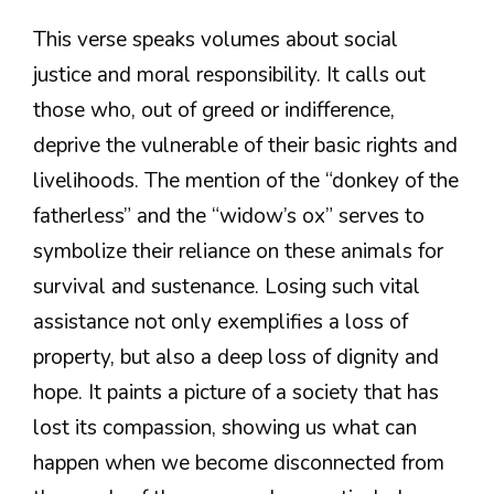
This verse speaks volumes about social
justice and moral responsibility. It calls out
those who, out of greed or indifference,
deprive the vulnerable of their basic rights and
livelihoods. The mention of the “donkey of the
fatherless” and the “widow’s ox” serves to
symbolize their reliance on these animals for
survival and sustenance. Losing such vital
assistance not only exemplifies a loss of
property, but also a deep loss of dignity and
hope. It paints a picture of a society that has
lost its compassion, showing us what can
happen when we become disconnected from