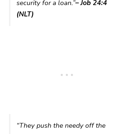
security for a loan.”
– Job 24:4
(NLT)
“They push the needy off the