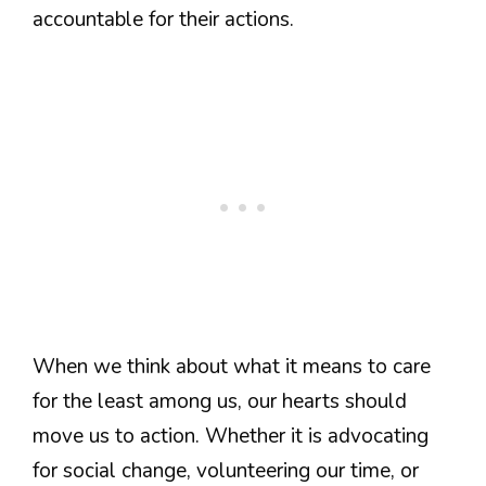
accountable for their actions.
When we think about what it means to care
for the least among us, our hearts should
move us to action. Whether it is advocating
for social change, volunteering our time, or