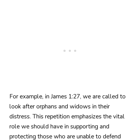
For example, in James 1:27, we are called to
look after orphans and widows in their
distress. This repetition emphasizes the vital
role we should have in supporting and
protecting those who are unable to defend