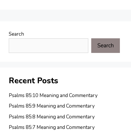
Search
Search
Recent Posts
Psalms 85:10 Meaning and Commentary
Psalms 85:9 Meaning and Commentary
Psalms 85:8 Meaning and Commentary
Psalms 85:7 Meaning and Commentary