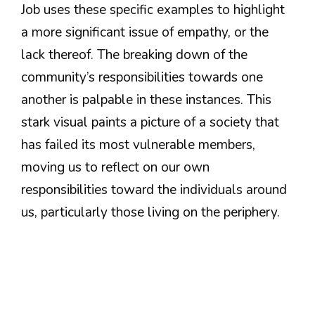
Job uses these specific examples to highlight
a more significant issue of empathy, or the
lack thereof. The breaking down of the
community’s responsibilities towards one
another is palpable in these instances. This
stark visual paints a picture of a society that
has failed its most vulnerable members,
moving us to reflect on our own
responsibilities toward the individuals around
us, particularly those living on the periphery.