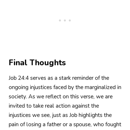
Final Thoughts
Job 24:4 serves as a stark reminder of the
ongoing injustices faced by the marginalized in
society. As we reflect on this verse, we are
invited to take real action against the
injustices we see, just as Job highlights the
pain of losing a father or a spouse, who fought