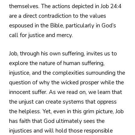
themselves. The actions depicted in Job 24:4
are a direct contradiction to the values
espoused in the Bible, particularly in God’s
call for justice and mercy.
Job, through his own suffering, invites us to
explore the nature of human suffering,
injustice, and the complexities surrounding the
question of why the wicked prosper while the
innocent suffer. As we read on, we learn that
the unjust can create systems that oppress
the helpless. Yet, even in this grim picture, Job
has faith that God ultimately sees the
injustices and will hold those responsible