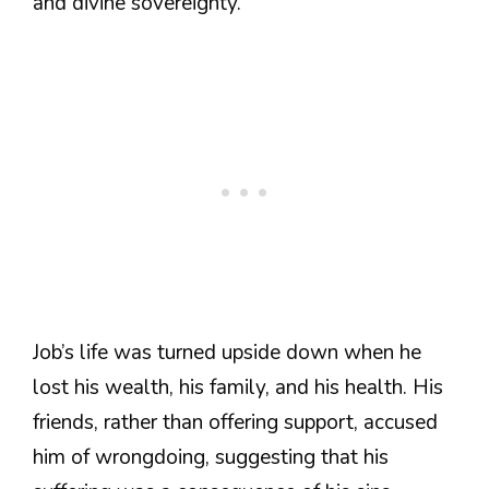
and divine sovereignty.
Job’s life was turned upside down when he
lost his wealth, his family, and his health. His
friends, rather than offering support, accused
him of wrongdoing, suggesting that his