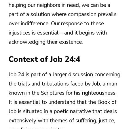
helping our neighbors in need, we can be a
part of a solution where compassion prevails
over indifference. Our response to these
injustices is essential—and it begins with
acknowledging their existence.
Context of Job 24:4
Job 24 is part of a larger discussion concerning
the trials and tribulations faced by Job, a man
known in the Scriptures for his righteousness.
It is essential to understand that the Book of
Job is situated in a poetic narrative that deals
extensively with themes of suffering, justice,