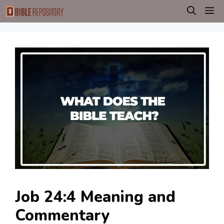
Skip
M
to
content
Job 24:4 Meaning and
Commentary