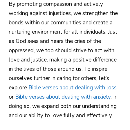
By promoting compassion and actively
working against injustices, we strengthen the
bonds within our communities and create a
nurturing environment for all individuals. Just
as God sees and hears the cries of the
oppressed, we too should strive to act with
love and justice, making a positive difference
in the lives of those around us. To inspire
ourselves further in caring for others, let’s
explore
Bible verses about dealing with loss
or
Bible verses about dealing with anxiety
. In
doing so, we expand both our understanding
and our ability to love fully and effectively.