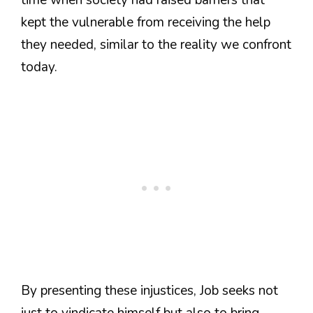
kept the vulnerable from receiving the help
they needed, similar to the reality we confront
today.
By presenting these injustices, Job seeks not