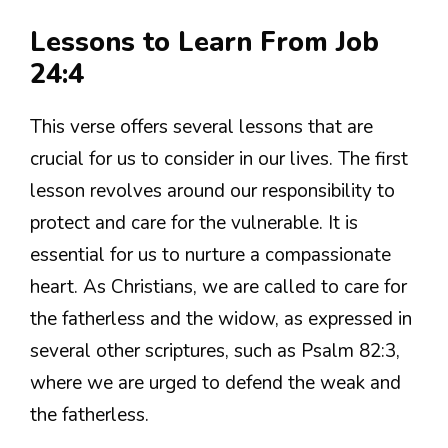
Lessons to Learn From Job
24:4
This verse offers several lessons that are
crucial for us to consider in our lives. The first
lesson revolves around our responsibility to
protect and care for the vulnerable. It is
essential for us to nurture a compassionate
heart. As Christians, we are called to care for
the fatherless and the widow, as expressed in
several other scriptures, such as Psalm 82:3,
where we are urged to defend the weak and
the fatherless.