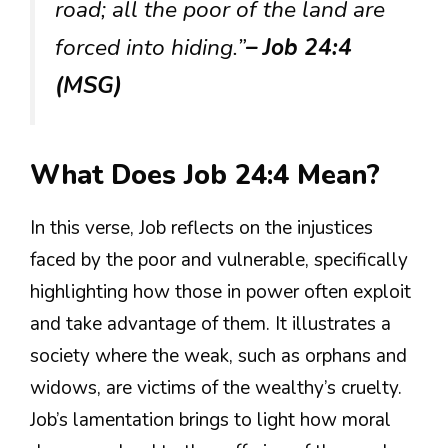
road; all the poor of the land are
forced into hiding.”
– Job 24:4
(MSG)
What Does Job 24:4 Mean?
In this verse, Job reflects on the injustices
faced by the poor and vulnerable, specifically
highlighting how those in power often exploit
and take advantage of them. It illustrates a
society where the weak, such as orphans and
widows, are victims of the wealthy’s cruelty.
Job’s lamentation brings to light how moral