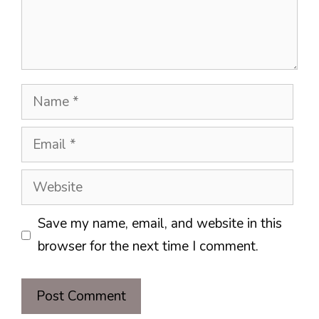
Name
Email
Website
Save my name, email, and website in this
browser for the next time I comment.