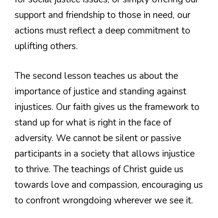
support and friendship to those in need, our
actions must reflect a deep commitment to
uplifting others.
The second lesson teaches us about the
importance of justice and standing against
injustices. Our faith gives us the framework to
stand up for what is right in the face of
adversity. We cannot be silent or passive
participants in a society that allows injustice
to thrive. The teachings of Christ guide us
towards love and compassion, encouraging us
to confront wrongdoing wherever we see it.