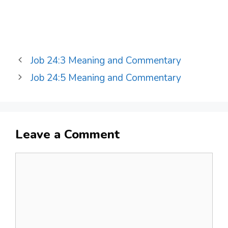
Job 24:3 Meaning and Commentary
Job 24:5 Meaning and Commentary
Leave a Comment
Comment