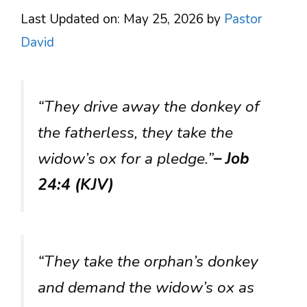
Last Updated on: May 25, 2026
by
Pastor
David
“They drive away the donkey of
the fatherless, they take the
widow’s ox for a pledge.”
– Job
24:4 (KJV)
“They take the orphan’s donkey
and demand the widow’s ox as