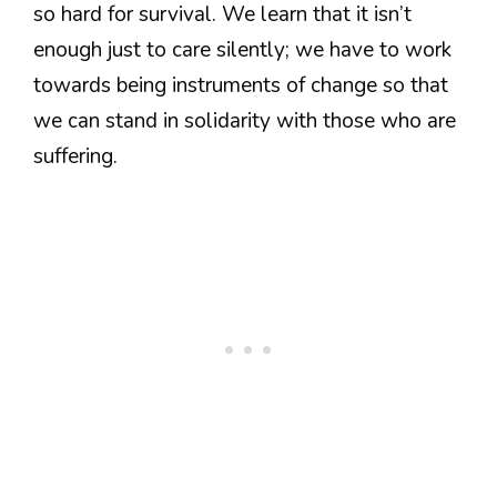
so hard for survival. We learn that it isn’t
enough just to care silently; we have to work
towards being instruments of change so that
we can stand in solidarity with those who are
suffering.