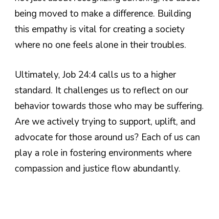
being moved to make a difference. Building
this empathy is vital for creating a society
where no one feels alone in their troubles.
Ultimately, Job 24:4 calls us to a higher
standard. It challenges us to reflect on our
behavior towards those who may be suffering.
Are we actively trying to support, uplift, and
advocate for those around us? Each of us can
play a role in fostering environments where
compassion and justice flow abundantly.