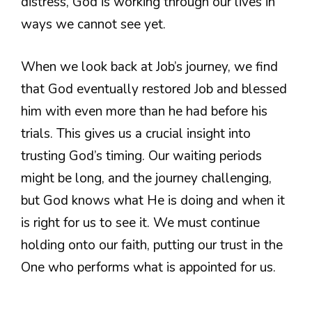
distress, God is working through our lives in
ways we cannot see yet.
When we look back at Job’s journey, we find
that God eventually restored Job and blessed
him with even more than he had before his
trials. This gives us a crucial insight into
trusting God’s timing. Our waiting periods
might be long, and the journey challenging,
but God knows what He is doing and when it
is right for us to see it. We must continue
holding onto our faith, putting our trust in the
One who performs what is appointed for us.