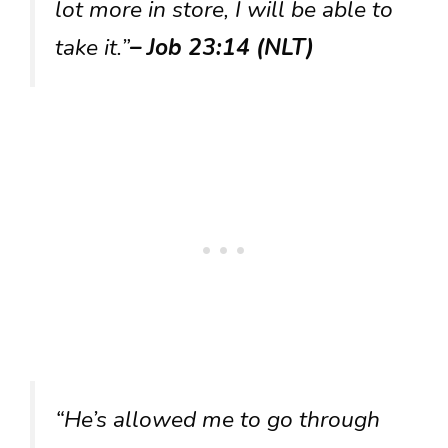
lot more in store, I will be able to
take it.”
– Job 23:14 (NLT)
“He’s allowed me to go through