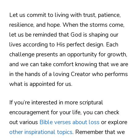
Let us commit to living with trust, patience,
resilience, and hope. When the storms come,
let us be reminded that God is shaping our
lives according to His perfect design. Each
challenge presents an opportunity for growth,
and we can take comfort knowing that we are
in the hands of a loving Creator who performs
what is appointed for us.
If you’re interested in more scriptural
encouragement for your life, you can check
out various
Bible verses about loss
or explore
other inspirational topics
. Remember that we