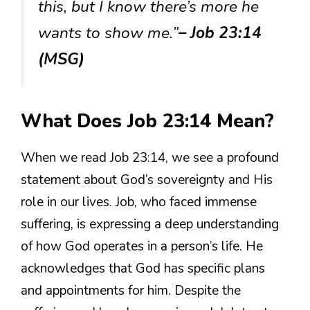
this, but I know there’s more he
wants to show me.”
– Job 23:14
(MSG)
What Does Job 23:14 Mean?
When we read Job 23:14, we see a profound
statement about God’s sovereignty and His
role in our lives. Job, who faced immense
suffering, is expressing a deep understanding
of how God operates in a person’s life. He
acknowledges that God has specific plans
and appointments for him. Despite the