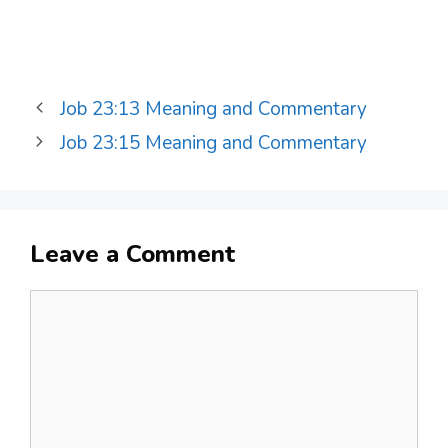
Job 23:13 Meaning and Commentary
Job 23:15 Meaning and Commentary
Leave a Comment
Comment