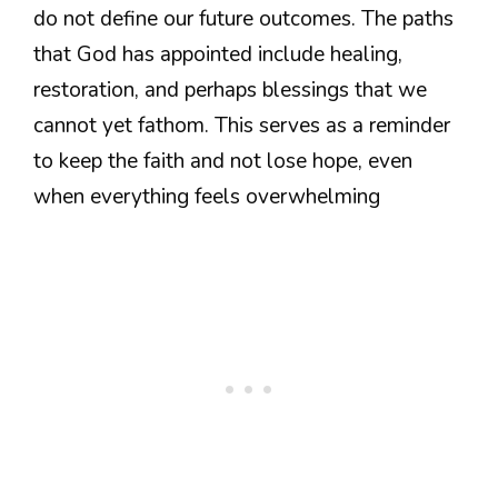
do not define our future outcomes. The paths
that God has appointed include healing,
restoration, and perhaps blessings that we
cannot yet fathom. This serves as a reminder
to keep the faith and not lose hope, even
when everything feels overwhelming