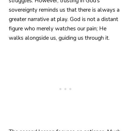
struggles. However, trusting in God’s
sovereignty reminds us that there is always a
greater narrative at play. God is not a distant
figure who merely watches our pain; He
walks alongside us, guiding us through it.