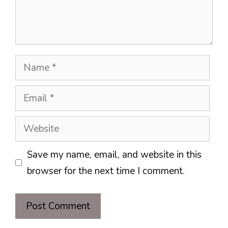
Name
Email
Website
Save my name, email, and website in this
browser for the next time I comment.