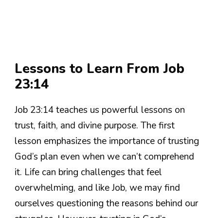
Lessons to Learn From Job
23:14
Job 23:14 teaches us powerful lessons on
trust, faith, and divine purpose. The first
lesson emphasizes the importance of trusting
God’s plan even when we can’t comprehend
it. Life can bring challenges that feel
overwhelming, and like Job, we may find
ourselves questioning the reasons behind our