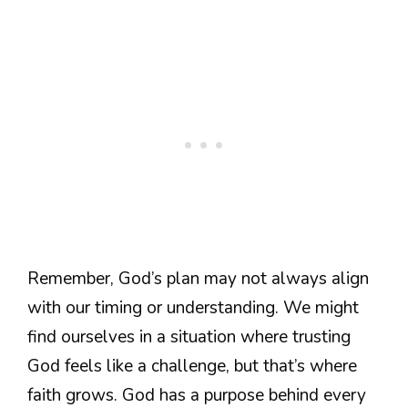
Remember, God’s plan may not always align
with our timing or understanding. We might
find ourselves in a situation where trusting
God feels like a challenge, but that’s where
faith grows. God has a purpose behind every