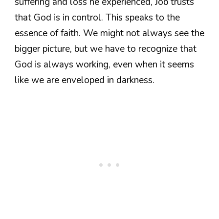
suffering and loss he experienced, Job trusts
that God is in control. This speaks to the
essence of faith. We might not always see the
bigger picture, but we have to recognize that
God is always working, even when it seems
like we are enveloped in darkness.