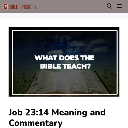
Skip
M
to
content
Job 23:14 Meaning and
Commentary