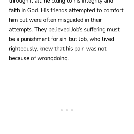
through it all, he clung to his integrity and
faith in God. His friends attempted to comfort
him but were often misguided in their
attempts. They believed Job’s suffering must
be a punishment for sin, but Job, who lived
righteously, knew that his pain was not
because of wrongdoing.