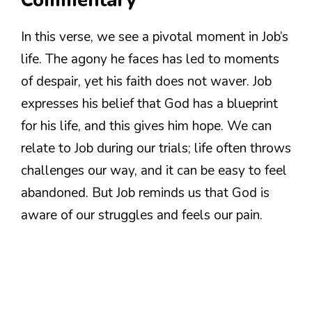
Commentary
In this verse, we see a pivotal moment in Job’s
life. The agony he faces has led to moments
of despair, yet his faith does not waver. Job
expresses his belief that God has a blueprint
for his life, and this gives him hope. We can
relate to Job during our trials; life often throws
challenges our way, and it can be easy to feel
abandoned. But Job reminds us that God is
aware of our struggles and feels our pain.