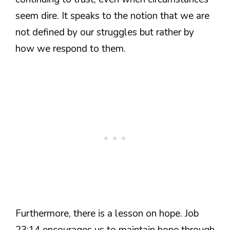
seem dire. It speaks to the notion that we are
not defined by our struggles but rather by
how we respond to them.
Furthermore, there is a lesson on hope. Job
23:14 encourages us to maintain hope through