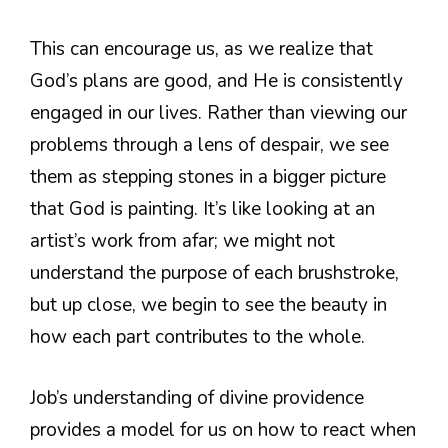
This can encourage us, as we realize that
God’s plans are good, and He is consistently
engaged in our lives. Rather than viewing our
problems through a lens of despair, we see
them as stepping stones in a bigger picture
that God is painting. It’s like looking at an
artist’s work from afar; we might not
understand the purpose of each brushstroke,
but up close, we begin to see the beauty in
how each part contributes to the whole.
Job’s understanding of divine providence
provides a model for us on how to react when