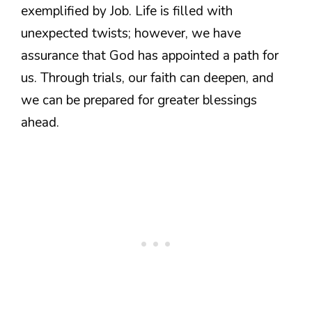
exemplified by Job. Life is filled with
unexpected twists; however, we have
assurance that God has appointed a path for
us. Through trials, our faith can deepen, and
we can be prepared for greater blessings
ahead.