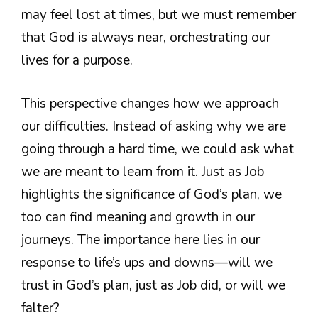
may feel lost at times, but we must remember
that God is always near, orchestrating our
lives for a purpose.
This perspective changes how we approach
our difficulties. Instead of asking why we are
going through a hard time, we could ask what
we are meant to learn from it. Just as Job
highlights the significance of God’s plan, we
too can find meaning and growth in our
journeys. The importance here lies in our
response to life’s ups and downs—will we
trust in God’s plan, just as Job did, or will we
falter?