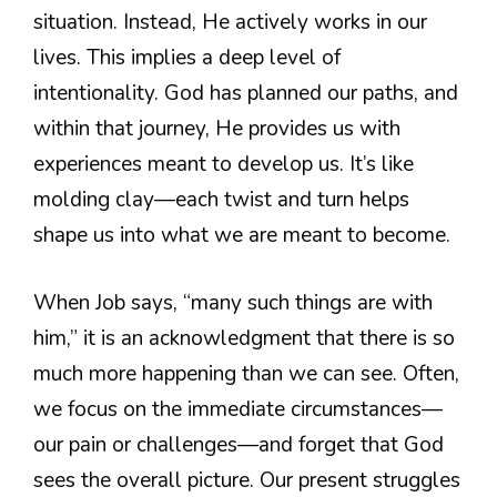
situation. Instead, He actively works in our
lives. This implies a deep level of
intentionality. God has planned our paths, and
within that journey, He provides us with
experiences meant to develop us. It’s like
molding clay—each twist and turn helps
shape us into what we are meant to become.
When Job says, “many such things are with
him,” it is an acknowledgment that there is so
much more happening than we can see. Often,
we focus on the immediate circumstances—
our pain or challenges—and forget that God
sees the overall picture. Our present struggles