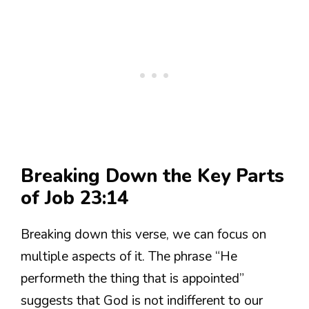
Breaking Down the Key Parts
of Job 23:14
Breaking down this verse, we can focus on
multiple aspects of it. The phrase “He
performeth the thing that is appointed”
suggests that God is not indifferent to our