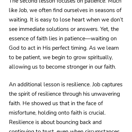
The second lesson focuses on patience. Much
like Job, we often find ourselves in seasons of
waiting. It is easy to lose heart when we don’t
see immediate solutions or answers. Yet, the
essence of faith lies in patience—waiting on
God to act in His perfect timing. As we learn
to be patient, we begin to grow spiritually,
allowing us to become stronger in our faith.
An additional lesson is resilience. Job captures
the spirit of resilience through his unwavering
faith. He showed us that in the face of
misfortune, holding onto faith is crucial.
Resilience is about bouncing back and
continuing to trust, even when circumstances