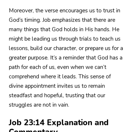
Moreover, the verse encourages us to trust in
God’s timing. Job emphasizes that there are
many things that God holds in His hands. He
might be leading us through trials to teach us
lessons, build our character, or prepare us for a
greater purpose. It’s a reminder that God has a
path for each of us, even when we can’t
comprehend where it leads. This sense of
divine appointment invites us to remain
steadfast and hopeful, trusting that our
struggles are not in vain.
Job 23:14 Explanation and