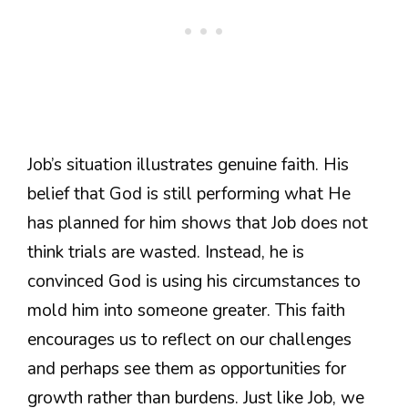
Job’s situation illustrates genuine faith. His
belief that God is still performing what He
has planned for him shows that Job does not
think trials are wasted. Instead, he is
convinced God is using his circumstances to
mold him into someone greater. This faith
encourages us to reflect on our challenges
and perhaps see them as opportunities for
growth rather than burdens. Just like Job, we