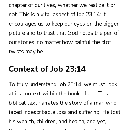
chapter of our lives, whether we realize it or
not. This is a vital aspect of Job 23:14: it
encourages us to keep our eyes on the bigger
picture and to trust that God holds the pen of
our stories, no matter how painful the plot
twists may be.
Context of Job 23:14
To truly understand Job 23:14, we must look
at its context within the book of Job. This
biblical text narrates the story of a man who
faced indescribable loss and suffering. He lost
his wealth, children, and health, and yet,