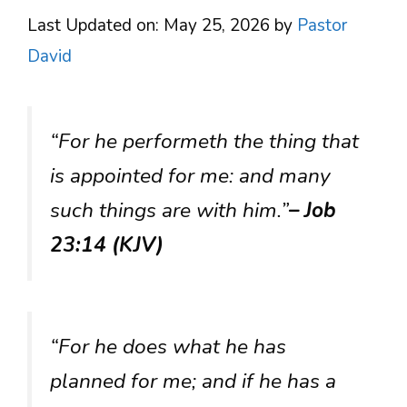
Last Updated on: May 25, 2026
by
Pastor
David
“For he performeth the thing that
is appointed for me: and many
such things are with him.”
– Job
23:14 (KJV)
“For he does what he has
planned for me; and if he has a