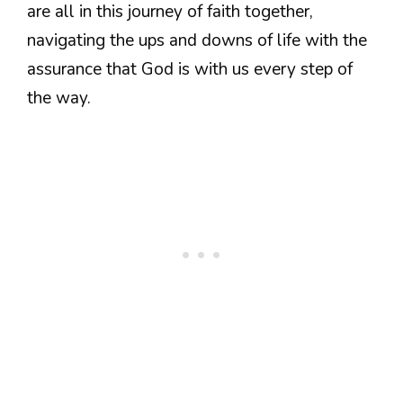
are all in this journey of faith together,
navigating the ups and downs of life with the
assurance that God is with us every step of
the way.