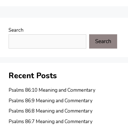
Search
Search
Recent Posts
Psalms 86:10 Meaning and Commentary
Psalms 86:9 Meaning and Commentary
Psalms 86:8 Meaning and Commentary
Psalms 86:7 Meaning and Commentary