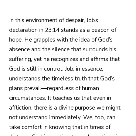
In this environment of despair, Job’s
declaration in 23:14 stands as a beacon of
hope. He grapples with the idea of God’s
absence and the silence that surrounds his
suffering, yet he recognizes and affirms that
God is still in control. Job, in essence,
understands the timeless truth that God’s
plans prevail—regardless of human
circumstances. It teaches us that even in
affliction, there is a divine purpose we might
not understand immediately. We, too, can
take comfort in knowing that in times of