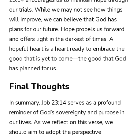
our trials. While we may not see how things
will improve, we can believe that God has
plans for our future. Hope propels us forward
and offers light in the darkest of times. A
hopeful heart is a heart ready to embrace the
good that is yet to come—the good that God
has planned for us.
Final Thoughts
In summary, Job 23:14 serves as a profound
reminder of God’s sovereignty and purpose in
our lives. As we reflect on this verse, we
should aim to adopt the perspective