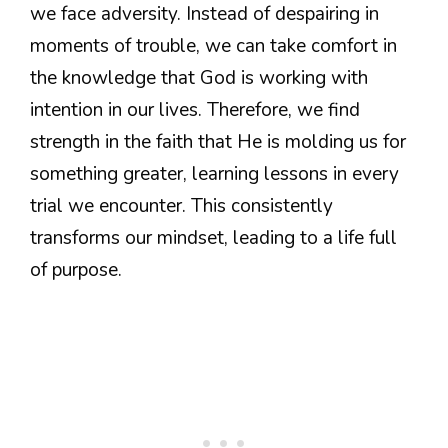
we face adversity. Instead of despairing in
moments of trouble, we can take comfort in
the knowledge that God is working with
intention in our lives. Therefore, we find
strength in the faith that He is molding us for
something greater, learning lessons in every
trial we encounter. This consistently
transforms our mindset, leading to a life full
of purpose.