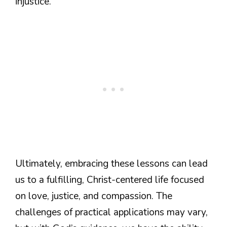
injustice.
Ultimately, embracing these lessons can lead
us to a fulfilling, Christ-centered life focused
on love, justice, and compassion. The
challenges of practical applications may vary,