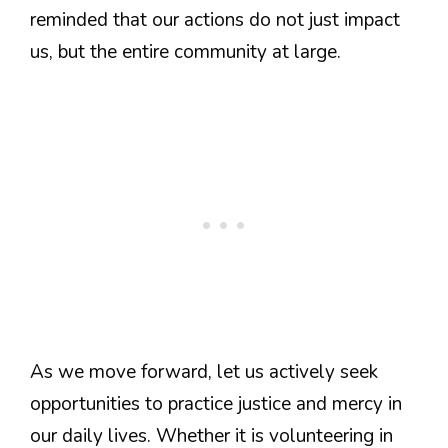
reminded that our actions do not just impact
us, but the entire community at large.
As we move forward, let us actively seek
opportunities to practice justice and mercy in
our daily lives. Whether it is volunteering in