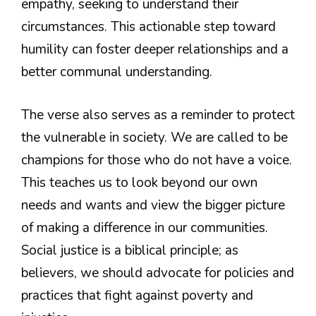
empathy, seeking to understand their
circumstances. This actionable step toward
humility can foster deeper relationships and a
better communal understanding.
The verse also serves as a reminder to protect
the vulnerable in society. We are called to be
champions for those who do not have a voice.
This teaches us to look beyond our own
needs and wants and view the bigger picture
of making a difference in our communities.
Social justice is a biblical principle; as
believers, we should advocate for policies and
practices that fight against poverty and