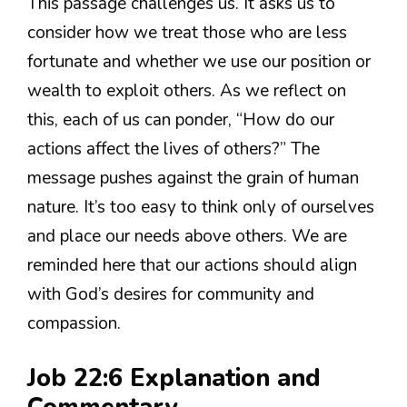
This passage challenges us. It asks us to
consider how we treat those who are less
fortunate and whether we use our position or
wealth to exploit others. As we reflect on
this, each of us can ponder, “How do our
actions affect the lives of others?” The
message pushes against the grain of human
nature. It’s too easy to think only of ourselves
and place our needs above others. We are
reminded here that our actions should align
with God’s desires for community and
compassion.
Job 22:6 Explanation and