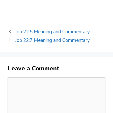
Job 22:5 Meaning and Commentary
Job 22:7 Meaning and Commentary
Leave a Comment
Comment