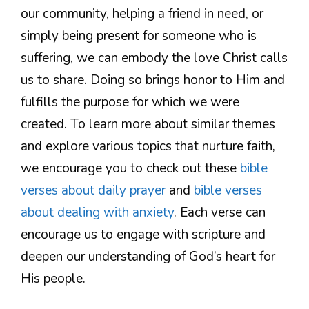
our community, helping a friend in need, or
simply being present for someone who is
suffering, we can embody the love Christ calls
us to share. Doing so brings honor to Him and
fulfills the purpose for which we were
created. To learn more about similar themes
and explore various topics that nurture faith,
we encourage you to check out these
bible
verses about daily prayer
and
bible verses
about dealing with anxiety
. Each verse can
encourage us to engage with scripture and
deepen our understanding of God’s heart for
His people.