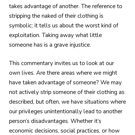
takes advantage of another. The reference to
stripping the naked of their clothing is
symbolic; it tells us about the worst kind of
exploitation. Taking away what little
someone has is a grave injustice.
This commentary invites us to look at our
own lives. Are there areas where we might
have taken advantage of someone? We may
not actively strip someone of their clothing as
described, but often, we have situations where
our privileges unintentionally lead to another
person’s disadvantages. Whether it’s
economic decisions, social practices, or how