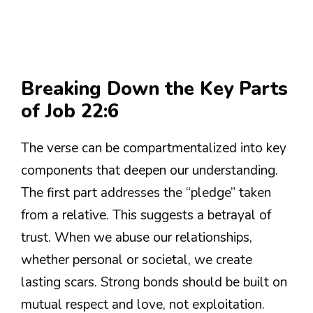
Breaking Down the Key Parts
of Job 22:6
The verse can be compartmentalized into key
components that deepen our understanding.
The first part addresses the “pledge” taken
from a relative. This suggests a betrayal of
trust. When we abuse our relationships,
whether personal or societal, we create
lasting scars. Strong bonds should be built on
mutual respect and love, not exploitation.