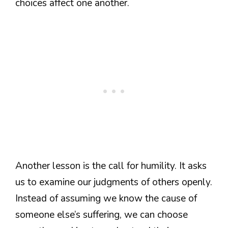
choices affect one another.
Another lesson is the call for humility. It asks
us to examine our judgments of others openly.
Instead of assuming we know the cause of
someone else’s suffering, we can choose