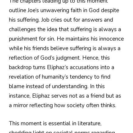
The chapters leading up to this moment
outline Joe’s unwavering faith in God despite
his suffering. Job cries out for answers and
challenges the idea that suffering is always a
punishment for sin. He maintains his innocence
while his friends believe suffering is always a
reflection of God’s judgment. Hence, this
backdrop turns Eliphaz’s accusations into a
revelation of humanity’s tendency to find
blame instead of understanding. In this
instance, Eliphaz serves not as a friend but as
a mirror reflecting how society often thinks.
This moment is essential in literature,
shedding light on societal norms regarding