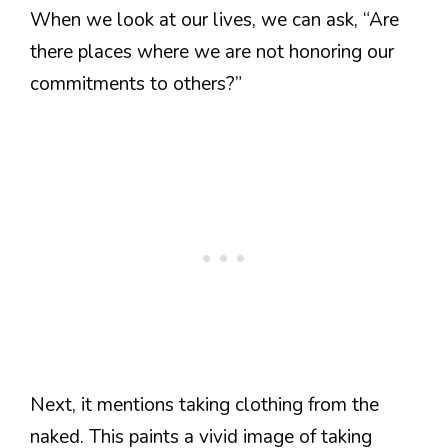
When we look at our lives, we can ask, “Are
there places where we are not honoring our
commitments to others?”
Next, it mentions taking clothing from the
naked. This paints a vivid image of taking