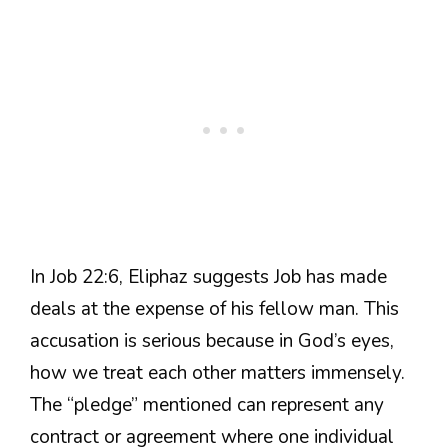
In Job 22:6, Eliphaz suggests Job has made
deals at the expense of his fellow man. This
accusation is serious because in God’s eyes,
how we treat each other matters immensely.
The “pledge” mentioned can represent any
contract or agreement where one individual