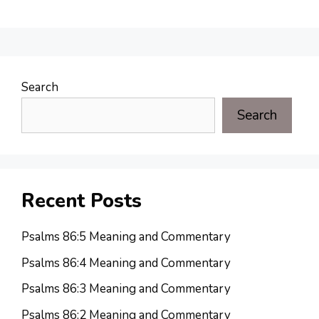
Search
Search
Recent Posts
Psalms 86:5 Meaning and Commentary
Psalms 86:4 Meaning and Commentary
Psalms 86:3 Meaning and Commentary
Psalms 86:2 Meaning and Commentary