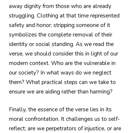
away dignity from those who are already
struggling. Clothing at that time represented
safety and honor; stripping someone of it
symbolizes the complete removal of their
identity or social standing. As we read the
verse, we should consider this in light of our
modern context. Who are the vulnerable in
our society? In what ways do we neglect
them? What practical steps can we take to
ensure we are aiding rather than harming?
Finally, the essence of the verse lies in its
moral confrontation. It challenges us to self-
reflect; are we perpetrators of injustice, or are