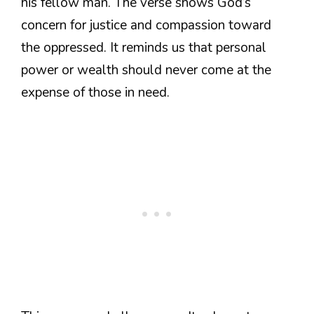
his fellow man. The verse shows God’s
concern for justice and compassion toward
the oppressed. It reminds us that personal
power or wealth should never come at the
expense of those in need.