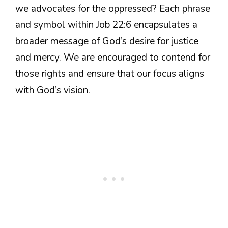
we advocates for the oppressed? Each phrase
and symbol within Job 22:6 encapsulates a
broader message of God’s desire for justice
and mercy. We are encouraged to contend for
those rights and ensure that our focus aligns
with God’s vision.