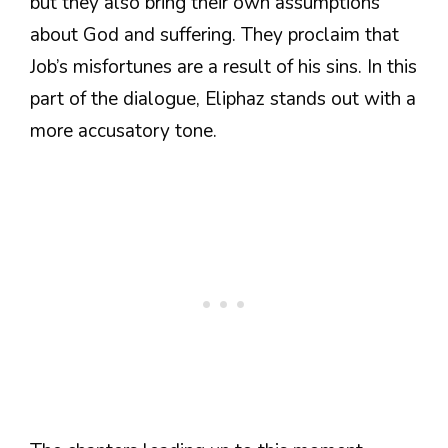
but they also bring their own assumptions
about God and suffering. They proclaim that
Job’s misfortunes are a result of his sins. In this
part of the dialogue, Eliphaz stands out with a
more accusatory tone.