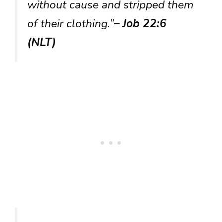
without cause and stripped them
of their clothing.”
– Job 22:6
(NLT)