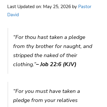
Last Updated on: May 25, 2026
by
Pastor
David
“For thou hast taken a pledge
from thy brother for naught, and
stripped the naked of their
clothing.”
– Job 22:6 (KJV)
“For you must have taken a
pledge from your relatives