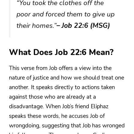
“You took the clothes off the
poor and forced them to give up
their homes.”
– Job 22:6 (MSG)
What Does Job 22:6 Mean?
This verse from Job offers a view into the
nature of justice and how we should treat one
another. It speaks directly to actions taken
against those who are already at a
disadvantage. When Job’s friend Eliphaz
speaks these words, he accuses Job of
wrongdoing, suggesting that Job has wronged