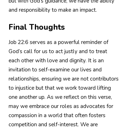
but with God’s guidance, we have the ability
and responsibility to make an impact.
Final Thoughts
Job 22:6 serves as a powerful reminder of
God’s call for us to act justly and to treat
each other with love and dignity. It is an
invitation to self-examine our lives and
relationships, ensuring we are not contributors
to injustice but that we work toward lifting
one another up. As we reflect on this verse,
may we embrace our roles as advocates for
compassion in a world that often fosters
competition and self-interest. We are