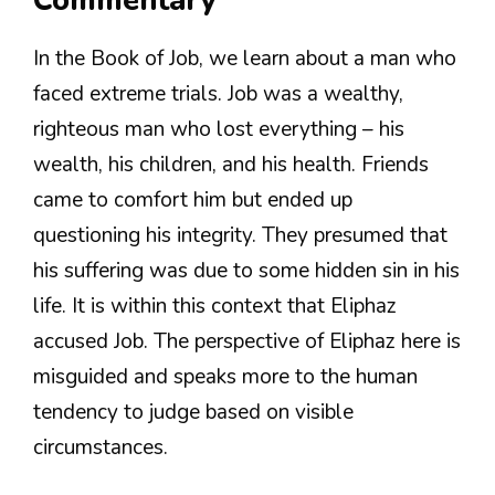
Commentary
In the Book of Job, we learn about a man who
faced extreme trials. Job was a wealthy,
righteous man who lost everything – his
wealth, his children, and his health. Friends
came to comfort him but ended up
questioning his integrity. They presumed that
his suffering was due to some hidden sin in his
life. It is within this context that Eliphaz
accused Job. The perspective of Eliphaz here is
misguided and speaks more to the human
tendency to judge based on visible
circumstances.