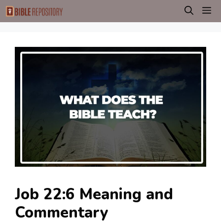
Skip
M
to
content
Job 22:6 Meaning and
Commentary