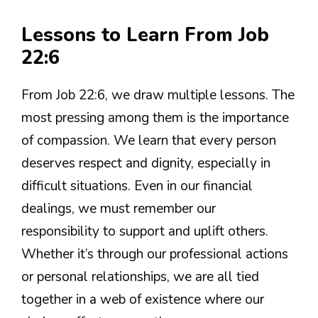
Lessons to Learn From Job
22:6
From Job 22:6, we draw multiple lessons. The
most pressing among them is the importance
of compassion. We learn that every person
deserves respect and dignity, especially in
difficult situations. Even in our financial
dealings, we must remember our
responsibility to support and uplift others.
Whether it’s through our professional actions
or personal relationships, we are all tied
together in a web of existence where our