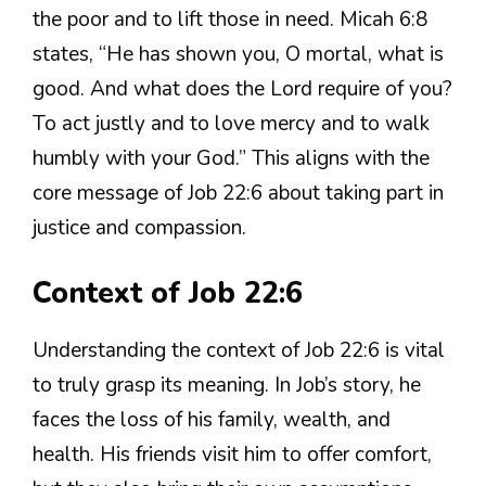
the poor and to lift those in need. Micah 6:8
states, “He has shown you, O mortal, what is
good. And what does the Lord require of you?
To act justly and to love mercy and to walk
humbly with your God.” This aligns with the
core message of Job 22:6 about taking part in
justice and compassion.
Context of Job 22:6
Understanding the context of Job 22:6 is vital
to truly grasp its meaning. In Job’s story, he
faces the loss of his family, wealth, and
health. His friends visit him to offer comfort,