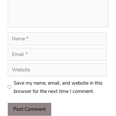
Name
Email
Website
Save my name, email, and website in this
browser for the next time I comment.