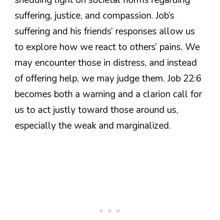
suffering, justice, and compassion. Job’s
suffering and his friends’ responses allow us
to explore how we react to others’ pains. We
may encounter those in distress, and instead
of offering help, we may judge them. Job 22:6
becomes both a warning and a clarion call for
us to act justly toward those around us,
especially the weak and marginalized.