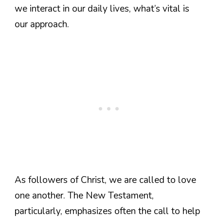
we interact in our daily lives, what’s vital is
our approach.
As followers of Christ, we are called to love
one another. The New Testament,
particularly, emphasizes often the call to help