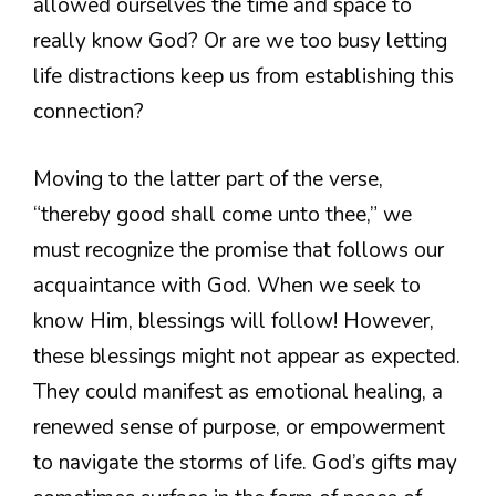
allowed ourselves the time and space to
really know God? Or are we too busy letting
life distractions keep us from establishing this
connection?
Moving to the latter part of the verse,
“thereby good shall come unto thee,” we
must recognize the promise that follows our
acquaintance with God. When we seek to
know Him, blessings will follow! However,
these blessings might not appear as expected.
They could manifest as emotional healing, a
renewed sense of purpose, or empowerment
to navigate the storms of life. God’s gifts may