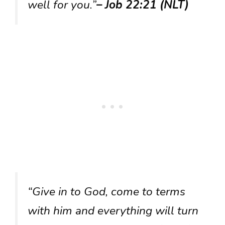
well for you.”
– Job 22:21 (NLT)
“Give in to God, come to terms
with him and everything will turn