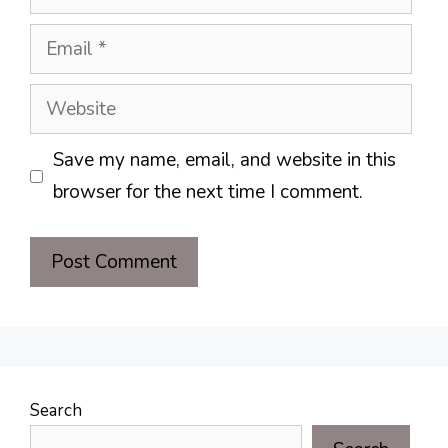
Email
Website
Save my name, email, and website in this
browser for the next time I comment.
Search