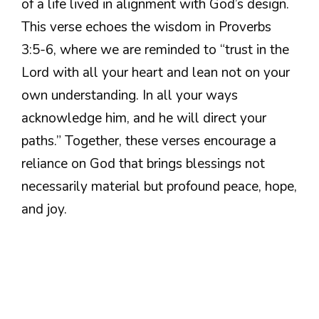
of a life lived in alignment with God’s design.
This verse echoes the wisdom in Proverbs
3:5-6, where we are reminded to “trust in the
Lord with all your heart and lean not on your
own understanding. In all your ways
acknowledge him, and he will direct your
paths.” Together, these verses encourage a
reliance on God that brings blessings not
necessarily material but profound peace, hope,
and joy.