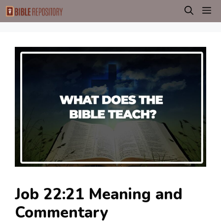
Skip
M
to
content
Job 22:21 Meaning and
Commentary