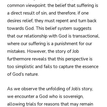
common viewpoint: the belief that suffering is
a direct result of sin, and therefore, if one
desires relief, they must repent and turn back
towards God. This belief system suggests
that our relationship with God is transactional,
where our suffering is a punishment for our
mistakes. However, the story of Job
furthermore reveals that this perspective is
too simplistic and fails to capture the essence
of God’s nature.
As we observe the unfolding of Job’s story,
we encounter a God who is sovereign,
allowing trials for reasons that may remain