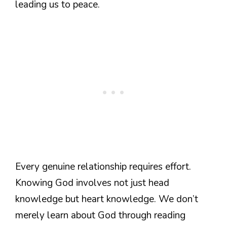
leading us to peace.
Every genuine relationship requires effort.
Knowing God involves not just head
knowledge but heart knowledge. We don’t
merely learn about God through reading