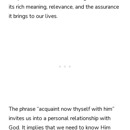
its rich meaning, relevance, and the assurance
it brings to our lives.
The phrase “acquaint now thyself with him”
invites us into a personal relationship with
God. It implies that we need to know Him