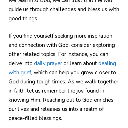
we lean into God, we can trust that He will
guide us through challenges and bless us with
good things.
If you find yourself seeking more inspiration
and connection with God, consider exploring
other related topics. For instance, you can
delve into
daily prayer
or learn about
dealing
with grief
, which can help you grow closer to
God during tough times. As we walk together
in faith, let us remember the joy found in
knowing Him. Reaching out to God enriches
our lives and releases us into a realm of
peace-filled blessings.