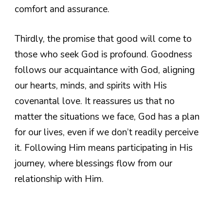
comfort and assurance.
Thirdly, the promise that good will come to
those who seek God is profound. Goodness
follows our acquaintance with God, aligning
our hearts, minds, and spirits with His
covenantal love. It reassures us that no
matter the situations we face, God has a plan
for our lives, even if we don’t readily perceive
it. Following Him means participating in His
journey, where blessings flow from our
relationship with Him.