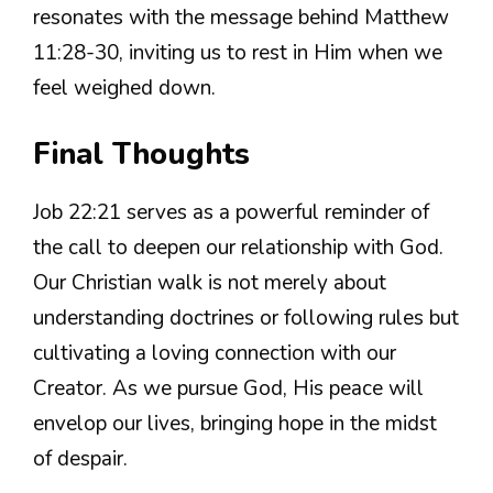
resonates with the message behind Matthew
11:28-30, inviting us to rest in Him when we
feel weighed down.
Final Thoughts
Job 22:21 serves as a powerful reminder of
the call to deepen our relationship with God.
Our Christian walk is not merely about
understanding doctrines or following rules but
cultivating a loving connection with our
Creator. As we pursue God, His peace will
envelop our lives, bringing hope in the midst
of despair.