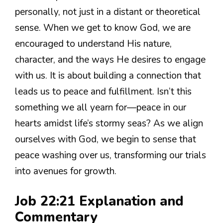
personally, not just in a distant or theoretical
sense. When we get to know God, we are
encouraged to understand His nature,
character, and the ways He desires to engage
with us. It is about building a connection that
leads us to peace and fulfillment. Isn’t this
something we all yearn for—peace in our
hearts amidst life’s stormy seas? As we align
ourselves with God, we begin to sense that
peace washing over us, transforming our trials
into avenues for growth.
Job 22:21 Explanation and
Commentary