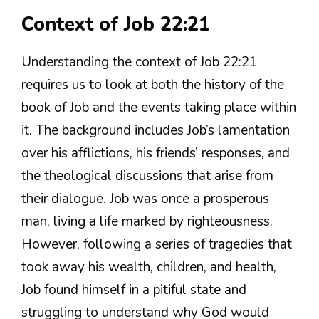
Context of Job 22:21
Understanding the context of Job 22:21
requires us to look at both the history of the
book of Job and the events taking place within
it. The background includes Job’s lamentation
over his afflictions, his friends’ responses, and
the theological discussions that arise from
their dialogue. Job was once a prosperous
man, living a life marked by righteousness.
However, following a series of tragedies that
took away his wealth, children, and health,
Job found himself in a pitiful state and
struggling to understand why God would