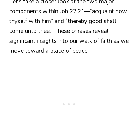
Let’s take a closer look at the two major
components within Job 22:21—“acquaint now
thyself with him” and “thereby good shall
come unto thee.” These phrases reveal
significant insights into our walk of faith as we
move toward a place of peace.