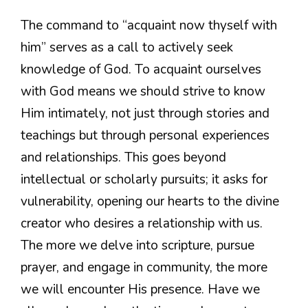
The command to “acquaint now thyself with
him” serves as a call to actively seek
knowledge of God. To acquaint ourselves
with God means we should strive to know
Him intimately, not just through stories and
teachings but through personal experiences
and relationships. This goes beyond
intellectual or scholarly pursuits; it asks for
vulnerability, opening our hearts to the divine
creator who desires a relationship with us.
The more we delve into scripture, pursue
prayer, and engage in community, the more
we will encounter His presence. Have we