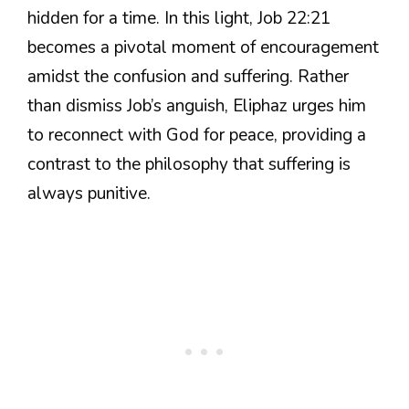
hidden for a time. In this light, Job 22:21
becomes a pivotal moment of encouragement
amidst the confusion and suffering. Rather
than dismiss Job’s anguish, Eliphaz urges him
to reconnect with God for peace, providing a
contrast to the philosophy that suffering is
always punitive.