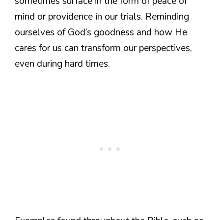
sometimes surface in the form of peace of
mind or providence in our trials. Reminding
ourselves of God’s goodness and how He
cares for us can transform our perspectives,
even during hard times.