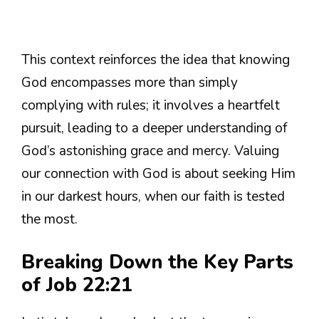
This context reinforces the idea that knowing
God encompasses more than simply
complying with rules; it involves a heartfelt
pursuit, leading to a deeper understanding of
God’s astonishing grace and mercy. Valuing
our connection with God is about seeking Him
in our darkest hours, when our faith is tested
the most.
Breaking Down the Key Parts
of Job 22:21