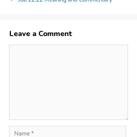
Leave a Comment
Comment
Name