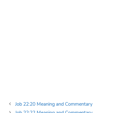
Job 22:20 Meaning and Commentary
Job 22:22 Meaning and Commentary