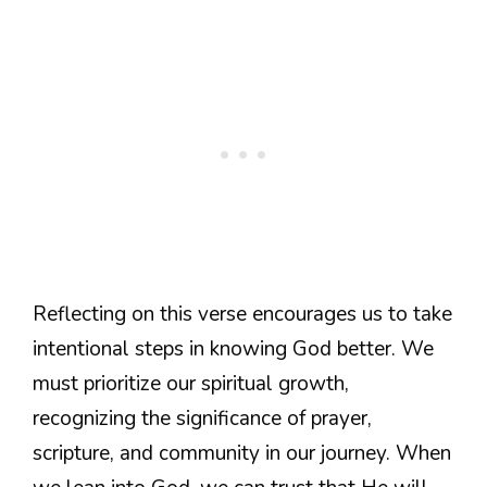
Reflecting on this verse encourages us to take
intentional steps in knowing God better. We
must prioritize our spiritual growth,
recognizing the significance of prayer,
scripture, and community in our journey. When