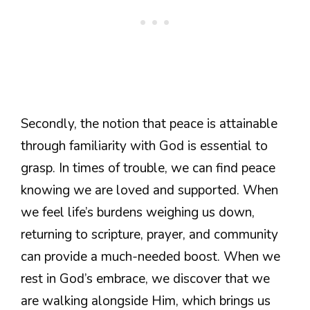
Secondly, the notion that peace is attainable
through familiarity with God is essential to
grasp. In times of trouble, we can find peace
knowing we are loved and supported. When
we feel life’s burdens weighing us down,
returning to scripture, prayer, and community
can provide a much-needed boost. When we
rest in God’s embrace, we discover that we
are walking alongside Him, which brings us