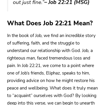
out just fine.”
– Job 22:21 (MSG)
What Does Job 22:21 Mean?
In the book of Job, we find an incredible story
of suffering, faith, and the struggle to
understand our relationship with God. Job, a
righteous man, faced tremendous loss and
pain. In Job 22:21, we come to a point where
one of Job’s friends, Eliphaz, speaks to him,
providing advice on how he might restore his
peace and wellbeing. What does it truly mean
to “acquaint” ourselves with God? By looking
deep into this verse, we can begin to unearth