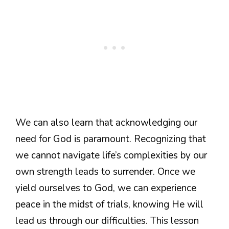
We can also learn that acknowledging our
need for God is paramount. Recognizing that
we cannot navigate life’s complexities by our
own strength leads to surrender. Once we
yield ourselves to God, we can experience
peace in the midst of trials, knowing He will
lead us through our difficulties. This lesson