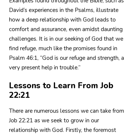
Examples found throughout the Bible, such as
David’s experiences in the Psalms, illustrate
how a deep relationship with God leads to
comfort and assurance, even amidst daunting
challenges. It is in our seeking of God that we
find refuge, much like the promises found in
Psalm 46:1, “God is our refuge and strength, a
very present help in trouble.”
Lessons to Learn From Job
22:21
There are numerous lessons we can take from
Job 22:21 as we seek to grow in our
relationship with God. Firstly, the foremost