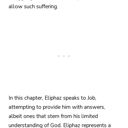
allow such suffering.
In this chapter, Eliphaz speaks to Job,
attempting to provide him with answers,
albeit ones that stem from his limited
understanding of God. Eliphaz represents a