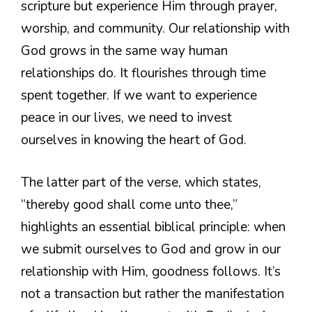
scripture but experience Him through prayer,
worship, and community. Our relationship with
God grows in the same way human
relationships do. It flourishes through time
spent together. If we want to experience
peace in our lives, we need to invest
ourselves in knowing the heart of God.
The latter part of the verse, which states,
“thereby good shall come unto thee,”
highlights an essential biblical principle: when
we submit ourselves to God and grow in our
relationship with Him, goodness follows. It’s
not a transaction but rather the manifestation