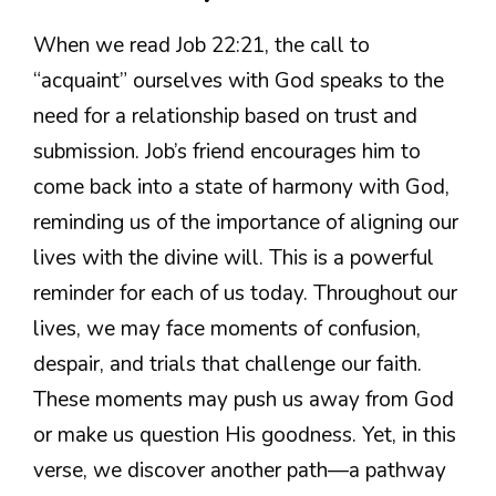
When we read Job 22:21, the call to
“acquaint” ourselves with God speaks to the
need for a relationship based on trust and
submission. Job’s friend encourages him to
come back into a state of harmony with God,
reminding us of the importance of aligning our
lives with the divine will. This is a powerful
reminder for each of us today. Throughout our
lives, we may face moments of confusion,
despair, and trials that challenge our faith.
These moments may push us away from God
or make us question His goodness. Yet, in this
verse, we discover another path—a pathway