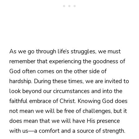
As we go through life’s struggles, we must
remember that experiencing the goodness of
God often comes on the other side of
hardship. During these times, we are invited to
look beyond our circumstances and into the
faithful embrace of Christ. Knowing God does
not mean we will be free of challenges, but it
does mean that we will have His presence
with us—a comfort and a source of strength.