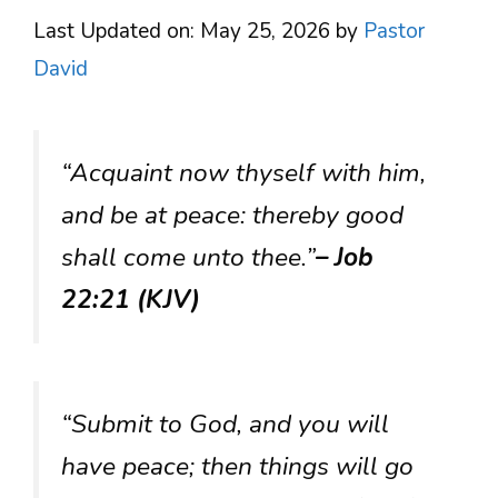
Last Updated on: May 25, 2026
by
Pastor
David
“Acquaint now thyself with him,
and be at peace: thereby good
shall come unto thee.”
– Job
22:21 (KJV)
“Submit to God, and you will
have peace; then things will go