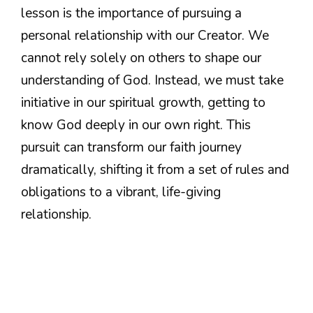
lesson is the importance of pursuing a
personal relationship with our Creator. We
cannot rely solely on others to shape our
understanding of God. Instead, we must take
initiative in our spiritual growth, getting to
know God deeply in our own right. This
pursuit can transform our faith journey
dramatically, shifting it from a set of rules and
obligations to a vibrant, life-giving
relationship.