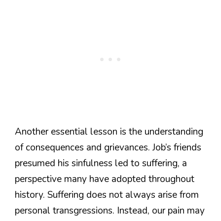
Another essential lesson is the understanding
of consequences and grievances. Job’s friends
presumed his sinfulness led to suffering, a
perspective many have adopted throughout
history. Suffering does not always arise from
personal transgressions. Instead, our pain may