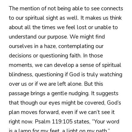
The mention of not being able to see connects
to our spiritual sight as well. It makes us think
about all the times we feel lost or unable to
understand our purpose. We might find
ourselves in a haze, contemplating our
decisions or questioning faith. In those
moments, we can develop a sense of spiritual
blindness, questioning if God is truly watching
over us or if we are left alone. But this
passage brings a gentle nudging. It suggests
that though our eyes might be covered, God’s
plan moves forward, even if we can’t see it
right now. Psalm 119:105 states, “Your word
is a lamp for my feet, a light on my path.”