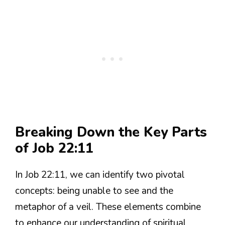
Breaking Down the Key Parts
of Job 22:11
In Job 22:11, we can identify two pivotal
concepts: being unable to see and the
metaphor of a veil. These elements combine
to enhance our understanding of spiritual