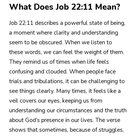
What Does Job 22:11 Mean?
Job 22:11 describes a powerful state of being,
a moment where clarity and understanding
seem to be obscured. When we listen to
these words, we can feel the weight of them.
They remind us of times when life feels
confusing and clouded. When people face
trials and tribulations, it can be challenging to
see things clearly. Many times, it feels like a
veil covers our eyes, keeping us from
understanding our circumstances and the truth
about God’s presence in our lives. The verse
shows that sometimes, because of struggles,