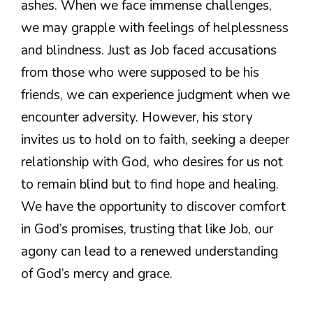
ashes. When we face immense challenges,
we may grapple with feelings of helplessness
and blindness. Just as Job faced accusations
from those who were supposed to be his
friends, we can experience judgment when we
encounter adversity. However, his story
invites us to hold on to faith, seeking a deeper
relationship with God, who desires for us not
to remain blind but to find hope and healing.
We have the opportunity to discover comfort
in God’s promises, trusting that like Job, our
agony can lead to a renewed understanding
of God’s mercy and grace.