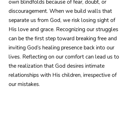
own blindfolds because of fear, doubt, or
discouragement. When we build walls that
separate us from God, we risk losing sight of
His love and grace. Recognizing our struggles
can be the first step toward breaking free and
inviting God’s healing presence back into our
lives. Reflecting on our comfort can lead us to
the realization that God desires intimate
relationships with His children, irrespective of
our mistakes.