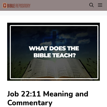
Skip
M
to
content
Job 22:11 Meaning and
Commentary