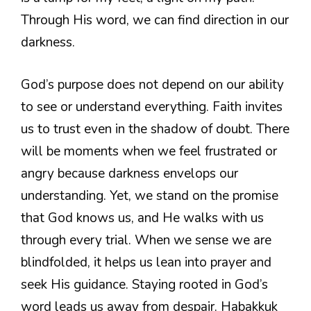
Through His word, we can find direction in our
darkness.
God’s purpose does not depend on our ability
to see or understand everything. Faith invites
us to trust even in the shadow of doubt. There
will be moments when we feel frustrated or
angry because darkness envelops our
understanding. Yet, we stand on the promise
that God knows us, and He walks with us
through every trial. When we sense we are
blindfolded, it helps us lean into prayer and
seek His guidance. Staying rooted in God’s
word leads us away from despair. Habakkuk