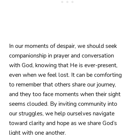
In our moments of despair, we should seek
companionship in prayer and conversation
with God, knowing that He is ever-present,
even when we feel lost. It can be comforting
to remember that others share our journey,
and they too face moments when their sight
seems clouded. By inviting community into
our struggles, we help ourselves navigate
toward clarity and hope as we share God’s
light with one another.