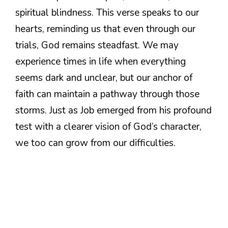
spiritual blindness. This verse speaks to our
hearts, reminding us that even through our
trials, God remains steadfast. We may
experience times in life when everything
seems dark and unclear, but our anchor of
faith can maintain a pathway through those
storms. Just as Job emerged from his profound
test with a clearer vision of God’s character,
we too can grow from our difficulties.