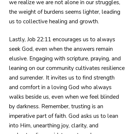
we realize we are not alone in our struggles,
the weight of burdens seems lighter, leading
us to collective healing and growth.
Lastly, Job 22:11 encourages us to always
seek God, even when the answers remain
elusive. Engaging with scripture, praying, and
leaning on our community cultivates resilience
and surrender. It invites us to find strength
and comfort in a loving God who always
walks beside us, even when we feel blinded
by darkness. Remember, trusting is an
imperative part of faith. God asks us to lean
into Him, unearthing joy, clarity, and