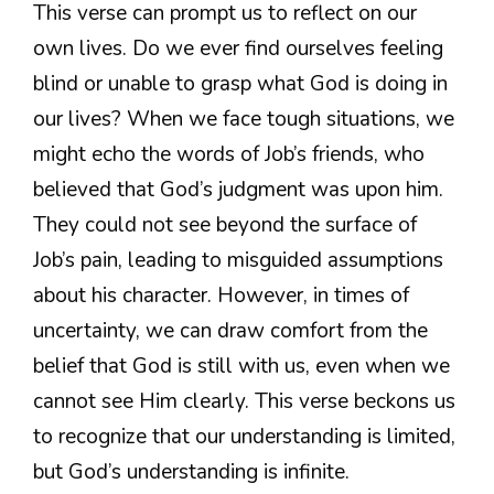
This verse can prompt us to reflect on our
own lives. Do we ever find ourselves feeling
blind or unable to grasp what God is doing in
our lives? When we face tough situations, we
might echo the words of Job’s friends, who
believed that God’s judgment was upon him.
They could not see beyond the surface of
Job’s pain, leading to misguided assumptions
about his character. However, in times of
uncertainty, we can draw comfort from the
belief that God is still with us, even when we
cannot see Him clearly. This verse beckons us
to recognize that our understanding is limited,
but God’s understanding is infinite.