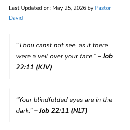
Last Updated on: May 25, 2026
by
Pastor
David
“Thou canst not see, as if there
were a veil over your face.”
– Job
22:11 (KJV)
“Your blindfolded eyes are in the
dark.”
– Job 22:11 (NLT)