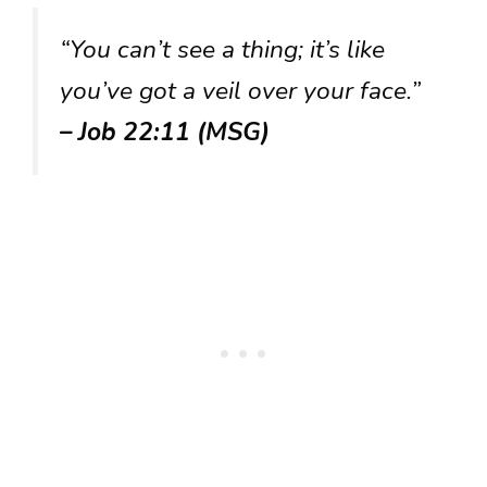
“You can’t see a thing; it’s like
you’ve got a veil over your face.”
– Job 22:11 (MSG)