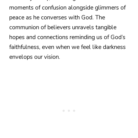
moments of confusion alongside glimmers of
peace as he converses with God. The
communion of believers unravels tangible
hopes and connections reminding us of God’s
faithfulness, even when we feel like darkness
envelops our vision.