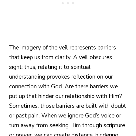
The imagery of the veil represents barriers
that keep us from clarity. A veil obscures
sight; thus, relating it to spiritual
understanding provokes reflection on our
connection with God. Are there barriers we
put up that hinder our relationship with Him?
Sometimes, those barriers are built with doubt
or past pain. When we ignore God’s voice or
turn away from seeking Him through scripture
or prayer, we can create distance, hindering