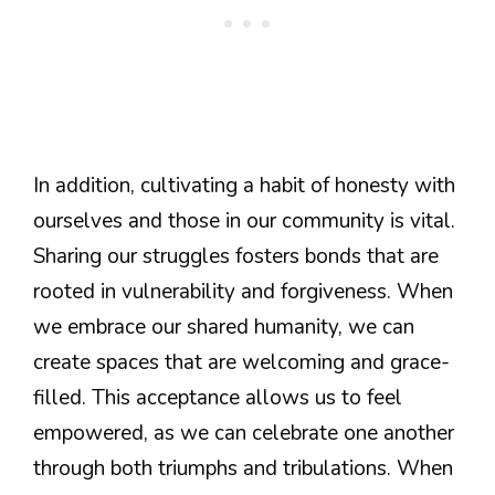
In addition, cultivating a habit of honesty with
ourselves and those in our community is vital.
Sharing our struggles fosters bonds that are
rooted in vulnerability and forgiveness. When
we embrace our shared humanity, we can
create spaces that are welcoming and grace-
filled. This acceptance allows us to feel
empowered, as we can celebrate one another
through both triumphs and tribulations. When