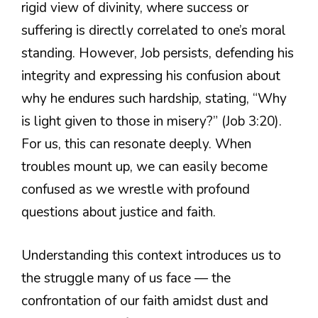
rigid view of divinity, where success or
suffering is directly correlated to one’s moral
standing. However, Job persists, defending his
integrity and expressing his confusion about
why he endures such hardship, stating, “Why
is light given to those in misery?” (Job 3:20).
For us, this can resonate deeply. When
troubles mount up, we can easily become
confused as we wrestle with profound
questions about justice and faith.
Understanding this context introduces us to
the struggle many of us face — the
confrontation of our faith amidst dust and