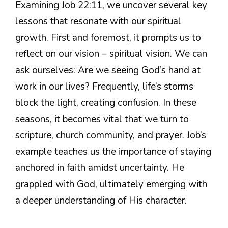
Examining Job 22:11, we uncover several key
lessons that resonate with our spiritual
growth. First and foremost, it prompts us to
reflect on our vision – spiritual vision. We can
ask ourselves: Are we seeing God’s hand at
work in our lives? Frequently, life’s storms
block the light, creating confusion. In these
seasons, it becomes vital that we turn to
scripture, church community, and prayer. Job’s
example teaches us the importance of staying
anchored in faith amidst uncertainty. He
grappled with God, ultimately emerging with
a deeper understanding of His character.