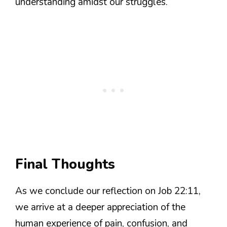
understanding amidst our struggles.
Final Thoughts
As we conclude our reflection on Job 22:11,
we arrive at a deeper appreciation of the
human experience of pain, confusion, and