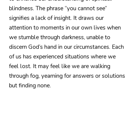
blindness. The phrase “you cannot see”
signifies a lack of insight. It draws our
attention to moments in our own lives when
we stumble through darkness, unable to
discern God’s hand in our circumstances. Each
of us has experienced situations where we
feel lost. It may feel like we are walking
through fog, yearning for answers or solutions
but finding none.