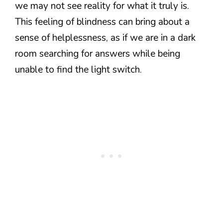
we may not see reality for what it truly is.
This feeling of blindness can bring about a
sense of helplessness, as if we are in a dark
room searching for answers while being
unable to find the light switch.