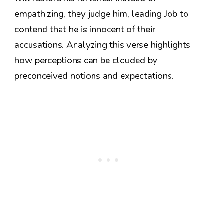
empathizing, they judge him, leading Job to
contend that he is innocent of their
accusations. Analyzing this verse highlights
how perceptions can be clouded by
preconceived notions and expectations.