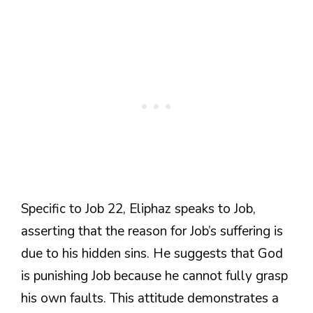
Specific to Job 22, Eliphaz speaks to Job,
asserting that the reason for Job’s suffering is
due to his hidden sins. He suggests that God
is punishing Job because he cannot fully grasp
his own faults. This attitude demonstrates a