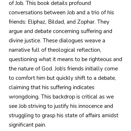
of Job. This book details profound
conversations between Job and a trio of his
friends: Eliphaz, Bildad, and Zophar. They
argue and debate concerning suffering and
divine justice. These dialogues weave a
narrative full of theological reflection,
questioning what it means to be righteous and
the nature of God. Job’s friends initially come
to comfort him but quickly shift to a debate,
claiming that his suffering indicates
wrongdoing. This backdrop is critical as we
see Job striving to justify his innocence and
struggling to grasp his state of affairs amidst
significant pain.