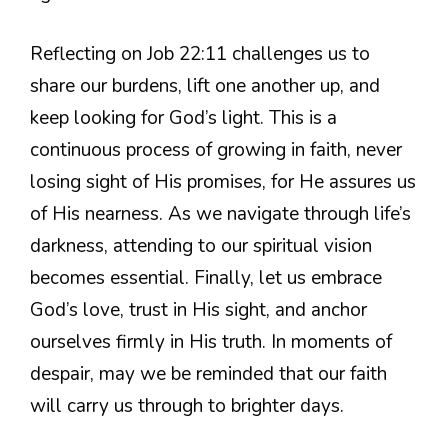
Reflecting on Job 22:11 challenges us to
share our burdens, lift one another up, and
keep looking for God’s light. This is a
continuous process of growing in faith, never
losing sight of His promises, for He assures us
of His nearness. As we navigate through life’s
darkness, attending to our spiritual vision
becomes essential. Finally, let us embrace
God’s love, trust in His sight, and anchor
ourselves firmly in His truth. In moments of
despair, may we be reminded that our faith
will carry us through to brighter days.