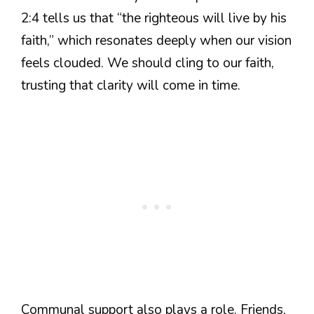
2:4 tells us that “the righteous will live by his
faith,” which resonates deeply when our vision
feels clouded. We should cling to our faith,
trusting that clarity will come in time.
Communal support also plays a role. Friends,