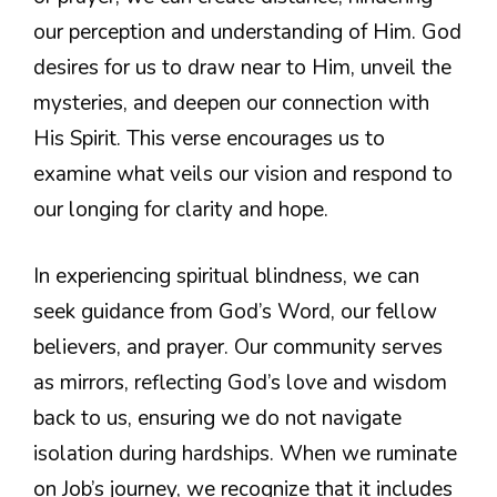
our perception and understanding of Him. God
desires for us to draw near to Him, unveil the
mysteries, and deepen our connection with
His Spirit. This verse encourages us to
examine what veils our vision and respond to
our longing for clarity and hope.
In experiencing spiritual blindness, we can
seek guidance from God’s Word, our fellow
believers, and prayer. Our community serves
as mirrors, reflecting God’s love and wisdom
back to us, ensuring we do not navigate
isolation during hardships. When we ruminate
on Job’s journey, we recognize that it includes