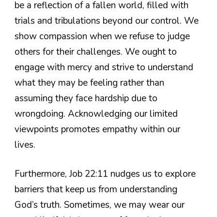
be a reflection of a fallen world, filled with
trials and tribulations beyond our control. We
show compassion when we refuse to judge
others for their challenges. We ought to
engage with mercy and strive to understand
what they may be feeling rather than
assuming they face hardship due to
wrongdoing. Acknowledging our limited
viewpoints promotes empathy within our
lives.
Furthermore, Job 22:11 nudges us to explore
barriers that keep us from understanding
God’s truth. Sometimes, we may wear our