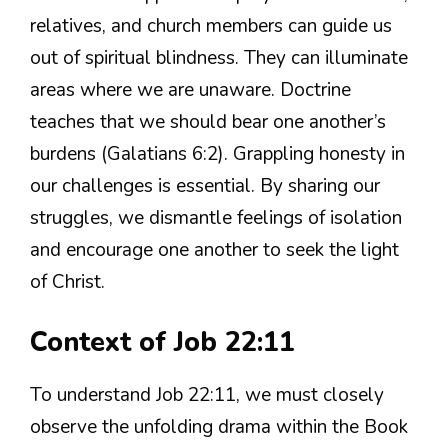
relatives, and church members can guide us
out of spiritual blindness. They can illuminate
areas where we are unaware. Doctrine
teaches that we should bear one another’s
burdens (Galatians 6:2). Grappling honesty in
our challenges is essential. By sharing our
struggles, we dismantle feelings of isolation
and encourage one another to seek the light
of Christ.
Context of Job 22:11
To understand Job 22:11, we must closely
observe the unfolding drama within the Book