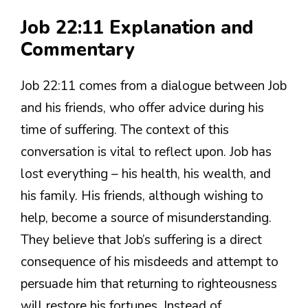
Job 22:11 Explanation and
Commentary
Job 22:11 comes from a dialogue between Job
and his friends, who offer advice during his
time of suffering. The context of this
conversation is vital to reflect upon. Job has
lost everything – his health, his wealth, and
his family. His friends, although wishing to
help, become a source of misunderstanding.
They believe that Job’s suffering is a direct
consequence of his misdeeds and attempt to
persuade him that returning to righteousness
will restore his fortunes. Instead of