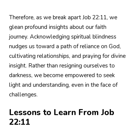
Therefore, as we break apart Job 22:11, we
glean profound insights about our faith
journey. Acknowledging spiritual blindness
nudges us toward a path of reliance on God,
cultivating relationships, and praying for divine
insight. Rather than resigning ourselves to
darkness, we become empowered to seek
light and understanding, even in the face of
challenges.
Lessons to Learn From Job
22:11