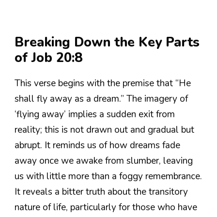
Breaking Down the Key Parts
of Job 20:8
This verse begins with the premise that “He
shall fly away as a dream.” The imagery of
‘flying away’ implies a sudden exit from
reality; this is not drawn out and gradual but
abrupt. It reminds us of how dreams fade
away once we awake from slumber, leaving
us with little more than a foggy remembrance.
It reveals a bitter truth about the transitory
nature of life, particularly for those who have