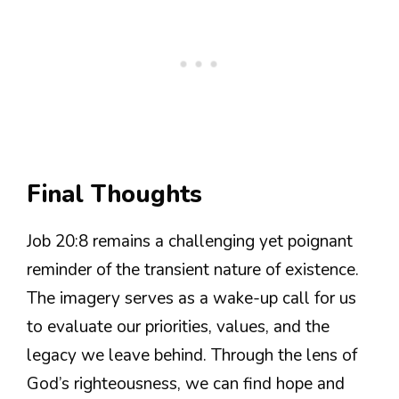
Final Thoughts
Job 20:8 remains a challenging yet poignant
reminder of the transient nature of existence.
The imagery serves as a wake-up call for us
to evaluate our priorities, values, and the
legacy we leave behind. Through the lens of
God’s righteousness, we can find hope and