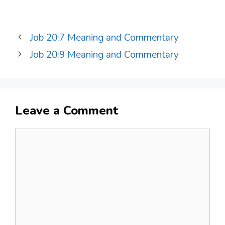
Job 20:7 Meaning and Commentary
Job 20:9 Meaning and Commentary
Leave a Comment
Comment