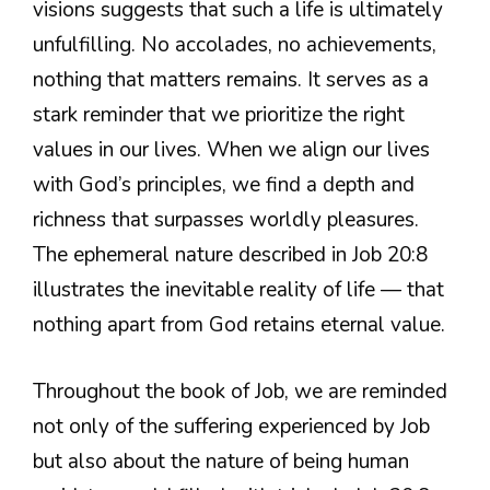
visions suggests that such a life is ultimately
unfulfilling. No accolades, no achievements,
nothing that matters remains. It serves as a
stark reminder that we prioritize the right
values in our lives. When we align our lives
with God’s principles, we find a depth and
richness that surpasses worldly pleasures.
The ephemeral nature described in Job 20:8
illustrates the inevitable reality of life — that
nothing apart from God retains eternal value.
Throughout the book of Job, we are reminded
not only of the suffering experienced by Job
but also about the nature of being human