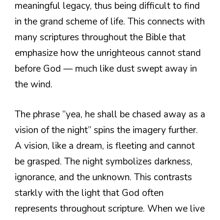
meaningful legacy, thus being difficult to find
in the grand scheme of life. This connects with
many scriptures throughout the Bible that
emphasize how the unrighteous cannot stand
before God — much like dust swept away in
the wind.
The phrase “yea, he shall be chased away as a
vision of the night” spins the imagery further.
A vision, like a dream, is fleeting and cannot
be grasped. The night symbolizes darkness,
ignorance, and the unknown. This contrasts
starkly with the light that God often
represents throughout scripture. When we live