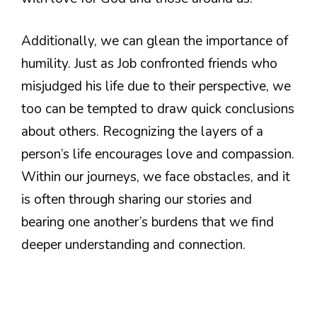
Additionally, we can glean the importance of
humility. Just as Job confronted friends who
misjudged his life due to their perspective, we
too can be tempted to draw quick conclusions
about others. Recognizing the layers of a
person’s life encourages love and compassion.
Within our journeys, we face obstacles, and it
is often through sharing our stories and
bearing one another’s burdens that we find
deeper understanding and connection.