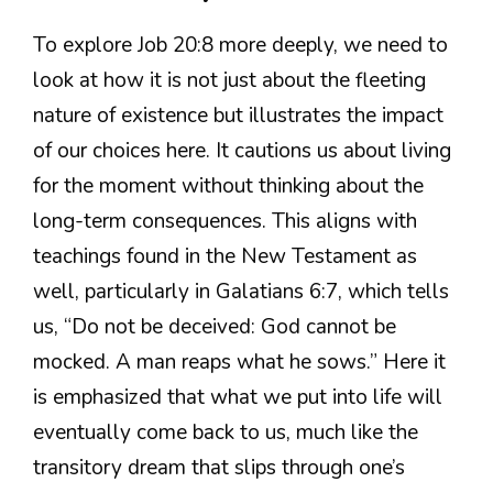
To explore Job 20:8 more deeply, we need to
look at how it is not just about the fleeting
nature of existence but illustrates the impact
of our choices here. It cautions us about living
for the moment without thinking about the
long-term consequences. This aligns with
teachings found in the New Testament as
well, particularly in Galatians 6:7, which tells
us, “Do not be deceived: God cannot be
mocked. A man reaps what he sows.” Here it
is emphasized that what we put into life will
eventually come back to us, much like the
transitory dream that slips through one’s