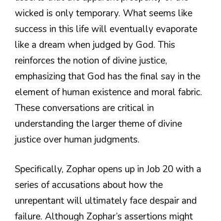
wicked is only temporary. What seems like
success in this life will eventually evaporate
like a dream when judged by God. This
reinforces the notion of divine justice,
emphasizing that God has the final say in the
element of human existence and moral fabric.
These conversations are critical in
understanding the larger theme of divine
justice over human judgments.
Specifically, Zophar opens up in Job 20 with a
series of accusations about how the
unrepentant will ultimately face despair and
failure. Although Zophar’s assertions might