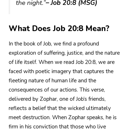
the night.”
– Job 20:8 (MSG)
What Does Job 20:8 Mean?
In the book of Job, we find a profound
exploration of suffering, justice, and the nature
of life itself. When we read Job 20:8, we are
faced with poetic imagery that captures the
fleeting nature of human life and the
consequences of our actions. This verse,
delivered by Zophar, one of Job’s friends,
reflects a belief that the wicked ultimately
meet destruction. When Zophar speaks, he is
firm in his conviction that those who live