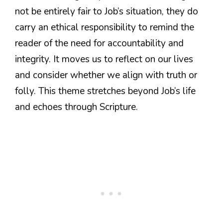
not be entirely fair to Job’s situation, they do
carry an ethical responsibility to remind the
reader of the need for accountability and
integrity. It moves us to reflect on our lives
and consider whether we align with truth or
folly. This theme stretches beyond Job’s life
and echoes through Scripture.