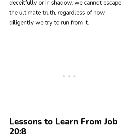
deceitfully or in shadow, we cannot escape
the ultimate truth, regardless of how
diligently we try to run from it.
Lessons to Learn From Job
20:8