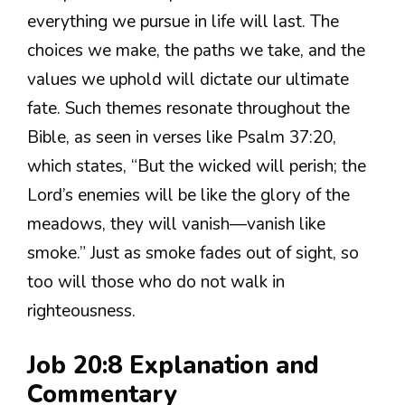
everything we pursue in life will last. The
choices we make, the paths we take, and the
values we uphold will dictate our ultimate
fate. Such themes resonate throughout the
Bible, as seen in verses like Psalm 37:20,
which states, “But the wicked will perish; the
Lord’s enemies will be like the glory of the
meadows, they will vanish—vanish like
smoke.” Just as smoke fades out of sight, so
too will those who do not walk in
righteousness.
Job 20:8 Explanation and
Commentary