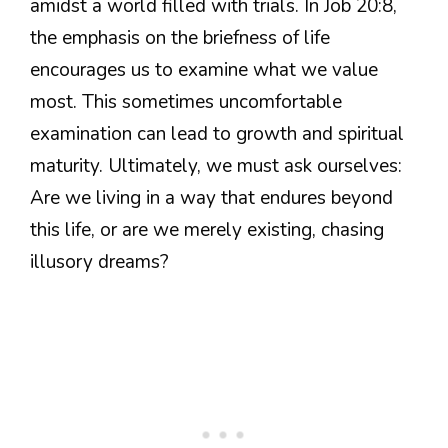
amidst a world filled with trials. In Job 20:8,
the emphasis on the briefness of life
encourages us to examine what we value
most. This sometimes uncomfortable
examination can lead to growth and spiritual
maturity. Ultimately, we must ask ourselves:
Are we living in a way that endures beyond
this life, or are we merely existing, chasing
illusory dreams?