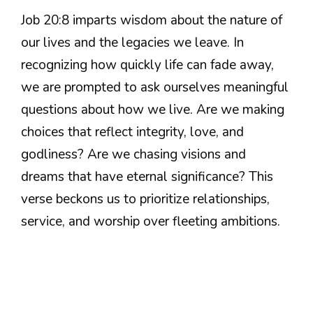
Job 20:8 imparts wisdom about the nature of
our lives and the legacies we leave. In
recognizing how quickly life can fade away,
we are prompted to ask ourselves meaningful
questions about how we live. Are we making
choices that reflect integrity, love, and
godliness? Are we chasing visions and
dreams that have eternal significance? This
verse beckons us to prioritize relationships,
service, and worship over fleeting ambitions.