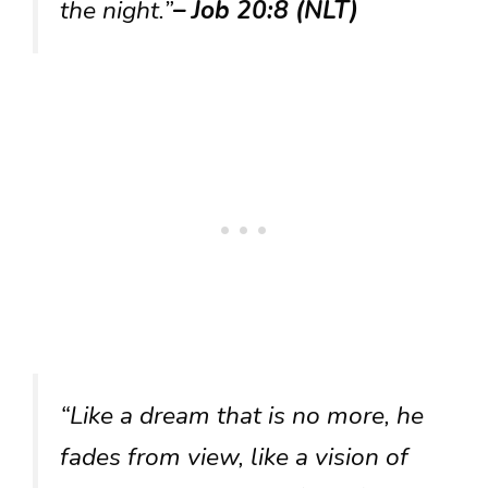
the night.”
– Job 20:8 (NLT)
“Like a dream that is no more, he
fades from view, like a vision of