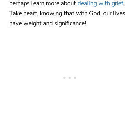
perhaps learn more about
dealing with grief
.
Take heart, knowing that with God, our lives
have weight and significance!