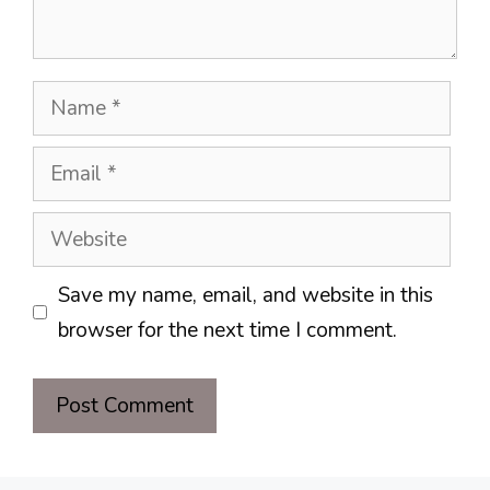
Name
Email
Website
Save my name, email, and website in this
browser for the next time I comment.