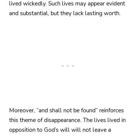
lived wickedly. Such lives may appear evident
and substantial, but they lack lasting worth.
Moreover, “and shall not be found” reinforces
this theme of disappearance. The lives lived in
opposition to God’s will will not leave a