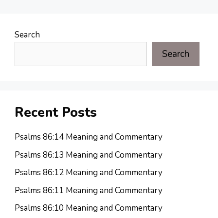
Search
Search
Recent Posts
Psalms 86:14 Meaning and Commentary
Psalms 86:13 Meaning and Commentary
Psalms 86:12 Meaning and Commentary
Psalms 86:11 Meaning and Commentary
Psalms 86:10 Meaning and Commentary