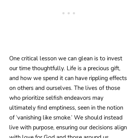
One critical lesson we can glean is to invest
our time thoughtfully. Life is a precious gift,
and how we spend it can have rippling effects
on others and ourselves. The lives of those
who prioritize selfish endeavors may
ultimately find emptiness, seen in the notion
of ‘vanishing like smoke.’ We should instead
live with purpose, ensuring our decisions align
with love for God and those around us.