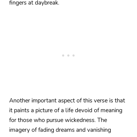
fingers at daybreak.
Another important aspect of this verse is that
it paints a picture of a life devoid of meaning
for those who pursue wickedness. The
imagery of fading dreams and vanishing