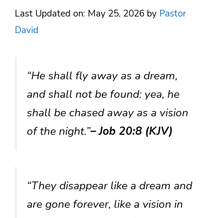
Last Updated on: May 25, 2026
by
Pastor
David
“He shall fly away as a dream,
and shall not be found: yea, he
shall be chased away as a vision
of the night.”
– Job 20:8 (KJV)
“They disappear like a dream and
are gone forever, like a vision in