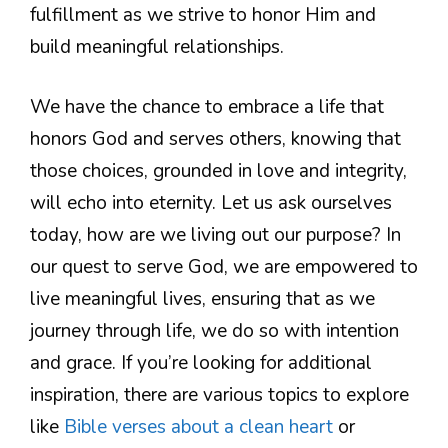
fulfillment as we strive to honor Him and
build meaningful relationships.
We have the chance to embrace a life that
honors God and serves others, knowing that
those choices, grounded in love and integrity,
will echo into eternity. Let us ask ourselves
today, how are we living out our purpose? In
our quest to serve God, we are empowered to
live meaningful lives, ensuring that as we
journey through life, we do so with intention
and grace. If you’re looking for additional
inspiration, there are various topics to explore
like
Bible verses about a clean heart
or