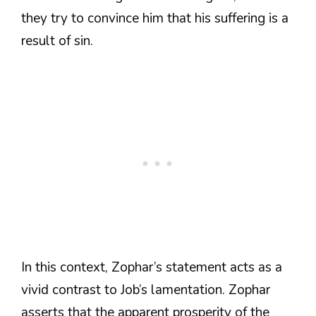
they try to convince him that his suffering is a
result of sin.
In this context, Zophar’s statement acts as a
vivid contrast to Job’s lamentation. Zophar
asserts that the apparent prosperity of the