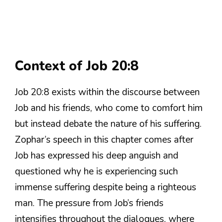
Context of Job 20:8
Job 20:8 exists within the discourse between
Job and his friends, who come to comfort him
but instead debate the nature of his suffering.
Zophar’s speech in this chapter comes after
Job has expressed his deep anguish and
questioned why he is experiencing such
immense suffering despite being a righteous
man. The pressure from Job’s friends
intensifies throughout the dialogues, where