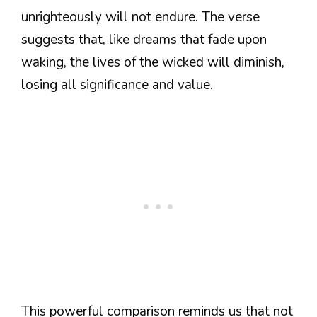
unrighteously will not endure. The verse
suggests that, like dreams that fade upon
waking, the lives of the wicked will diminish,
losing all significance and value.
This powerful comparison reminds us that not