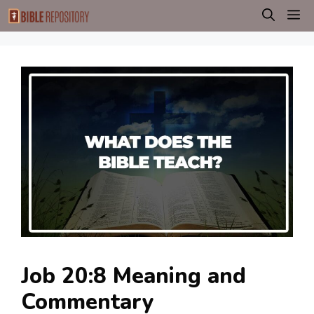
Skip
M
to
content
Job 20:8 Meaning and
Commentary