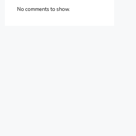
No comments to show.