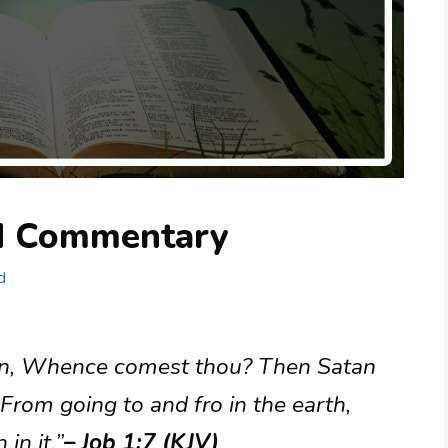
nd Commentary
d
an, Whence comest thou? Then Satan
rom going to and fro in the earth,
in it.”
– Job 1:7 (KJV)