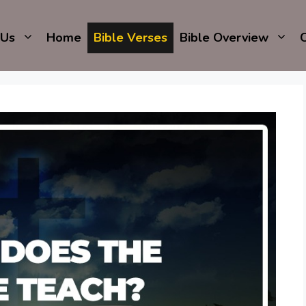
 Us
Home
Bible Verses
Bible Overview
C