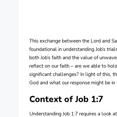
This exchange between the Lord and Sata
foundational in understanding Job’s tria
both Job’s faith and the value of unwaver
reflect on our faith – are we able to ho
significant challenges? In light of this, 
God and what our response might be in t
Context of Job 1:7
Understanding Job 1:7 requires a look at