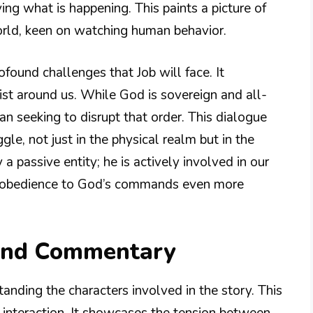
ing what is happening. This paints a picture of
orld, keen on watching human behavior.
rofound challenges that Job will face. It
xist around us. While God is sovereign and all-
n seeking to disrupt that order. This dialogue
gle, not just in the physical realm but in the
 a passive entity; he is actively involved in our
nd obedience to God’s commands even more
 and Commentary
anding the characters involved in the story. This
interaction. It showcases the tension between