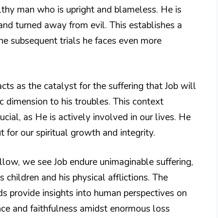
althy man who is upright and blameless. He is
d turned away from evil. This establishes a
the subsequent trials he faces even more
ts as the catalyst for the suffering that Job will
ic dimension to his troubles. This context
cial, as He is actively involved in our lives. He
 for our spiritual growth and integrity.
llow, we see Job endure unimaginable suffering,
s children and his physical afflictions. The
ds provide insights into human perspectives on
ance and faithfulness amidst enormous loss