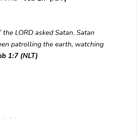
 the LORD asked Satan. Satan
en patrolling the earth, watching
ob 1:7 (NLT)