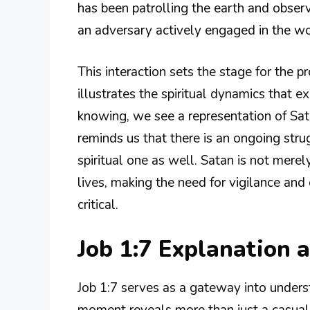
has been patrolling the earth and observ
an adversary actively engaged in the w
This interaction sets the stage for the p
illustrates the spiritual dynamics that e
knowing, we see a representation of Sata
reminds us that there is an ongoing strug
spiritual one as well. Satan is not merely
lives, making the need for vigilance a
critical.
Job 1:7 Explanation
Job 1:7 serves as a gateway into underst
moment reveals more than just a casual 