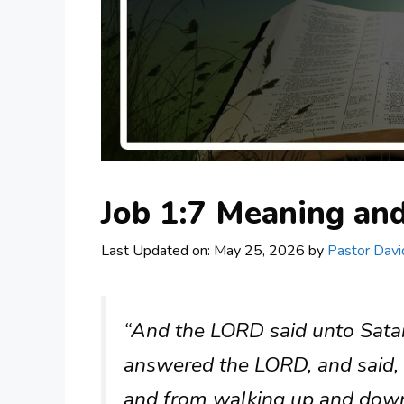
Job 1:7 Meaning a
Last Updated on: May 25, 2026
by
Pastor Davi
“And the LORD said unto Sat
answered the LORD, and said, F
and from walking up and down 