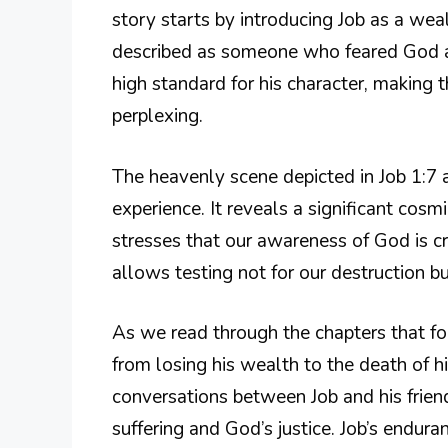
story starts by introducing Job as a we
described as someone who feared God an
high standard for his character, making 
perplexing.
The heavenly scene depicted in Job 1:7 ac
experience. It reveals a significant cosm
stresses that our awareness of God is cru
allows testing not for our destruction but
As we read through the chapters that fo
from losing his wealth to the death of hi
conversations between Job and his frien
suffering and God’s justice. Job’s endur