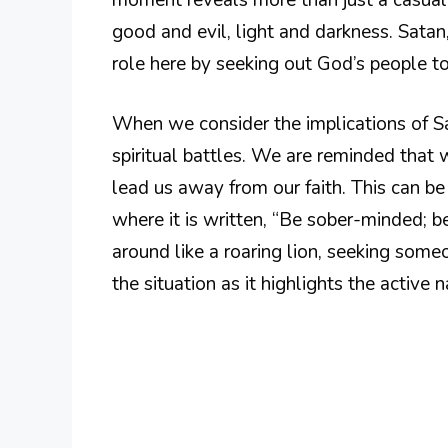
good and evil, light and darkness. Satan,
role here by seeking out God’s people t
When we consider the implications of Sat
spiritual battles. We are reminded that w
lead us away from our faith. This can be 
where it is written, “Be sober-minded; b
around like a roaring lion, seeking some
the situation as it highlights the active n