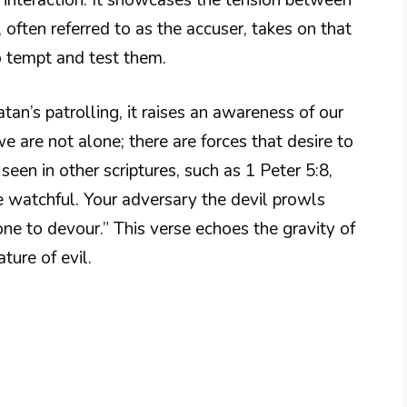
 often referred to as the accuser, takes on that
o tempt and test them.
an’s patrolling, it raises an awareness of our
e are not alone; there are forces that desire to
seen in other scriptures, such as 1 Peter 5:8,
e watchful. Your adversary the devil prowls
one to devour.” This verse echoes the gravity of
ature of evil.