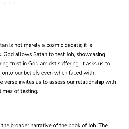
n is not merely a cosmic debate; it is
ls. God allows Satan to test Job, showcasing
ing trust in God amidst suffering. It asks us to
ld onto our beliefs even when faced with
the verse invites us to assess our relationship with
imes of testing.
 the broader narrative of the book of Job. The