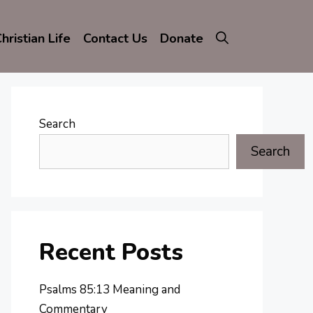
hristian Life
Contact Us
Donate
Search
Search
Recent Posts
Psalms 85:13 Meaning and
Commentary