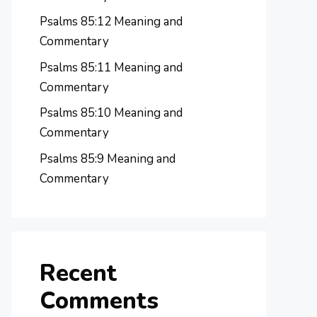
Psalms 85:12 Meaning and
Commentary
Psalms 85:11 Meaning and
Commentary
Psalms 85:10 Meaning and
Commentary
Psalms 85:9 Meaning and
Commentary
Recent
Comments