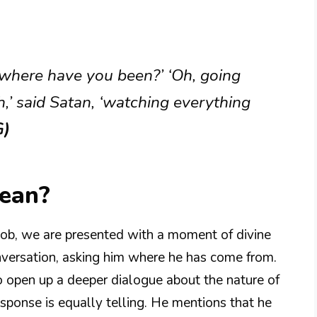
 where have you been?’ ‘Oh, going
h,’ said Satan, ‘watching everything
G)
Mean?
 Job, we are presented with a moment of divine
nversation, asking him where he has come from.
to open up a deeper dialogue about the nature of
esponse is equally telling. He mentions that he