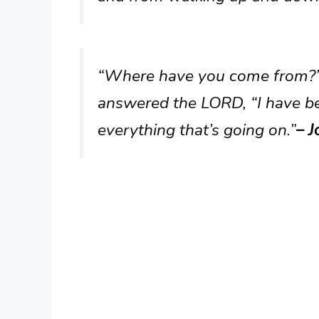
“Where have you come from?”
answered the LORD, “I have be
everything that’s going on.”
– J