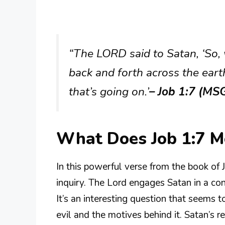
“The LORD said to Satan, ‘So,
back and forth across the eart
that’s going on.’
– Job 1:7 (MS
What Does Job 1:7 
In this powerful verse from the book of
inquiry. The Lord engages Satan in a co
It’s an interesting question that seems 
evil and the motives behind it. Satan’s r