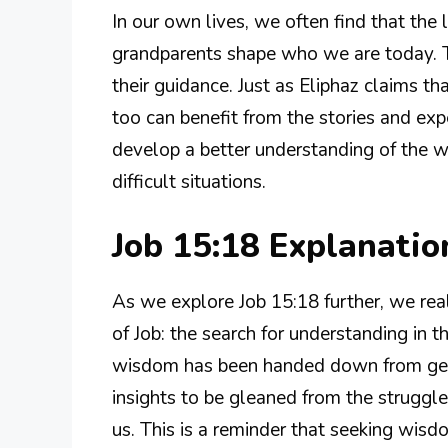
In our own lives, we often find that the
grandparents shape who we are today. Thi
their guidance. Just as Eliphaz claims 
too can benefit from the stories and expe
develop a better understanding of the 
difficult situations.
Job 15:18 Explanati
As we explore Job 15:18 further, we real
of Job: the search for understanding in t
wisdom has been handed down from gener
insights to be gleaned from the strugg
us. This is a reminder that seeking wisdo