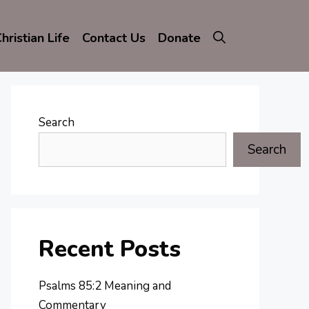
hristian Life
Contact Us
Donate
Search
Search
Recent Posts
Psalms 85:2 Meaning and
Commentary