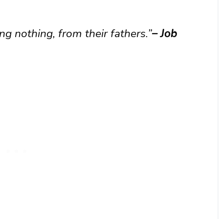
g nothing, from their fathers.”
– Job