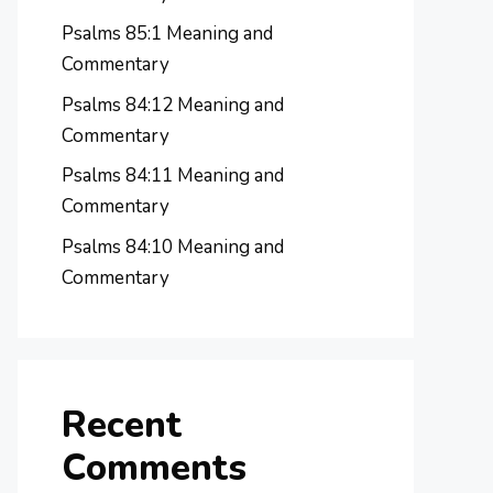
Psalms 85:1 Meaning and
Commentary
Psalms 84:12 Meaning and
Commentary
Psalms 84:11 Meaning and
Commentary
Psalms 84:10 Meaning and
Commentary
Recent
Comments