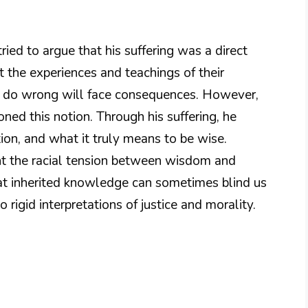
tried to argue that his suffering was a direct
 the experiences and teachings of their
o do wrong will face consequences. However,
ned this notion. Through his suffering, he
ution, and what it truly means to be wise.
t the racial tension between wisdom and
hat inherited knowledge can sometimes blind us
 rigid interpretations of justice and morality.