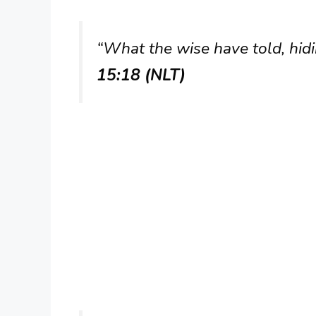
“What the wise have told, hidin
15:18 (NLT)