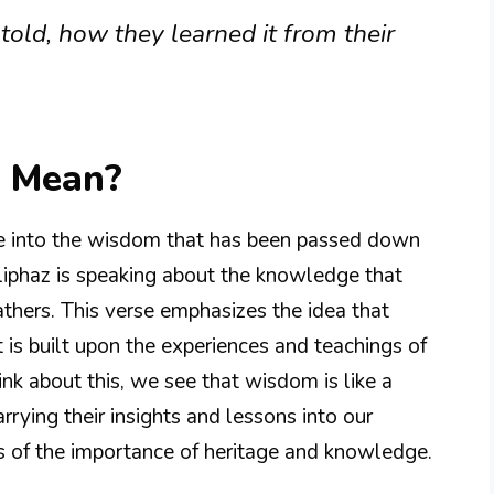
ld, how they learned it from their
8 Mean?
pse into the wisdom that has been passed down
Eliphaz is speaking about the knowledge that
athers. This verse emphasizes the idea that
s built upon the experiences and teachings of
k about this, we see that wisdom is like a
rrying their insights and lessons into our
us of the importance of heritage and knowledge.