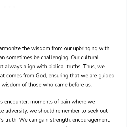
to harmonize the wisdom from our upbringing with
an sometimes be challenging. Our cultural
 always align with biblical truths. Thus, we
hat comes from God, ensuring that we are guided
he wisdom of those who came before us.
us encounter: moments of pain where we
e adversity, we should remember to seek out
’s truth. We can gain strength, encouragement,