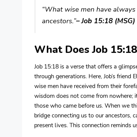
“What wise men have always to
ancestors.”
– Job 15:18 (MSG)
What Does Job 15:1
Job 15:18 is a verse that offers a glim
through generations. Here, Job’s friend 
wise men have received from their foref
wisdom does not come from nowhere; it i
those who came before us. When we thin
bridge connecting us to our ancestors, ca
present lives. This connection reminds 