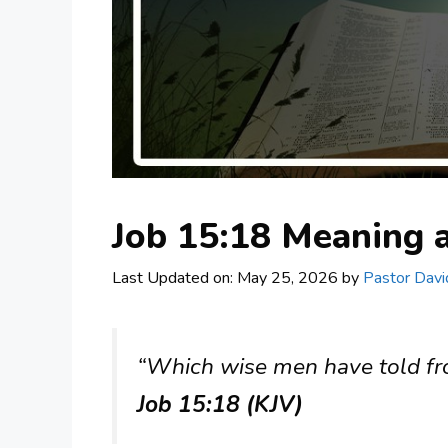
Job 15:18 Meaning
Last Updated on: May 25, 2026
by
Pastor Davi
“Which wise men have told from
Job 15:18 (KJV)