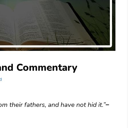
 and Commentary
d
 their fathers, and have not hid it.”
–