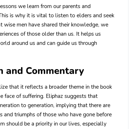
 lessons we learn from our parents and
s is why it is vital to listen to elders and seek
that wise men have shared their knowledge, we
riences of those older than us. It helps us
world around us and can guide us through
on and Commentary
ize that it reflects a broader theme in the book
he face of suffering. Eliphaz suggests that
ation to generation, implying that there are
les and triumphs of those who have gone before
m should be a priority in our lives, especially