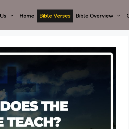
 Us
Home
Bible Verses
Bible Overview
C