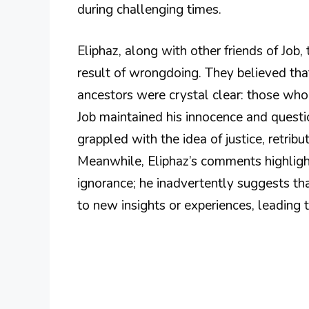
during challenging times.
Eliphaz, along with other friends of Job, 
result of wrongdoing. They believed that
ancestors were crystal clear: those wh
Job maintained his innocence and questio
grappled with the idea of justice, retrib
Meanwhile, Eliphaz’s comments highligh
ignorance; he inadvertently suggests t
to new insights or experiences, leading to