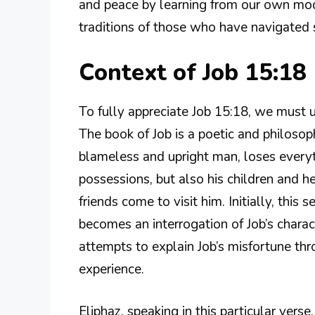
and peace by learning from our own mode
traditions of those who have navigated s
Context of Job 15:18
To fully appreciate Job 15:18, we must u
The book of Job is a poetic and philosophi
blameless and upright man, loses every
possessions, but also his children and he
friends come to visit him. Initially, this
becomes an interrogation of Job’s charact
attempts to explain Job’s misfortune th
experience.
Eliphaz, speaking in this particular ver