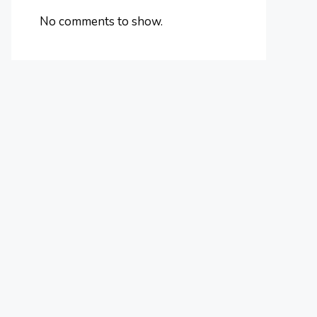
No comments to show.