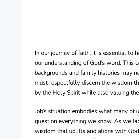
In our journey of faith, it is essential 
our understanding of God’s word. This c
backgrounds and family histories may not
must respectfully discern the wisdom t
by the Holy Spirit while also valuing t
Job’s situation embodies what many of 
question everything we know. As we fac
wisdom that uplifts and aligns with God