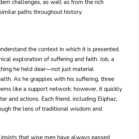
rn challenges, as well as from the rich
imilar paths throughout history.
nderstand the context in which it is presented.
cal exploration of suffering and faith. Job, a
thing he held dear—not just material
alth. As he grapples with his suffering, three
 seems like a support network; however, it quickly
er and actions. Each friend, including Eliphaz,
rough the lens of traditional wisdom and
se, insists that wise men have always passed