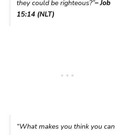
they could be righteous?”
– Job
15:14 (NLT)
“What makes you think you can