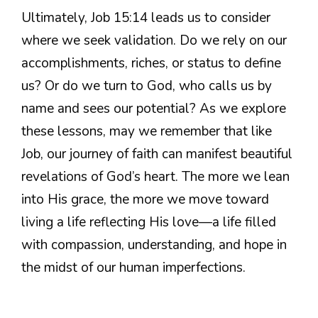
Ultimately, Job 15:14 leads us to consider
where we seek validation. Do we rely on our
accomplishments, riches, or status to define
us? Or do we turn to God, who calls us by
name and sees our potential? As we explore
these lessons, may we remember that like
Job, our journey of faith can manifest beautiful
revelations of God’s heart. The more we lean
into His grace, the more we move toward
living a life reflecting His love—a life filled
with compassion, understanding, and hope in
the midst of our human imperfections.