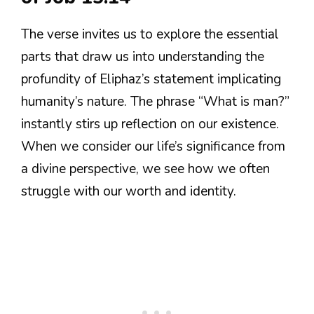
The verse invites us to explore the essential
parts that draw us into understanding the
profundity of Eliphaz’s statement implicating
humanity’s nature. The phrase “What is man?”
instantly stirs up reflection on our existence.
When we consider our life’s significance from
a divine perspective, we see how we often
struggle with our worth and identity.