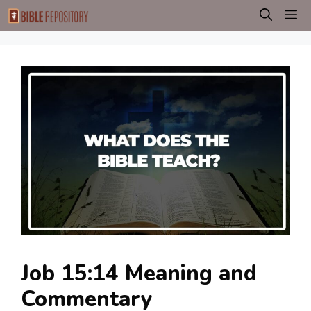
Skip
M
to
content
Job 15:14 Meaning and
Commentary