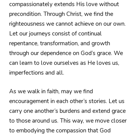
compassionately extends His love without
precondition. Through Christ, we find the
righteousness we cannot achieve on our own.
Let our journeys consist of continual
repentance, transformation, and growth
through our dependence on God’s grace. We
can learn to love ourselves as He loves us,
imperfections and all.
As we walk in faith, may we find
encouragement in each other’s stories. Let us
carry one another’s burdens and extend grace
to those around us. This way, we move closer
to embodying the compassion that God