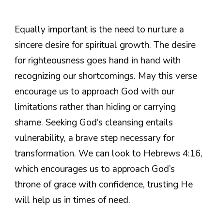
Equally important is the need to nurture a
sincere desire for spiritual growth. The desire
for righteousness goes hand in hand with
recognizing our shortcomings. May this verse
encourage us to approach God with our
limitations rather than hiding or carrying
shame. Seeking God’s cleansing entails
vulnerability, a brave step necessary for
transformation. We can look to Hebrews 4:16,
which encourages us to approach God’s
throne of grace with confidence, trusting He
will help us in times of need.