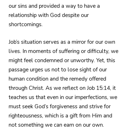
our sins and provided a way to have a
relationship with God despite our
shortcomings.
Job’s situation serves as a mirror for our own
lives. In moments of suffering or difficulty, we
might feel condemned or unworthy. Yet, this
passage urges us not to lose sight of our
human condition and the remedy offered
through Christ. As we reflect on Job 15:14, it
teaches us that even in our imperfections, we
must seek God’s forgiveness and strive for
righteousness, which is a gift from Him and
not something we can earn on our own.