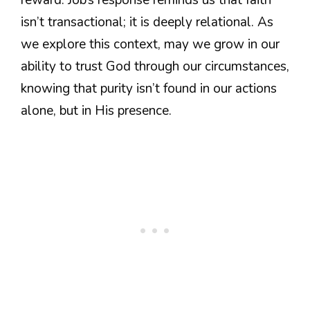
isn’t transactional; it is deeply relational. As
we explore this context, may we grow in our
ability to trust God through our circumstances,
knowing that purity isn’t found in our actions
alone, but in His presence.