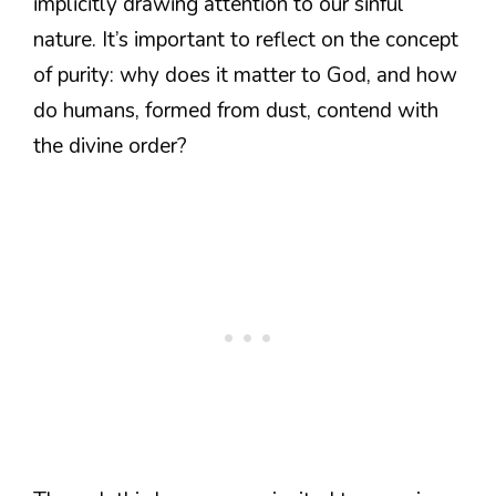
implicitly drawing attention to our sinful
nature. It’s important to reflect on the concept
of purity: why does it matter to God, and how
do humans, formed from dust, contend with
the divine order?