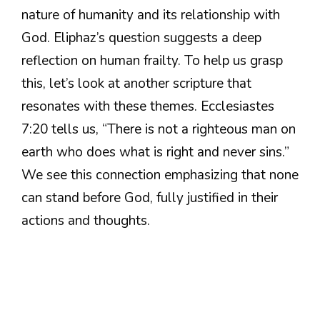
nature of humanity and its relationship with
God. Eliphaz’s question suggests a deep
reflection on human frailty. To help us grasp
this, let’s look at another scripture that
resonates with these themes. Ecclesiastes
7:20 tells us, “There is not a righteous man on
earth who does what is right and never sins.”
We see this connection emphasizing that none
can stand before God, fully justified in their
actions and thoughts.