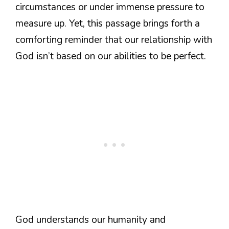
circumstances or under immense pressure to
measure up. Yet, this passage brings forth a
comforting reminder that our relationship with
God isn’t based on our abilities to be perfect.
God understands our humanity and