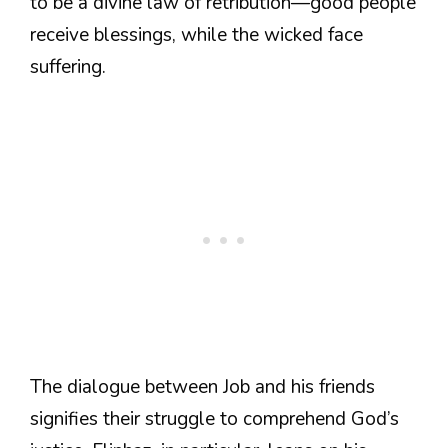
to be a divine law of retribution—good people
receive blessings, while the wicked face
suffering.
The dialogue between Job and his friends
signifies their struggle to comprehend God’s