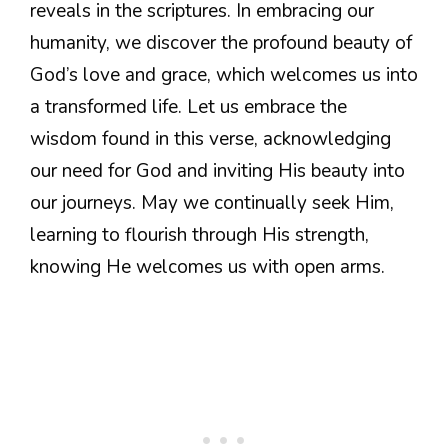
reveals in the scriptures. In embracing our
humanity, we discover the profound beauty of
God’s love and grace, which welcomes us into
a transformed life. Let us embrace the
wisdom found in this verse, acknowledging
our need for God and inviting His beauty into
our journeys. May we continually seek Him,
learning to flourish through His strength,
knowing He welcomes us with open arms.