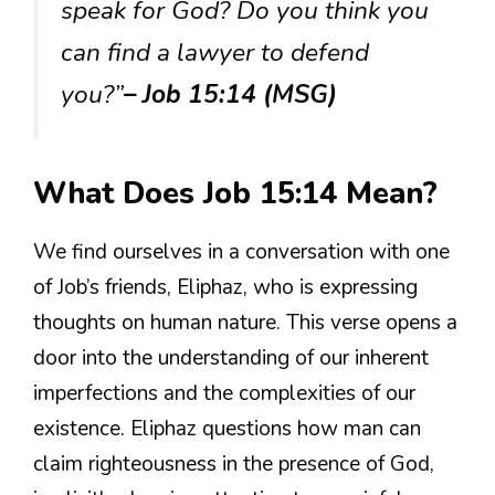
speak for God? Do you think you
can find a lawyer to defend
you?”
– Job 15:14 (MSG)
What Does Job 15:14 Mean?
We find ourselves in a conversation with one
of Job’s friends, Eliphaz, who is expressing
thoughts on human nature. This verse opens a
door into the understanding of our inherent
imperfections and the complexities of our
existence. Eliphaz questions how man can
claim righteousness in the presence of God,