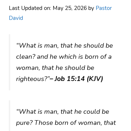
Last Updated on: May 25, 2026
by
Pastor
David
“What is man, that he should be
clean? and he which is born of a
woman, that he should be
righteous?”
– Job 15:14 (KJV)
“What is man, that he could be
pure? Those born of woman, that