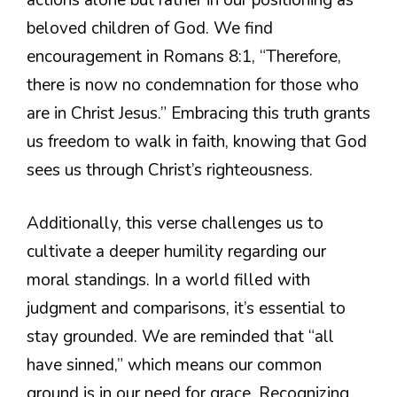
beloved children of God. We find
encouragement in Romans 8:1, “Therefore,
there is now no condemnation for those who
are in Christ Jesus.” Embracing this truth grants
us freedom to walk in faith, knowing that God
sees us through Christ’s righteousness.
Additionally, this verse challenges us to
cultivate a deeper humility regarding our
moral standings. In a world filled with
judgment and comparisons, it’s essential to
stay grounded. We are reminded that “all
have sinned,” which means our common
ground is in our need for grace. Recognizing