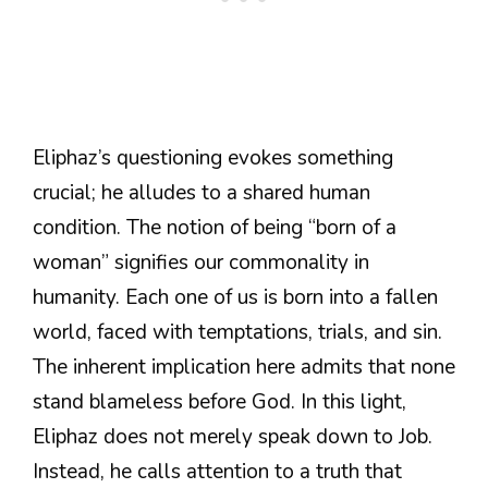
Eliphaz’s questioning evokes something
crucial; he alludes to a shared human
condition. The notion of being “born of a
woman” signifies our commonality in
humanity. Each one of us is born into a fallen
world, faced with temptations, trials, and sin.
The inherent implication here admits that none
stand blameless before God. In this light,
Eliphaz does not merely speak down to Job.
Instead, he calls attention to a truth that