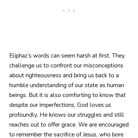
Eliphaz’s words can seem harsh at first. They
challenge us to confront our misconceptions
about righteousness and bring us back to a
humble understanding of our state as human
beings. But it is also comforting to know that
despite our imperfections, God loves us
profoundly. He knows our struggles and still
reaches out to offer grace. We are encouraged
to remember the sacrifice of Jesus, who bore