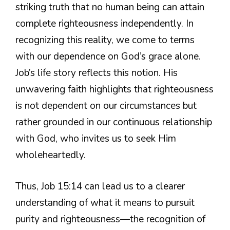
striking truth that no human being can attain
complete righteousness independently. In
recognizing this reality, we come to terms
with our dependence on God’s grace alone.
Job’s life story reflects this notion. His
unwavering faith highlights that righteousness
is not dependent on our circumstances but
rather grounded in our continuous relationship
with God, who invites us to seek Him
wholeheartedly.
Thus, Job 15:14 can lead us to a clearer
understanding of what it means to pursuit
purity and righteousness—the recognition of