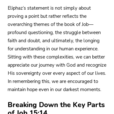
Eliphaz’s statement is not simply about
proving a point but rather reflects the
overarching themes of the book of Job—
profound questioning, the struggle between
faith and doubt, and ultimately, the longing
for understanding in our human experience.
Sitting with these complexities, we can better
appreciate our journey with God and recognize
His sovereignty over every aspect of our lives.
In remembering this, we are encouraged to
maintain hope even in our darkest moments.
Breaking Down the Key Parts
of Job 15:14