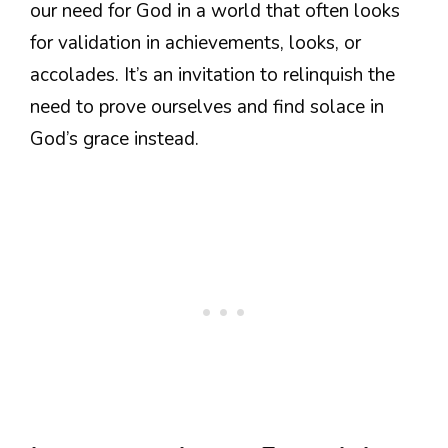
our need for God in a world that often looks
for validation in achievements, looks, or
accolades. It’s an invitation to relinquish the
need to prove ourselves and find solace in
God’s grace instead.