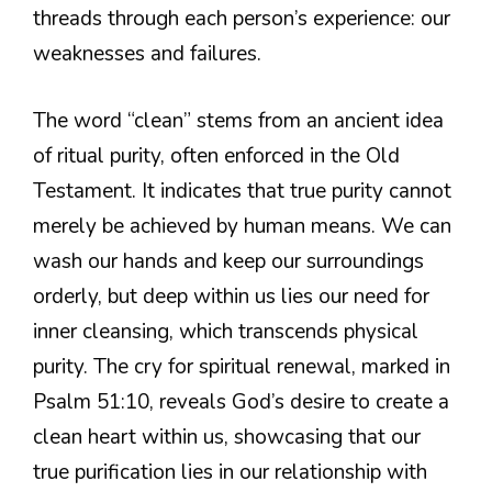
threads through each person’s experience: our
weaknesses and failures.
The word “clean” stems from an ancient idea
of ritual purity, often enforced in the Old
Testament. It indicates that true purity cannot
merely be achieved by human means. We can
wash our hands and keep our surroundings
orderly, but deep within us lies our need for
inner cleansing, which transcends physical
purity. The cry for spiritual renewal, marked in
Psalm 51:10, reveals God’s desire to create a
clean heart within us, showcasing that our
true purification lies in our relationship with