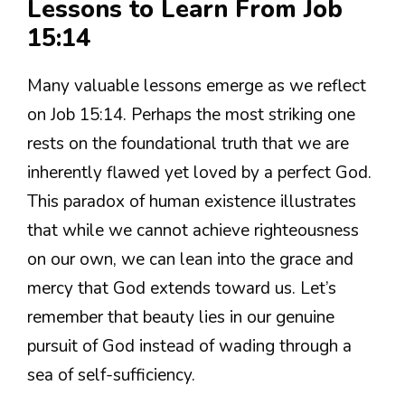
Lessons to Learn From Job
15:14
Many valuable lessons emerge as we reflect
on Job 15:14. Perhaps the most striking one
rests on the foundational truth that we are
inherently flawed yet loved by a perfect God.
This paradox of human existence illustrates
that while we cannot achieve righteousness
on our own, we can lean into the grace and
mercy that God extends toward us. Let’s
remember that beauty lies in our genuine
pursuit of God instead of wading through a
sea of self-sufficiency.