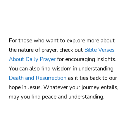
For those who want to explore more about
the nature of prayer, check out
Bible Verses
About Daily Prayer
for encouraging insights.
You can also find wisdom in understanding
Death and Resurrection
as it ties back to our
hope in Jesus. Whatever your journey entails,
may you find peace and understanding.