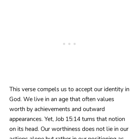
This verse compels us to accept our identity in
God. We live in an age that often values
worth by achievements and outward
appearances. Yet, Job 15:14 turns that notion
on its head. Our worthiness does not lie in our
actions alone but rather in our positioning as