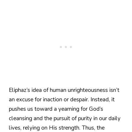
Eliphaz’s idea of human unrighteousness isn’t
an excuse for inaction or despair. Instead, it
pushes us toward a yearning for God’s
cleansing and the pursuit of purity in our daily
lives, relying on His strength. Thus, the