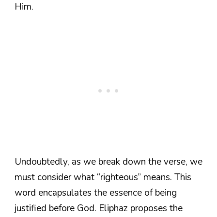
Him.
Undoubtedly, as we break down the verse, we
must consider what “righteous” means. This
word encapsulates the essence of being
justified before God. Eliphaz proposes the