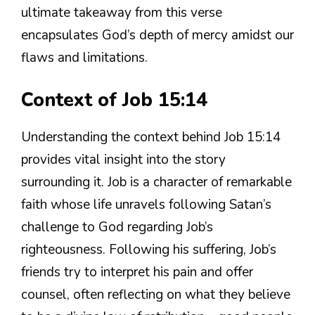
ultimate takeaway from this verse
encapsulates God’s depth of mercy amidst our
flaws and limitations.
Context of Job 15:14
Understanding the context behind Job 15:14
provides vital insight into the story
surrounding it. Job is a character of remarkable
faith whose life unravels following Satan’s
challenge to God regarding Job’s
righteousness. Following his suffering, Job’s
friends try to interpret his pain and offer
counsel, often reflecting on what they believe