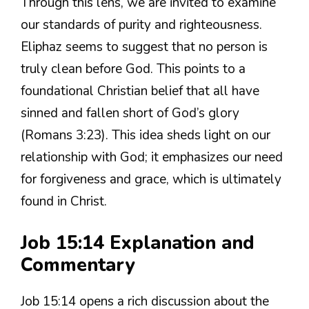
Through this lens, we are invited to examine
our standards of purity and righteousness.
Eliphaz seems to suggest that no person is
truly clean before God. This points to a
foundational Christian belief that all have
sinned and fallen short of God’s glory
(Romans 3:23). This idea sheds light on our
relationship with God; it emphasizes our need
for forgiveness and grace, which is ultimately
found in Christ.
Job 15:14 Explanation and
Commentary
Job 15:14 opens a rich discussion about the