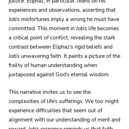
justice. Eliphaz, in particular, leans on his
experiences and observations, asserting that
Job’s misfortunes imply a wrong he must have
committed. This moment in Job’s life becomes
a critical point of conflict, revealing the stark
contrast between Eliphaz’s rigid beliefs and
Job’s unwavering faith. It paints a picture of the
frailty of human understanding when
juxtaposed against God’s eternal wisdom.
This narrative invites us to see the
complexities of life’s sufferings. We too might
experience difficulties that seem out of
alignment with our understanding of merit and
reward. Job’s response reminds us that faith