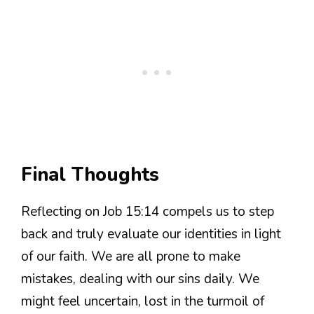
Final Thoughts
Reflecting on Job 15:14 compels us to step
back and truly evaluate our identities in light
of our faith. We are all prone to make
mistakes, dealing with our sins daily. We
might feel uncertain, lost in the turmoil of