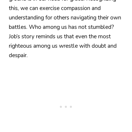
this, we can exercise compassion and
understanding for others navigating their own
battles. Who among us has not stumbled?
Job’s story reminds us that even the most
righteous among us wrestle with doubt and
despair.