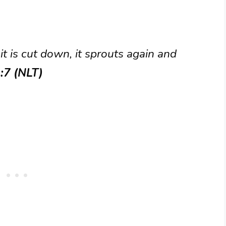
it is cut down, it sprouts again and
:7 (NLT)