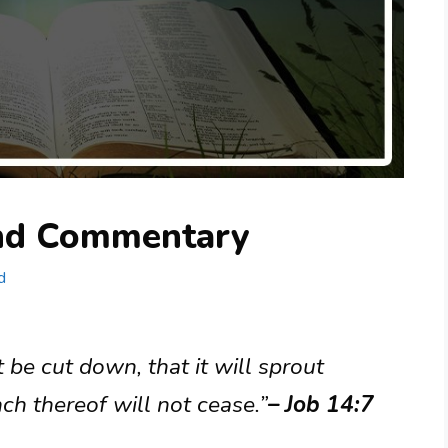
and Commentary
d
it be cut down, that it will sprout
ch thereof will not cease.”
– Job 14:7