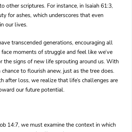
 other scriptures. For instance, in Isaiah 61:3,
ty for ashes, which underscores that even
n our lives.
t have transcended generations, encouraging all
e face moments of struggle and feel like we’ve
r the signs of new life sprouting around us. With
a chance to flourish anew, just as the tree does.
h after loss, we realize that life’s challenges are
oward our future potential.
Job 14:7, we must examine the context in which