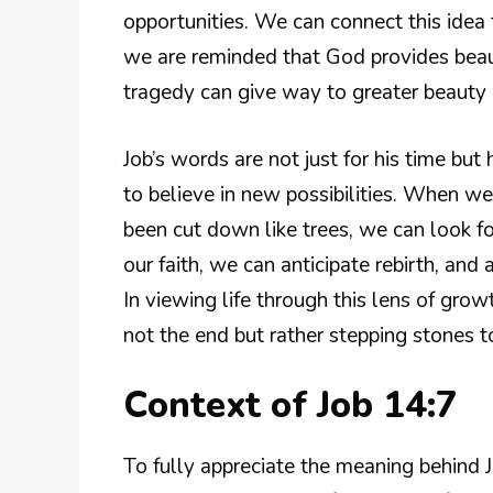
opportunities. We can connect this idea to
we are reminded that God provides beau
tragedy can give way to greater beauty i
Job’s words are not just for his time bu
to believe in new possibilities. When w
been cut down like trees, we can look fo
our faith, we can anticipate rebirth, and 
In viewing life through this lens of growt
not the end but rather stepping stones t
Context of Job 14:7
To fully appreciate the meaning behind 