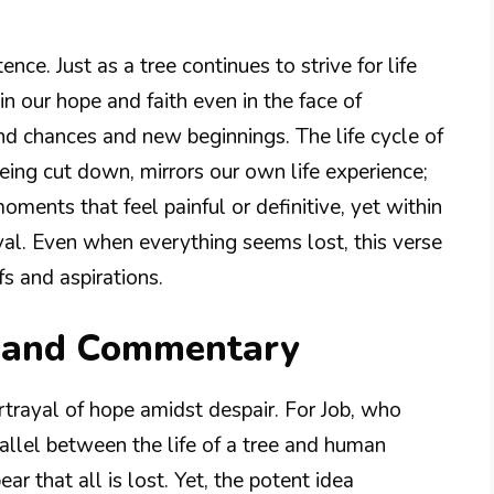
nce. Just as a tree continues to strive for life
in our hope and faith even in the face of
cond chances and new beginnings. The life cycle of
being cut down, mirrors our own life experience;
ments that feel painful or definitive, yet within
ival. Even when everything seems lost, this verse
fs and aspirations.
n and Commentary
portrayal of hope amidst despair. For Job, who
allel between the life of a tree and human
ar that all is lost. Yet, the potent idea