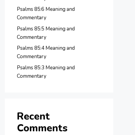
Psalms 85:6 Meaning and
Commentary
Psalms 85:5 Meaning and
Commentary
Psalms 85:4 Meaning and
Commentary
Psalms 85:3 Meaning and
Commentary
Recent
Comments