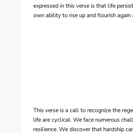
expressed in this verse is that life persis
own ability to rise up and flourish again 
This verse is a call to recognize the re
life are cyclical. We face numerous chall
resilience. We discover that hardship c