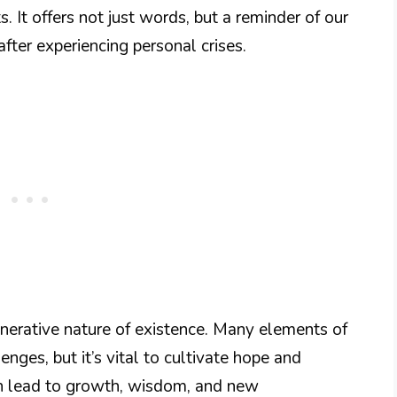
ts. It offers not just words, but a reminder of our
after experiencing personal crises.
generative nature of existence. Many elements of
enges, but it’s vital to cultivate hope and
an lead to growth, wisdom, and new