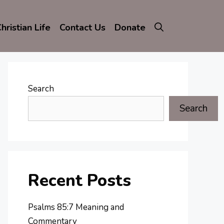
hristian Life
Contact Us
Donate
Search
Search
Recent Posts
Psalms 85:7 Meaning and
Commentary