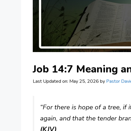
Job 14:7 Meaning 
Last Updated on: May 25, 2026
by
Pastor Davi
“For there is hope of a tree, if 
again, and that the tender bran
(KJV)