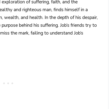
exploration of suffering, faith, and the
althy and righteous man, finds himself in a
n, wealth, and health. In the depth of his despair,
purpose behind his suffering. Job’s friends try to
miss the mark, failing to understand Job’s