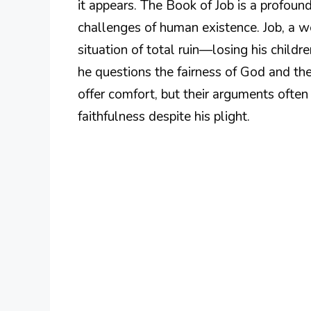
it appears. The Book of Job is a profound 
challenges of human existence. Job, a we
situation of total ruin—losing his childre
he questions the fairness of God and the 
offer comfort, but their arguments often 
faithfulness despite his plight.