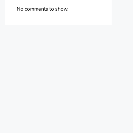
No comments to show.