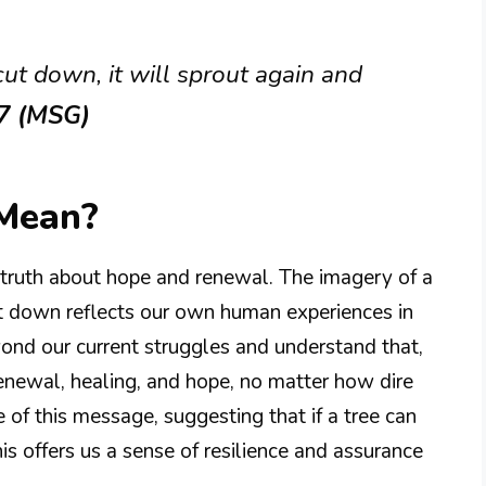
s cut down, it will sprout again and
:7 (MSG)
 Mean?
 truth about hope and renewal. The imagery of a
cut down reflects our own human experiences in
yond our current struggles and understand that,
renewal, healing, and hope, no matter how dire
 of this message, suggesting that if a tree can
is offers us a sense of resilience and assurance