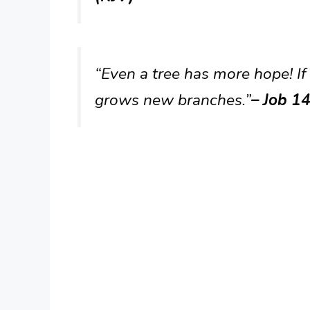
“Even a tree has more hope! If 
grows new branches.”
– Job 14