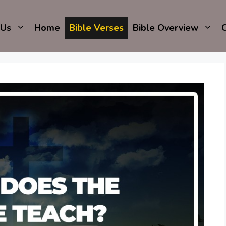
 Us
Home
Bible Verses
Bible Overview
C