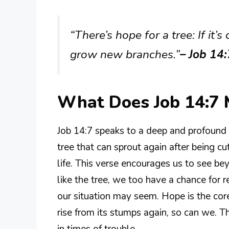
“There’s hope for a tree: If it’
grow new branches.”
– Job 14
What Does Job 14:7
Job 14:7 speaks to a deep and profound
tree that can sprout again after being 
life. This verse encourages us to see be
like the tree, we too have a chance for 
our situation may seem. Hope is the core
rise from its stumps again, so can we. Th
in times of trouble.