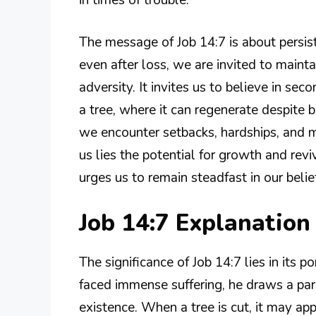
The message of Job 14:7 is about persiste
even after loss, we are invited to mainta
adversity. It invites us to believe in se
a tree, where it can regenerate despite 
we encounter setbacks, hardships, and mo
us lies the potential for growth and rev
urges us to remain steadfast in our belie
Job 14:7 Explanatio
The significance of Job 14:7 lies in its 
faced immense suffering, he draws a par
existence. When a tree is cut, it may appe