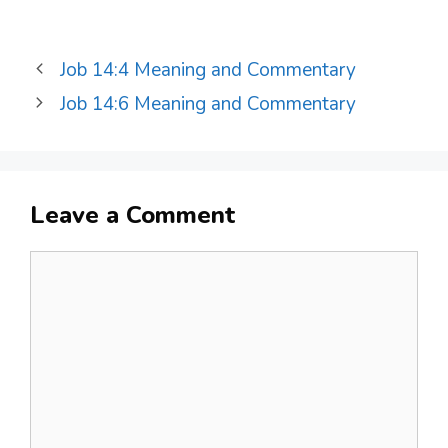
Job 14:4 Meaning and Commentary
Job 14:6 Meaning and Commentary
Leave a Comment
Comment