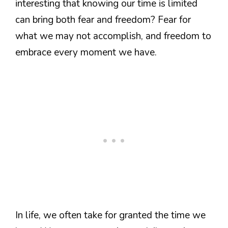
interesting that knowing our time is limited
can bring both fear and freedom? Fear for
what we may not accomplish, and freedom to
embrace every moment we have.
In life, we often take for granted the time we