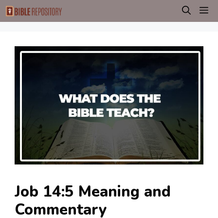
Skip
M
to
content
Job 14:5 Meaning and
Commentary