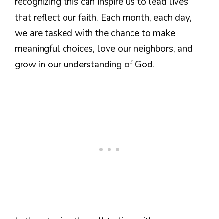
recognizing this can inspire us to lead lives
that reflect our faith. Each month, each day,
we are tasked with the chance to make
meaningful choices, love our neighbors, and
grow in our understanding of God.