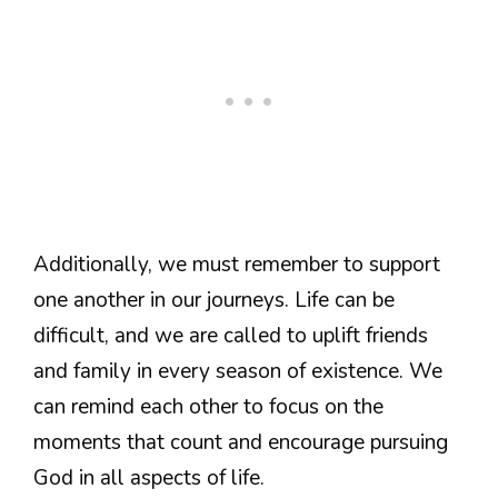
Additionally, we must remember to support
one another in our journeys. Life can be
difficult, and we are called to uplift friends
and family in every season of existence. We
can remind each other to focus on the
moments that count and encourage pursuing
God in all aspects of life.