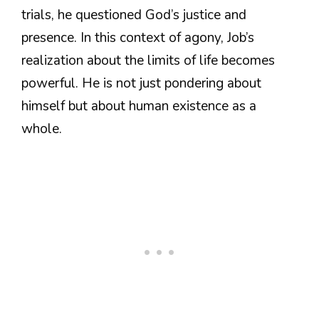
trials, he questioned God’s justice and
presence. In this context of agony, Job’s
realization about the limits of life becomes
powerful. He is not just pondering about
himself but about human existence as a
whole.