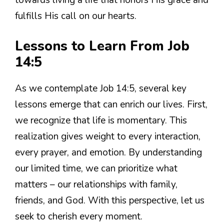
towards living a life that honors His grace and
fulfills His call on our hearts.
Lessons to Learn From Job
14:5
As we contemplate Job 14:5, several key
lessons emerge that can enrich our lives. First,
we recognize that life is momentary. This
realization gives weight to every interaction,
every prayer, and emotion. By understanding
our limited time, we can prioritize what
matters – our relationships with family,
friends, and God. With this perspective, let us
seek to cherish every moment.