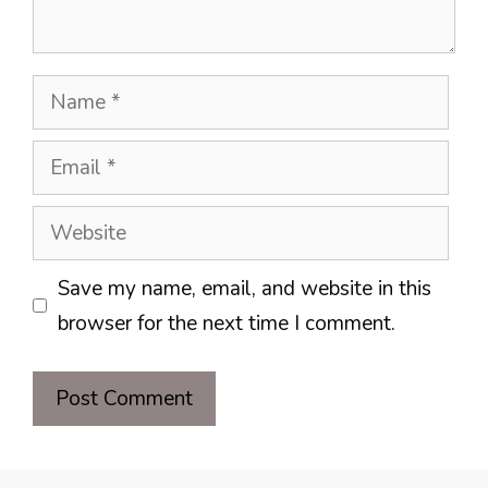
Name
Email
Website
Save my name, email, and website in this
browser for the next time I comment.