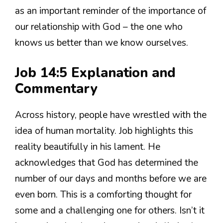
as an important reminder of the importance of
our relationship with God – the one who
knows us better than we know ourselves.
Job 14:5 Explanation and
Commentary
Across history, people have wrestled with the
idea of human mortality. Job highlights this
reality beautifully in his lament. He
acknowledges that God has determined the
number of our days and months before we are
even born. This is a comforting thought for
some and a challenging one for others. Isn’t it