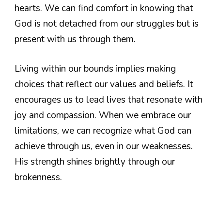
hearts. We can find comfort in knowing that
God is not detached from our struggles but is
present with us through them.
Living within our bounds implies making
choices that reflect our values and beliefs. It
encourages us to lead lives that resonate with
joy and compassion. When we embrace our
limitations, we can recognize what God can
achieve through us, even in our weaknesses.
His strength shines brightly through our
brokenness.