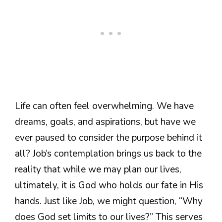
Life can often feel overwhelming. We have
dreams, goals, and aspirations, but have we
ever paused to consider the purpose behind it
all? Job’s contemplation brings us back to the
reality that while we may plan our lives,
ultimately, it is God who holds our fate in His
hands. Just like Job, we might question, “Why
does God set limits to our lives?” This serves