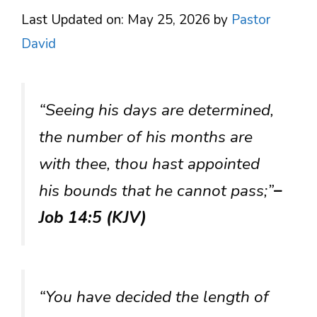
Last Updated on: May 25, 2026
by
Pastor
David
“Seeing his days are determined,
the number of his months are
with thee, thou hast appointed
his bounds that he cannot pass;”
–
Job 14:5 (KJV)
“You have decided the length of