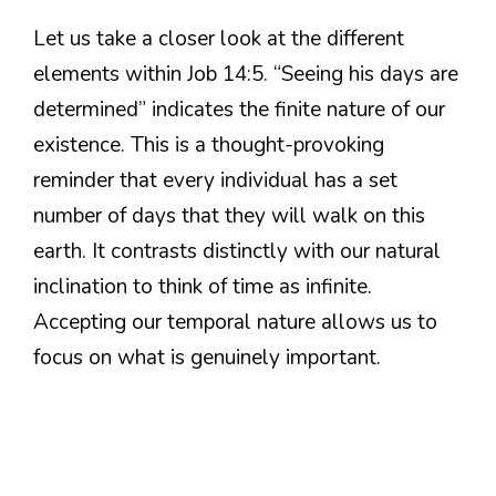
Let us take a closer look at the different
elements within Job 14:5. “Seeing his days are
determined” indicates the finite nature of our
existence. This is a thought-provoking
reminder that every individual has a set
number of days that they will walk on this
earth. It contrasts distinctly with our natural
inclination to think of time as infinite.
Accepting our temporal nature allows us to
focus on what is genuinely important.