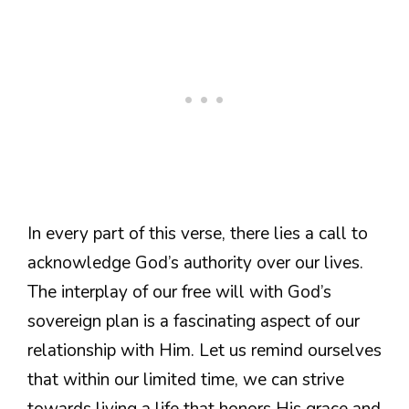
In every part of this verse, there lies a call to
acknowledge God’s authority over our lives.
The interplay of our free will with God’s
sovereign plan is a fascinating aspect of our
relationship with Him. Let us remind ourselves
that within our limited time, we can strive