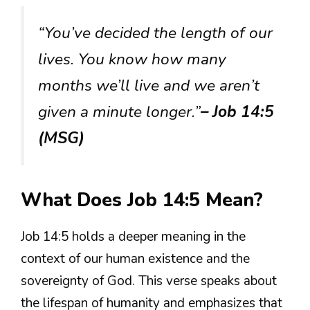
“You’ve decided the length of our
lives. You know how many
months we’ll live and we aren’t
given a minute longer.”
– Job 14:5
(MSG)
What Does Job 14:5 Mean?
Job 14:5 holds a deeper meaning in the
context of our human existence and the
sovereignty of God. This verse speaks about
the lifespan of humanity and emphasizes that