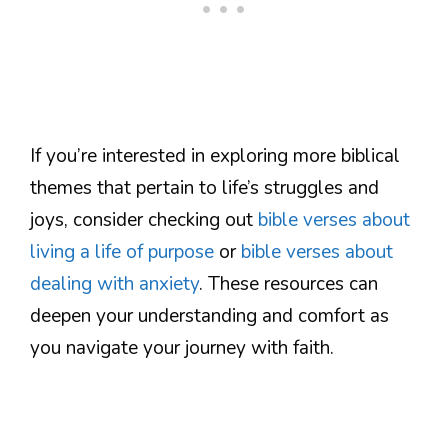
If you’re interested in exploring more biblical
themes that pertain to life’s struggles and
joys, consider checking out
bible verses about
living a life of purpose
or
bible verses about
dealing with anxiety
. These resources can
deepen your understanding and comfort as
you navigate your journey with faith.