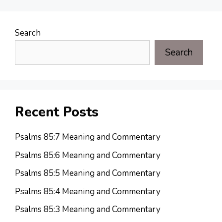
Search
Search
Recent Posts
Psalms 85:7 Meaning and Commentary
Psalms 85:6 Meaning and Commentary
Psalms 85:5 Meaning and Commentary
Psalms 85:4 Meaning and Commentary
Psalms 85:3 Meaning and Commentary