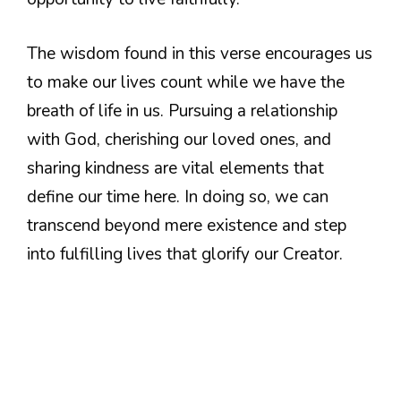
The wisdom found in this verse encourages us
to make our lives count while we have the
breath of life in us. Pursuing a relationship
with God, cherishing our loved ones, and
sharing kindness are vital elements that
define our time here. In doing so, we can
transcend beyond mere existence and step
into fulfilling lives that glorify our Creator.