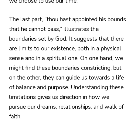
we choose to use our time.
The last part, “thou hast appointed his bounds
that he cannot pass,” illustrates the
boundaries set by God. It suggests that there
are limits to our existence, both in a physical
sense and in a spiritual one. On one hand, we
might find these boundaries constricting, but
on the other, they can guide us towards a life
of balance and purpose. Understanding these
limitations gives us direction in how we
pursue our dreams, relationships, and walk of
faith.