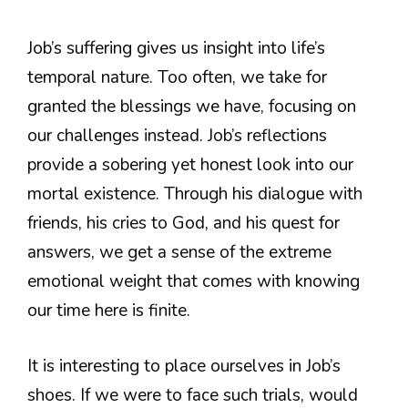
Job’s suffering gives us insight into life’s
temporal nature. Too often, we take for
granted the blessings we have, focusing on
our challenges instead. Job’s reflections
provide a sobering yet honest look into our
mortal existence. Through his dialogue with
friends, his cries to God, and his quest for
answers, we get a sense of the extreme
emotional weight that comes with knowing
our time here is finite.
It is interesting to place ourselves in Job’s
shoes. If we were to face such trials, would