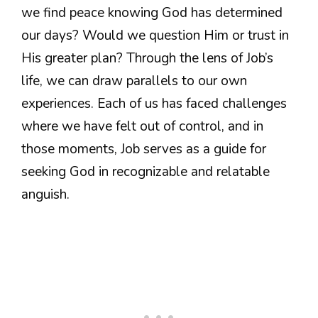
we find peace knowing God has determined
our days? Would we question Him or trust in
His greater plan? Through the lens of Job’s
life, we can draw parallels to our own
experiences. Each of us has faced challenges
where we have felt out of control, and in
those moments, Job serves as a guide for
seeking God in recognizable and relatable
anguish.