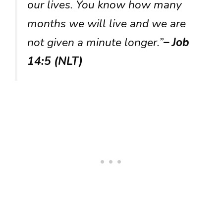
our lives. You know how many
months we will live and we are
not given a minute longer.”
– Job
14:5 (NLT)