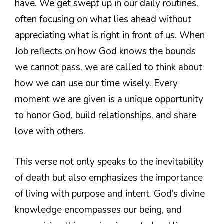
have. We get swept up in our daily routines,
often focusing on what lies ahead without
appreciating what is right in front of us. When
Job reflects on how God knows the bounds
we cannot pass, we are called to think about
how we can use our time wisely. Every
moment we are given is a unique opportunity
to honor God, build relationships, and share
love with others.
This verse not only speaks to the inevitability
of death but also emphasizes the importance
of living with purpose and intent. God’s divine
knowledge encompasses our being, and