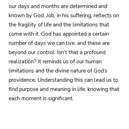
our days and months are determined and
known by God. Job, in his suffering, reflects on
the fragility of life and the limitations that
come with it. God has appointed a certain
number of days we can live, and these are
beyond our control. Isn’t that a profound
realization? It reminds us of our human
limitations and the divine nature of God’s
providence. Understanding this can lead us to
find purpose and meaning in life, knowing that
each moment is significant.