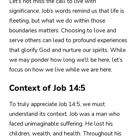
Let’s not miss the call to live with
significance. Job’s words remind us that life is
fleeting, but what we do within those
boundaries matters. Choosing to love and
serve others can lead to profound experiences
that glorify God and nurture our spirits. While
we may ponder how long we’ll be here, let’s
focus on how we live while we are here.
Context of Job 14:5
To truly appreciate Job 14:5, we must
understand its context. Job was a man who
faced unimaginable suffering. He lost his
children, wealth, and health. Throughout his