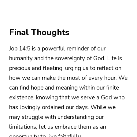
Final Thoughts
Job 14:5 is a powerful reminder of our
humanity and the sovereignty of God. Life is
precious and fleeting, urging us to reflect on
how we can make the most of every hour. We
can find hope and meaning within our finite
existence, knowing that we serve a God who
has lovingly ordained our days. While we
may struggle with understanding our
limitations, let us embrace them as an
opportunity to live faithfully.