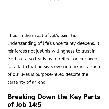
Thus, in the midst of Job’s pain, his
understanding of life’s uncertainty deepens. It
reinforces not just his willingness to trust in
God but also leads us to reflect on our need
for a faith that persists even in darkness. Each
of our lives is purpose-filled despite the
certainty of an end.
Breaking Down the Key Parts
of Job 14:5