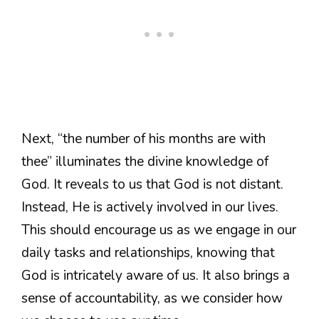
Next, “the number of his months are with
thee” illuminates the divine knowledge of
God. It reveals to us that God is not distant.
Instead, He is actively involved in our lives.
This should encourage us as we engage in our
daily tasks and relationships, knowing that
God is intricately aware of us. It also brings a
sense of accountability, as we consider how