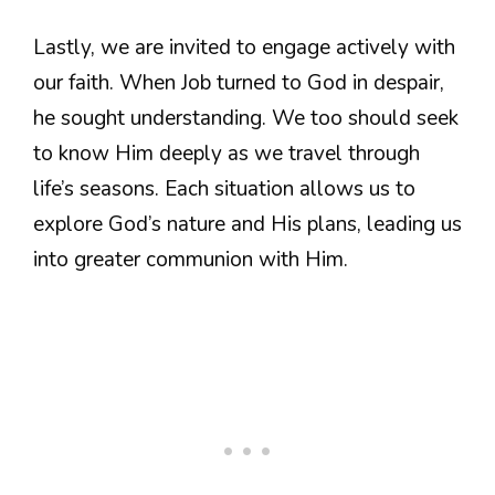
Lastly, we are invited to engage actively with
our faith. When Job turned to God in despair,
he sought understanding. We too should seek
to know Him deeply as we travel through
life’s seasons. Each situation allows us to
explore God’s nature and His plans, leading us
into greater communion with Him.