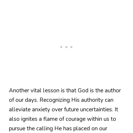
Another vital lesson is that God is the author
of our days. Recognizing His authority can
alleviate anxiety over future uncertainties. It
also ignites a flame of courage within us to
pursue the calling He has placed on our