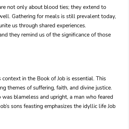
re not only about blood ties; they extend to
well. Gathering for meals is still prevalent today,
unite us through shared experiences.
and they remind us of the significance of those
 context in the Book of Job is essential. This
ng themes of suffering, faith, and divine justice.
ho was blameless and upright, a man who feared
b’s sons feasting emphasizes the idyllic life Job