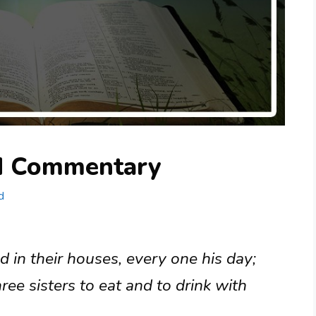
nd Commentary
d
 in their houses, every one his day;
hree sisters to eat and to drink with