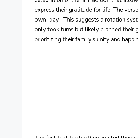
express their gratitude for life. The ver
own “day.” This suggests a rotation sys
only took turns but likely planned their
prioritizing their family’s unity and happi