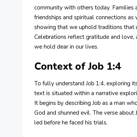
community with others today. Families a
friendships and spiritual connections as 
showing that we uphold traditions that 
Celebrations reflect gratitude and love, 
we hold dear in our lives.
Context of Job 1:4
To fully understand Job 1:4, exploring its
text is situated within a narrative explori
It begins by describing Job as a man w
God and shunned evil. The verse about Jo
led before he faced his trials.