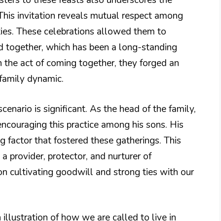
sisters to these feasts also underscores the
s. This invitation reveals mutual respect among
 ties. These celebrations allowed them to
ad together, which has been a long-standing
h the act of coming together, they forged an
family dynamic.
scenario is significant. As the head of the family,
 encouraging this practice among his sons. His
g factor that fostered these gatherings. This
a provider, protector, and nurturer of
on cultivating goodwill and strong ties with our
 illustration of how we are called to live in