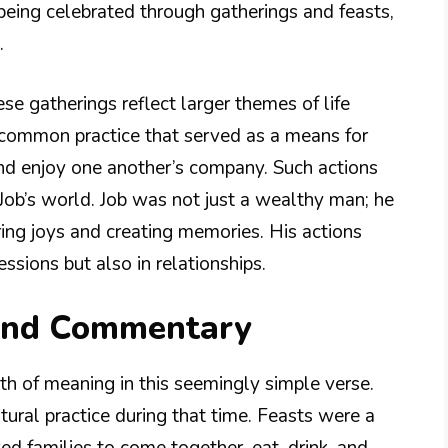
 being celebrated through gatherings and feasts,
.
se gatherings reflect larger themes of life
 common practice that served as a means for
and enjoy one another’s company. Such actions
n Job’s world. Job was not just a wealthy man; he
ring joys and creating memories. His actions
essions but also in relationships.
 and Commentary
th of meaning in this seemingly simple verse.
ltural practice during that time. Feasts were a
wed families to come together, eat, drink, and