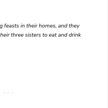
g feasts in their homes, and they
heir three sisters to eat and drink