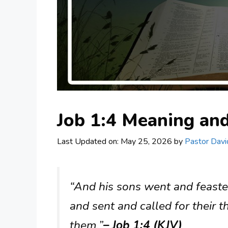
Job 1:4 Meaning a
Last Updated on: May 25, 2026
by
Pastor Davi
“And his sons went and feasted
and sent and called for their t
them.”
– Job 1:4 (KJV)