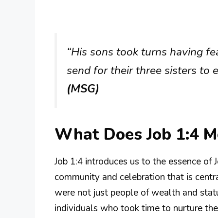
“His sons took turns having fe
send for their three sisters to
(MSG)
What Does Job 1:4 
Job 1:4 introduces us to the essence of J
community and celebration that is central
were not just people of wealth and statu
individuals who took time to nurture thei