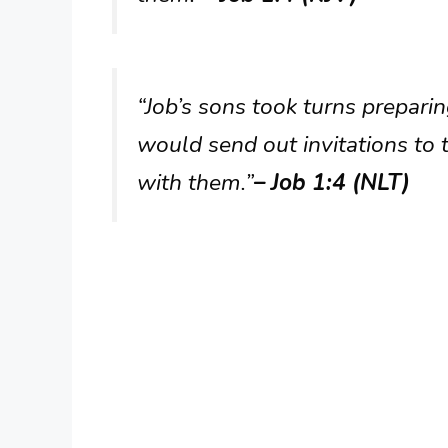
“Job’s sons took turns preparin
would send out invitations to t
with them.”
– Job 1:4 (NLT)