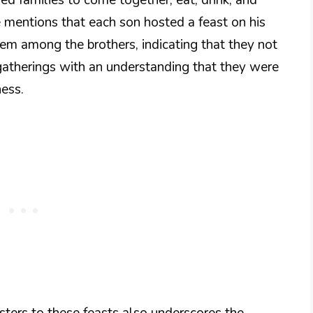
se mentions that each son hosted a feast on his
tem among the brothers, indicating that they not
 gatherings with an understanding that they were
ness.