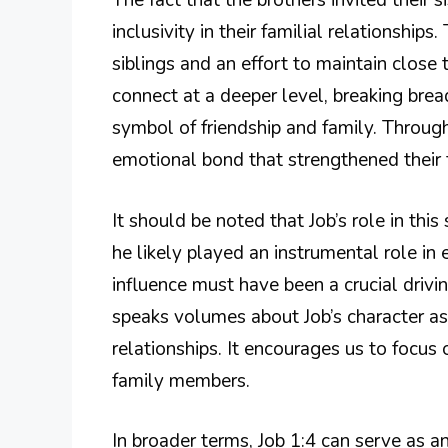
The fact that the brothers invited their 
inclusivity in their familial relationship
siblings and an effort to maintain close
connect at a deeper level, breaking bre
symbol of friendship and family. Throug
emotional bond that strengthened their 
It should be noted that Job’s role in this 
he likely played an instrumental role in
influence must have been a crucial drivin
speaks volumes about Job’s character as 
relationships. It encourages us to focus 
family members.
In broader terms, Job 1:4 can serve as an