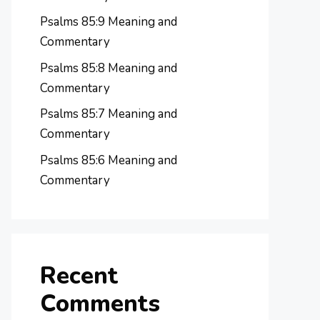
Psalms 85:9 Meaning and
Commentary
Psalms 85:8 Meaning and
Commentary
Psalms 85:7 Meaning and
Commentary
Psalms 85:6 Meaning and
Commentary
Recent
Comments