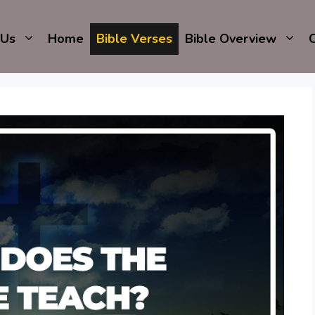
 Us
Home
Bible Verses
Bible Overview
C