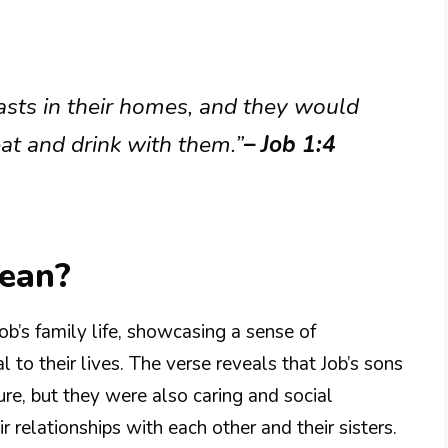
asts in their homes, and they would
 eat and drink with them.”
– Job 1:4
Mean?
ob’s family life, showcasing a sense of
 to their lives. The verse reveals that Job’s sons
re, but they were also caring and social
r relationships with each other and their sisters.