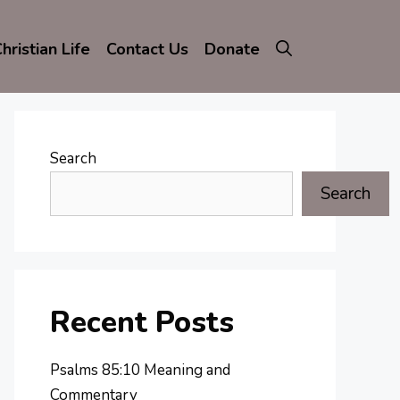
hristian Life
Contact Us
Donate
Search
Search
Recent Posts
Psalms 85:10 Meaning and
Commentary