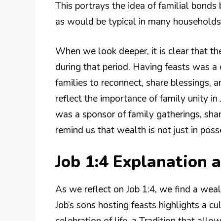
This portrays the idea of familial bonds
as would be typical in many households
When we look deeper, it is clear that the
during that period. Having feasts was a
families to reconnect, share blessings, 
reflect the importance of family unity i
was a sponsor of family gatherings, sha
remind us that wealth is not just in poss
Job 1:4 Explanation
As we reflect on Job 1:4, we find a weal
Job’s sons hosting feasts highlights a cu
celebration of life, a Tradition that allo