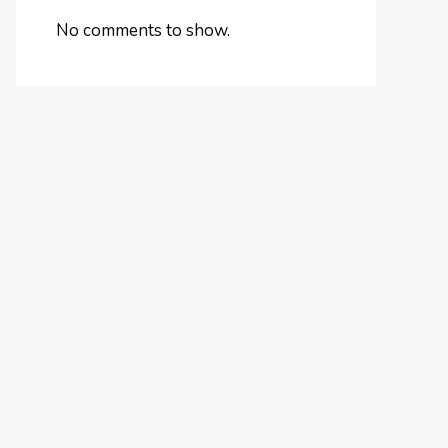
No comments to show.