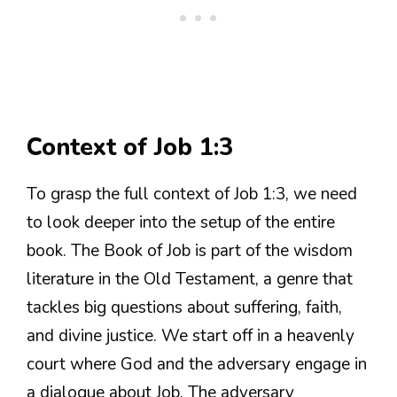
Context of Job 1:3
To grasp the full context of Job 1:3, we need
to look deeper into the setup of the entire
book. The Book of Job is part of the wisdom
literature in the Old Testament, a genre that
tackles big questions about suffering, faith,
and divine justice. We start off in a heavenly
court where God and the adversary engage in
a dialogue about Job. The adversary