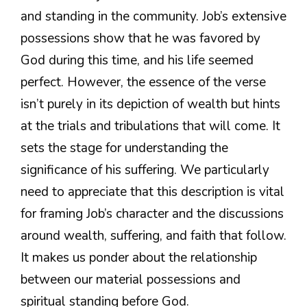
and standing in the community. Job’s extensive
possessions show that he was favored by
God during this time, and his life seemed
perfect. However, the essence of the verse
isn’t purely in its depiction of wealth but hints
at the trials and tribulations that will come. It
sets the stage for understanding the
significance of his suffering. We particularly
need to appreciate that this description is vital
for framing Job’s character and the discussions
around wealth, suffering, and faith that follow.
It makes us ponder about the relationship
between our material possessions and
spiritual standing before God.