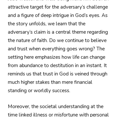
attractive target for the adversary’s challenge
and a figure of deep intrigue in God’s eyes. As
the story unfolds, we learn that the
adversary’s claim is a central theme regarding
the nature of faith. Do we continue to believe
and trust when everything goes wrong? The
setting here emphasizes how life can change
from abundance to destitution in an instant. It
reminds us that trust in God is veined through
much higher stakes than mere financial
standing or worldly success.
Moreover, the societal understanding at the
time linked illness or misfortune with personal