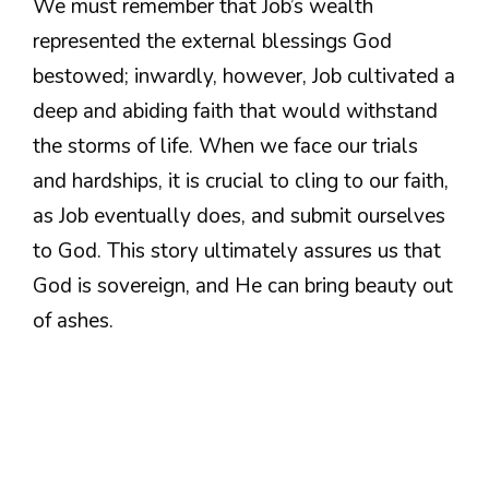
We must remember that Job’s wealth
represented the external blessings God
bestowed; inwardly, however, Job cultivated a
deep and abiding faith that would withstand
the storms of life. When we face our trials
and hardships, it is crucial to cling to our faith,
as Job eventually does, and submit ourselves
to God. This story ultimately assures us that
God is sovereign, and He can bring beauty out
of ashes.