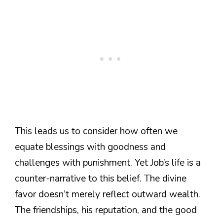
This leads us to consider how often we
equate blessings with goodness and
challenges with punishment. Yet Job’s life is a
counter-narrative to this belief. The divine
favor doesn’t merely reflect outward wealth.
The friendships, his reputation, and the good