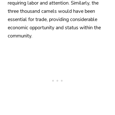
requiring labor and attention. Similarly, the
three thousand camels would have been
essential for trade, providing considerable
economic opportunity and status within the
community.