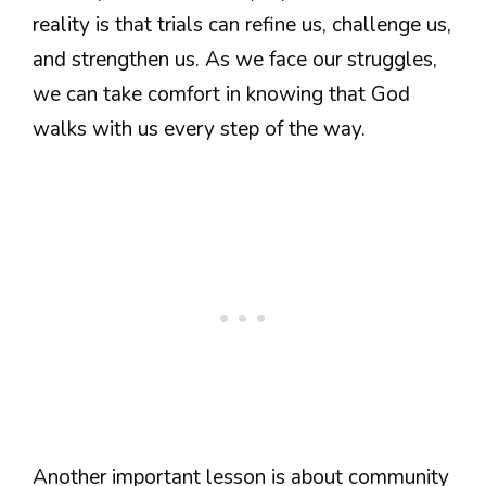
reality is that trials can refine us, challenge us,
and strengthen us. As we face our struggles,
we can take comfort in knowing that God
walks with us every step of the way.
Another important lesson is about community