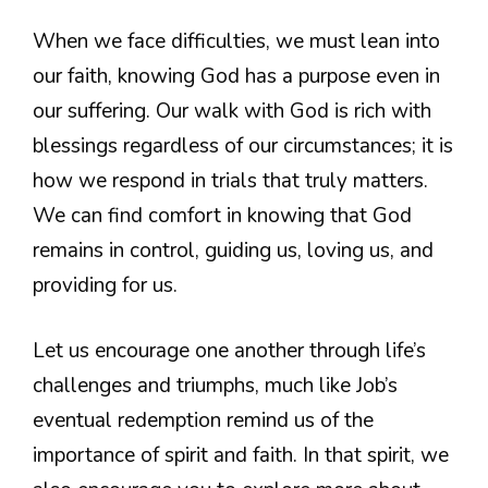
When we face difficulties, we must lean into
our faith, knowing God has a purpose even in
our suffering. Our walk with God is rich with
blessings regardless of our circumstances; it is
how we respond in trials that truly matters.
We can find comfort in knowing that God
remains in control, guiding us, loving us, and
providing for us.
Let us encourage one another through life’s
challenges and triumphs, much like Job’s
eventual redemption remind us of the
importance of spirit and faith. In that spirit, we