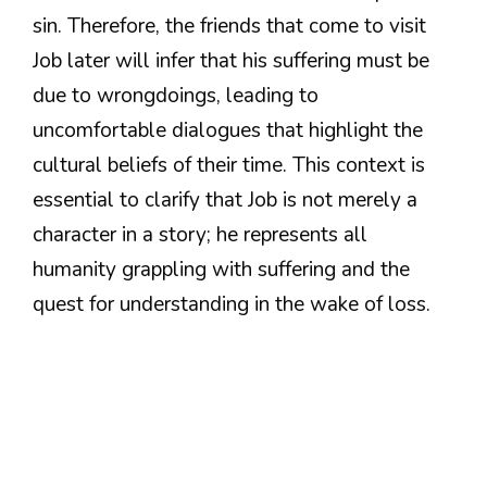
sin. Therefore, the friends that come to visit
Job later will infer that his suffering must be
due to wrongdoings, leading to
uncomfortable dialogues that highlight the
cultural beliefs of their time. This context is
essential to clarify that Job is not merely a
character in a story; he represents all
humanity grappling with suffering and the
quest for understanding in the wake of loss.