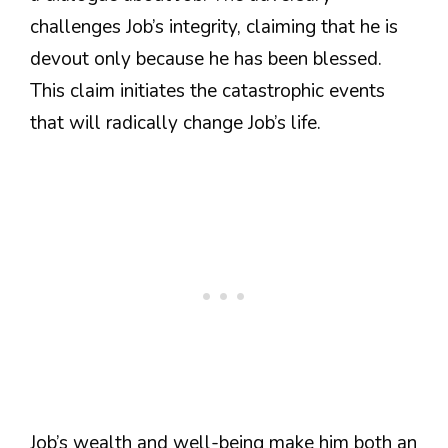
challenges Job’s integrity, claiming that he is
devout only because he has been blessed.
This claim initiates the catastrophic events
that will radically change Job’s life.
Job’s wealth and well-being make him both an