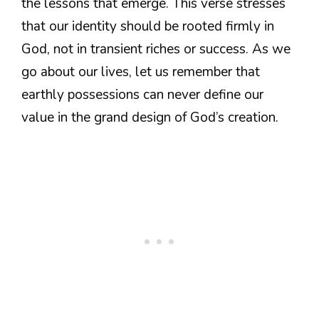
the lessons that emerge. This verse stresses
that our identity should be rooted firmly in
God, not in transient riches or success. As we
go about our lives, let us remember that
earthly possessions can never define our
value in the grand design of God’s creation.