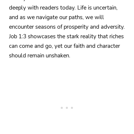
deeply with readers today. Life is uncertain,
and as we navigate our paths, we will
encounter seasons of prosperity and adversity.
Job 1:3 showcases the stark reality that riches
can come and go, yet our faith and character
should remain unshaken.