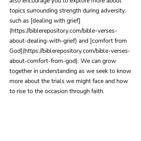
also encourage you to explore more about
topics surrounding strength during adversity,
such as [dealing with grief]
(https://biblerepository.com/bible-verses-
about-dealing-with-grief) and [comfort from
God](https://biblerepository.com/bible-verses-
about-comfort-from-god). We can grow
together in understanding as we seek to know
more about the trials we might face and how
to rise to the occasion through faith.