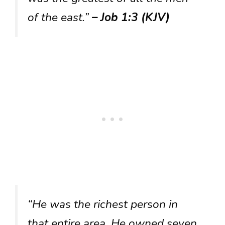
of the east.”
– Job 1:3 (KJV)
“He was the richest person in
that entire area. He owned seven