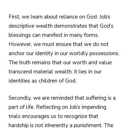
First, we learn about reliance on God. Job’s
descriptive wealth demonstrates that God’s
blessings can manifest in many forms.
However, we must ensure that we do not
anchor our identity in our worldly possessions.
The truth remains that our worth and value
transcend material wealth; it lies in our
identities as children of God.
Secondly, we are reminded that suffering is a
part of life. Reflecting on Job’s impending
trials encourages us to recognize that
hardship is not inherently a punishment. The