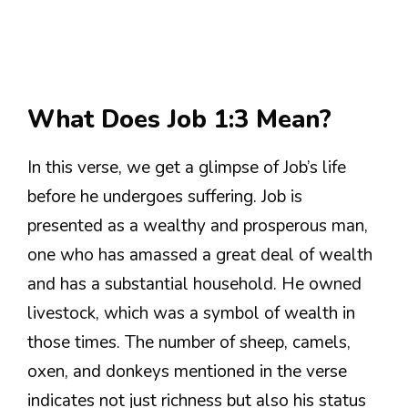
What Does Job 1:3 Mean?
In this verse, we get a glimpse of Job’s life
before he undergoes suffering. Job is
presented as a wealthy and prosperous man,
one who has amassed a great deal of wealth
and has a substantial household. He owned
livestock, which was a symbol of wealth in
those times. The number of sheep, camels,
oxen, and donkeys mentioned in the verse
indicates not just richness but also his status