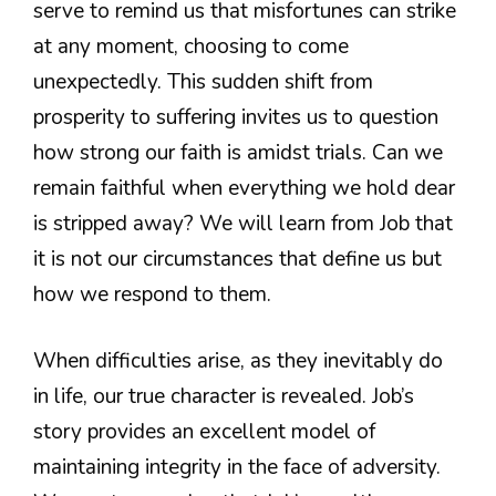
serve to remind us that misfortunes can strike
at any moment, choosing to come
unexpectedly. This sudden shift from
prosperity to suffering invites us to question
how strong our faith is amidst trials. Can we
remain faithful when everything we hold dear
is stripped away? We will learn from Job that
it is not our circumstances that define us but
how we respond to them.
When difficulties arise, as they inevitably do
in life, our true character is revealed. Job’s
story provides an excellent model of
maintaining integrity in the face of adversity.