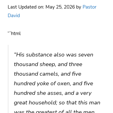
Last Updated on: May 25, 2026
by
Pastor
David
“`html
“His substance also was seven
thousand sheep, and three
thousand camels, and five
hundred yoke of oxen, and five
hundred she asses, and a very
great household; so that this man
was the greatest of all the men