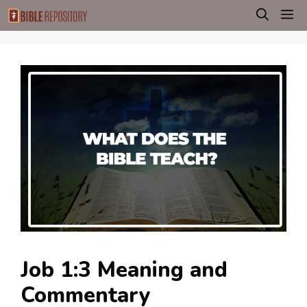
Skip
M
to
content
Job 1:3 Meaning and
Commentary