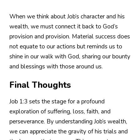
When we think about Job’s character and his
wealth, we must connect it back to God’s
provision and provision. Material success does
not equate to our actions but reminds us to
shine in our walk with God, sharing our bounty
and blessings with those around us.
Final Thoughts
Job 1:3 sets the stage for a profound
exploration of suffering, loss, faith, and
perseverance. By understanding Job’s wealth,
we can appreciate the gravity of his trials and