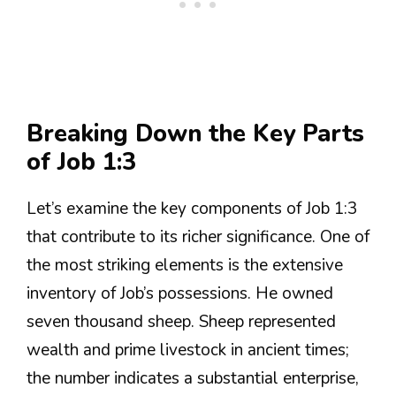
Breaking Down the Key Parts
of Job 1:3
Let’s examine the key components of Job 1:3
that contribute to its richer significance. One of
the most striking elements is the extensive
inventory of Job’s possessions. He owned
seven thousand sheep. Sheep represented
wealth and prime livestock in ancient times;
the number indicates a substantial enterprise,