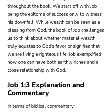
throughout the book. We start off with Job
being the epitome of success only to witness
his downfall. While wealth can be seen as a
blessing from God, the book of Job challenges
us to think about whether material wealth
truly equates to God’s favor or signifies that
we are living a righteous life. Job exemplified
how one can have both earthly riches and a
close relationship with God.
Job 1:3 Explanation and
Commentary
In terms of biblical commentary,