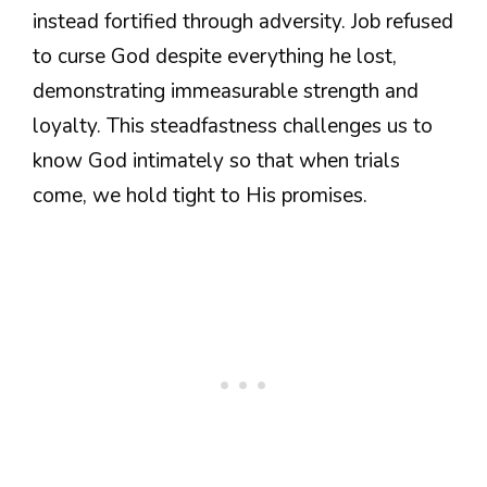
instead fortified through adversity. Job refused
to curse God despite everything he lost,
demonstrating immeasurable strength and
loyalty. This steadfastness challenges us to
know God intimately so that when trials
come, we hold tight to His promises.