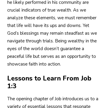
he likely performed in his community are
crucial indicators of true wealth. As we
analyze these elements, we must remember
that life will have its ups and downs. Yet
God’s blessings may remain steadfast as we
navigate through trials. Being wealthy in the
eyes of the world doesn’t guarantee a
peaceful life but serves as an opportunity to
showcase faith into action.
Lessons to Learn From Job
1:3
The opening chapter of Job introduces us to a
variety of essential lessons that resonate