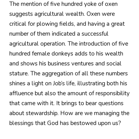
The mention of five hundred yoke of oxen
suggests agricultural wealth. Oxen were
critical for plowing fields, and having a great
number of them indicated a successful
agricultural operation. The introduction of five
hundred female donkeys adds to his wealth
and shows his business ventures and social
stature. The aggregation of all these numbers
shines a light on Job’s life, illustrating both his
affluence but also the amount of responsibility
that came with it. It brings to bear questions
about stewardship. How are we managing the
blessings that God has bestowed upon us?