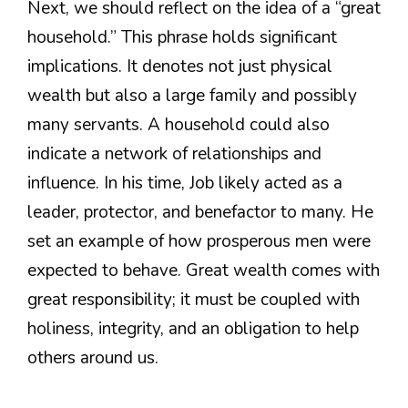
Next, we should reflect on the idea of a “great
household.” This phrase holds significant
implications. It denotes not just physical
wealth but also a large family and possibly
many servants. A household could also
indicate a network of relationships and
influence. In his time, Job likely acted as a
leader, protector, and benefactor to many. He
set an example of how prosperous men were
expected to behave. Great wealth comes with
great responsibility; it must be coupled with
holiness, integrity, and an obligation to help
others around us.