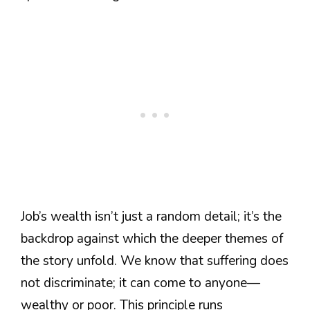
Job’s wealth isn’t just a random detail; it’s the
backdrop against which the deeper themes of
the story unfold. We know that suffering does
not discriminate; it can come to anyone—
wealthy or poor. This principle runs