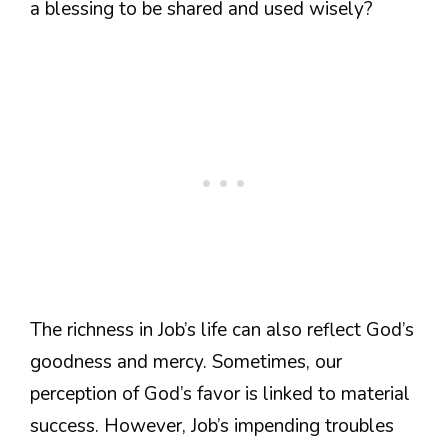
a blessing to be shared and used wisely?
The richness in Job’s life can also reflect God’s
goodness and mercy. Sometimes, our
perception of God’s favor is linked to material
success. However, Job’s impending troubles