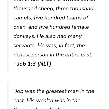
thousand sheep, three thousand
camels, five hundred teams of
oxen, and five hundred female
donkeys. He also had many
servants. He was, in fact, the
richest person in the entire east.”
– Job 1:3 (NLT)
“Job was the greatest man in the
east. His wealth was in the