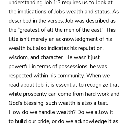
understanding Job 1:3 requires us to look at
the implications of Job’s wealth and status. As
described in the verses, Job was described as
the “greatest of all the men of the east.” This
title isn’t merely an acknowledgment of his
wealth but also indicates his reputation,
wisdom, and character. He wasn’t just
powerful in terms of possessions; he was
respected within his community. When we
read about Job, it is essential to recognize that
while prosperity can come from hard work and
God’s blessing, such wealth is also a test.
How do we handle wealth? Do we allow it
to build our pride, or do we acknowledge it as