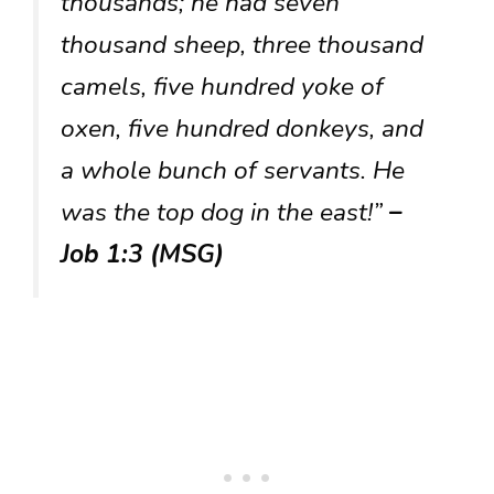
thousands; he had seven
thousand sheep, three thousand
camels, five hundred yoke of
oxen, five hundred donkeys, and
a whole bunch of servants. He
was the top dog in the east!”
–
Job 1:3 (MSG)