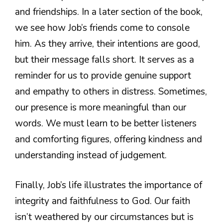
and friendships. In a later section of the book,
we see how Job’s friends come to console
him. As they arrive, their intentions are good,
but their message falls short. It serves as a
reminder for us to provide genuine support
and empathy to others in distress. Sometimes,
our presence is more meaningful than our
words. We must learn to be better listeners
and comforting figures, offering kindness and
understanding instead of judgement.
Finally, Job’s life illustrates the importance of
integrity and faithfulness to God. Our faith
isn’t weathered by our circumstances but is