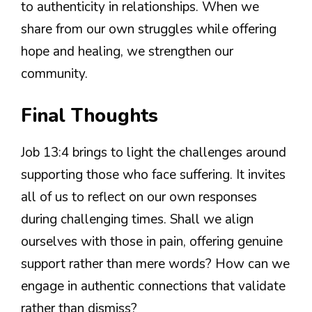
to authenticity in relationships. When we
share from our own struggles while offering
hope and healing, we strengthen our
community.
Final Thoughts
Job 13:4 brings to light the challenges around
supporting those who face suffering. It invites
all of us to reflect on our own responses
during challenging times. Shall we align
ourselves with those in pain, offering genuine
support rather than mere words? How can we
engage in authentic connections that validate
rather than dismiss?