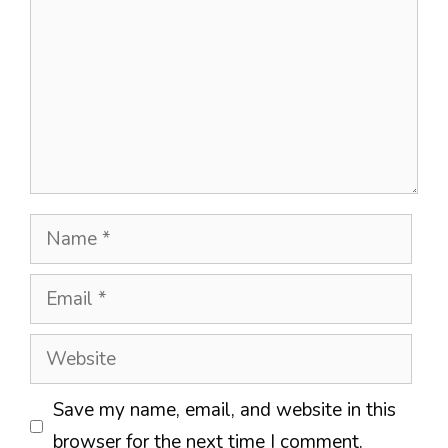
Name
Email
Website
Save my name, email, and website in this
browser for the next time I comment.