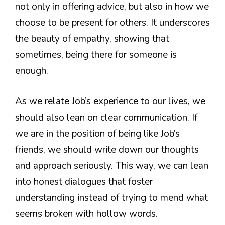
not only in offering advice, but also in how we
choose to be present for others. It underscores
the beauty of empathy, showing that
sometimes, being there for someone is
enough.
As we relate Job’s experience to our lives, we
should also lean on clear communication. If
we are in the position of being like Job’s
friends, we should write down our thoughts
and approach seriously. This way, we can lean
into honest dialogues that foster
understanding instead of trying to mend what
seems broken with hollow words.