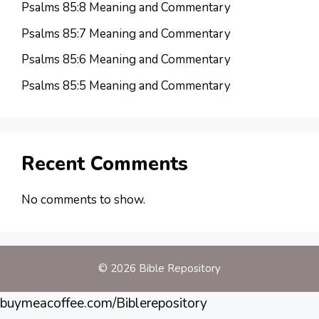
Psalms 85:8 Meaning and Commentary
Psalms 85:7 Meaning and Commentary
Psalms 85:6 Meaning and Commentary
Psalms 85:5 Meaning and Commentary
Recent Comments
No comments to show.
© 2026 Bible Repository
buymeacoffee.com/Biblerepository