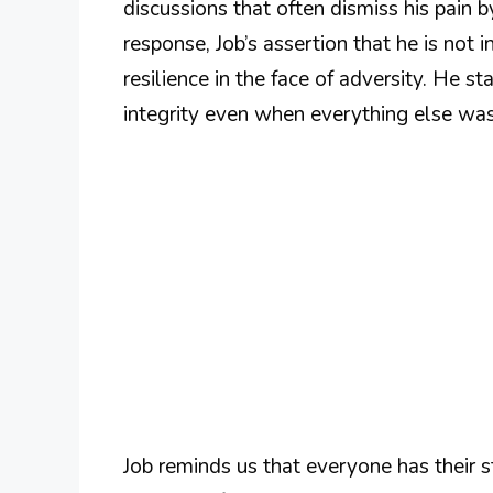
discussions that often dismiss his pain by
response, Job’s assertion that he is not 
resilience in the face of adversity. He st
integrity even when everything else was
Job reminds us that everyone has their 