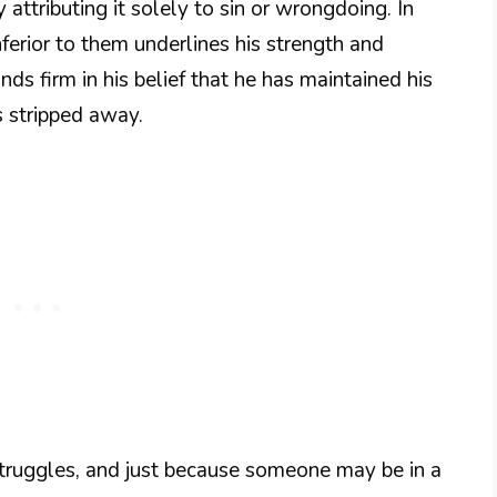
 attributing it solely to sin or wrongdoing. In
inferior to them underlines his strength and
ands firm in his belief that he has maintained his
 stripped away.
struggles, and just because someone may be in a