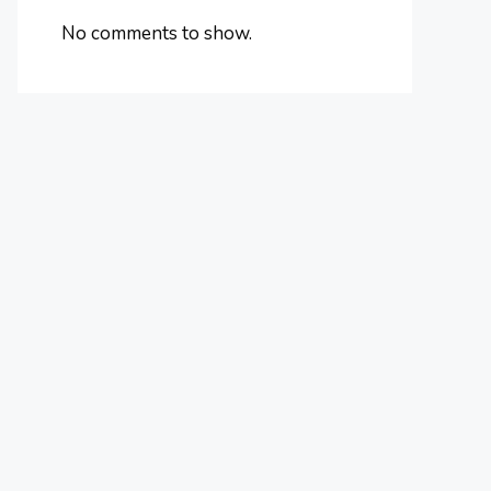
No comments to show.