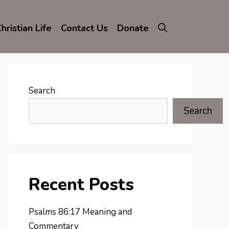
hristian Life
Contact Us
Donate
Search
Search
Recent Posts
Psalms 86:17 Meaning and
Commentary