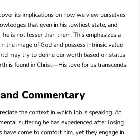
scover its implications on how we view ourselves
nowledges that even in his lowliest state, and
, he is not lesser than them. This emphasizes a
 in the image of God and possess intrinsic value
rld may try to define our worth based on status
rth is found in Christ—His love for us transcends
n and Commentary
reciate the context in which Job is speaking. At
ental suffering he has experienced after losing
nds have come to comfort him, yet they engage in