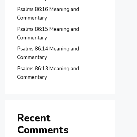
Psalms 86:16 Meaning and
Commentary
Psalms 86:15 Meaning and
Commentary
Psalms 86:14 Meaning and
Commentary
Psalms 86:13 Meaning and
Commentary
Recent
Comments