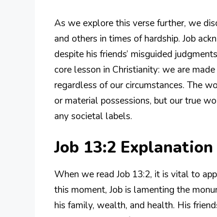
As we explore this verse further, we di
and others in times of hardship. Job ack
despite his friends’ misguided judgments
core lesson in Christianity: we are made
regardless of our circumstances. The wo
or material possessions, but our true wo
any societal labels.
Job 13:2 Explanatio
When we read Job 13:2, it is vital to app
this moment, Job is lamenting the monum
his family, wealth, and health. His frie