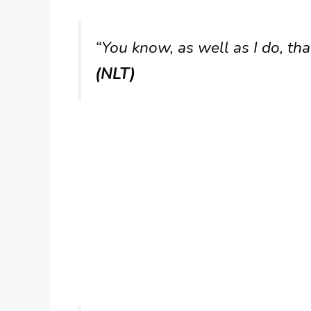
“You know, as well as I do, that
(NLT)