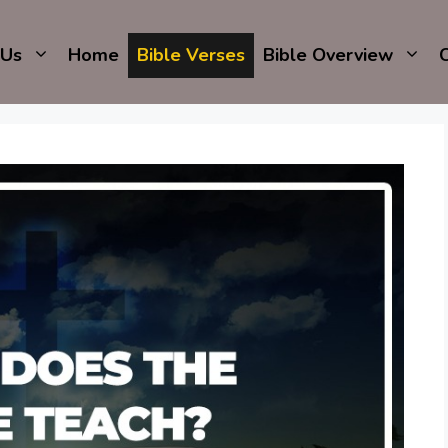
 Us
Home
Bible Verses
Bible Overview
C