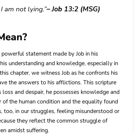
I am not lying.”
– Job 13:2 (MSG)
 Mean?
nd powerful statement made by Job in his
f his understanding and knowledge, especially in
 this chapter, we witness Job as he confronts his
e the answers to his afflictions. This scripture
his loss and despair, he possesses knowledge and
nder of the human condition and the equality found
, too, in our struggles, feeling misunderstood or
ecause they reflect the common struggle of
ven amidst suffering.