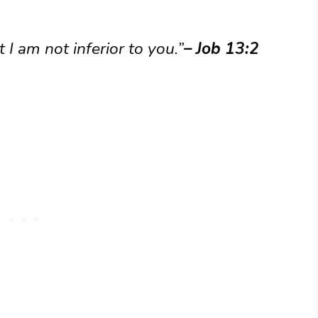
 I am not inferior to you.”
– Job 13:2