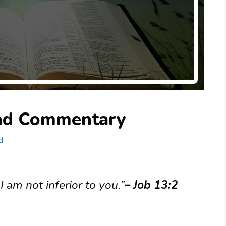
and Commentary
d
 am not inferior to you.”
– Job 13:2