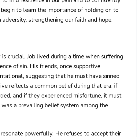
 to find resilience in our pain and to confidently
e begin to learn the importance of holding on to
adversity, strengthening our faith and hope.
is crucial. Job lived during a time when suffering
nce of sin. His friends, once supportive
ntational, suggesting that he must have sinned
ive reflects a common belief during that era: if
ed, and if they experienced misfortune, it must
 was a prevailing belief system among the
s resonate powerfully. He refuses to accept their