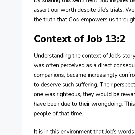
By sharing this sentiment, Job inspires us
assert our worth despite life’s trials. W
the truth that God empowers us through 
Context of Job 13:2
Understanding the context of Job’s story 
was often perceived as a direct conseque
companions, became increasingly confro
to deserve such suffering. Their perspect
one was righteous, they would be reward
have been due to their wrongdoing. This
people of that time.
It is in this environment that Job’s word