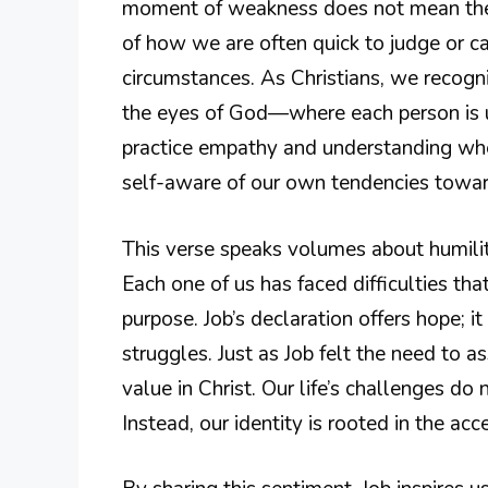
moment of weakness does not mean they 
of how we are often quick to judge or ca
circumstances. As Christians, we recog
the eyes of God—where each person is un
practice empathy and understanding whe
self-aware of our own tendencies towa
This verse speaks volumes about humilit
Each one of us has faced difficulties th
purpose. Job’s declaration offers hope; i
struggles. Just as Job felt the need to 
value in Christ. Our life’s challenges do
Instead, our identity is rooted in the ac