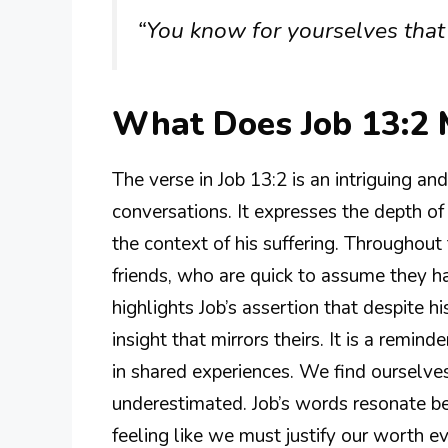
“You know for yourselves that 
What Does Job 13:2
The verse in Job 13:2 is an intriguing a
conversations. It expresses the depth o
the context of his suffering. Throughout
friends, who are quick to assume they hav
highlights Job’s assertion that despite 
insight that mirrors theirs. It is a remi
in shared experiences. We find ourselves
underestimated. Job’s words resonate b
feeling like we must justify our worth e