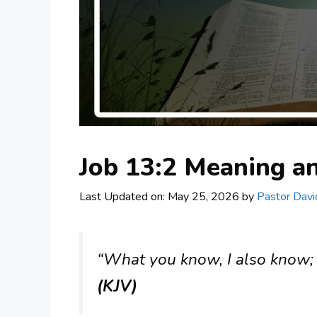
Job 13:2 Meaning 
Last Updated on: May 25, 2026
by
Pastor Davi
“What you know, I also know; I
(KJV)