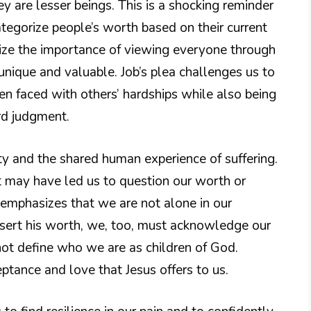
are lesser beings. This is a shocking reminder
tegorize people’s worth based on their current
nize the importance of viewing everyone through
ique and valuable. Job’s plea challenges us to
n faced with others’ hardships while also being
rd judgment.
y and the shared human experience of suffering.
at may have led us to question our worth or
t emphasizes that we are not alone in our
assert his worth, we, too, must acknowledge our
 not define who we are as children of God.
ceptance and love that Jesus offers to us.