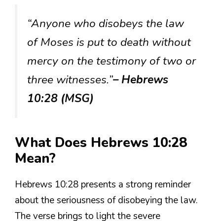
“Anyone who disobeys the law
of Moses is put to death without
mercy on the testimony of two or
three witnesses.”
– Hebrews
10:28 (MSG)
What Does Hebrews 10:28
Mean?
Hebrews 10:28 presents a strong reminder
about the seriousness of disobeying the law.
The verse brings to light the severe