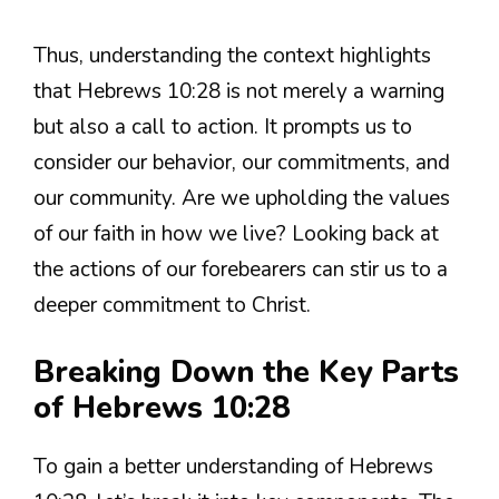
Thus, understanding the context highlights
that Hebrews 10:28 is not merely a warning
but also a call to action. It prompts us to
consider our behavior, our commitments, and
our community. Are we upholding the values
of our faith in how we live? Looking back at
the actions of our forebearers can stir us to a
deeper commitment to Christ.
Breaking Down the Key Parts
of Hebrews 10:28
To gain a better understanding of Hebrews