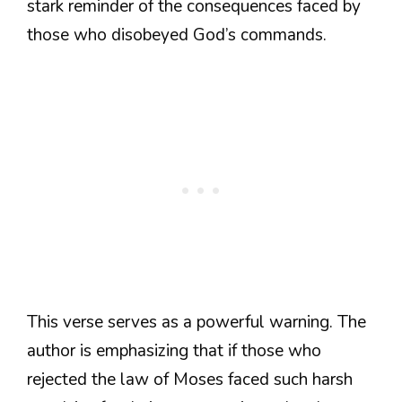
stark reminder of the consequences faced by
those who disobeyed God’s commands.
This verse serves as a powerful warning. The
author is emphasizing that if those who
rejected the law of Moses faced such harsh