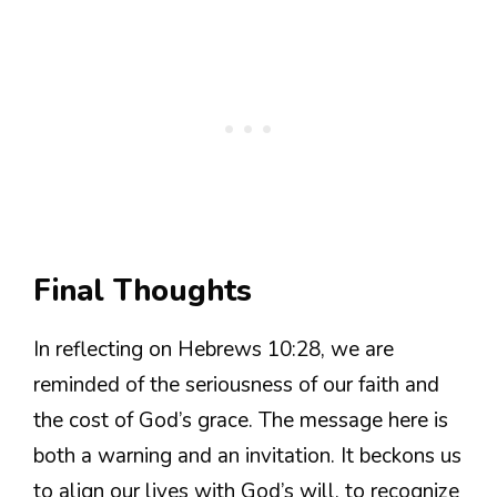
Final Thoughts
In reflecting on Hebrews 10:28, we are
reminded of the seriousness of our faith and
the cost of God’s grace. The message here is
both a warning and an invitation. It beckons us
to align our lives with God’s will, to recognize