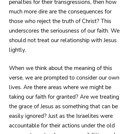
penalties for their transgressions, then how
much more dire are the consequences for
those who reject the truth of Christ? This
underscores the seriousness of our faith. We
should not treat our relationship with Jesus
lightly.
When we think about the meaning of this
verse, we are prompted to consider our own
lives. Are there areas where we might be
taking our faith for granted? Are we treating
the grace of Jesus as something that can be
easily ignored? Just as the Israelites were
accountable for their actions under the old