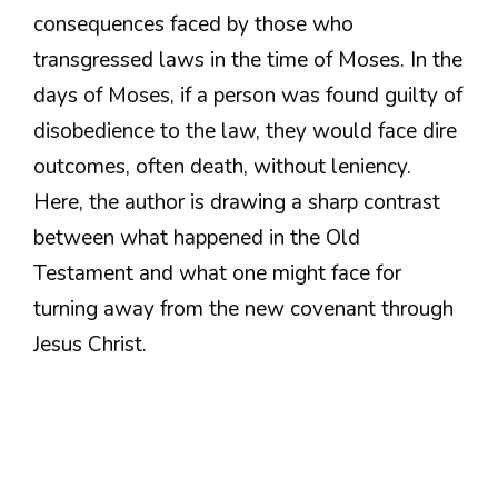
consequences faced by those who
transgressed laws in the time of Moses. In the
days of Moses, if a person was found guilty of
disobedience to the law, they would face dire
outcomes, often death, without leniency.
Here, the author is drawing a sharp contrast
between what happened in the Old
Testament and what one might face for
turning away from the new covenant through
Jesus Christ.