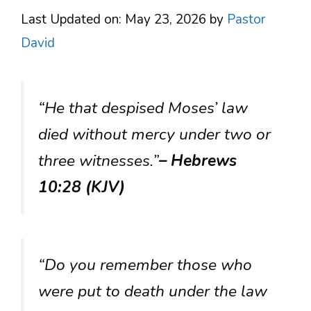
Last Updated on: May 23, 2026
by
Pastor
David
“He that despised Moses’ law
died without mercy under two or
three witnesses.”
– Hebrews
10:28 (KJV)
“Do you remember those who
were put to death under the law