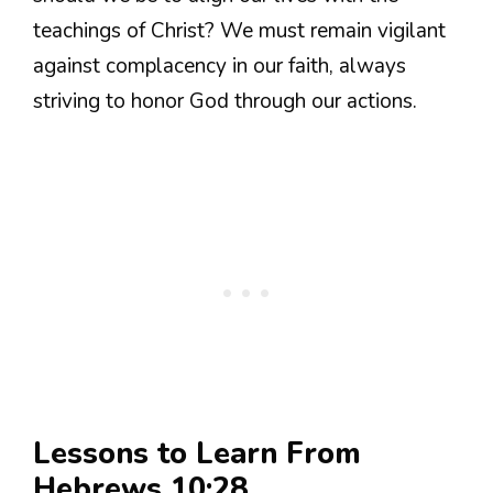
teachings of Christ? We must remain vigilant
against complacency in our faith, always
striving to honor God through our actions.
Lessons to Learn From
Hebrews 10:28