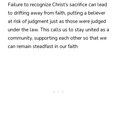
Failure to recognize Christ’s sacrifice can lead
to drifting away from faith, putting a believer
at risk of judgment just as those were judged
under the law. This calls us to stay united as a
community, supporting each other so that we
can remain steadfast in our faith.