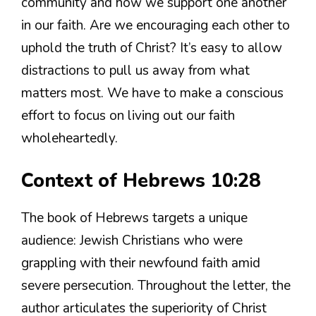
community and how we support one another
in our faith. Are we encouraging each other to
uphold the truth of Christ? It’s easy to allow
distractions to pull us away from what
matters most. We have to make a conscious
effort to focus on living out our faith
wholeheartedly.
Context of Hebrews 10:28
The book of Hebrews targets a unique
audience: Jewish Christians who were
grappling with their newfound faith amid
severe persecution. Throughout the letter, the
author articulates the superiority of Christ