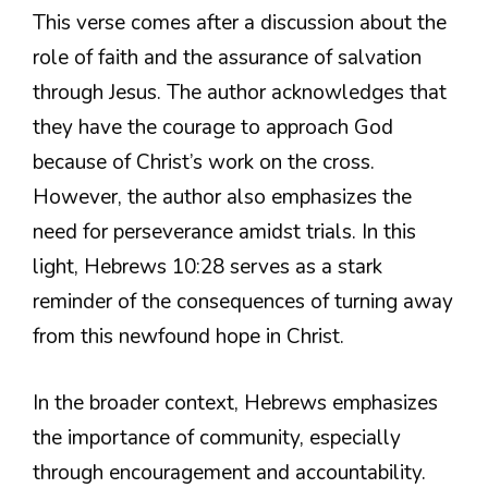
This verse comes after a discussion about the
role of faith and the assurance of salvation
through Jesus. The author acknowledges that
they have the courage to approach God
because of Christ’s work on the cross.
However, the author also emphasizes the
need for perseverance amidst trials. In this
light, Hebrews 10:28 serves as a stark
reminder of the consequences of turning away
from this newfound hope in Christ.
In the broader context, Hebrews emphasizes
the importance of community, especially
through encouragement and accountability.