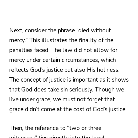
Next, consider the phrase “died without
mercy.” This illustrates the finality of the
penalties faced. The law did not allow for
mercy under certain circumstances, which
reflects God’s justice but also His holiness.
The concept of justice is important as it shows
that God does take sin seriously. Though we
live under grace, we must not forget that
grace didn’t come at the cost of God’s justice.
Then, the reference to “two or three
witnesses” ties directly into the legal