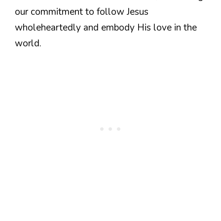
our commitment to follow Jesus
wholeheartedly and embody His love in the
world.