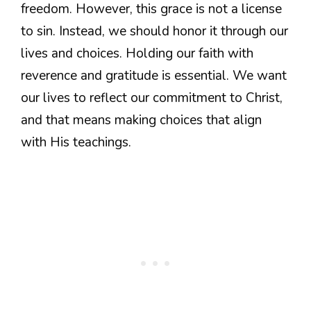
freedom. However, this grace is not a license
to sin. Instead, we should honor it through our
lives and choices. Holding our faith with
reverence and gratitude is essential. We want
our lives to reflect our commitment to Christ,
and that means making choices that align
with His teachings.