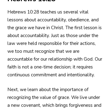
Hebrews 10:28 teaches us several vital
lessons about accountability, obedience, and
the grace we have in Christ. The first lesson is
about accountability. Just as those under the
law were held responsible for their actions,
we too must recognize that we are
accountable for our relationship with God. Our
faith is not a one-time decision; it requires
continuous commitment and intentionality.
Next, we learn about the importance of
recognizing the value of grace. We live under
a new covenant, which brings forgiveness and