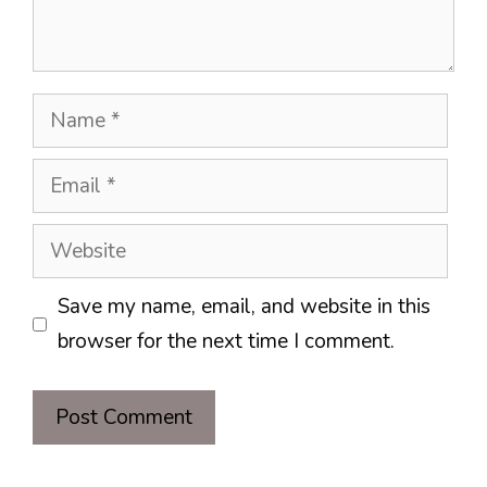
Name
Email
Website
Save my name, email, and website in this
browser for the next time I comment.