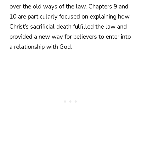
over the old ways of the law. Chapters 9 and
10 are particularly focused on explaining how
Christ’s sacrificial death fulfilled the law and
provided a new way for believers to enter into
a relationship with God.