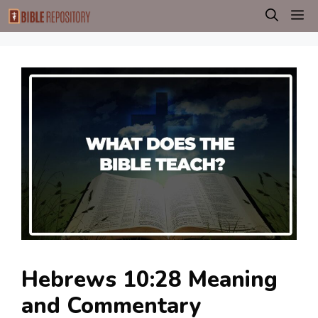
Skip
M
to
content
Hebrews 10:28 Meaning
and Commentary