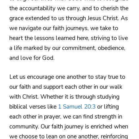
the accountability we carry, and to cherish the
grace extended to us through Jesus Christ. As
we navigate our faith journeys, we take to
heart the lessons learned here, striving to live
a life marked by our commitment, obedience,
and love for God.
Let us encourage one another to stay true to
our faith and support each other in our walk
with Christ. Whether it is through studying
biblical verses like
1 Samuel 20:3
or lifting
each other in prayer, we can find strength in
community. Our faith journey is enriched when
we choose to lean on one another, reinforcing