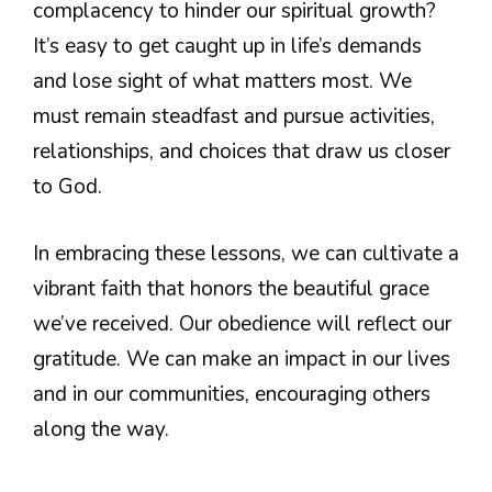
complacency to hinder our spiritual growth?
It’s easy to get caught up in life’s demands
and lose sight of what matters most. We
must remain steadfast and pursue activities,
relationships, and choices that draw us closer
to God.
In embracing these lessons, we can cultivate a
vibrant faith that honors the beautiful grace
we’ve received. Our obedience will reflect our
gratitude. We can make an impact in our lives
and in our communities, encouraging others
along the way.