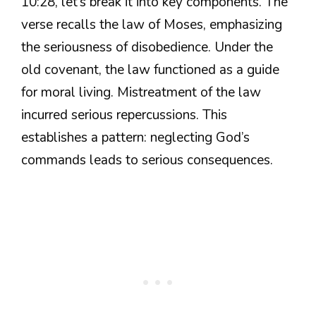
10:28, let’s break it into key components. The
verse recalls the law of Moses, emphasizing
the seriousness of disobedience. Under the
old covenant, the law functioned as a guide
for moral living. Mistreatment of the law
incurred serious repercussions. This
establishes a pattern: neglecting God’s
commands leads to serious consequences.