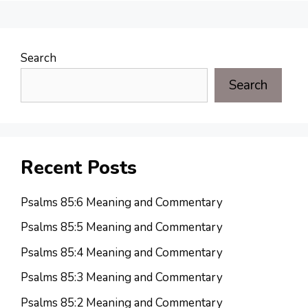
Search
Search
Recent Posts
Psalms 85:6 Meaning and Commentary
Psalms 85:5 Meaning and Commentary
Psalms 85:4 Meaning and Commentary
Psalms 85:3 Meaning and Commentary
Psalms 85:2 Meaning and Commentary