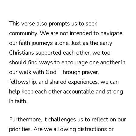
This verse also prompts us to seek
community. We are not intended to navigate
our faith journeys alone. Just as the early
Christians supported each other, we too
should find ways to encourage one another in
our walk with God. Through prayer,
fellowship, and shared experiences, we can
help keep each other accountable and strong
in faith.
Furthermore, it challenges us to reflect on our
priorities. Are we allowing distractions or