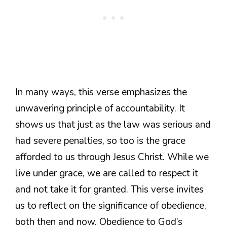
In many ways, this verse emphasizes the
unwavering principle of accountability. It
shows us that just as the law was serious and
had severe penalties, so too is the grace
afforded to us through Jesus Christ. While we
live under grace, we are called to respect it
and not take it for granted. This verse invites
us to reflect on the significance of obedience,
both then and now. Obedience to God’s