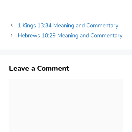
1 Kings 13:34 Meaning and Commentary
Hebrews 10:29 Meaning and Commentary
Leave a Comment
Comment