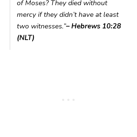
of Moses? They died without
mercy if they didn’t have at least
two witnesses.”
– Hebrews 10:28
(NLT)