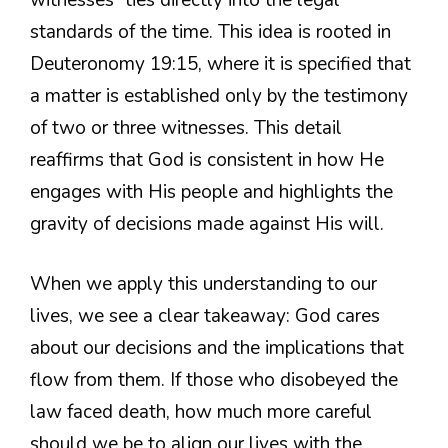
standards of the time. This idea is rooted in
Deuteronomy 19:15, where it is specified that
a matter is established only by the testimony
of two or three witnesses. This detail
reaffirms that God is consistent in how He
engages with His people and highlights the
gravity of decisions made against His will.
When we apply this understanding to our
lives, we see a clear takeaway: God cares
about our decisions and the implications that
flow from them. If those who disobeyed the
law faced death, how much more careful
should we be to align our lives with the