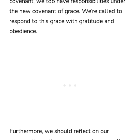
covenant, we too have responsibilities under
the new covenant of grace. We’re called to
respond to this grace with gratitude and
obedience.
Furthermore, we should reflect on our