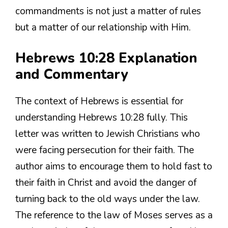
commandments is not just a matter of rules
but a matter of our relationship with Him.
Hebrews 10:28 Explanation
and Commentary
The context of Hebrews is essential for
understanding Hebrews 10:28 fully. This
letter was written to Jewish Christians who
were facing persecution for their faith. The
author aims to encourage them to hold fast to
their faith in Christ and avoid the danger of
turning back to the old ways under the law.
The reference to the law of Moses serves as a