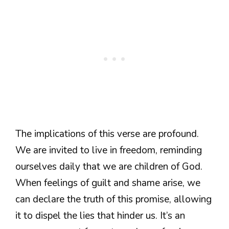
The implications of this verse are profound.
We are invited to live in freedom, reminding
ourselves daily that we are children of God.
When feelings of guilt and shame arise, we
can declare the truth of this promise, allowing
it to dispel the lies that hinder us. It’s an