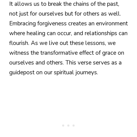
It allows us to break the chains of the past,
not just for ourselves but for others as well.
Embracing forgiveness creates an environment
where healing can occur, and relationships can
flourish. As we live out these lessons, we
witness the transformative effect of grace on
ourselves and others. This verse serves as a
guidepost on our spiritual journeys.