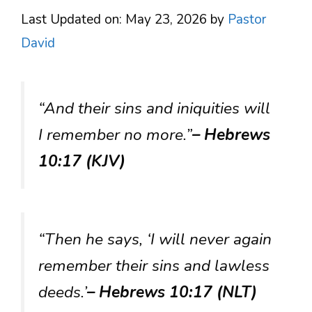
Last Updated on: May 23, 2026
by
Pastor
David
“And their sins and iniquities will
I remember no more.”
– Hebrews
10:17 (KJV)
“Then he says, ‘I will never again
remember their sins and lawless
deeds.’
– Hebrews 10:17 (NLT)