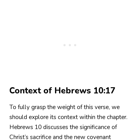
Context of Hebrews 10:17
To fully grasp the weight of this verse, we
should explore its context within the chapter.
Hebrews 10 discusses the significance of
Christ’s sacrifice and the new covenant