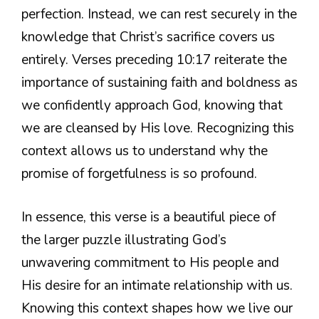
perfection. Instead, we can rest securely in the
knowledge that Christ’s sacrifice covers us
entirely. Verses preceding 10:17 reiterate the
importance of sustaining faith and boldness as
we confidently approach God, knowing that
we are cleansed by His love. Recognizing this
context allows us to understand why the
promise of forgetfulness is so profound.
In essence, this verse is a beautiful piece of
the larger puzzle illustrating God’s
unwavering commitment to His people and
His desire for an intimate relationship with us.
Knowing this context shapes how we live our