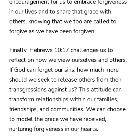
encouragement for us to embrace forgiveness
in our lives and to share that grace with
others, knowing that we too are called to
forgive as we have been forgiven.
Finally, Hebrews 10:17 challenges us to
reflect on how we view ourselves and others.
If God can forget our sins, how much more
should we seek to release others from their
transgressions against us? This attitude can
transform relationships within our families,
friendships, and communities. We can choose
to model the grace we have received,
nurturing forgiveness in our hearts.