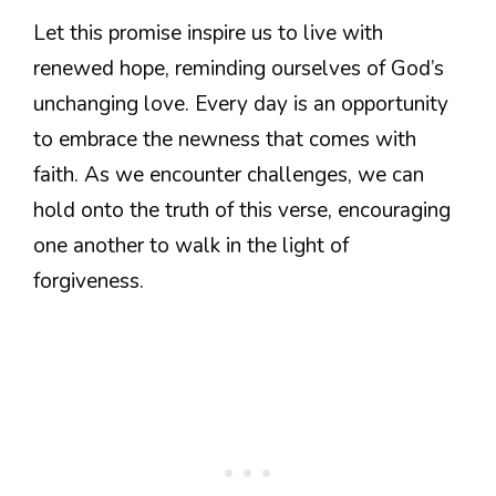
Let this promise inspire us to live with
renewed hope, reminding ourselves of God’s
unchanging love. Every day is an opportunity
to embrace the newness that comes with
faith. As we encounter challenges, we can
hold onto the truth of this verse, encouraging
one another to walk in the light of
forgiveness.