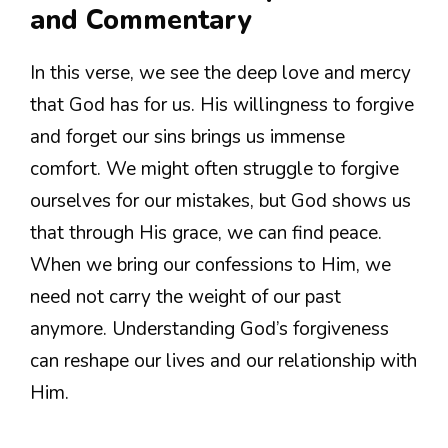
and Commentary
In this verse, we see the deep love and mercy
that God has for us. His willingness to forgive
and forget our sins brings us immense
comfort. We might often struggle to forgive
ourselves for our mistakes, but God shows us
that through His grace, we can find peace.
When we bring our confessions to Him, we
need not carry the weight of our past
anymore. Understanding God’s forgiveness
can reshape our lives and our relationship with
Him.