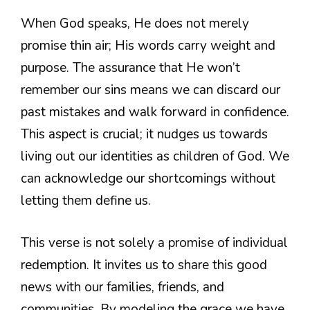
When God speaks, He does not merely
promise thin air; His words carry weight and
purpose. The assurance that He won’t
remember our sins means we can discard our
past mistakes and walk forward in confidence.
This aspect is crucial; it nudges us towards
living out our identities as children of God. We
can acknowledge our shortcomings without
letting them define us.
This verse is not solely a promise of individual
redemption. It invites us to share this good
news with our families, friends, and
communities. By modeling the grace we have