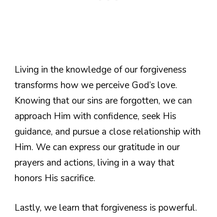
Living in the knowledge of our forgiveness
transforms how we perceive God’s love.
Knowing that our sins are forgotten, we can
approach Him with confidence, seek His
guidance, and pursue a close relationship with
Him. We can express our gratitude in our
prayers and actions, living in a way that
honors His sacrifice.
Lastly, we learn that forgiveness is powerful.