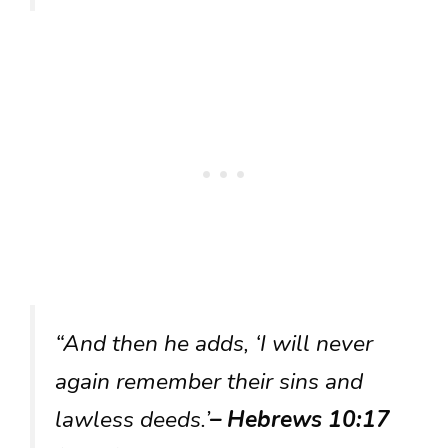
“And then he adds, ‘I will never
again remember their sins and
lawless deeds.’
– Hebrews 10:17