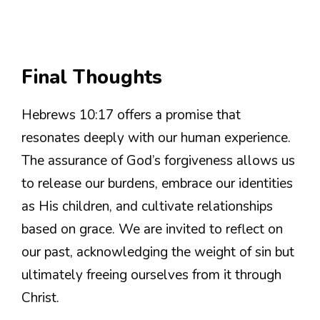
Final Thoughts
Hebrews 10:17 offers a promise that
resonates deeply with our human experience.
The assurance of God’s forgiveness allows us
to release our burdens, embrace our identities
as His children, and cultivate relationships
based on grace. We are invited to reflect on
our past, acknowledging the weight of sin but
ultimately freeing ourselves from it through
Christ.