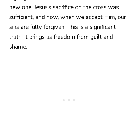
new one. Jesus’s sacrifice on the cross was
sufficient, and now, when we accept Him, our
sins are fully forgiven. This is a significant
truth; it brings us freedom from guilt and
shame.