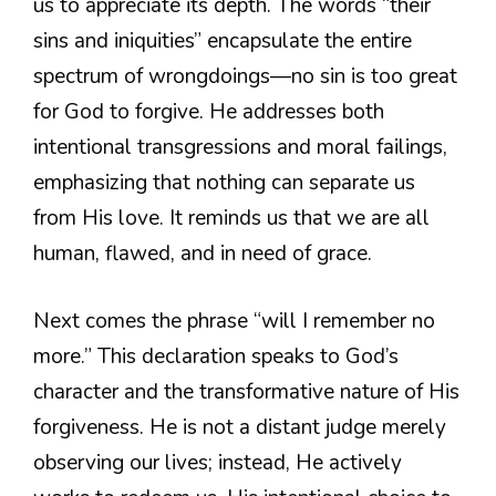
us to appreciate its depth. The words “their
sins and iniquities” encapsulate the entire
spectrum of wrongdoings—no sin is too great
for God to forgive. He addresses both
intentional transgressions and moral failings,
emphasizing that nothing can separate us
from His love. It reminds us that we are all
human, flawed, and in need of grace.
Next comes the phrase “will I remember no
more.” This declaration speaks to God’s
character and the transformative nature of His
forgiveness. He is not a distant judge merely
observing our lives; instead, He actively