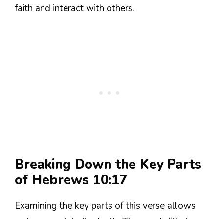
faith and interact with others.
Breaking Down the Key Parts
of Hebrews 10:17
Examining the key parts of this verse allows