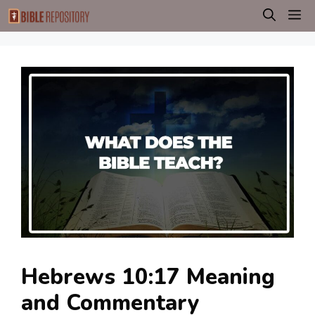
Skip
M
to
content
Hebrews 10:17 Meaning
and Commentary