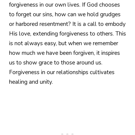
forgiveness in our own lives. If God chooses
to forget our sins, how can we hold grudges
or harbored resentment? It is a call to embody
His love, extending forgiveness to others. This
is not always easy, but when we remember
how much we have been forgiven, it inspires
us to show grace to those around us.
Forgiveness in our relationships cultivates
healing and unity.