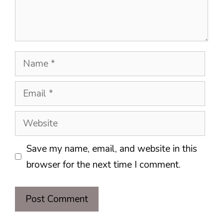
Name
Email
Website
Save my name, email, and website in this
browser for the next time I comment.