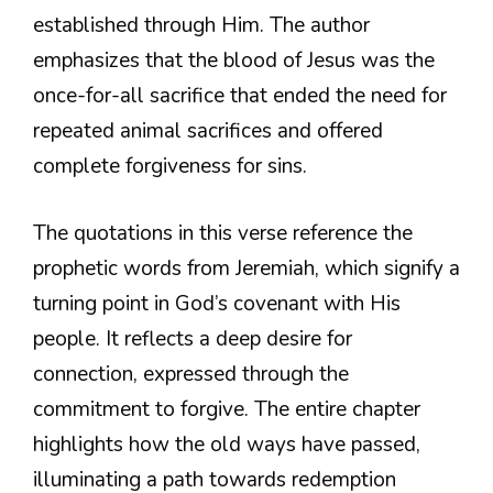
established through Him. The author
emphasizes that the blood of Jesus was the
once-for-all sacrifice that ended the need for
repeated animal sacrifices and offered
complete forgiveness for sins.
The quotations in this verse reference the
prophetic words from Jeremiah, which signify a
turning point in God’s covenant with His
people. It reflects a deep desire for
connection, expressed through the
commitment to forgive. The entire chapter
highlights how the old ways have passed,
illuminating a path towards redemption