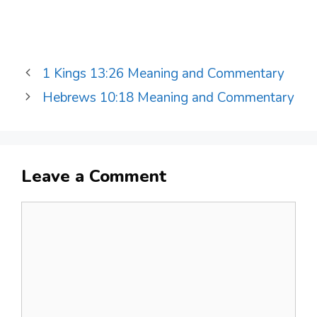
1 Kings 13:26 Meaning and Commentary
Hebrews 10:18 Meaning and Commentary
Leave a Comment
Comment