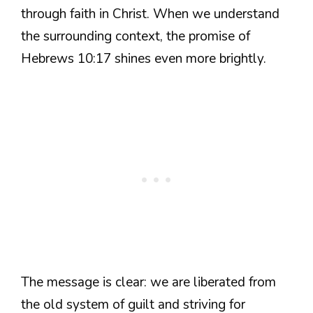
through faith in Christ. When we understand
the surrounding context, the promise of
Hebrews 10:17 shines even more brightly.
The message is clear: we are liberated from
the old system of guilt and striving for