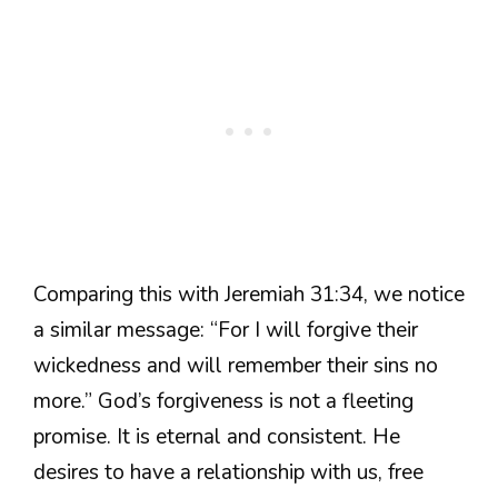
Comparing this with Jeremiah 31:34, we notice
a similar message: “For I will forgive their
wickedness and will remember their sins no
more.” God’s forgiveness is not a fleeting
promise. It is eternal and consistent. He
desires to have a relationship with us, free