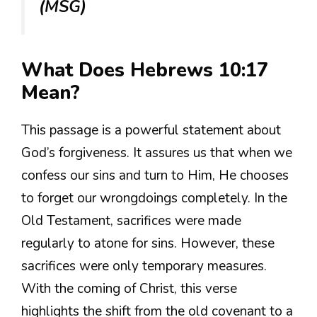
(MSG)
What Does Hebrews 10:17
Mean?
This passage is a powerful statement about
God’s forgiveness. It assures us that when we
confess our sins and turn to Him, He chooses
to forget our wrongdoings completely. In the
Old Testament, sacrifices were made
regularly to atone for sins. However, these
sacrifices were only temporary measures.
With the coming of Christ, this verse
highlights the shift from the old covenant to a