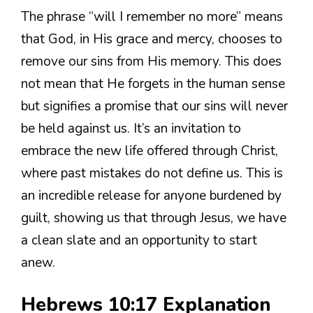
The phrase “will I remember no more” means
that God, in His grace and mercy, chooses to
remove our sins from His memory. This does
not mean that He forgets in the human sense
but signifies a promise that our sins will never
be held against us. It’s an invitation to
embrace the new life offered through Christ,
where past mistakes do not define us. This is
an incredible release for anyone burdened by
guilt, showing us that through Jesus, we have
a clean slate and an opportunity to start
anew.
Hebrews 10:17 Explanation