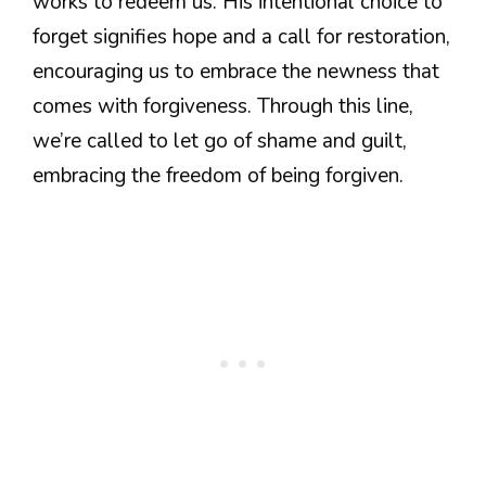
works to redeem us. His intentional choice to
forget signifies hope and a call for restoration,
encouraging us to embrace the newness that
comes with forgiveness. Through this line,
we’re called to let go of shame and guilt,
embracing the freedom of being forgiven.