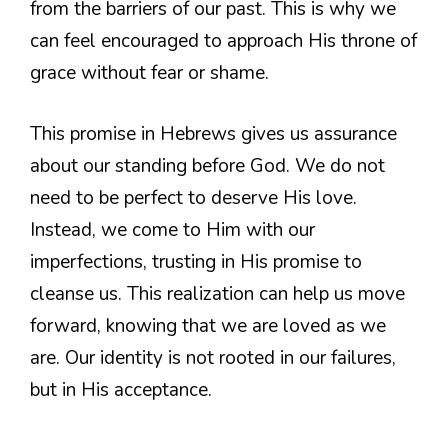
from the barriers of our past. This is why we
can feel encouraged to approach His throne of
grace without fear or shame.
This promise in Hebrews gives us assurance
about our standing before God. We do not
need to be perfect to deserve His love.
Instead, we come to Him with our
imperfections, trusting in His promise to
cleanse us. This realization can help us move
forward, knowing that we are loved as we
are. Our identity is not rooted in our failures,
but in His acceptance.