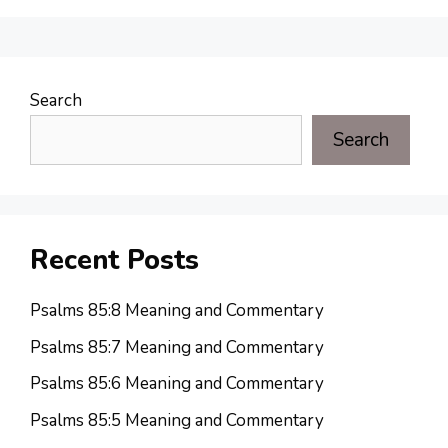
Search
Search
Recent Posts
Psalms 85:8 Meaning and Commentary
Psalms 85:7 Meaning and Commentary
Psalms 85:6 Meaning and Commentary
Psalms 85:5 Meaning and Commentary