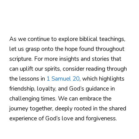
As we continue to explore biblical teachings,
let us grasp onto the hope found throughout
scripture. For more insights and stories that
can uplift our spirits, consider reading through
the lessons in
1 Samuel 20
, which highlights
friendship, loyalty, and God’s guidance in
challenging times. We can embrace the
journey together, deeply rooted in the shared
experience of God’s love and forgiveness.