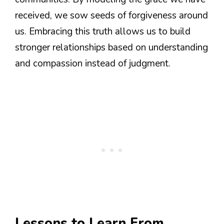
received, we sow seeds of forgiveness around
us. Embracing this truth allows us to build
stronger relationships based on understanding
and compassion instead of judgment.
Lessons to Learn From