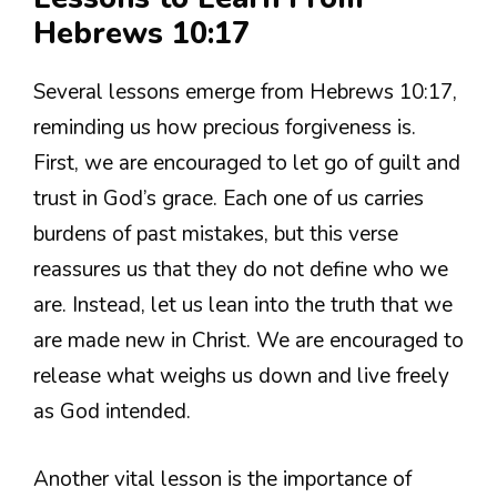
Hebrews 10:17
Several lessons emerge from Hebrews 10:17,
reminding us how precious forgiveness is.
First, we are encouraged to let go of guilt and
trust in God’s grace. Each one of us carries
burdens of past mistakes, but this verse
reassures us that they do not define who we
are. Instead, let us lean into the truth that we
are made new in Christ. We are encouraged to
release what weighs us down and live freely
as God intended.
Another vital lesson is the importance of